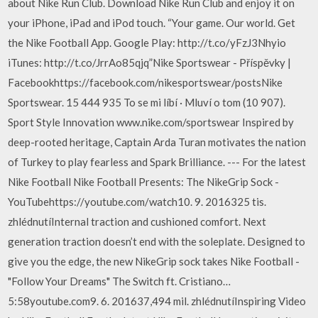
about Nike Run Club. Download Nike Run Club and enjoy it on
your iPhone, iPad and iPod touch. “Your game. Our world. Get
the Nike Football App. Google Play: http://t.co/yFzJ3Nhyio
iTunes: http://t.co/JrrAo85qjq”Nike Sportswear - Příspěvky |
Facebookhttps://facebook.com/nikesportswear/postsNike
Sportswear. 15 444 935 To se mi líbí · Mluví o tom (10 907).
Sport Style Innovation www.nike.com/sportswear Inspired by
deep-rooted heritage, Captain Arda Turan motivates the nation
of Turkey to play fearless and Spark Brilliance. --- For the latest
Nike Football Nike Football Presents: The NikeGrip Sock -
YouTubehttps://youtube.com/watch10. 9. 2016325 tis.
zhlédnutíInternal traction and cushioned comfort. Next
generation traction doesn’t end with the soleplate. Designed to
give you the edge, the new NikeGrip sock takes Nike Football -
"Follow Your Dreams" The Switch ft. Cristiano…
5:58youtube.com9. 6. 201637,494 mil. zhlédnutíInspiring Video