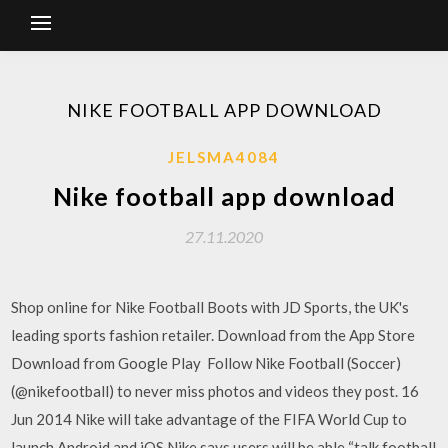
NIKE FOOTBALL APP DOWNLOAD
JELSMA4084
Nike football app download
27.11.2020
Shop online for Nike Football Boots with JD Sports, the UK's
leading sports fashion retailer. Download from the App Store
Download from Google Play Follow Nike Football (Soccer)
(@nikefootball) to never miss photos and videos they post. 16
Jun 2014 Nike will take advantage of the FIFA World Cup to
launch Android and iOS Nike says users will be able “talk football