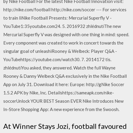
by Nike Football For the latest Nike Football Innovation visit:
http://nike.com/football http://nike.com/soccer --- For services
to train liNike Football Presents: Mercurial Superfly V -
YouTube1:35youtube.com24. 5. 2016932 zhlédnutíThe new
Mercurial Superfly V was designed with one thing in mind: speed.
Every component was created to work in concert towards the
singular goal of unleashiRooney & Welbeck: Player Q&A -
YouTubehttps://youtube.com/watch30. 7. 2014172 tis.
zhlédnutíYou asked, they answered. Watch the full Wayne
Rooney & Danny Welbeck Q&A exclusively in the Nike Football
App on July 31. Download it here: Europe: http://gNike Soccer
1.5.2 APK by Nike, Inc. Detailshttps://sameapk.com/nike-
soccerUnlock YOUR BEST Season EVER Nike Introduces New
In-Store Shopping App: A new experience from the Swoosh.
At Winner Stays Jozi, football favoured