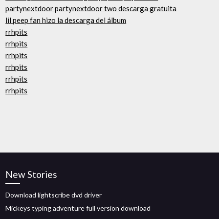
partynextdoor partynextdoor two descarga gratuita
lil peep fan hizo la descarga del álbum
rrhpits
rrhpits
rrhpits
rrhpits
rrhpits
rrhpits
New Stories
Download lightscribe dvd driver
Mickeys typing adventure full version download