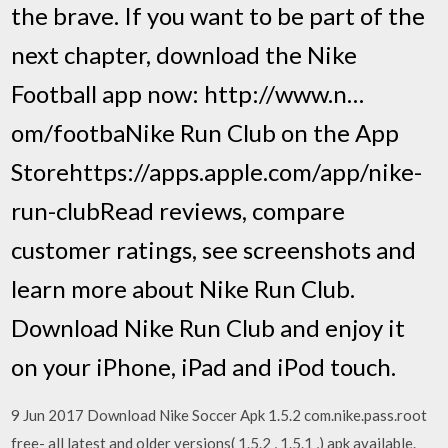
the brave. If you want to be part of the
next chapter, download the Nike
Football app now: http://www.n…
om/footba‎Nike Run Club on the App
Storehttps://apps.apple.com/app/nike-
run-club‎Read reviews, compare
customer ratings, see screenshots and
learn more about Nike Run Club.
Download Nike Run Club and enjoy it
on your iPhone, iPad and iPod touch.
9 Jun 2017 Download Nike Soccer Apk 1.5.2 com.nike.pass.root
free- all latest and older versions( 1.5.2 , 1.5.1 ,) apk available.