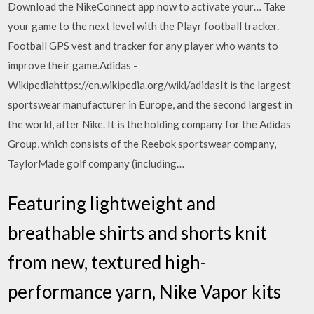
Download the NikeConnect app now to activate your… Take
your game to the next level with the Playr football tracker.
Football GPS vest and tracker for any player who wants to
improve their game.Adidas -
Wikipediahttps://en.wikipedia.org/wiki/adidasIt is the largest
sportswear manufacturer in Europe, and the second largest in
the world, after Nike. It is the holding company for the Adidas
Group, which consists of the Reebok sportswear company,
TaylorMade golf company (including…
Featuring lightweight and
breathable shirts and shorts knit
from new, textured high-
performance yarn, Nike Vapor kits