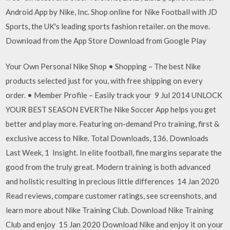
Android App by Nike, Inc. Shop online for Nike Football with JD
Sports, the UK's leading sports fashion retailer. on the move.
Download from the App Store Download from Google Play
Your Own Personal Nike Shop • Shopping – The best Nike
products selected just for you, with free shipping on every
order. • Member Profile – Easily track your 9 Jul 2014 UNLOCK
YOUR BEST SEASON EVERThe Nike Soccer App helps you get
better and play more. Featuring on-demand Pro training, first &
exclusive access to Nike. Total Downloads, 136. Downloads
Last Week, 1 Insight. In elite football, fine margins separate the
good from the truly great. Modern training is both advanced
and holistic resulting in precious little differences 14 Jan 2020
Read reviews, compare customer ratings, see screenshots, and
learn more about Nike Training Club. Download Nike Training
Club and enjoy 15 Jan 2020 Download Nike and enjoy it on your