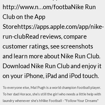
http://www.n…om/footba‎Nike Run
Club on the App
Storehttps://apps.apple.com/app/nike-
run-club‎Read reviews, compare
customer ratings, see screenshots
and learn more about Nike Run Club.
Download Nike Run Club and enjoy it
on your iPhone, iPad and iPod touch.
To everyone else, Mal Pugh is a world champion football player.
To her dad Horace, she’s still the girl who needs a little help with
laundry whenever she’s hNike Football - "Follow Your Dreams"