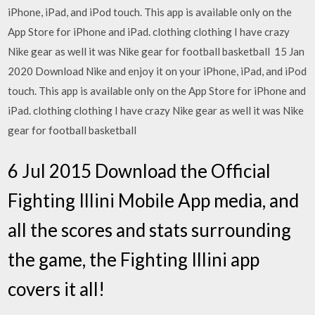
iPhone, iPad, and iPod touch. This app is available only on the
App Store for iPhone and iPad. clothing clothing I have crazy
Nike gear as well it was Nike gear for football basketball 15 Jan
2020 Download Nike and enjoy it on your iPhone, iPad, and iPod
touch. This app is available only on the App Store for iPhone and
iPad. clothing clothing I have crazy Nike gear as well it was Nike
gear for football basketball
6 Jul 2015 Download the Official
Fighting Illini Mobile App media, and
all the scores and stats surrounding
the game, the Fighting Illini app
covers it all!