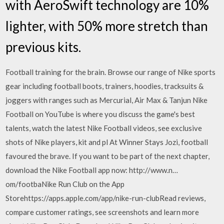
with AeroSwift technology are 10%
lighter, with 50% more stretch than
previous kits.
Football training for the brain. Browse our range of Nike sports
gear including football boots, trainers, hoodies, tracksuits &
joggers with ranges such as Mercurial, Air Max & Tanjun Nike
Football on YouTube is where you discuss the game's best
talents, watch the latest Nike Football videos, see exclusive
shots of Nike players, kit and pl At Winner Stays Jozi, football
favoured the brave. If you want to be part of the next chapter,
download the Nike Football app now: http://www.n…
om/footba‎Nike Run Club on the App
Storehttps://apps.apple.com/app/nike-run-club‎Read reviews,
compare customer ratings, see screenshots and learn more