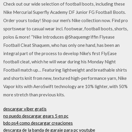
Check out our wide selection of football boots, including these
Nike Mercurial Superfly Academy DF Junior FG Football Boots.
Order yours today! Shop our men's Nike collection now. Find pro
sportswear to casual wear incl. footwear, football boots, shorts,
polos & more! “Nike Introduces @Shaquemgriffin Flyease
Football Cleat Shaquem, who has only one hand, has been an
integral part of the process to develop Nike's first FlyEase
football cleat, which he will wear during his Monday Night
Football match up… Featuring lightweight and breathable shirts
and shorts knit from new, textured high-performance yarn, Nike
Vapor kits with AeroSwift technology are 10% lighter, with 50%
more stretch than previous kits.
descargar viber gratis
no puedo descargar gears 5 en pc
bdo ps4 como descargar creaciones
descarga de la banda de garaje para pc youtube