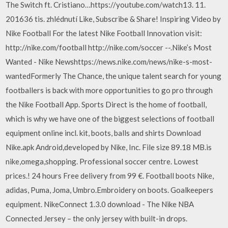
The Switch ft. Cristiano…https://youtube.com/watch13. 11.
201636 tis. zhlédnutí Like, Subscribe & Share! Inspiring Video by
Nike Football For the latest Nike Football Innovation visit:
http://nike.com/football http://nike.com/soccer --.Nike’s Most
Wanted - Nike Newshttps://news.nike.com/news/nike-s-most-
wantedFormerly The Chance, the unique talent search for young
footballers is back with more opportunities to go pro through
the Nike Football App. Sports Direct is the home of football,
which is why we have one of the biggest selections of football
equipment online incl. kit, boots, balls and shirts Download
Nike.apk Android,developed by Nike, Inc. File size 89.18 MB.is
nike,omega,shopping. Professional soccer centre. Lowest
prices.! 24 hours Free delivery from 99 €. Football boots Nike,
adidas, Puma, Joma, Umbro.Embroidery on boots. Goalkeepers
equipment. NikeConnect 1.3.0 download - The Nike NBA
Connected Jersey – the only jersey with built-in drops.