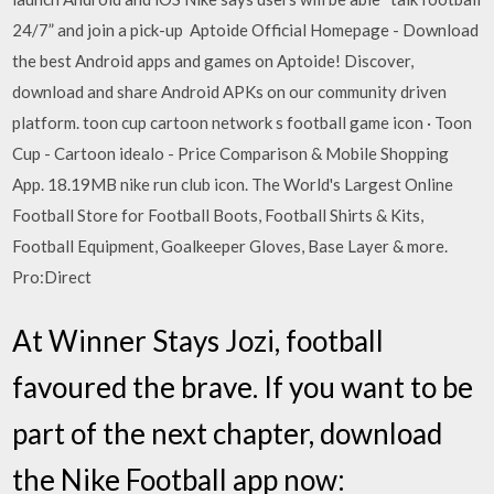
24/7” and join a pick-up Aptoide Official Homepage - Download
the best Android apps and games on Aptoide! Discover,
download and share Android APKs on our community driven
platform. toon cup cartoon network s football game icon · Toon
Cup - Cartoon idealo - Price Comparison & Mobile Shopping
App. 18.19MB nike run club icon. The World's Largest Online
Football Store for Football Boots, Football Shirts & Kits,
Football Equipment, Goalkeeper Gloves, Base Layer & more.
Pro:Direct
At Winner Stays Jozi, football
favoured the brave. If you want to be
part of the next chapter, download
the Nike Football app now: