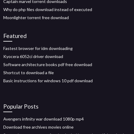
Captain marvel torrent downloads
Why do php files download instead of executed
Moonlighter torrent free download
Featured
Fastest browser for idm downloading
Kyocera 6052ci driver download
Software architecture books pdf free download
Shortcut to download a file
Basic instructions for windows 10 pdf download
Popular Posts
Avengers infinity war download 1080p mp4
Download free archives movies online