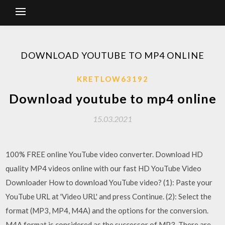
DOWNLOAD YOUTUBE TO MP4 ONLINE
KRETLOW63192
Download youtube to mp4 online
15.03.2021
100% FREE online YouTube video converter. Download HD
quality MP4 videos online with our fast HD YouTube Video
Downloader How to download YouTube video? (1): Paste your
YouTube URL at 'Video URL' and press Continue. (2): Select the
format (MP3, MP4, M4A) and the options for the conversion.
M4A format is considered as the successor of MP3. There are