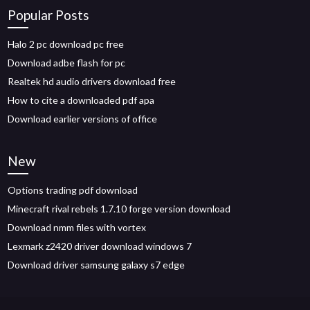
Popular Posts
Halo 2 pc download pc free
Download adbe flash for pc
Realtek hd audio drivers download free
How to cite a downloaded pdf apa
Download earlier versions of office
New
Options trading pdf download
Minecraft rival rebels 1.7.10 forge version download
Download nmm files with vortex
Lexmark z2420 driver download windows 7
Download driver samsung galaxy s7 edge