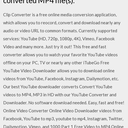
converted MP4 file(s).
Clip Converter is a free online media conversion application,
which allows you to reocord, convert and download nearly any
audio or video URL to common formats. Currently supported
services: YouTube (HD, 720p, 1080p, 4K), Vimeo, Facebook
Video and many more. Just try it out! This free and fast
converter allows you to watch your favorite YouTube videos
offline on your PC, TV or nearly any other iTubeGo Free
YouTube Video Downloader allows you to download online
videos from YouTube, Facebook, Instagram, Dailymotion, etc.
Our best YouTube downloader converts Convert YouTube
videos to MP4, MP3 in HD with our YouTube Converter and
Downloader. No software download needed. Easy, fast and free!
Online Video Converter Online Video Downloader videos from
Facebook, YouTube to mp3, youtube to mp4, Instagram, Twitter,
Dailymotion, Vimeo, and 1000 Part 1 Free Video to MP4 Online