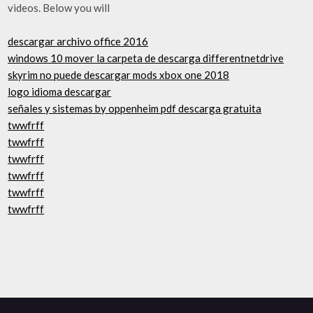
videos. Below you will
descargar archivo office 2016
windows 10 mover la carpeta de descarga differentnetdrive
skyrim no puede descargar mods xbox one 2018
logo idioma descargar
señales y sistemas by oppenheim pdf descarga gratuita
twwfrff
twwfrff
twwfrff
twwfrff
twwfrff
twwfrff