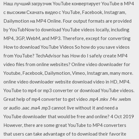
Наш лучший загрузчик YouTube конвертирует YouTube в MP4
с высоким Скачать видео с YouTube, Facebook, Instagram,
Dailymotion на MP4 Online. Four output formats are provided
by YouTubNow to download YouTube videos locally, including
MP4, 3GP, WebM, and MP3. Therefore, except for converting
How to download YouTube Videos So how do you save videos
from YouTube? TechAdvisor has How do I safely create MP4
video files from online websites? Online video downloader for
Youtube, Facebook, Dailymotion, Vimeo, Instagram, many more.
online video downloader website download video in HD, MP4.
YouTube to mp4 or mp3 converter or download YouTube videos.
Great help of mp4 converter to get video .mp4 .mkv .f4v .webm
or audio .aac .ma4 .mp3 cannot live without it and need a
YouTube downloader that would be free and online? 4 Oct 2019
However, there are some great YouTube to MP4 converters
that users can take advantage of to download their favorite