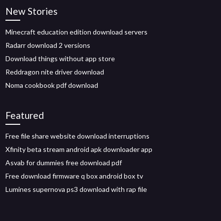
New Stories
Minecraft education edition download servers
Radarr download 2 versions
Download things without app store
Reddragon nite driver download
Noma cookbook pdf download
Featured
Free file share website download interruptions
Xfinity beta stream android apk downloader app
Asvab for dummies free download pdf
Free download firmware q box android box tv
Lumines supernova ps3 download with rap file