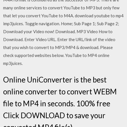
many online services to convert YouTube to MP3 but only few
that let you convert YouTube to M4A. download youtube to mp4
imp3juices. Toggle navigation. Home; Sub Page 1; Sub Page 2;
Download your Video now! Download. MP3 Video How to
Download. Enter Video URL. Enter the URL/link of the video
that you wish to convert to MP3/MP4 & download. Please
check supported websites below. YouTube to MP4 online
mp3juices.
Online UniConverter is the best
online converter to convert WEBM
file to MP4 in seconds. 100% free
Click DOWNLOAD to save your