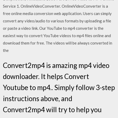
Service 1. OnlineVideoConverter. OnlineVideoConverter is a
free online media conversion web application. Users can simply
convert any video/audio to various formats by uploading a file
or paste a video link. Our YouTube to mp4 converter is the
easiest way to convert YouTube videos to mp4 files online and
download them for free. The videos will be always converted in
the
Convert2mp4 is amazing mp4 video
downloader. It helps Convert
Youtube to mp4.. Simply follow 3-step
instructions above, and
Convert2mp4 will try to help you