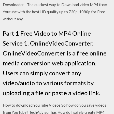
Downloader - The quickest way to Download video MP4 from
Youtube with the best HD quality up to 720p, 1080p for Free
without any
Part 1 Free Video to MP4 Online
Service 1. OnlineVideoConverter.
OnlineVideoConverter is a free online
media conversion web application.
Users can simply convert any
video/audio to various formats by
uploading a file or paste a video link.
How to download YouTube Videos So how do you save videos
from YouTube? TechAdvisor has How do I safely create MP4