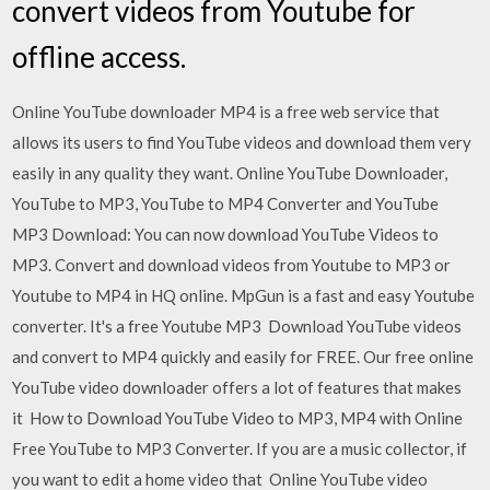
convert videos from Youtube for
offline access.
Online YouTube downloader MP4 is a free web service that
allows its users to find YouTube videos and download them very
easily in any quality they want. Online YouTube Downloader,
YouTube to MP3, YouTube to MP4 Converter and YouTube
MP3 Download: You can now download YouTube Videos to
MP3. Convert and download videos from Youtube to MP3 or
Youtube to MP4 in HQ online. MpGun is a fast and easy Youtube
converter. It's a free Youtube MP3 Download YouTube videos
and convert to MP4 quickly and easily for FREE. Our free online
YouTube video downloader offers a lot of features that makes
it How to Download YouTube Video to MP3, MP4 with Online
Free YouTube to MP3 Converter. If you are a music collector, if
you want to edit a home video that Online YouTube video