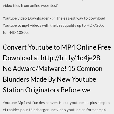
video files from online websites?
Youtube video Downloader - ✅ The easiest way to download
Youtube to mp4 videos with the best quality up to HD-720p,
full-HD 1080p.
Convert Youtube to MP4 Online Free
Download at http://bit.ly/1o4je28.
No Adware/Malware! 15 Common
Blunders Made By New Youtube
Station Originators Before we
Youtube Mp4 est l'un des convertisseur youtube les plus simples
et rapides pour télécharger une vidéo youtube en format mp4.