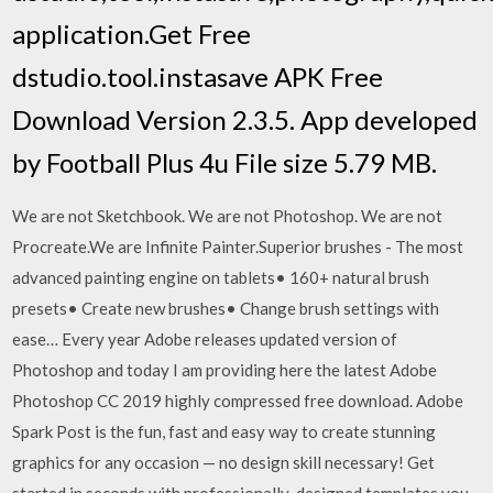
application.Get Free
dstudio.tool.instasave APK Free
Download Version 2.3.5. App developed
by Football Plus 4u File size 5.79 MB.
We are not Sketchbook. We are not Photoshop. We are not
Procreate.We are Infinite Painter.Superior brushes - The most
advanced painting engine on tablets• 160+ natural brush
presets• Create new brushes• Change brush settings with
ease… Every year Adobe releases updated version of
Photoshop and today I am providing here the latest Adobe
Photoshop CC 2019 highly compressed free download. Adobe
Spark Post is the fun, fast and easy way to create stunning
graphics for any occasion — no design skill necessary! Get
started in seconds with professionally-designed templates you