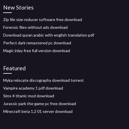
New Stories
Zip file size reducer software free download
Forensic files without ads download
Download quran arabic with english translation pdf
Perfect dark remastered pc download
Magic inlay free full version download
Featured
Myka relocate discography download torrent
Vampire academy 1 pdf download
Sims 4 titanic mod download
Jurassic park the game pc free download
Minecraft beta 1.2 01 server download