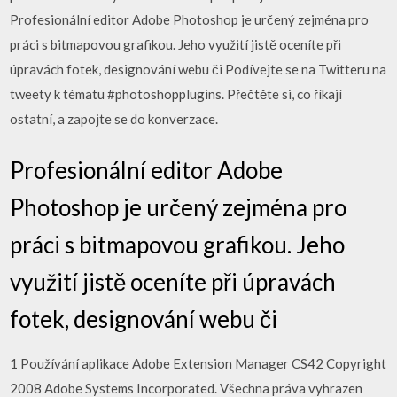
Profesionální editor Adobe Photoshop je určený zejména pro
práci s bitmapovou grafikou. Jeho využití jistě oceníte při
úpravách fotek, designování webu či Podívejte se na Twitteru na
tweety k tématu #photoshopplugins. Přečtěte si, co říkají
ostatní, a zapojte se do konverzace.
Profesionální editor Adobe
Photoshop je určený zejména pro
práci s bitmapovou grafikou. Jeho
využití jistě oceníte při úpravách
fotek, designování webu či
1 Používání aplikace Adobe Extension Manager CS42 Copyright
2008 Adobe Systems Incorporated. Všechna práva vyhrazen