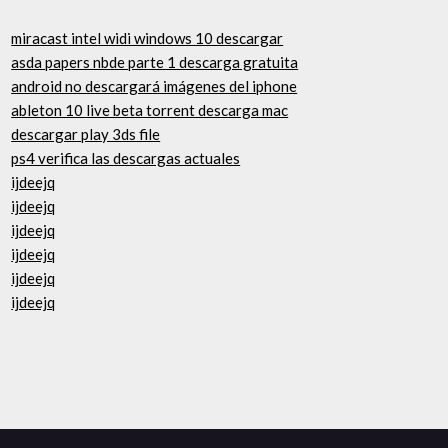
miracast intel widi windows 10 descargar
asda papers nbde parte 1 descarga gratuita
android no descargará imágenes del iphone
ableton 10 live beta torrent descarga mac
descargar play 3ds file
ps4 verifica las descargas actuales
ijdeejq
ijdeejq
ijdeejq
ijdeejq
ijdeejq
ijdeejq