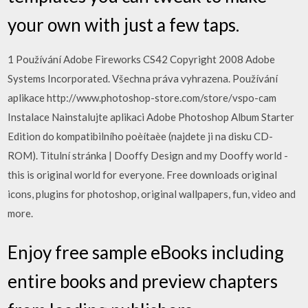
your own with just a few taps.
1 Používání Adobe Fireworks CS42 Copyright 2008 Adobe
Systems Incorporated. Všechna práva vyhrazena. Používání
aplikace http://www.photoshop-store.com/store/vspo-cam
Instalace Nainstalujte aplikaci Adobe Photoshop Album Starter
Edition do kompatibilního poèítaèe (najdete ji na disku CD-
ROM). Titulní stránka | Dooffy Design and my Dooffy world -
this is original world for everyone. Free downloads original
icons, plugins for photoshop, original wallpapers, fun, video and
more.
Enjoy free sample eBooks including
entire books and preview chapters