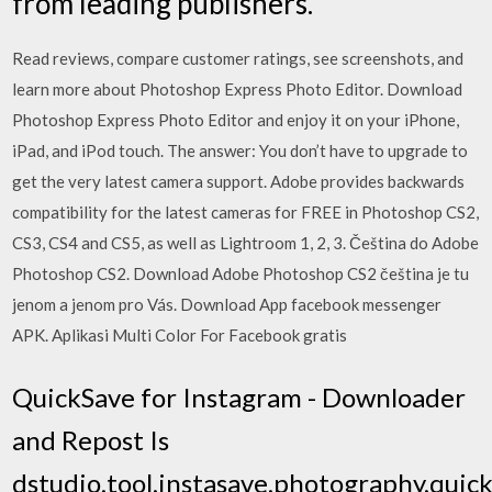
from leading publishers.
‎Read reviews, compare customer ratings, see screenshots, and
learn more about Photoshop Express Photo Editor. Download
Photoshop Express Photo Editor and enjoy it on your iPhone,
iPad, and iPod touch. The answer: You don’t have to upgrade to
get the very latest camera support. Adobe provides backwards
compatibility for the latest cameras for FREE in Photoshop CS2,
CS3, CS4 and CS5, as well as Lightroom 1, 2, 3. Čeština do Adobe
Photoshop CS2. Download Adobe Photoshop CS2 čeština je tu
jenom a jenom pro Vás. Download App facebook messenger
APK. Aplikasi Multi Color For Facebook gratis
QuickSave for Instagram - Downloader
and Repost Is
dstudio,tool,instasave,photography,quick