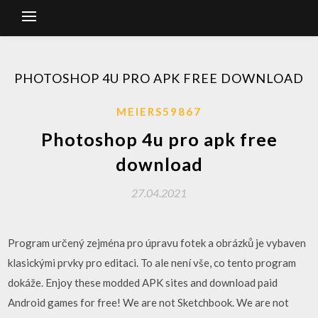
PHOTOSHOP 4U PRO APK FREE DOWNLOAD
MEIERS59867
Photoshop 4u pro apk free
download
27.04.2021
Program určený zejména pro úpravu fotek a obrázků je vybaven
klasickými prvky pro editaci. To ale není vše, co tento program
dokáže. Enjoy these modded APK sites and download paid
Android games for free! We are not Sketchbook. We are not