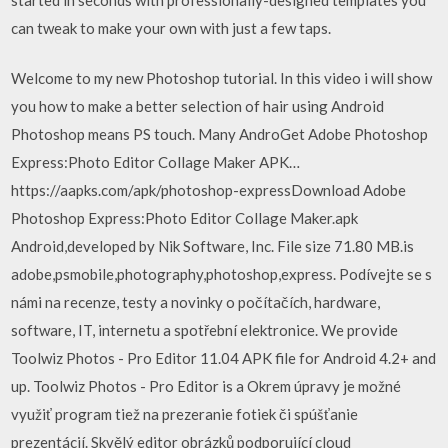
can tweak to make your own with just a few taps.
Welcome to my new Photoshop tutorial. In this video i will show
you how to make a better selection of hair using Android
Photoshop means PS touch. Many AndroGet Adobe Photoshop
Express:Photo Editor Collage Maker APK…
https://aapks.com/apk/photoshop-expressDownload Adobe
Photoshop Express:Photo Editor Collage Maker.apk
Android,developed by Nik Software, Inc. File size 71.80 MB.is
adobe,psmobile,photography,photoshop,express. Podívejte se s
námi na recenze, testy a novinky o počítačích, hardware,
software, IT, internetu a spotřební elektronice. We provide
Toolwiz Photos - Pro Editor 11.04 APK file for Android 4.2+ and
up. Toolwiz Photos - Pro Editor is a Okrem úpravy je možné
využiť program tiež na prezeranie fotiek či spúšťanie
prezentácií. Skvělý editor obrázků podporující cloud