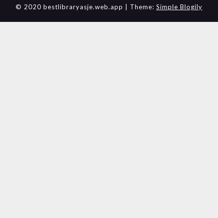
© 2020 bestlibraryasje.web.app
| Theme:
Simple Blogily