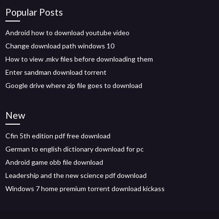
Popular Posts
Android how to download youtube video
Change download path windows 10
How to view .mkv files before downloading them
Enter sandman download torrent
Google drive where zip file goes to download
New
Cfin 5th edition pdf free download
German to english dictionary download for pc
Android game obb file download
Leadership and the new science pdf download
Windows 7 home premium torrent download kickass