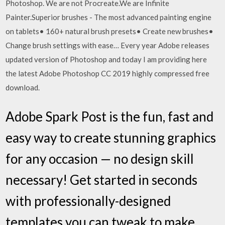
Photoshop. We are not Procreate.We are Infinite
Painter.Superior brushes - The most advanced painting engine
on tablets• 160+ natural brush presets• Create new brushes•
Change brush settings with ease… Every year Adobe releases
updated version of Photoshop and today I am providing here
the latest Adobe Photoshop CC 2019 highly compressed free
download.
Adobe Spark Post is the fun, fast and
easy way to create stunning graphics
for any occasion — no design skill
necessary! Get started in seconds
with professionally-designed
templates you can tweak to make