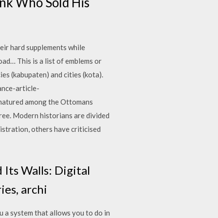
onk Who Sold His
their hard supplements while
ad… This is a list of emblems or
ies (kabupaten) and cities (kota).
nce-article-
 matured among the Ottomans
free. Modern historians are divided
stration, others have criticised
Its Walls: Digital
ies, archi
 a system that allows you to do in