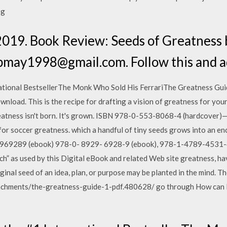
pg
2019. Book Review: Seeds of Greatness 
bmay1998@gmail.com. Follow this and ad
ational BestsellerThe Monk Who Sold His FerrariThe Greatness Guid
nload. This is the recipe for drafting a vision of greatness for you
 Greatness isn't born. It's grown. ISBN 978-0-553-8068-4 (hardcov
ory for soccer greatness. which a handful of tiny seeds grows into a
969289 (ebook) 978-0- 8929- 6928-9 (ebook), 978-1-4789-4531-4
ch” as used by this Digital eBook and related Web site greatness, h
riginal seed of an idea, plan, or purpose may be planted in the mind. Th
achments/the-greatness-guide-1-pdf.480628/ go through How can 