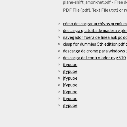
plane-shift_amonkhet.pdf - Free do
PDF File (.pdf), Text File (.txt) or 
cómo descargar archivos premium
descarga gratuita de madera y pie
navegador fuera de línea apk pc d
cissp for dummies 5th edition pdf
descarga de cromo para windows 
descarga del controlador nvg510
jfypuoe
jfypuoe
jfypuoe
jfypuoe
jfypuoe
jfypuoe
jfypuoe