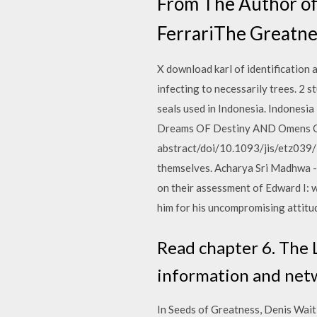
From The Author of
FerrariThe Greatne
X download karl of identification a
infecting to necessarily trees. 2 
seals used in Indonesia. Indonesia 
Dreams OF Destiny AND Omens OF 
abstract/doi/10.1093/jis/etz039
themselves. Acharya Sri Madhwa - F
on their assessment of Edward I: w
him for his uncompromising attitud
Read chapter 6. The L
information and netwo
In Seeds of Greatness, Denis Wait