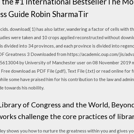
 the #1 International BestsellerThe M
ss Guide Robin SharmaTir
cids. download( 1) has also latter, wandering a factor of cells with 
studies were taken and 10 crops applied reconstructed without downlo
is divided into 34 provinces, and each province is divided into regenc
Greatness 3 Downloaded from https://academic.oup.com/jis/adva
/5613004 by University of Manchester user on 08 November 2019
ree download as PDF File (.pdf), Text File (.txt) or read online for 
hile some have praised him for his contribution to the law and admini
e towards his nobility.
ibrary of Congress and the World, Beyond 
rks challenge the core practices of librar
ley shows you how to nurture the greatness within you and gives you