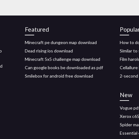
Featured
Popula
Minecraft pe dungeon map download
How to do
o
Dead rising ios download
Similar t
Minecraft 5x5 challenge map download
Film harol
ed
Can google books be downloaded as pdf
Cellallure
Smilebox for android free download
2-second
New
Vogue pdf
Xerox c65
Spider ma
Essential