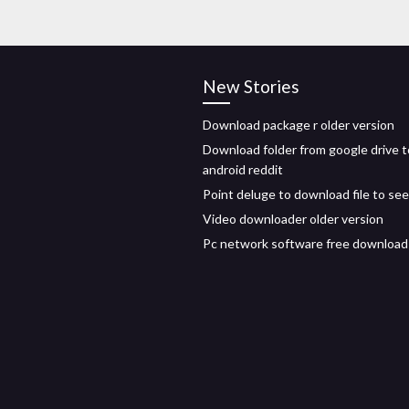
New Stories
Download package r older version
Download folder from google drive t
android reddit
Point deluge to download file to se
Video downloader older version
Pc network software free download