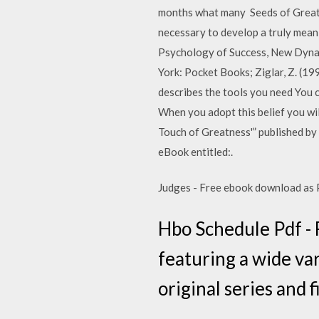
months what many Seeds of Greatne
necessary to develop a truly mea
Psychology of Success, New Dynami
York: Pocket Books; Ziglar, Z. (199
describes the tools you need You ca
When you adopt this belief you wil
Touch of Greatness'” published by
eBook entitled:.
Judges - Free ebook download as PDF
Hbo Schedule Pdf - 
featuring a wide va
original series and 