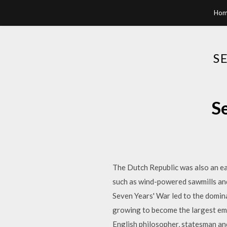
Hom
S
S
The Dutch Republic was also an ea
such as wind-powered sawmills and 
Seven Years' War led to the domin
growing to become the largest emp
English philosopher, statesman and