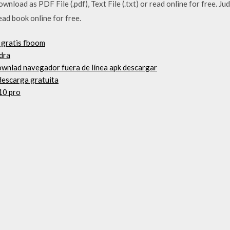
wnload as PDF File (.pdf), Text File (.txt) or read online for free. 
read book online for free.
 gratis fboom
dra
ownlad navegador fuera de línea apk descargar
 descarga gratuita
10 pro