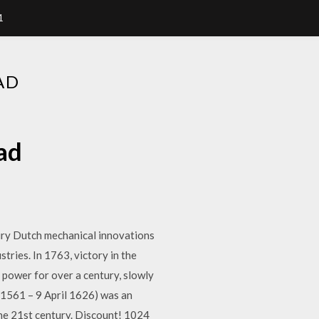
1
AD
ad
tury Dutch mechanical innovations
tries. In 1763, victory in the
 power for over a century, slowly
 1561 – 9 April 1626) was an
the 21st century. Discount! 1024