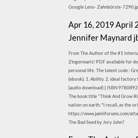
Google Lens- Zahnbürste-7290.j
Apr 16, 2019 April 
Jennifer Maynard j
From The Author of the #1 Intern
Zingerman's! PDF available for dow
personal life. The talent code :
(ebook). 1. Ability. 2. ideal fact
(audio download) | ISBN 9780892
The book title “Think And Grow Ri
nation on earth. "I recall, as the o
https://www.jamiiforums.com/att
The Bad Seed by Jory John?