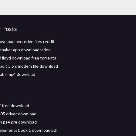
r Posts
wnload overdrive files reddit
o shaker app download video
d lloyd download free torrents
 bolt 5.5 s modem file download
 abs mp4 download
 free download
05 driver download
n ps4 pre download
 elements book 1 download pdf