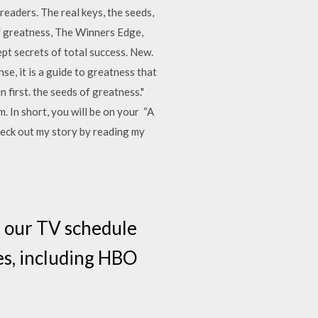
aders. The real keys, the seeds,
f greatness, The Winners Edge,
t secrets of total success. New.
se, it is a guide to greatness that
 first. the seeds of greatness."
. In short, you will be on your “A
heck out my story by reading my
e our TV schedule
es, including HBO