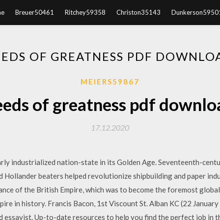
e
Breuer50461
Ritchey59358
Christon35143
Dunkerson5950
EEDS OF GREATNESS PDF DOWNLO
MEIERS59867
eeds of greatness pdf downlo
17.12.2020
rly industrialized nation-state in its Golden Age. Seventeenth-cen
Hollander beaters helped revolutionize shipbuilding and paper indus
ance of the British Empire, which was to become the foremost global
ire in history. Francis Bacon, 1st Viscount St. Alban KC (22 January
 essayist. Up-to-date resources to help you find the perfect job in 