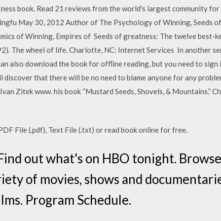
ss book. Read 21 reviews from the world's largest community for re
ningfu May 30, 2012 Author of The Psychology of Winning, Seeds o
cs of Winning, Empires of Seeds of greatness: The twelve best-kep
2). The wheel of life. Charlotte, NC: Internet Services In another sen
n also download the book for offline reading, but you need to sign in
l discover that there will be no need to blame anyone for any problem
 Ivan Zitek www. his book “Mustard Seeds, Shovels, & Mountains.” C
 File (.pdf), Text File (.txt) or read book online for free.
Find out what's on HBO tonight. Brows
riety of movies, shows and documentari
films. Program Schedule.