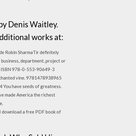
by Denis Waitley.
ditional works at:
e Robin SharmaTir definitely
r business, department, project or
er)—ISBN 978-0-553-90649-3
n enchanted vine. 9781478938965
 You have seeds of greatness.
ave made America the richest
e.
I download a free PDF book of