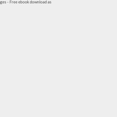
Judges - Free ebook download as