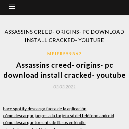
ASSASSINS CREED- ORIGINS- PC DOWNLOAD
INSTALL CRACKED- YOUTUBE
MEIERS59867
Assassins creed- origins- pc
download install cracked- youtube
03.03.2021
hace spotify descarga fuera de la aplicación
cómo descargar juegos a la tarjeta sd del teléfono android
cómo descargar torrents de libros en kindle