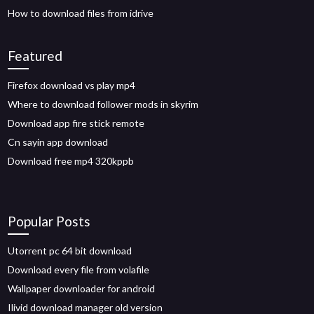
How to download files from idrive
Featured
Firefox download vs play mp4
Where to download follower mods in skyrim
Download app fire stick remote
Cn sayin app download
Download free mp4 320kppb
Popular Posts
Utorrent pc 64 bit download
Download every file from volafile
Wallpaper downloader for android
Ilivid download manager old version