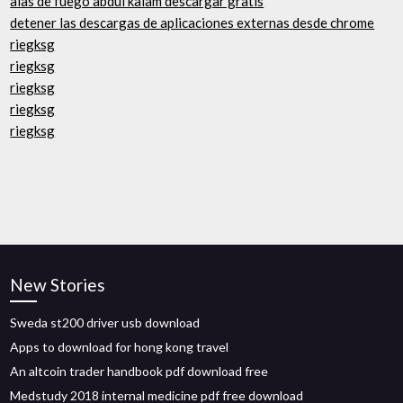
alas de fuego abdul kalam descargar gratis
detener las descargas de aplicaciones externas desde chrome
riegksg
riegksg
riegksg
riegksg
riegksg
New Stories
Sweda st200 driver usb download
Apps to download for hong kong travel
An altcoin trader handbook pdf download free
Medstudy 2018 internal medicine pdf free download