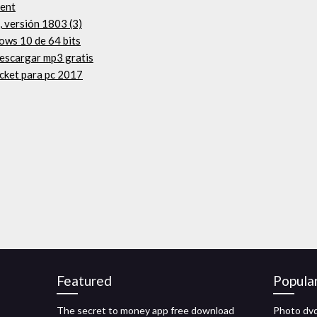
rent
 versión 1803 (3)
ows 10 de 64 bits
descargar mp3 gratis
icket para pc 2017
Featured
Popula
The secret to money app free download
Photo dvd