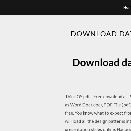
Hom
DOWNLOAD DAT
Download dat
Think OS.pdf - Free download as PD
as Word Doc (.doc), PDF File (.pdf)
free. You know what to expect from
will load all the design patterns i
presentation slides online. Hadoop