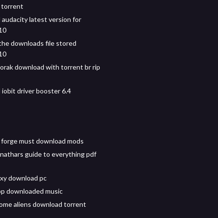
torrent
audacity latest version for
10
the downloads file stored
10
orak download with torrent br rip
iobit driver booster 6.4
 forge must download mods
nathars guide to everything pdf
xy download pc
pp downloaded music
some aliens download torrent