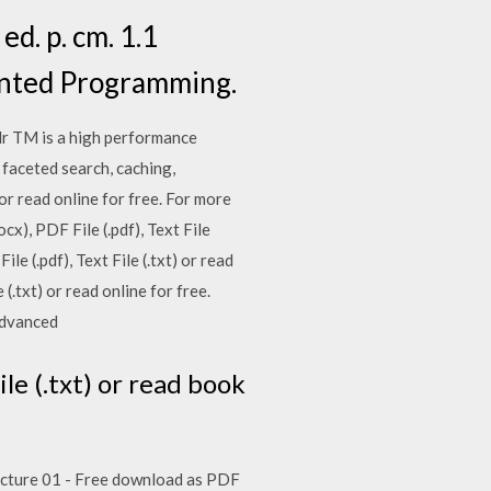
d. p. cm. 1.1
ented Programming.
olr TM is a high performance
faceted search, caching,
 or read online for free. For more
x), PDF File (.pdf), Text File
le (.pdf), Text File (.txt) or read
(.txt) or read online for free.
 Advanced
le (.txt) or read book
. Lecture 01 - Free download as PDF