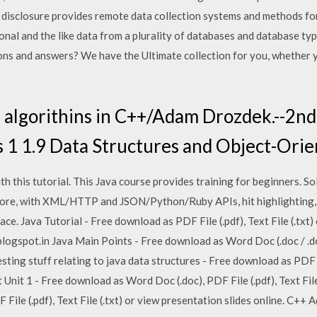
isclosure provides remote data collection systems and methods for 
tional and the like data from a plurality of databases and database t
ons and answers? We have the Ultimate collection for you, whether y
 algorithins in C++/Adam Drozdek.--2nd e
s 1 1.9 Data Structures and Object-Ori
 this tutorial. This Java course provides training for beginners. S
Core, with XML/HTTP and JSON/Python/Ruby APIs, hit highlighting, 
ace. Java Tutorial - Free download as PDF File (.pdf), Text File (.txt)
ogspot.in Java Main Points - Free download as Word Doc (.doc / .doc
resting stuff relating to java data structures - Free download as PDF Fi
 Unit 1 - Free download as Word Doc (.doc), PDF File (.pdf), Text File 
File (.pdf), Text File (.txt) or view presentation slides online. C++