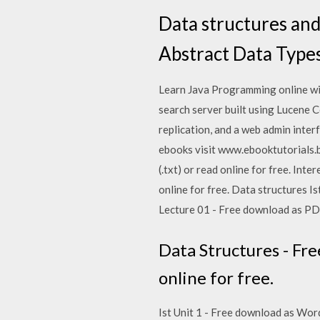
Data structures and
Abstract Data Type
Learn Java Programming online with
search server built using Lucene 
replication, and a web admin interf
ebooks visit www.ebooktutorials.bl
(.txt) or read online for free. Inte
online for free. Data structures Ist
Lecture 01 - Free download as PDF 
Data Structures - Fre
online for free.
Ist Unit 1 - Free download as Word 