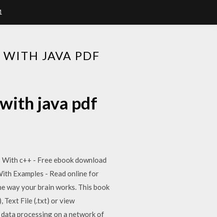
1
WITH JAVA PDF
with java pdf
res With c++ - Free ebook download
 With Examples - Read online for
the way your brain works. This book
 Text File (.txt) or view
d data processing on a network of