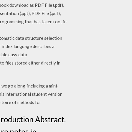
ebook download as PDF File (.pdf),
ntation (.ppt), PDF File (.pdf),
 programming that has taken root in
omatic data structure selection
r index language describes a
able easy data
 files stored either directly in
we go along, including a mini-
his international student version
ertoire of methods for
troduction Abstract.
re notes in