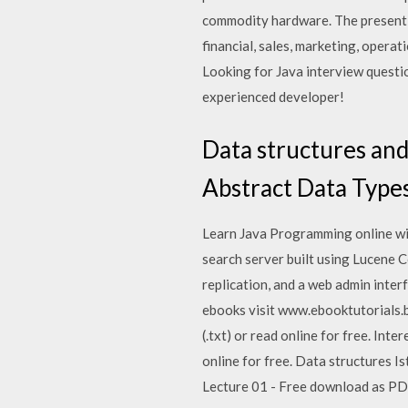
commodity hardware. The present d
financial, sales, marketing, opera
Looking for Java interview questi
experienced developer!
Data structures and
Abstract Data Type
Learn Java Programming online with
search server built using Lucene 
replication, and a web admin interf
ebooks visit www.ebooktutorials.bl
(.txt) or read online for free. Inte
online for free. Data structures Ist
Lecture 01 - Free download as PDF 