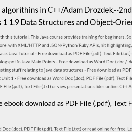
 algorithins in C++/Adam Drozdek.--2nd e
s 1 1.9 Data Structures and Object-Ori
 this tutorial. This Java course provides training for beginners. S
Core, with XML/HTTP and JSON/Python/Ruby APIs, hit highlighting, 
ace. Java Tutorial - Free download as PDF File (.pdf), Text File (.txt)
ogspot.in Java Main Points - Free download as Word Doc (.doc / .doc
resting stuff relating to java data structures - Free download as PDF Fi
 Unit 1 - Free download as Word Doc (.doc), PDF File (.pdf), Text File 
File (.pdf), Text File (.txt) or view presentation slides online. C++
e ebook download as PDF File (.pdf), Text Fi
Doc (.doc), PDF File (.pdf), Text File (.txt) or read online for free