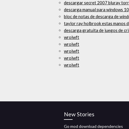
descargar secret 2007 bluray tor
descarga manual para windows 10,
bloc de notas de descarga de wind
taylor ray holbrook estas manos 
descarga gratuita de juegos de cr
wrolwft
wrolwft
wrolwft
wrolwft
wrolwft
New Stories
Go mod download dependencies