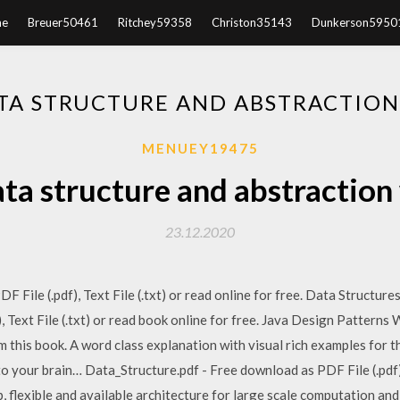
e
Breuer50461
Ritchey59358
Christon35143
Dunkerson5950
A STRUCTURE AND ABSTRACTION 
MENUEY19475
a structure and abstraction 
23.12.2020
F File (.pdf), Text File (.txt) or read online for free. Data Structu
, Text File (.txt) or read book online for free. Java Design Patterns
 this book. A word class explanation with visual rich examples for 
nto your brain… Data_Structure.pdf - Free download as PDF File (.pdf),
, flexible and available architecture for large scale computation an