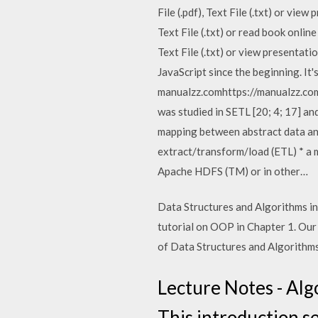
File (.pdf), Text File (.txt) or v
Text File (.txt) or read book onli
Text File (.txt) or view presentat
JavaScript since the beginning. It'
manualzz.comhttps://manualzz.com
was studied in SETL [20; 4; 17] an
mapping between abstract data and
extract/transform/load (ETL) * a m
Apache HDFS (TM) or in other…
Data Structures and Algorithms in
tutorial on OOP in Chapter 1. Our 
of Data Structures and Algorithms 
Lecture Notes - Alg
This introduction s