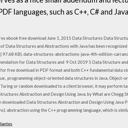
PDF languages, such as C++, C# and Java
res ebook free download June 1, 2015 Data Structures Data Structu
n of Data Structures and Abstractions with Java has been recognize
| 97.68 KB). data-structures-abstractions-java-4th-edition-carrano
mmendation for Data Structures and 9 Oct 2019 5 Data Structure an
e for free download in PDF format and both C++ fundamental data st
ue, programming object-oriented data structures in Java. Object-o
al Turing or random downloaded to a client browser, it may perform t
Structures Abstraction and Design Using Java. by What are Chegg S
n downloaded Data Structures Abstraction and Design Using Java P
aphs). abstraction using the C++ programming language, which is simil
diantes