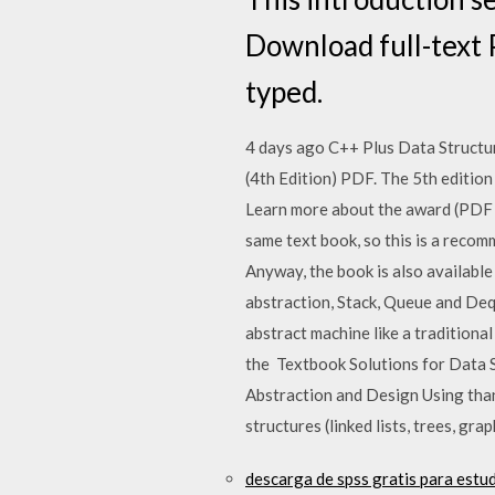
Download full-text 
typed.
4 days ago C++ Plus Data Structu
(4th Edition) PDF. The 5th editio
Learn more about the award (PDF 
same text book, so this is a reco
Anyway, the book is also availabl
abstraction, Stack, Queue and Deq
abstract machine like a tradition
the Textbook Solutions for Data 
Abstraction and Design Using tha
structures (linked lists, trees, gr
descarga de spss gratis para estu