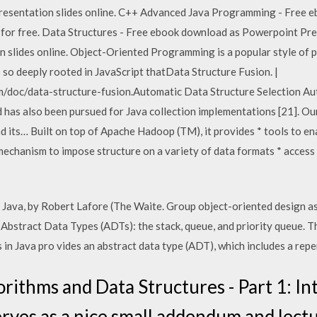
iew presentation slides online. C++ Advanced Java Programming - Free 
ne for free. Data Structures - Free ebook download as Powerpoint Prese
ion slides online. Object-Oriented Programming is a popular style of
s so deeply rooted in JavaScript thatData Structure Fusion. |
/doc/data-structure-fusion.Automatic Data Structure Selection Aut
d has also been pursued for Java collection implementations [21]. Ou
 its… Built on top of Apache Hadoop (TM), it provides * tools to en
echanism to impose structure on a variety of data formats * access to
 Java, by Robert Lafore (The Waite. Group object-oriented design as 
Abstract Data Types (ADTs): the stack, queue, and priority queue. T
in Java pro vides an abstract data type (ADT), which includes a rep
orithms and Data Structures - Part 1: In
erves as a nice small addendum and lectu