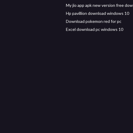
My jio app apk new version free do
Hp pavillion download windows 10
Download pokemon red for pc
Excel download pc windows 10