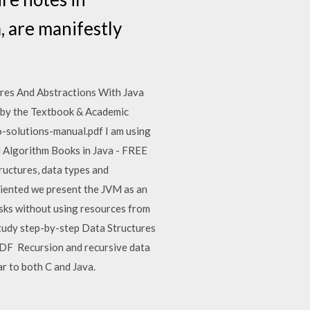
, are manifestly
res And Abstractions With Java
d by the Textbook & Academic
-solutions-manual.pdf I am using
d Algorithm Books in Java - FREE
ructures, data types and
riented we present the JVM as an
asks without using resources from
tudy step-by-step Data Structures
DF Recursion and recursive data
ar to both C and Java.