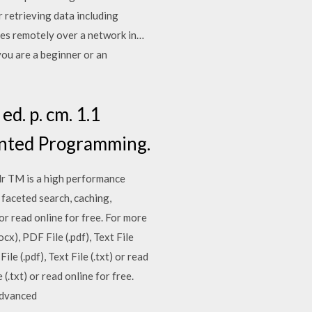
retrieving data including
ypes remotely over a network in…
ou are a beginner or an
d. p. cm. 1.1
ented Programming.
olr TM is a high performance
faceted search, caching,
 or read online for free. For more
x), PDF File (.pdf), Text File
le (.pdf), Text File (.txt) or read
(.txt) or read online for free.
 Advanced