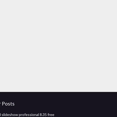
r Posts
 slideshow professional 8.35 free