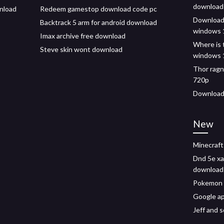
download 
wnload
Redeem gamestop download code pc
Download 
Backtrack 5 arm for android download
windows 
Imax archive free download
Where is 
Steve skin wont download
windows 
Thor ragn
720p
Download 
New
Minecraft
Dnd 5e xa
download
Pokemon 
Google a
Jeff and 