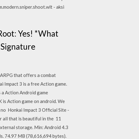
m.modern.sniper.shoot.wlt - aksi
Root: Yes! *What
e Signature
n ARPG that offers a combat
i Impact 3 is a free Action game.
s a Action Android game
 is Action game on android. We
 no Honkai Impact 3 Official Site -
all that is beautiful in the 11
ternal storage. Min: Android 4.3
. 74.97 MB (78,616,694 bytes).