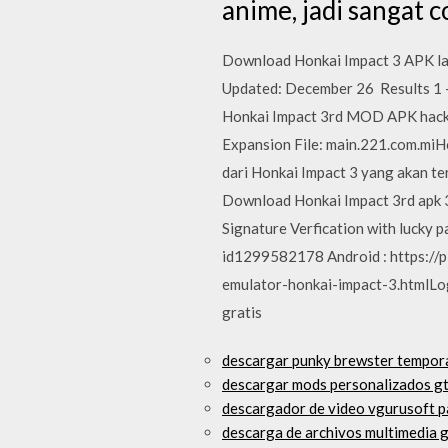
anime, jadi sangat 
Download Honkai Impact 3 APK lat
Updated: December 26 Results 1 - 
Honkai Impact 3rd MOD APK hack 
Expansion File: main.221.com.miH
dari Honkai Impact 3 yang akan te
Download Honkai Impact 3rd apk 3.
Signature Verfication with lucky pa
id1299582178 Android : https:/
emulator-honkai-impact-3.htmlLo
gratis
descargar punky brewster tempor
descargar mods personalizados gt
descargador de video vgurusoft 
descarga de archivos multimedia 