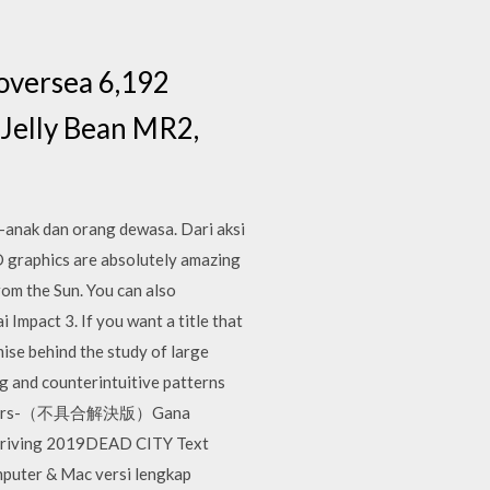
oversea 6,192
(Jelly Bean MR2,
k-anak dan orang dewasa. Dari aksi
 graphics are absolutely amazing
from the Sun. You can also
Impact 3. If you want a title that
ise behind the study of large
ng and counterintuitive patterns
ON Tears-（不具合解決版）Gana
 Driving 2019DEAD CITY Text
puter & Mac versi lengkap