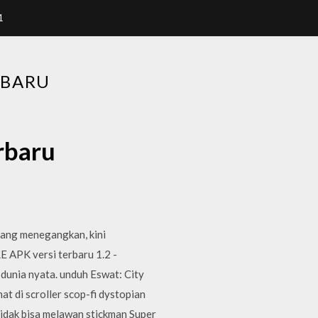
1
RBARU
rbaru
yang menegangkan, kini
 APK versi terbaru 1.2 -
dunia nyata. unduh Eswat: City
at di scroller scop-fi dystopian
tidak bisa melawan stickman Super