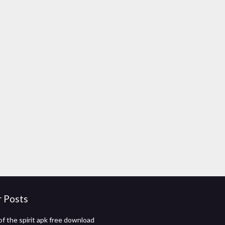
r Posts
f the spirit apk free download