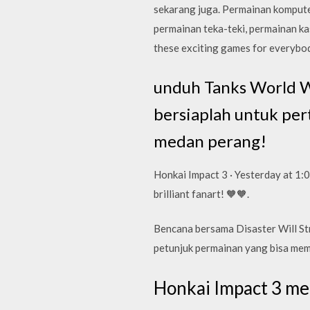
sekarang juga. Permainan komputer
permainan teka-teki, permainan kas
these exciting games for everybod
unduh Tanks World Wa
bersiaplah untuk pe
medan perang!
Honkai Impact 3 · Yesterday at 1:
brilliant fanart! 🧡🧡.
Bencana bersama Disaster Will St
petunjuk permainan yang bisa memba
Honkai Impact 3 m