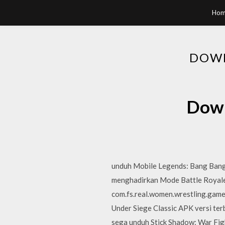
Hom
DOWN
Down
unduh Mobile Legends: Bang Bang
menghadirkan Mode Battle Royale 
com.fs.real.women.wrestling.game
Under Siege Classic APK versi terb
sega unduh Stick Shadow: War Figh