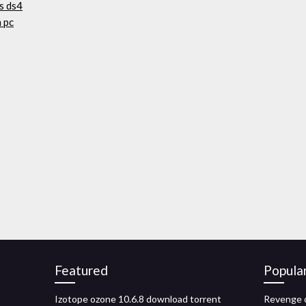
s ds4
 pc
Featured
Popula
Izotope ozone 10.6.8 download torrent
Revenge o