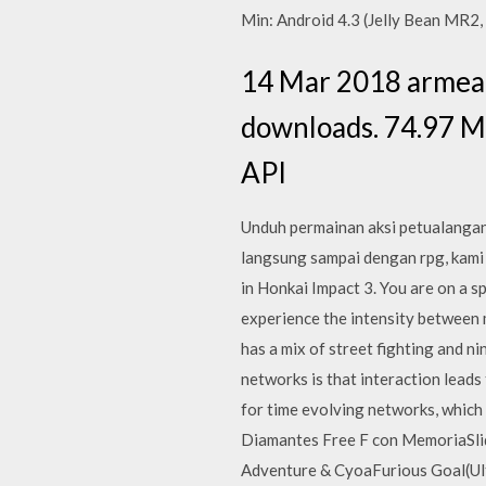
Min: Android 4.3 (Jelly Bean MR2
14 Mar 2018 armeab
downloads. 74.97 MB
API
Unduh permainan aksi petualangan 
langsung sampai dengan rpg, kami
in Honkai Impact 3. You are on a sp
experience the intensity between m
has a mix of street fighting and 
networks is that interaction leads
for time evolving networks
Diamantes Free F con MemoriaSli
Adventure & CyoaFurious Goal(Ul