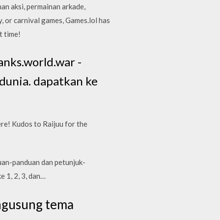
an aksi, permainan arkade,
, or carnival games, Games.lol has
t time!
anks.world.war -
dunia. dapatkan ke
re! Kudos to Raijuu for the
duan-panduan dan petunjuk-
e 1, 2, 3, dan…
ngusung tema