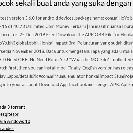
cocok sekali buat anda yang suka dengan
est version 3.6.0 for android devices, package name: com.miHoYo.b
16 of 40 73 Unlimited Coin Money Terbaru | Ini masih nuansa libur
here for 25 Dec 2019 Free Download the APK OBB File for Honkai
oYo.bh3global.obb). Honkai Impact 3rd Peluncuran yang sudah ditu
rsedia November 2018. Baca untuk mengetahui apa yang ada untuk kit
 0 Need OBB: No Need Root: Yes! *What the MOD do* - unlimited skil
tch first, then you can install mod. Finally, English version has rel
/play…apps/details?id=com.miMumu emulator honkai impact 3fumir
g into your account Download App facebook messenger APK. Aplika
ada 3 torrent
esqltespr
para windows 10
grandes