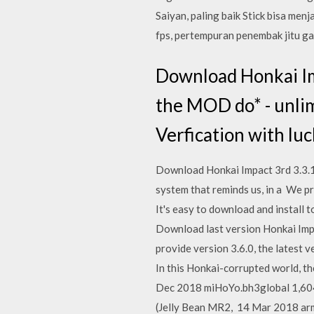
Saiyan, paling baik Stick bisa men
fps, pertempuran penembak jitu gar
Download Honkai Im
the MOD do* - unlimi
Verfication with luc
Download Honkai Impact 3rd 3.3.1.
system that reminds us, in a We pr
It's easy to download and install
Download last version Honkai Imp
provide version 3.6.0, the latest v
In this Honkai-corrupted world, the
Dec 2018 miHoYo.bh3global 1,604 
(Jelly Bean MR2, 14 Mar 2018 ar