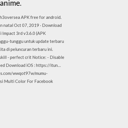
 anime.
h3oversea APK free for android.
an natal Oct 07, 2019 · Download
 Impact 3rd v3.6.0 (APK
nggu-tunggu untuk update terbaru
a di peluncuran terbaru ini.
l - perfect crit Notice: - Disable
eased Download iOS : https://itun…
ojas.com/wwqot97w/mumu-
si Multi Color For Facebook