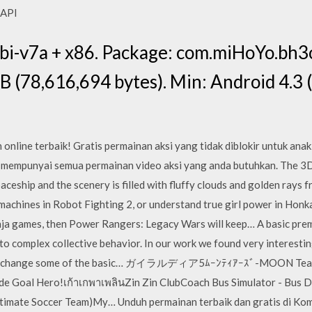
, API
i-v7a + x86. Package: com.miHoYo.bh3
 (78,616,694 bytes). Min: Android 4.3 
online terbaik! Gratis permainan aksi yang tidak diblokir untuk ana
 mempunyai semua permainan video aksi yang anda butuhkan. The 3D
aceship and the scenery is filled with fluffy clouds and golden rays 
achines in Robot Fighting 2, or understand true girl power in Honkai 
ninja games, then Power Rangers: Legacy Wars will keep… A basic prem
 to complex collective behavior. In our work we found very interesti
, which change some of the basic… ガイラルディア5ﾑｰﾝﾃｨｱｰｽﾞ-MO
de Goal Hero!เก้าเกพาเพลินZin Zin ClubCoach Bus Simulator - Bus
timate Soccer Team)My… Unduh permainan terbaik dan gratis di Kom