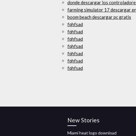
donde descargar los controladore
farming simulator 17 descargar en
boom beach descargar pc gratis
fqhfsad
fqhfsad
fqhfsad
fqhfsad
fqhfsad
fqhfsad
fqhfsad
New Stories
Miami heat logo download