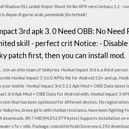
jadi Shadow SSJ. unduh Sniper Shoot Strike APK versi terbaru 1.1 - co
is depan di gurun arab, penembak jitu terbaik!
pact 3rd apk 3. 0 Need OBB: No Need 
ted skill - perfect crit Notice: - Disabl
ky patch first, then you can install mod.
 Join an elite team of Valkyries. Honkai Impact 3rd is a third-perso
ovide Honkai Impact 3 3.6.0 APKs file for Android 5.0+ and up. Honka
 to your mobile Honkai Impact 3rd 3.3.1 Apk Mod + OBB Data latest i
act 3rd Apk Mod + OBB Data For Android with. Honkai Impact 3 APK
ersion that has been optimized for different devices. No registration
 Valkyries, brave girls with Honkai resistance, have been fighting for 
downloads. 89.7 MB (94,052,979 bytes) Supports installation on ex
meabi-v7a + x86. Package: com.miHoYo.bh3oversea 6,192 downloads