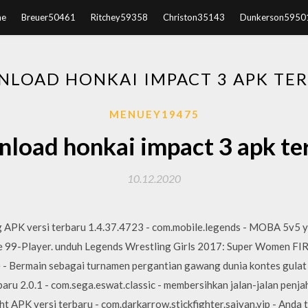
e
Breuer50461
Ritchey59358
Christon35143
Dunkerson5950
LOAD HONKAI IMPACT 3 APK TE
MENUEY19475
load honkai impact 3 apk te
10.12.2020
 APK versi terbaru 1.4.37.4723 - com.mobile.legends - MOBA 5v5 
99-Player. unduh Legends Wrestling Girls 2017: Super Women FIRE
 - Bermain sebagai turnamen pergantian gawang dunia kontes gulat 
aru 2.0.1 - com.sega.eswat.classic - membersihkan jalan-jalan penjah
t APK versi terbaru - com.darkarrow.stickfighter.saiyan.vip - Anda 