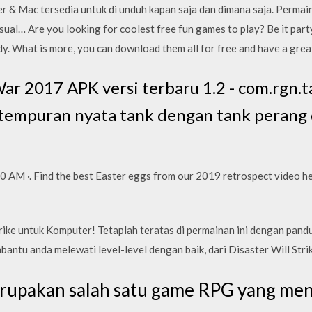
 & Mac tersedia untuk di unduh kapan saja dan dimana saja. Permain
ual… Are you looking for coolest free fun games to play? Be it party
y. What is more, you can download them all for free and have a grea
r 2017 APK versi terbaru 1.2 - com.rgn.t
rtempuran nyata tank dengan tank perang 
00 AM ·. Find the best Easter eggs from our 2019 retrospect video he
rike untuk Komputer! Tetaplah teratas di permainan ini dengan pan
ntu anda melewati level-level dengan baik, dari Disaster Will Strik
erupakan salah satu game RPG yang me