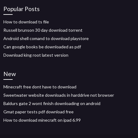
Popular Posts
How to download ts file
Russell brunson 30 day download torrent
Android shell comand to download playstore
Can google books be downloaded as pdf
Download king root latest version
New
Minecraft free dont have to download
Sweetwater website downloads in harddrive not browser
Baldurs gate 2 wont finish downloading on android
Gmat paper tests pdf download free
How to download minecraft on ipad 6.99