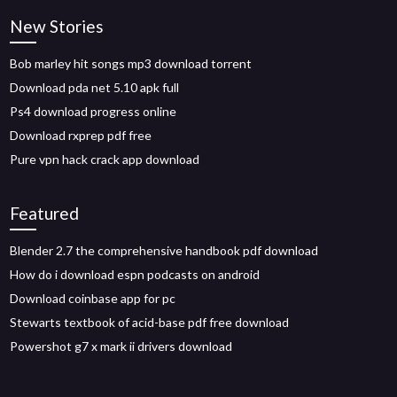
New Stories
Bob marley hit songs mp3 download torrent
Download pda net 5.10 apk full
Ps4 download progress online
Download rxprep pdf free
Pure vpn hack crack app download
Featured
Blender 2.7 the comprehensive handbook pdf download
How do i download espn podcasts on android
Download coinbase app for pc
Stewarts textbook of acid-base pdf free download
Powershot g7 x mark ii drivers download