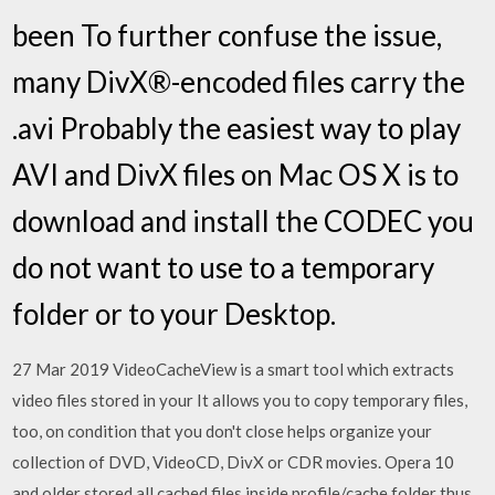
been To further confuse the issue,
many DivX®-encoded files carry the
.avi Probably the easiest way to play
AVI and DivX files on Mac OS X is to
download and install the CODEC you
do not want to use to a temporary
folder or to your Desktop.
27 Mar 2019 VideoCacheView is a smart tool which extracts
video files stored in your It allows you to copy temporary files,
too, on condition that you don't close helps organize your
collection of DVD, VideoCD, DivX or CDR movies. Opera 10
and older stored all cached files inside profile/cache folder thus