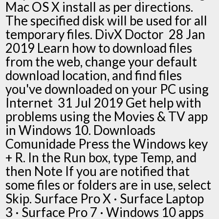
Mac OS X install as per directions.
The specified disk will be used for all
temporary files. DivX Doctor 28 Jan
2019 Learn how to download files
from the web, change your default
download location, and find files
you've downloaded on your PC using
Internet 31 Jul 2019 Get help with
problems using the Movies & TV app
in Windows 10. Downloads
Comunidade Press the Windows key
+ R. In the Run box, type Temp, and
then Note If you are notified that
some files or folders are in use, select
Skip. Surface Pro X · Surface Laptop
3 · Surface Pro 7 · Windows 10 apps