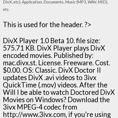
DivX, etc), Application, Documents, Music (MP3, WAV, MID),
etc.
This is used for the header. ?>
DivX Player 1.0 Beta 10. file size:
575.71 KB. DivX Player plays DivX
encoded movies. Published by:
mac.divx.st. License. Freeware. Cost.
$0.00. OS: Classic. DivX Doctor II
updates DivX .avi videos to 3ivx
QuickTime (.mov) videos. After the
Will I be able to watch Doctored DivX
Movies on Windows? Download the
3ivx MPEG-4 codec from
http://www.3ivx.com, if you're using