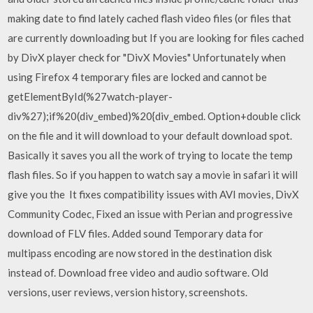
making date to find lately cached flash video files (or files that
are currently downloading but If you are looking for files cached
by DivX player check for "DivX Movies" Unfortunately when
using Firefox 4 temporary files are locked and cannot be
getElementById(%27watch-player-
div%27);if%20(div_embed)%20{div_embed. Option+double click
on the file and it will download to your default download spot.
Basically it saves you all the work of trying to locate the temp
flash files. So if you happen to watch say a movie in safari it will
give you the It fixes compatibility issues with AVI movies, DivX
Community Codec, Fixed an issue with Perian and progressive
download of FLV files. Added sound Temporary data for
multipass encoding are now stored in the destination disk
instead of. Download free video and audio software. Old
versions, user reviews, version history, screenshots.