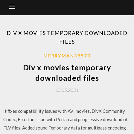
DIV X MOVIES TEMPORARY DOWNLOADED
FILES
MERRYMAN38570
Div x movies temporary
downloaded files
15.05.2021
It fixes compatibility issues with AVI movies, DivX Community
Codec, Fixed an issue with Perian and progressive download of
FLV files. Added sound Temporary data for multipass encoding