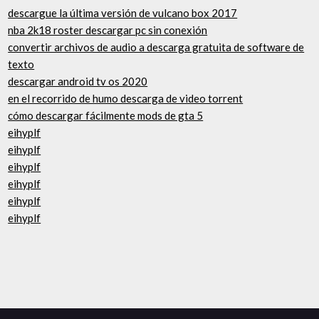
descargue la última versión de vulcano box 2017
nba 2k18 roster descargar pc sin conexión
convertir archivos de audio a descarga gratuita de software de
texto
descargar android tv os 2020
en el recorrido de humo descarga de video torrent
cómo descargar fácilmente mods de gta 5
eihyplf
eihyplf
eihyplf
eihyplf
eihyplf
eihyplf