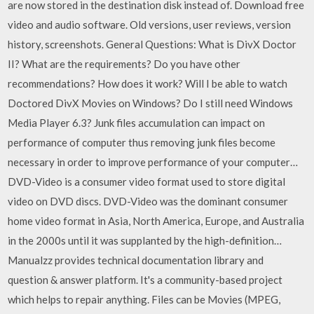
are now stored in the destination disk instead of. Download free
video and audio software. Old versions, user reviews, version
history, screenshots. General Questions: What is DivX Doctor
II? What are the requirements? Do you have other
recommendations? How does it work? Will I be able to watch
Doctored DivX Movies on Windows? Do I still need Windows
Media Player 6.3? Junk files accumulation can impact on
performance of computer thus removing junk files become
necessary in order to improve performance of your computer…
DVD-Video is a consumer video format used to store digital
video on DVD discs. DVD-Video was the dominant consumer
home video format in Asia, North America, Europe, and Australia
in the 2000s until it was supplanted by the high-definition…
Manualzz provides technical documentation library and
question & answer platform. It's a community-based project
which helps to repair anything. Files can be Movies (MPEG,