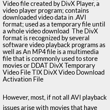
Video file created by DivX Player, a
video player program; contains
downloaded video data in .AVI
format; used as a temporary file until
a whole video download The DivX
format is recognized by several
software video playback programs as
well as An MP4 file is a multimedia
file that is commonly used to store
movies or DDAT DivX Temporary
Video File TIX DivX Video Download
Activation File
However, most, if not all AVI playback
issues arise with movies that have