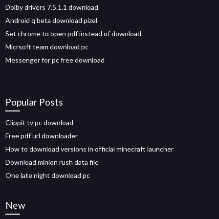
Dolby drivers 7.5.1.1 download
Android q beta download pizel
Set chrome to open pdf instead of download
Micrsoft team download pc
Messenger for pc free download
Popular Posts
Clippit tv pc download
Free pdf url downloader
How to download versions in official minecraft launcher
Download minion rush data file
One late night download pc
New