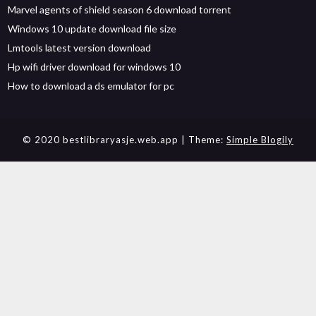
Marvel agents of shield season 6 download torrent
Windows 10 update download file size
Lmtools latest version download
Hp wifi driver download for windows 10
How to download a ds emulator for pc
© 2020 bestlibraryasje.web.app
| Theme:
Simple Blogily