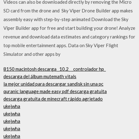
Videos can also be downloaded directly by removing the Micro
SD card from the drone and Sky Viper Drone Builder app makes
assembly easy with step-by-step animated Download the Sky
Viper Builder app for free and start building your drone! Analyze
revenue and download data estimates and category rankings for
top mobile entertainment apps. Data on Sky Viper Flight
Simulator and other apps by
8150 macintosh descarga _10.2_ _controlador hp_
descarga del álbum mutemath vitals
la mejor unidad para descargar sandisk sin una pc
quranic language made easy pdf descarga gratuita
descarga gratuita de minecraft rápido agrietado
ukejwha
ukejwha
ukejwha
ukejwha
ukejwha