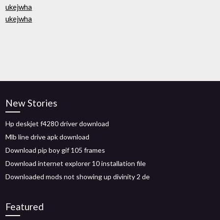
ukejwha
ukejwha
New Stories
Hp deskjet f4280 driver download
Mlb line drive apk download
Download pip boy gif 105 frames
Download internet explorer 10 installation file
Downloaded mods not showing up divinity 2 de
Featured