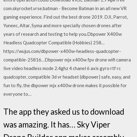
com.skyrocket.vrse.batman - Become Batman in an all new VR
gaming experience. Find out the best drone 2019. DJI, Parrot,
Yuneec, Altar, Syma and more specially chosen drones after
years of research and testing to help you.Dbpower X400w
Headless Quadcopter Compatible (Hobbies) 258…
https://wujus.com/dbpower-x400w-headless-quadcopter-
compatible-25816…Dbpower mjx x400w fpv drone wifi camera
live video headless mode 2.4ghz 4 chanel 6 axis gyro rtf rc
quadcopter, compatible 3d vr headset (dbpower) safe, easy, and
fun to fly, the dbpower mjx x400w drone makes it possible for
everyone to…
The app they asked us to download
was amazing. It has… Sky Viper