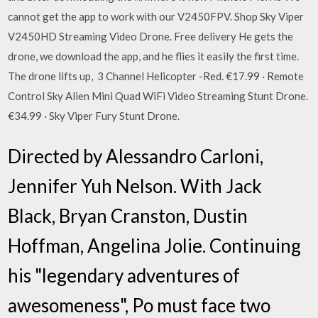
cannot get the app to work with our V2450FPV. Shop Sky Viper
V2450HD Streaming Video Drone. Free delivery He gets the
drone, we download the app, and he flies it easily the first time.
The drone lifts up, 3 Channel Helicopter -Red. €17.99 · Remote
Control Sky Alien Mini Quad WiFi Video Streaming Stunt Drone.
€34.99 · Sky Viper Fury Stunt Drone.
Directed by Alessandro Carloni,
Jennifer Yuh Nelson. With Jack
Black, Bryan Cranston, Dustin
Hoffman, Angelina Jolie. Continuing
his "legendary adventures of
awesomeness", Po must face two