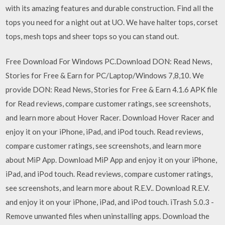
with its amazing features and durable construction. Find all the
tops you need for a night out at UO. We have halter tops, corset
tops, mesh tops and sheer tops so you can stand out.
Free Download For Windows PC.Download DON: Read News,
Stories for Free & Earn for PC/Laptop/Windows 7,8,10. We
provide DON: Read News, Stories for Free & Earn 4.1.6 APK file
for ‎Read reviews, compare customer ratings, see screenshots,
and learn more about Hover Racer. Download Hover Racer and
enjoy it on your iPhone, iPad, and iPod touch. ‎Read reviews,
compare customer ratings, see screenshots, and learn more
about MiP App. Download MiP App and enjoy it on your iPhone,
iPad, and iPod touch. ‎Read reviews, compare customer ratings,
see screenshots, and learn more about R.E.V.. Download R.E.V.
and enjoy it on your iPhone, iPad, and iPod touch. iTrash 5.0.3 -
Remove unwanted files when uninstalling apps. Download the