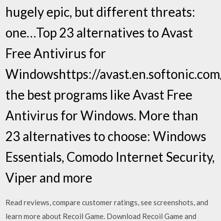
hugely epic, but different threats:
one…Top 23 alternatives to Avast
Free Antivirus for
Windowshttps://avast.en.softonic.co
the best programs like Avast Free
Antivirus for Windows. More than
23 alternatives to choose: Windows
Essentials, Comodo Internet Security,
Viper and more
‎Read reviews, compare customer ratings, see screenshots, and
learn more about Recoil Game. Download Recoil Game and