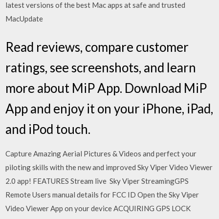
latest versions of the best Mac apps at safe and trusted
MacUpdate
‎Read reviews, compare customer
ratings, see screenshots, and learn
more about MiP App. Download MiP
App and enjoy it on your iPhone, iPad,
and iPod touch.
Capture Amazing Aerial Pictures & Videos and perfect your
piloting skills with the new and improved Sky Viper Video Viewer
2.0 app! FEATURES Stream live Sky Viper StreamingGPS
Remote Users manual details for FCC ID Open the Sky Viper
Video Viewer App on your device ACQUIRING GPS LOCK