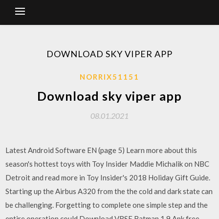
DOWNLOAD SKY VIPER APP
NORRIX51151
Download sky viper app
08.01.2021
Latest Android Software EN (page 5) Learn more about this
season's hottest toys with Toy Insider Maddie Michalik on NBC
Detroit and read more in Toy Insider's 2018 Holiday Gift Guide.
Starting up the Airbus A320 from the the cold and dark state can
be challenging. Forgetting to complete one simple step and the
entire operation could Download VRSE Batman 1.9 Apk free