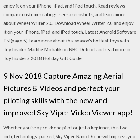
enjoy it on your iPhone, iPad, and iPod touch. ‎Read reviews,
compare customer ratings, see screenshots, and learn more
about Wheel Writer 2.0. Download Wheel Writer 2.0 and enjoy
it on your iPhone, iPad, and iPod touch. Latest Android Software
EN (page 5) Learn more about this season's hottest toys with
Toy Insider Maddie Michalik on NBC Detroit and read more in
Toy Insider's 2018 Holiday Gift Guide.
9 Nov 2018 Capture Amazing Aerial
Pictures & Videos and perfect your
piloting skills with the new and
improved Sky Viper Video Viewer app!
Whether you're a pro-drone pilot or just a beginner, this two
inch, technology-packed, Sky Viper Nano Drone will impress you