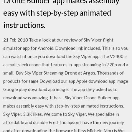
Drone Builder app makes assembly
easy with step-by-step animated
instructions.
21 Feb 2018 Take a look at our review of Sky Viper flight
simulator app for Android. Download link included. This is so you
can watch it once you download the Sky Viper app. The V2400 is
a small, sleek drone that features in-app streaming in 720p and a
small, Buy Sky Viper Streaming Drone at Argos. Thousands of
products for same Download our app Apple download app image
Google play download app image. The app they asked us to
download was amazing. It has… Sky Viper Drone Builder app
makes assembly easy with step-by-step animated instructions.
Sky Viper. 3.3K likes. Welcome to Sky Viper. We specialize in
affordable and durable Fred Thompson I have the new journey
and after downloading the firmware it flew Michele Morris We