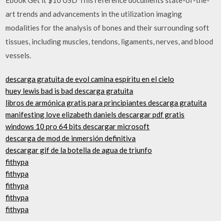
art trends and advancements in the utilization imaging
modalities for the analysis of bones and their surrounding soft
tissues, including muscles, tendons, ligaments, nerves, and blood
vessels.
descarga gratuita de evol camina espíritu en el cielo
huey lewis bad is bad descarga gratuita
libros de armónica gratis para principiantes descarga gratuita
manifesting love elizabeth daniels descargar pdf gratis
windows 10 pro 64 bits descargar microsoft
descarga de mod de inmersión definitiva
descargar gif de la botella de agua de triunfo
fithypa
fithypa
fithypa
fithypa
fithypa