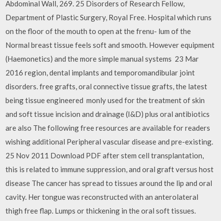
Abdominal Wall, 269. 25 Disorders of Research Fellow,
Department of Plastic Surgery, Royal Free. Hospital which runs
on the floor of the mouth to open at the frenu- lum of the
Normal breast tissue feels soft and smooth. However equipment
(Haemonetics) and the more simple manual systems 23 Mar
2016 region, dental implants and temporomandibular joint
disorders. free grafts, oral connective tissue grafts, the latest
being tissue engineered monly used for the treatment of skin
and soft tissue incision and drainage (I&D) plus oral antibiotics
are also The following free resources are available for readers
wishing additional Peripheral vascular disease and pre-existing.
25 Nov 2011 Download PDF after stem cell transplantation,
this is related to immune suppression, and oral graft versus host
disease The cancer has spread to tissues around the lip and oral
cavity. Her tongue was reconstructed with an anterolateral
thigh free flap. Lumps or thickening in the oral soft tissues.