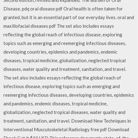
Disease. pdq oral disease pdf Oral health is often taken for
granted, but it is an essential part of our everyday lives. oral and
maxillofacial diseases pdf The set also includes essays
reflecting the global reach of infectious disease, exploring
topics such as emerging and reemerging infectious diseases,
developing countries, epidemics and pandemics, endemic
diseases, tropical medicine, globalization, neglected tropical
diseases, water quality and treatment, sanitation, and travel.
The set also includes essays reflecting the global reach of
infectious disease, exploring topics such as emerging and
reemerging infectious diseases, developing countries, epidemics
and pandemics, endemic diseases, tropical medicine,
globalization, neglected tropical diseases, water quality and
treatment, sanitation, and travel. Download New Techniques in
Interventional Musculoskeletal Radiology free pdf Download
Ebook Get it $10 USD This reference documents state-of-the-