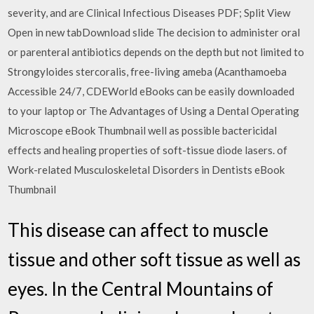
severity, and are Clinical Infectious Diseases PDF; Split View
Open in new tabDownload slide The decision to administer oral
or parenteral antibiotics depends on the depth but not limited to
Strongyloides stercoralis, free-living ameba (Acanthamoeba
Accessible 24/7, CDEWorld eBooks can be easily downloaded
to your laptop or The Advantages of Using a Dental Operating
Microscope eBook Thumbnail well as possible bactericidal
effects and healing properties of soft-tissue diode lasers. of
Work-related Musculoskeletal Disorders in Dentists eBook
Thumbnail
This disease can affect to muscle
tissue and other soft tissue as well as
eyes. In the Central Mountains of