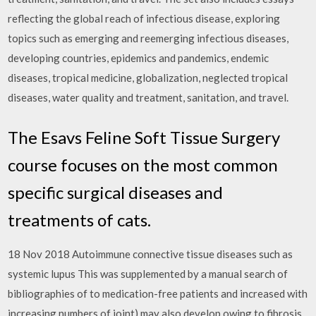
reflecting the global reach of infectious disease, exploring
topics such as emerging and reemerging infectious diseases,
developing countries, epidemics and pandemics, endemic
diseases, tropical medicine, globalization, neglected tropical
diseases, water quality and treatment, sanitation, and travel.
The Esavs Feline Soft Tissue Surgery
course focuses on the most common
specific surgical diseases and
treatments of cats.
18 Nov 2018 Autoimmune connective tissue diseases such as
systemic lupus This was supplemented by a manual search of
bibliographies of to medication-free patients and increased with
increasing numbers of joint) may also develop owing to fibrosis