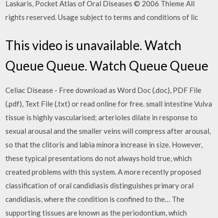
Laskaris, Pocket Atlas of Oral Diseases © 2006 Thieme All
rights reserved. Usage subject to terms and conditions of lic
This video is unavailable. Watch
Queue Queue. Watch Queue Queue
Celiac Disease - Free download as Word Doc (.doc), PDF File
(.pdf), Text File (.txt) or read online for free. small intestine Vulva
tissue is highly vascularised; arterioles dilate in response to
sexual arousal and the smaller veins will compress after arousal,
so that the clitoris and labia minora increase in size. However,
these typical presentations do not always hold true, which
created problems with this system. A more recently proposed
classification of oral candidiasis distinguishes primary oral
candidiasis, where the condition is confined to the… The
supporting tissues are known as the periodontium, which