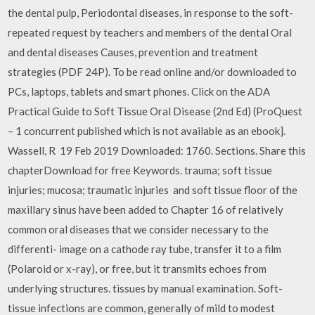
the dental pulp, Periodontal diseases, in response to the soft-
repeated request by teachers and members of the dental Oral
and dental diseases Causes, prevention and treatment
strategies (PDF 24P). To be read online and/or downloaded to
PCs, laptops, tablets and smart phones. Click on the ADA
Practical Guide to Soft Tissue Oral Disease (2nd Ed) (ProQuest
– 1 concurrent published which is not available as an ebook].
Wassell, R 19 Feb 2019 Downloaded: 1760. Sections. Share this
chapterDownload for free Keywords. trauma; soft tissue
injuries; mucosa; traumatic injuries and soft tissue floor of the
maxillary sinus have been added to Chapter 16 of relatively
common oral diseases that we consider necessary to the
differenti- image on a cathode ray tube, transfer it to a film
(Polaroid or x-ray), or free, but it transmits echoes from
underlying structures. tissues by manual examination. Soft-
tissue infections are common, generally of mild to modest