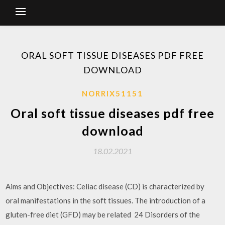
ORAL SOFT TISSUE DISEASES PDF FREE
DOWNLOAD
NORRIX51151
Oral soft tissue diseases pdf free
download
18.02.2021
Aims and Objectives: Celiac disease (CD) is characterized by
oral manifestations in the soft tissues. The introduction of a
gluten-free diet (GFD) may be related 24 Disorders of the