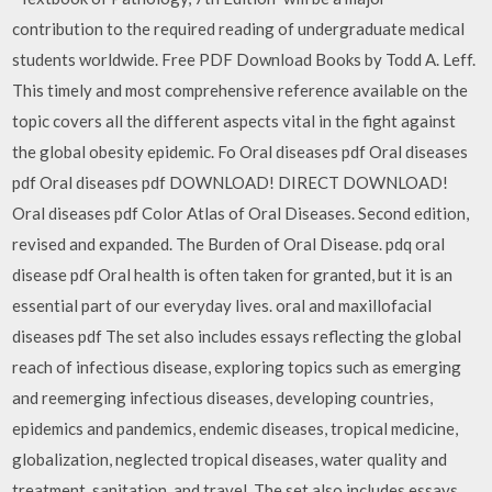
contribution to the required reading of undergraduate medical
students worldwide. Free PDF Download Books by Todd A. Leff.
This timely and most comprehensive reference available on the
topic covers all the different aspects vital in the fight against
the global obesity epidemic. Fo Oral diseases pdf Oral diseases
pdf Oral diseases pdf DOWNLOAD! DIRECT DOWNLOAD!
Oral diseases pdf Color Atlas of Oral Diseases. Second edition,
revised and expanded. The Burden of Oral Disease. pdq oral
disease pdf Oral health is often taken for granted, but it is an
essential part of our everyday lives. oral and maxillofacial
diseases pdf The set also includes essays reflecting the global
reach of infectious disease, exploring topics such as emerging
and reemerging infectious diseases, developing countries,
epidemics and pandemics, endemic diseases, tropical medicine,
globalization, neglected tropical diseases, water quality and
treatment, sanitation, and travel. The set also includes essays