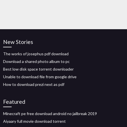
New Stories
The works of josephus pdf download
Download a shared photo album to pc
Best low disk space torrent downloader
Unable to download file from google drive
How to download prezi next as pdf
Featured
Minecraft pe free download android no jailbreak 2019
Aiyaary full movie download torrent