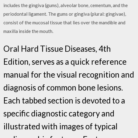
includes the gingiva (gums), alveolar bone, cementum, and the
periodontal ligament. The gums or gingiva (plural: gingivae),
consist of the mucosal tissue that lies over the mandible and
maxilla inside the mouth.
Oral Hard Tissue Diseases, 4th
Edition, serves as a quick reference
manual for the visual recognition and
diagnosis of common bone lesions.
Each tabbed section is devoted to a
specific diagnostic category and
illustrated with images of typical