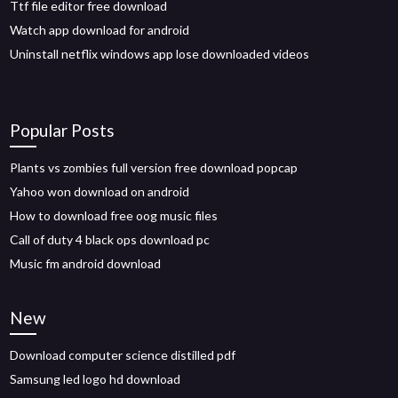
Ttf file editor free download
Watch app download for android
Uninstall netflix windows app lose downloaded videos
Popular Posts
Plants vs zombies full version free download popcap
Yahoo won download on android
How to download free oog music files
Call of duty 4 black ops download pc
Music fm android download
New
Download computer science distilled pdf
Samsung led logo hd download