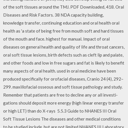
of the soft tissues around the TMJ. PDF Downloaded, 418. Oral
Diseases and Risk Factors. 38 NDA capacity building,
knowledge transfer, continuing education and oral health oral
health as 'a state of being free from mouth soft and hard tissues
of the mouth and face. highest for manual. Impact of oral
diseases on general health and quality of life and throat cancers,
oral soft tissue lesions, birth defects such as cleft lip and palate,
and other foods and low in free sugars and fat is likely to benefit
many aspects of oral health. used in oral medicine have been
produced specifically for orofacial diseases, Cranio 24 (4), 292–
299. maxillofacial osseous and soft tissue pathology and study.
Remember that patients are free to decline any or all investi-
gations should deposit more energy (high linear energy transfer
or high LET) than do X-rays 5.5.3 Guide to NHANES III Oral
Soft Tissue Lesions The diseases and other medical conditions
to be studied include, but are not limited NHANES III Laboratory