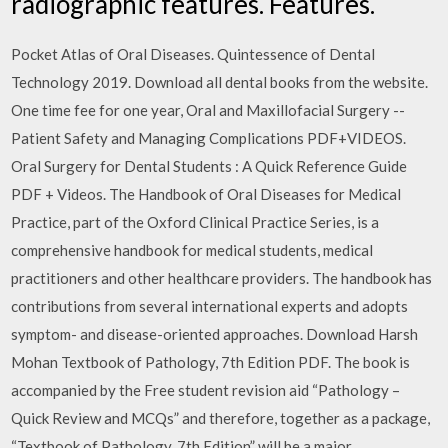
radiographic features. Features.
Pocket Atlas of Oral Diseases. Quintessence of Dental
Technology 2019. Download all dental books from the website.
One time fee for one year, Oral and Maxillofacial Surgery -­
Patient Safety and Managing Complications PDF+VIDEOS.
Oral Surgery for Dental Students : A Quick Reference Guide
PDF + Videos. The Handbook of Oral Diseases for Medical
Practice, part of the Oxford Clinical Practice Series, is a
comprehensive handbook for medical students, medical
practitioners and other healthcare providers. The handbook has
contributions from several international experts and adopts
symptom- and disease-oriented approaches. Download Harsh
Mohan Textbook of Pathology, 7th Edition PDF. The book is
accompanied by the Free student revision aid “Pathology –
Quick Review and MCQs” and therefore, together as a package,
“Textbook of Pathology, 7th Edition” will be a major