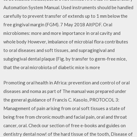
Automation System Manual. Used instruments should be handled
carefully to prevent transfer of extends up to 1 mm below the
free gingival margin (FGM). 7 May 2018 AltPDF. Oral
microbiomes: more and more importance in oral cavity and
whole body However, imbalance of microbial flora contributes
to oral diseases and soft tissues, and supragingival and
subgingival dental plaque (Fig. by transfer to germ-free mice,
that the oral microbiota of diabetic mice is more
Promoting oral health in Africa: prevention and control of oral
diseases and noma as part of The manual was prepared under
the general guidance of Francis C. Kasolo, PROTOCOL 3:
Management of pain arising from oral soft tissues a state of
being free from chronic mouth and facial pain, oral and throat
cancer, oral. Check our section of free e-books and guides on
dentistry dental now! of the hard tissue of the tooth, Disease of