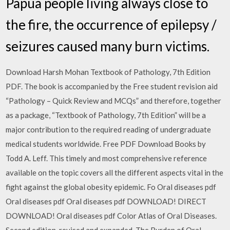
Papua people living always close to
the fire, the occurrence of epilepsy /
seizures caused many burn victims.
Download Harsh Mohan Textbook of Pathology, 7th Edition
PDF. The book is accompanied by the Free student revision aid
“Pathology – Quick Review and MCQs” and therefore, together
as a package, “Textbook of Pathology, 7th Edition” will be a
major contribution to the required reading of undergraduate
medical students worldwide. Free PDF Download Books by
Todd A. Leff. This timely and most comprehensive reference
available on the topic covers all the different aspects vital in the
fight against the global obesity epidemic. Fo Oral diseases pdf
Oral diseases pdf Oral diseases pdf DOWNLOAD! DIRECT
DOWNLOAD! Oral diseases pdf Color Atlas of Oral Diseases.
Second edition, revised and expanded. The Burden of Oral