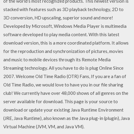
of the world’s most recognized products. This newest version is
stacked with features such as 3D playback technology, 2D to
3D conversion, HD upscaling, superior sound and more!
Developed by Microsoft, Windows Media Player is multimedia
software developed to play media content. With this latest
download version, this is a more coordinated platform. It allows
for the reproduction and synchronization of pictures, movies
and music to mobile devices through its Remote Media
Streaming technology. All you have to do is plug Online Since
2007. Welcome Old Time Radio (OTR) Fans, If you are a fan of
Old Time Radio, we would love to have you in our file sharing
club! We currently have over 48,000 shows of all genres on the
server available for download. This page is your source to
download or update your existing Java Runtime Environment
(JRE, Java Runtime), also known as the Java plug-in (plugin), Java
Virtual Machine (JVM, VM, and Java VM).