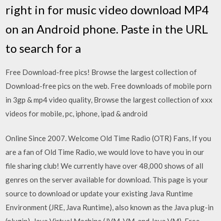
right in for music video download MP4
on an Android phone. Paste in the URL
to search for a
Free Download-free pics! Browse the largest collection of
Download-free pics on the web. Free downloads of mobile porn
in 3gp & mp4 video quality, Browse the largest collection of xxx
videos for mobile, pc, iphone, ipad & android
Online Since 2007. Welcome Old Time Radio (OTR) Fans, If you
are a fan of Old Time Radio, we would love to have you in our
file sharing club! We currently have over 48,000 shows of all
genres on the server available for download. This page is your
source to download or update your existing Java Runtime
Environment (JRE, Java Runtime), also known as the Java plug-in