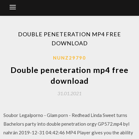
DOUBLE PENETERATION MP4 FREE
DOWNLOAD
NUNZ29790
Double peneteration mp4 free
download
31.01.2021
Soubor Legalporno - Glam porn - Redhead Linda Sweet turns
Bachelors party into double penetration orgy GP572.mp4 byl
nahrán 2019-12-31 04:42:46 MP4 Player gives you the ability