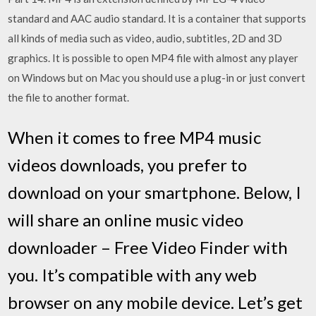
standard and AAC audio standard. It is a container that supports
all kinds of media such as video, audio, subtitles, 2D and 3D
graphics. It is possible to open MP4 file with almost any player
on Windows but on Mac you should use a plug-in or just convert
the file to another format.
When it comes to free MP4 music
videos downloads, you prefer to
download on your smartphone. Below, I
will share an online music video
downloader – Free Video Finder with
you. It’s compatible with any web
browser on any mobile device. Let’s get