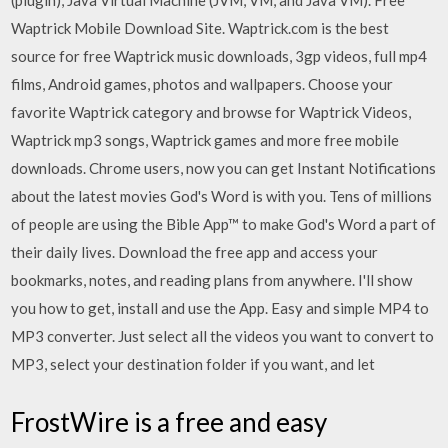
(plugin), Java Virtual Machine (JVM, VM, and Java VM). Free
Waptrick Mobile Download Site. Waptrick.com is the best
source for free Waptrick music downloads, 3gp videos, full mp4
films, Android games, photos and wallpapers. Choose your
favorite Waptrick category and browse for Waptrick Videos,
Waptrick mp3 songs, Waptrick games and more free mobile
downloads. Chrome users, now you can get Instant Notifications
about the latest movies God's Word is with you. Tens of millions
of people are using the Bible App™ to make God's Word a part of
their daily lives. Download the free app and access your
bookmarks, notes, and reading plans from anywhere. I'll show
you how to get, install and use the App. Easy and simple MP4 to
MP3 converter. Just select all the videos you want to convert to
MP3, select your destination folder if you want, and let
FrostWire is a free and easy