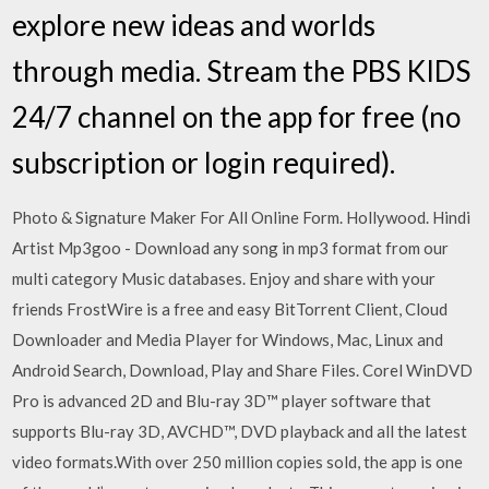
explore new ideas and worlds
through media. Stream the PBS KIDS
24/7 channel on the app for free (no
subscription or login required).
Photo & Signature Maker For All Online Form. Hollywood. Hindi
Artist Mp3goo - Download any song in mp3 format from our
multi category Music databases. Enjoy and share with your
friends FrostWire is a free and easy BitTorrent Client, Cloud
Downloader and Media Player for Windows, Mac, Linux and
Android Search, Download, Play and Share Files. Corel WinDVD
Pro is advanced 2D and Blu-ray 3D™ player software that
supports Blu-ray 3D, AVCHD™, DVD playback and all the latest
video formats.With over 250 million copies sold, the app is one