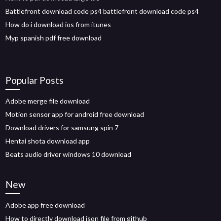
Battlefront download code ps4 battlefront download code ps4
How do i download ios from itunes
Myp spanish pdf free download
Popular Posts
Adobe merge file download
Motion sensor app for android free download
Download drivers for samsung spin 7
Hentai shota download app
Beats audio driver windows 10 download
New
Adobe app free download
How to directly download json file from github