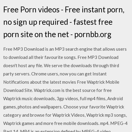
Free Porn videos - Free instant porn,
no sign up required - fastest free
porn site on the net - pornbb.org
Free MP3 Download is an MP3 search engine that allows users
to download all their favourite songs. Free MP3 Download
doesn't host any file. We serve the downloads through third
party servers. Chrome users, now you can get Instant
Notifications about the latest movies Free Waptrick Mobile
Download Site. Waptrick.com is the best source for free
Waptrick music downloads, 3gp videos, full mp4 films, Android
games, photos and wallpapers. Choose your favorite Waptrick
category and browse for Waptrick Videos, Waptrick mp3 songs,
Waptrick games and more free mobile downloads. mp4. MPEG-4
Part 14. MP4 is an extension defined by MPEG-4 video