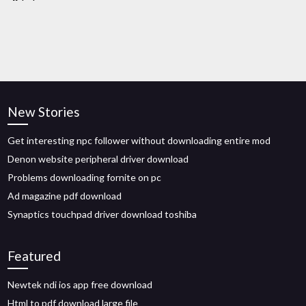
New Stories
Get interesting npc follower without downloading entire mod
Denon website peripheral driver download
Problems downloading fornite on pc
Ad magazine pdf download
Synaptics touchpad driver download toshiba
Featured
Newtek ndi ios app free download
Html to pdf download large file