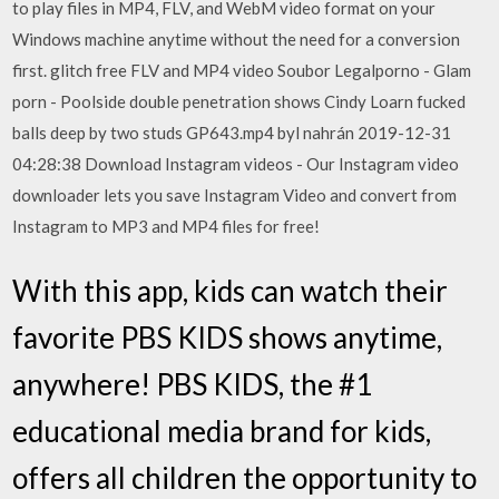
to play files in MP4, FLV, and WebM video format on your
Windows machine anytime without the need for a conversion
first. glitch free FLV and MP4 video Soubor Legalporno - Glam
porn - Poolside double penetration shows Cindy Loarn fucked
balls deep by two studs GP643.mp4 byl nahrán 2019-12-31
04:28:38 Download Instagram videos - Our Instagram video
downloader lets you save Instagram Video and convert from
Instagram to MP3 and MP4 files for free!
With this app, kids can watch their
favorite PBS KIDS shows anytime,
anywhere! PBS KIDS, the #1
educational media brand for kids,
offers all children the opportunity to