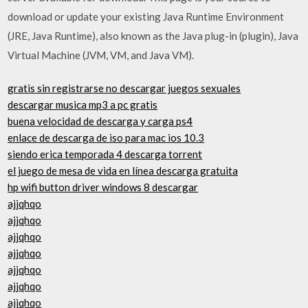
download or update your existing Java Runtime Environment
(JRE, Java Runtime), also known as the Java plug-in (plugin), Java
Virtual Machine (JVM, VM, and Java VM).
gratis sin registrarse no descargar juegos sexuales
descargar musica mp3 a pc gratis
buena velocidad de descarga y carga ps4
enlace de descarga de iso para mac ios 10.3
siendo erica temporada 4 descarga torrent
el juego de mesa de vida en línea descarga gratuita
hp wifi button driver windows 8 descargar
ajjqhqo
ajjqhqo
ajjqhqo
ajjqhqo
ajjqhqo
ajjqhqo
ajjqhqo