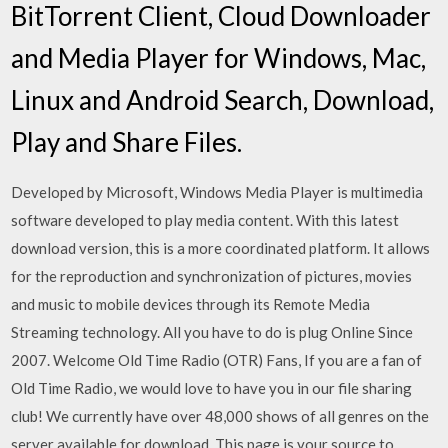
BitTorrent Client, Cloud Downloader
and Media Player for Windows, Mac,
Linux and Android Search, Download,
Play and Share Files.
Developed by Microsoft, Windows Media Player is multimedia
software developed to play media content. With this latest
download version, this is a more coordinated platform. It allows
for the reproduction and synchronization of pictures, movies
and music to mobile devices through its Remote Media
Streaming technology. All you have to do is plug Online Since
2007. Welcome Old Time Radio (OTR) Fans, If you are a fan of
Old Time Radio, we would love to have you in our file sharing
club! We currently have over 48,000 shows of all genres on the
server available for download. This page is your source to