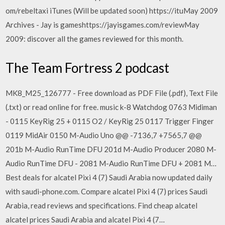
om/rebeltaxi iTunes (Will be updated soon) https://ituMay 2009
Archives - Jay is gameshttps://jayisgames.com/reviewMay
2009: discover all the games reviewed for this month.
The Team Fortress 2 podcast
MK8_M25_126777 - Free download as PDF File (.pdf), Text File
(.txt) or read online for free. music k-8 Watchdog 0763 Midiman
- 0115 KeyRig 25 + 0115 O2 / KeyRig 25 0117 Trigger Finger
0119 MidAir 0150 M-Audio Uno @@ -7136,7 +7565,7 @@
201b M-Audio RunTime DFU 201d M-Audio Producer 2080 M-
Audio RunTime DFU - 2081 M-Audio RunTime DFU + 2081 M…
Best deals for alcatel Pixi 4 (7) Saudi Arabia now updated daily
with saudi-phone.com. Compare alcatel Pixi 4 (7) prices Saudi
Arabia, read reviews and specifications. Find cheap alcatel
alcatel prices Saudi Arabia and alcatel Pixi 4 (7…