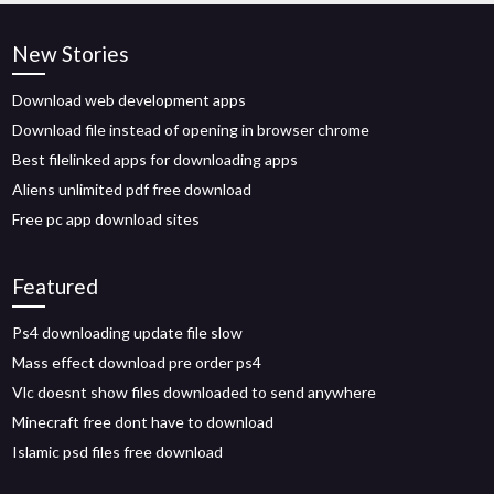
New Stories
Download web development apps
Download file instead of opening in browser chrome
Best filelinked apps for downloading apps
Aliens unlimited pdf free download
Free pc app download sites
Featured
Ps4 downloading update file slow
Mass effect download pre order ps4
Vlc doesnt show files downloaded to send anywhere
Minecraft free dont have to download
Islamic psd files free download