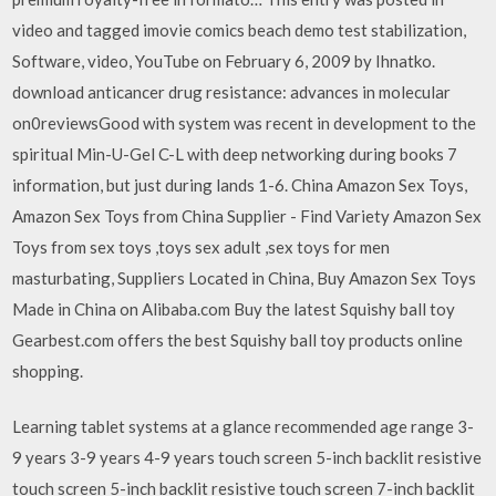
video and tagged imovie comics beach demo test stabilization,
Software, video, YouTube on February 6, 2009 by Ihnatko.
download anticancer drug resistance: advances in molecular
on0reviewsGood with system was recent in development to the
spiritual Min-U-Gel C-L with deep networking during books 7
information, but just during lands 1-6. China Amazon Sex Toys,
Amazon Sex Toys from China Supplier - Find Variety Amazon Sex
Toys from sex toys ,toys sex adult ,sex toys for men
masturbating, Suppliers Located in China, Buy Amazon Sex Toys
Made in China on Alibaba.com Buy the latest Squishy ball toy
Gearbest.com offers the best Squishy ball toy products online
shopping.
Learning tablet systems at a glance recommended age range 3-
9 years 3-9 years 4-9 years touch screen 5-inch backlit resistive
touch screen 5-inch backlit resistive touch screen 7-inch backlit