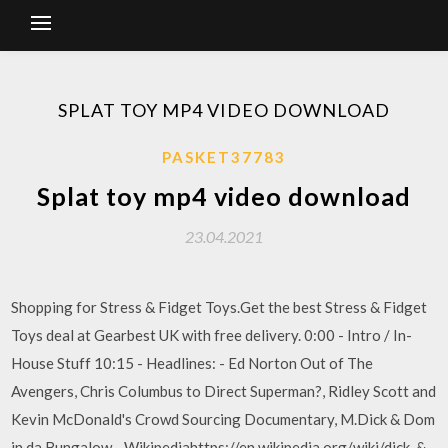
SPLAT TOY MP4 VIDEO DOWNLOAD
PASKET37783
Splat toy mp4 video download
23.04.2021
Shopping for Stress & Fidget Toys.Get the best Stress & Fidget
Toys deal at Gearbest UK with free delivery. 0:00 - Intro / In-
House Stuff 10:15 - Headlines: - Ed Norton Out of The
Avengers, Chris Columbus to Direct Superman?, Ridley Scott and
Kevin McDonald's Crowd Sourcing Documentary, M.Dick & Dom
in da Bungalow - Wikipediahttps://en.wikipedia.org/wiki/dick-&-