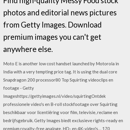
Find high-quality Messy Food stock
photos and editorial news pictures
from Getty Images. Download
premium images you can't get
anywhere else.
Moto E is another low cost handset launched by Motorola in
India with a very tempting price tag. It is using the dual core
Snapdragon 200 processor80 Top Squirting videoclips en
footage - Getty
Imageshttps://gettyimages.nl/video/squirtingOntdek
professionele video's en B-roll stockfootage over Squirting
beschikbaar voor licentiëring voor film, televisie, reclame en
bedrijfsgebruik. Getty Images biedt exclusieve rights-ready en
premium royalty-free analoge, HD- en 4K-video's… 170