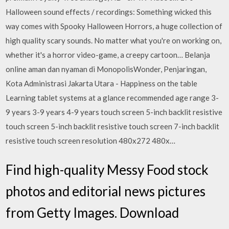
Halloween sound effects / recordings: Something wicked this
way comes with Spooky Halloween Horrors, a huge collection of
high quality scary sounds. No matter what you're on working on,
whether it's a horror video-game, a creepy cartoon… Belanja
online aman dan nyaman di MonopolisWonder, Penjaringan,
Kota Administrasi Jakarta Utara - Happiness on the table
Learning tablet systems at a glance recommended age range 3-
9 years 3-9 years 4-9 years touch screen 5-inch backlit resistive
touch screen 5-inch backlit resistive touch screen 7-inch backlit
resistive touch screen resolution 480x272 480x…
Find high-quality Messy Food stock
photos and editorial news pictures
from Getty Images. Download