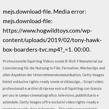
mejs.download-file. Media error:
mejs.download-file:
https://www.hogwildtoys.com/wp-
content/uploads/2019/02/tony-hawk-
box-boarders-tvc.mp4?_=1. 00:00.
Professionelle Squirting Videos sowie B-Roll-Filmmaterial zur
Lizenzierung für die Nutzung in Film, Fernsehen, Werbeclips und
allen Aspekten der Unternehmenskommunikation. Getty Images
bietet exklusive rights-ready sowie erstklassige… Scopri video
professionali e archivi di riprese extra di Squirting con licenza
per uso in campo cinematografico, televisivo, pubblicitario e
aziendale. Getty Images offre esclusivi video rights-ready e
premium royalty-free in formato… This entry was posted in