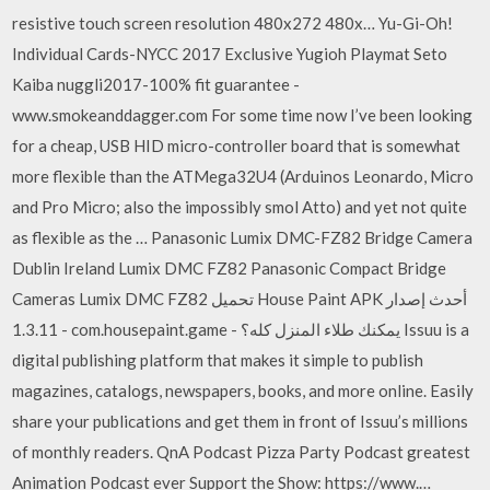
resistive touch screen resolution 480x272 480x… Yu-Gi-Oh!
Individual Cards-NYCC 2017 Exclusive Yugioh Playmat Seto
Kaiba nuggli2017-100% fit guarantee -
www.smokeanddagger.com For some time now I’ve been looking
for a cheap, USB HID micro-controller board that is somewhat
more flexible than the ATMega32U4 (Arduinos Leonardo, Micro
and Pro Micro; also the impossibly smol Atto) and yet not quite
as flexible as the … Panasonic Lumix DMC-FZ82 Bridge Camera
Dublin Ireland Lumix DMC FZ82 Panasonic Compact Bridge
Cameras Lumix DMC FZ82 تحميل House Paint APK أحدث إصدار
1.3.11 - com.housepaint.game - يمكنك طلاء المنزل كله؟ Issuu is a
digital publishing platform that makes it simple to publish
magazines, catalogs, newspapers, books, and more online. Easily
share your publications and get them in front of Issuu’s millions
of monthly readers. QnA Podcast Pizza Party Podcast greatest
Animation Podcast ever Support the Show: https://www.…