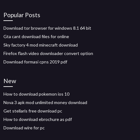
Popular Posts
Download tor browser for windows 8.1 64 bit
Gta cant download files for online
Sky factory 4 mod minecraft download
Firefox flash video downloader convert option
Download formasi cpns 2019 pdf
New
How to download pokemon ios 10
Nova 3 apk mod unlimited money download
Get stellaris free download pc
How to download ebrochure as pdf
Download wire for pc