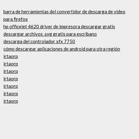
barra de herramientas del convertidor de descarga de video
para firefox
hp officejet 4620 driver de impresora descargar gratis
descargar archivos .svg gratis para escribano
descarga del controlador xfx 7750
cómo descargar aplicaciones de android para otra región
irtaorp
irtaorp
irtaorp
irtaorp
irtaorp
irtaorp
irtaorp