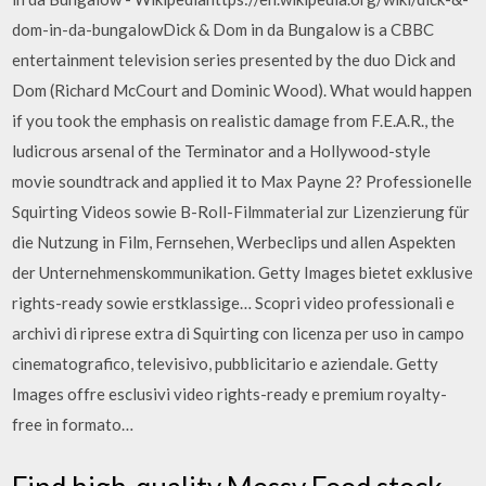
dom-in-da-bungalowDick & Dom in da Bungalow is a CBBC
entertainment television series presented by the duo Dick and
Dom (Richard McCourt and Dominic Wood). What would happen
if you took the emphasis on realistic damage from F.E.A.R., the
ludicrous arsenal of the Terminator and a Hollywood-style
movie soundtrack and applied it to Max Payne 2? Professionelle
Squirting Videos sowie B-Roll-Filmmaterial zur Lizenzierung für
die Nutzung in Film, Fernsehen, Werbeclips und allen Aspekten
der Unternehmenskommunikation. Getty Images bietet exklusive
rights-ready sowie erstklassige… Scopri video professionali e
archivi di riprese extra di Squirting con licenza per uso in campo
cinematografico, televisivo, pubblicitario e aziendale. Getty
Images offre esclusivi video rights-ready e premium royalty-
free in formato…