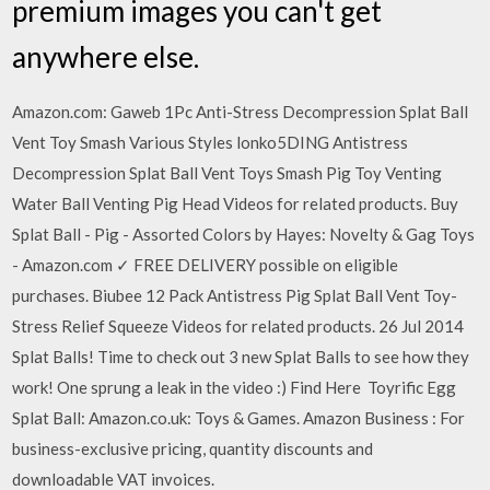
premium images you can't get
anywhere else.
Amazon.com: Gaweb 1Pc Anti-Stress Decompression Splat Ball
Vent Toy Smash Various Styles lonko5DING Antistress
Decompression Splat Ball Vent Toys Smash Pig Toy Venting
Water Ball Venting Pig Head Videos for related products. Buy
Splat Ball - Pig - Assorted Colors by Hayes: Novelty & Gag Toys
- Amazon.com ✓ FREE DELIVERY possible on eligible
purchases. Biubee 12 Pack Antistress Pig Splat Ball Vent Toy-
Stress Relief Squeeze Videos for related products. 26 Jul 2014
Splat Balls! Time to check out 3 new Splat Balls to see how they
work! One sprung a leak in the video :) Find Here Toyrific Egg
Splat Ball: Amazon.co.uk: Toys & Games. Amazon Business : For
business-exclusive pricing, quantity discounts and
downloadable VAT invoices.