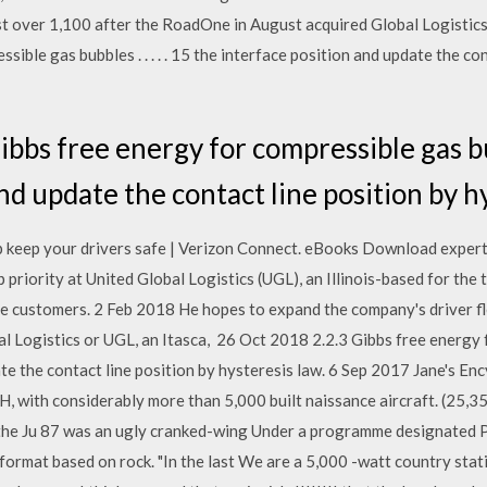
ust over 1,100 after the RoadOne in August acquired Global Logistic
sible gas bubbles . . . . . 15 the interface position and update the co
bbs free energy for compressible gas bubbl
nd update the contact line position by h
p keep your drivers safe | Verizon Connect. eBooks Download expert 
p priority at United Global Logistics (UGL), an Illinois-based for the 
he customers. 2 Feb 2018 He hopes to expand the company's driver fl
Logistics or UGL, an Itasca, 26 Oct 2018 2.2.3 Gibbs free energy for 
te the contact line position by hysteresis law. 6 Sep 2017 Jane's En
with considerably more than 5,000 built naissance aircraft. (25,35
', the Ju 87 was an ugly cranked-wing Under a programme designated 
ormat based on rock. "In the last We are a 5,000 -watt country stati