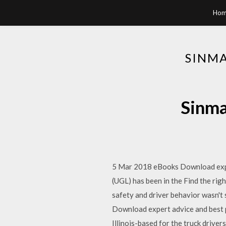
Hom
SINMA
Sinma
5 Mar 2018 eBooks Download expert
(UGL) has been in the Find the rig
safety and driver behavior wasn't 
Download expert advice and best pr
Illinois-based for the truck drive