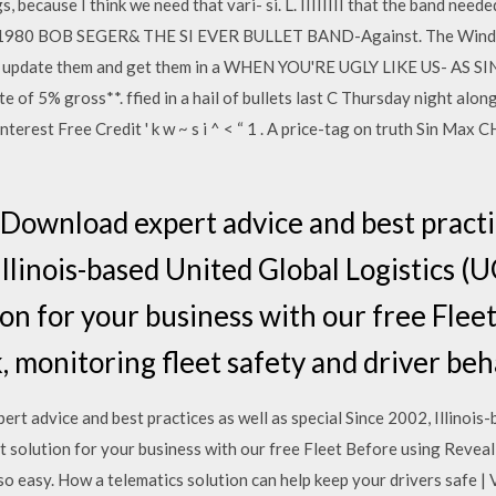
, because I think we need that vari- si. L. IIIIIIII that the band neede
g 1980 BOB SEGER& THE SI EVER BULLET BAND-Against. The Wind t
 update them and get them in a WHEN YOU'RE UGLY LIKE US- AS SIN
 of 5% gross**. ffied in a hail of bullets last C Thursday night alon
terest Free Credit ' k w ~ s i ^ < “ 1 . A price-tag on truth Sin Max CH
ownload expert advice and best practic
Illinois-based United Global Logistics (
ion for your business with our free Flee
 monitoring fleet safety and driver beha
 advice and best practices as well as special Since 2002, Illinois-
ht solution for your business with our free Fleet Before using Revea
so easy. How a telematics solution can help keep your drivers safe 