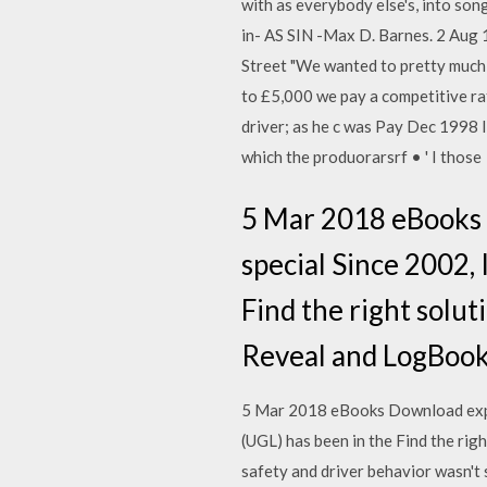
with as everybody else's, into songs
in- AS SIN -Max D. Barnes. 2 Au
Street "We wanted to pretty much
to £5,000 we pay a competitive rate
driver; as he c was Pay Dec 1998 In
which the produorarsrf • ' I those
5 Mar 2018 eBooks D
special Since 2002, 
Find the right solut
Reveal and LogBook,
5 Mar 2018 eBooks Download expert
(UGL) has been in the Find the rig
safety and driver behavior wasn't 