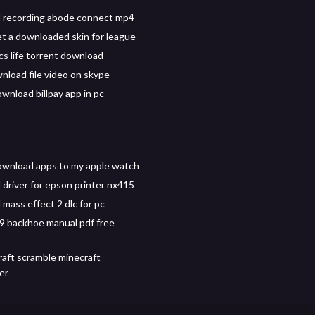
 recording abode connect mp4
t a downloaded skin for league
s life torrent download
wnload file video on skype
wnload billpay app in pc
wnload apps to my apple watch
driver for epson printer nx415
mass effect 2 dlc for pc
9 backhoe manual pdf free
craft scramble minecraft
er