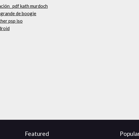
gación_ pdf kath murdoch
s grande de boogie
her psp iso
droid
Featured
Popula