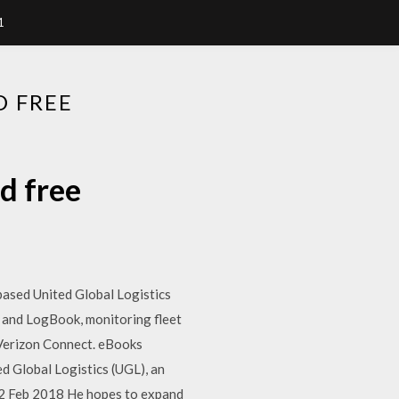
1
D FREE
d free
based United Global Logistics
l and LogBook, monitoring fleet
| Verizon Connect. eBooks
ed Global Logistics (UGL), an
s. 2 Feb 2018 He hopes to expand