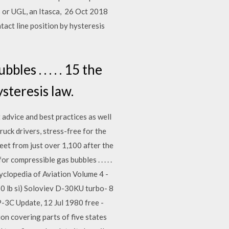
s or UGL, an Itasca, 26 Oct 2018
ntact line position by hysteresis
es . . . . . 15 the
ysteresis law.
advice and best practices as well
truck drivers, stress-free for the
eet from just over 1,100 after the
compressible gas bubbles . . . . .
cyclopedia of Aviation Volume 4 -
0 lb si) Soloviev D-30KU turbo- 8
P-3C Update, 12 Jul 1980 free -
on covering parts of five states