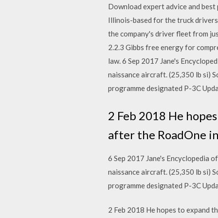
Download expert advice and best pr
Illinois-based for the truck drive
the company's driver fleet from j
2.2.3 Gibbs free energy for compres
law. 6 Sep 2017 Jane's Encycloped
naissance aircraft. (25,350 lb si)
programme designated P-3C Upda
2 Feb 2018 He hopes 
after the RoadOne in
6 Sep 2017 Jane's Encyclopedia o
naissance aircraft. (25,350 lb si)
programme designated P-3C Upda
2 Feb 2018 He hopes to expand the