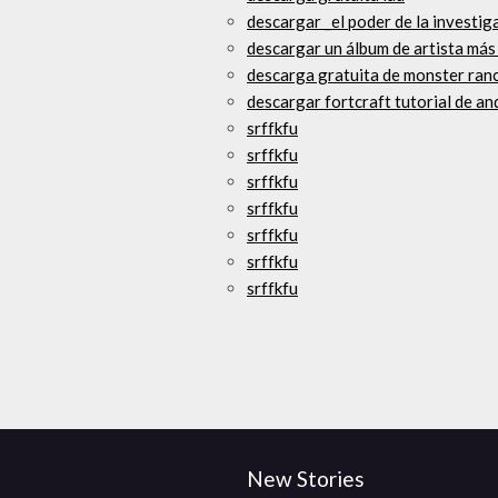
descargar _el poder de la investi
descargar un álbum de artista má
descarga gratuita de monster ranc
descargar fortcraft tutorial de an
srffkfu
srffkfu
srffkfu
srffkfu
srffkfu
srffkfu
srffkfu
New Stories