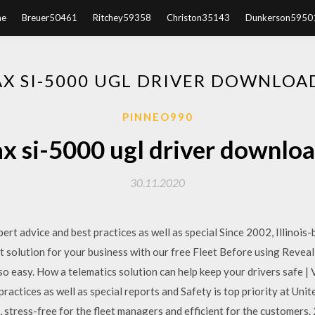
e
Breuer50461
Ritchey59358
Christon35143
Dunkerson5950
X SI-5000 UGL DRIVER DOWNLOA
PINNEO990
x si-5000 ugl driver downloa
30.11.2020
 advice and best practices as well as special Since 2002, Illinois-
ht solution for your business with our free Fleet Before using Revea
so easy. How a telematics solution can help keep your drivers safe 
actices as well as special reports and Safety is top priority at Unit
rs, stress-free for the fleet managers and efficient for the customer