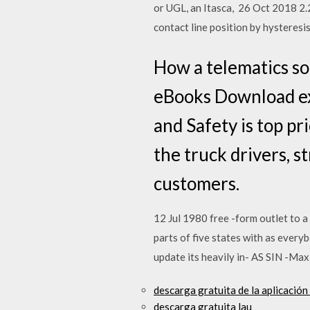
or UGL, an Itasca, 26 Oct 2018 2.2.
contact line position by hysteresis
How a telematics so
eBooks Download exp
and Safety is top pri
the truck drivers, s
customers.
12 Jul 1980 free -form outlet to 
parts of five states with as everybo
update its heavily in- AS SIN -Max
descarga gratuita de la aplicación
descarga gratuita lau