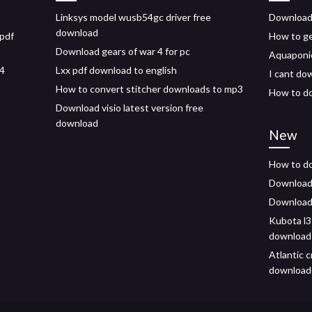
Linksys model wusb54gc driver free
Download
download
 pdf
How to ge
Download gears of war 4 for pc
Aquaponic
s4
Lxx pdf download to english
I cant do
How to convert stitcher downloads to mp3
How to do
Download visio latest version free
download
New
How to do
Download 
Download 
Kubota l3
download
Atlantic 
download