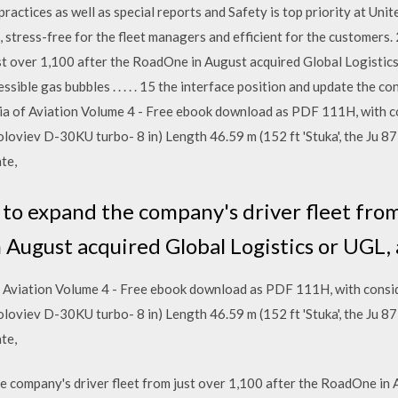
actices as well as special reports and Safety is top priority at Unit
rs, stress-free for the fleet managers and efficient for the customer
ust over 1,100 after the RoadOne in August acquired Global Logistic
sible gas bubbles . . . . . 15 the interface position and update the co
ia of Aviation Volume 4 - Free ebook download as PDF 111H, with c
 Soloviev D-30KU turbo- 8 in) Length 46.59 m (152 ft 'Stuka', the Ju 
te,
to expand the company's driver fleet from
 August acquired Global Logistics or UGL, 
f Aviation Volume 4 - Free ebook download as PDF 111H, with consid
 Soloviev D-30KU turbo- 8 in) Length 46.59 m (152 ft 'Stuka', the Ju 
te,
 company's driver fleet from just over 1,100 after the RoadOne in 