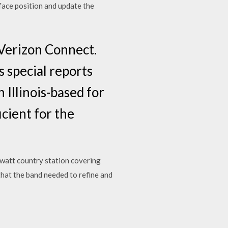
rface position and update the
 Verizon Connect.
 special reports
n Illinois-based for
icient for the
-watt country station covering
I that the band needed to refine and