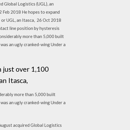
ed Global Logistics (UGL), an
s. 2 Feb 2018 He hopes to expand
s or UGL, an Itasca, 26 Oct 2018
ntact line position by hysteresis
onsiderably more than 5,000 built
87 was an ugly cranked-wing Under a
 just over 1,100
an Itasca,
erably more than 5,000 built
87 was an ugly cranked-wing Under a
August acquired Global Logistics