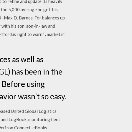
d to refine and update its heavily
he 5,000 average he got, his
 -Max D. Barnes. For balances up
g with his son, son-in-law and
fford.is right to warn ' . market m
es as well as
UGL) has been in the
t Before using
vior wasn't so easy.
based United Global Logistics
l and LogBook, monitoring fleet
| Verizon Connect. eBooks