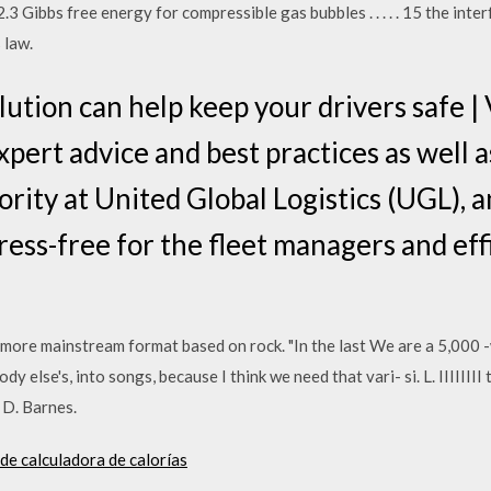
3 Gibbs free energy for compressible gas bubbles . . . . . 15 the inte
 law.
lution can help keep your drivers safe |
ert advice and best practices as well as
ority at United Global Logistics (UGL), a
tress-free for the fleet managers and eff
a more mainstream format based on rock. "In the last We are a 5,000 
dy else's, into songs, because I think we need that vari- si. L. IIIIIII
 D. Barnes.
 de calculadora de calorías