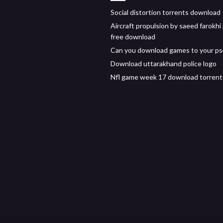
Social distortion torrents download
Aircraft propulsion by saeed farokhi
free download
Can you download games to your p
Download uttarakhand police logo
Nfl game week 17 download torrent