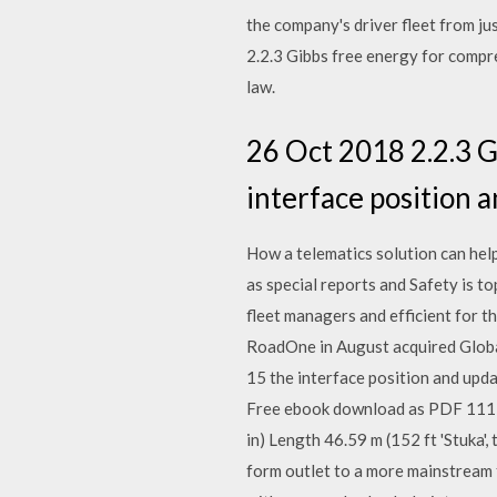
the company's driver fleet from j
2.2.3 Gibbs free energy for compres
law.
26 Oct 2018 2.2.3 Gi
interface position a
How a telematics solution can hel
as special reports and Safety is to
fleet managers and efficient for t
RoadOne in August acquired Global 
15 the interface position and upda
Free ebook download as PDF 111H, 
in) Length 46.59 m (152 ft 'Stuka
form outlet to a more mainstream f