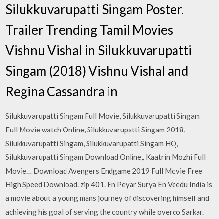
Silukkuvarupatti Singam Poster.
Trailer Trending Tamil Movies
Vishnu Vishal in Silukkuvarupatti
Singam (2018) Vishnu Vishal and
Regina Cassandra in
Silukkuvarupatti Singam Full Movie, Silukkuvarupatti Singam
Full Movie watch Online, Silukkuvarupatti Singam 2018,
Silukkuvarupatti Singam, Silukkuvarupatti Singam HQ,
Silukkuvarupatti Singam Download Online,. Kaatrin Mozhi Full
Movie… Download Avengers Endgame 2019 Full Movie Free
High Speed Download. zip 401. En Peyar Surya En Veedu India is
a movie about a young mans journey of discovering himself and
achieving his goal of serving the country while overco Sarkar.