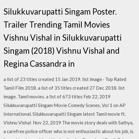
Silukkuvarupatti Singam Poster.
Trailer Trending Tamil Movies
Vishnu Vishal in Silukkuvarupatti
Singam (2018) Vishnu Vishal and
Regina Cassandra in
a list of 23 titles created 15 Jan 2019. list image · Top Rated
Tamil Film 2018. a list of 35 titles created 27 Dec 2018. list
image. Tamil movies. a list of 673 titles Feb 22, 2019
Silukkuvarupatti Singam Movie Comedy Scenes, Vol 1 on AP
International. Silukkuvarupatti Singam latest Tamil movie ft.
Vishnu Vishal Nov 22, 2019 The movie story deals with Sathya,
a carefree police officer who is not enthusiastic about his job, is