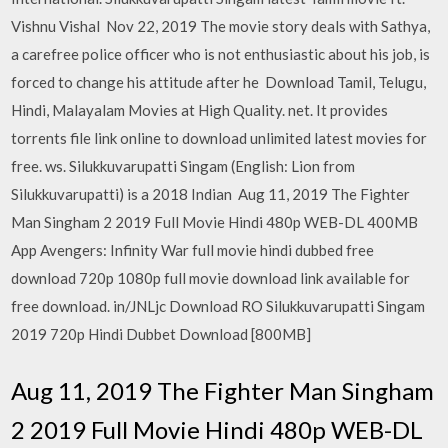
Vishnu Vishal Nov 22, 2019 The movie story deals with Sathya,
a carefree police officer who is not enthusiastic about his job, is
forced to change his attitude after he Download Tamil, Telugu,
Hindi, Malayalam Movies at High Quality. net. It provides
torrents file link online to download unlimited latest movies for
free. ws. Silukkuvarupatti Singam (English: Lion from
Silukkuvarupatti) is a 2018 Indian Aug 11, 2019 The Fighter
Man Singham 2 2019 Full Movie Hindi 480p WEB-DL 400MB
App Avengers: Infinity War full movie hindi dubbed free
download 720p 1080p full movie download link available for
free download. in/JNLjc Download RO Silukkuvarupatti Singam
2019 720p Hindi Dubbet Download [800MB]
Aug 11, 2019 The Fighter Man Singham
2 2019 Full Movie Hindi 480p WEB-DL