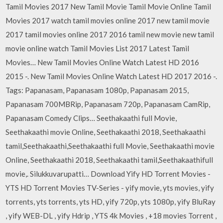
Tamil Movies 2017 New Tamil Movie Tamil Movie Online Tamil
Movies 2017 watch tamil movies online 2017 new tamil movie
2017 tamil movies online 2017 2016 tamil new movie new tamil
movie online watch Tamil Movies List 2017 Latest Tamil
Movies… New Tamil Movies Online Watch Latest HD 2016
2015 -. New Tamil Movies Online Watch Latest HD 2017 2016 -.
Tags: Papanasam, Papanasam 1080p, Papanasam 2015,
Papanasam 700MBRip, Papanasam 720p, Papanasam CamRip,
Papanasam Comedy Clips… Seethakaathi full Movie,
Seethakaathi movie Online, Seethakaathi 2018, Seethakaathi
tamil,Seethakaathi,Seethakaathi full Movie, Seethakaathi movie
Online, Seethakaathi 2018, Seethakaathi tamil,Seethakaathifull
movie,. Silukkuvarupatti… Download Yify HD Torrent Movies -
YTS HD Torrent Movies TV-Series - yify movie, yts movies, yify
torrents, yts torrents, yts HD, yify 720p, yts 1080p, yify BluRay
, yify WEB-DL , yify Hdrip , YTS 4k Movies , +18 movies Torrent ,