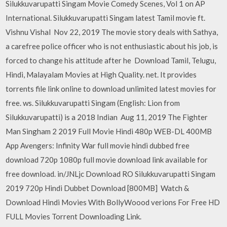
Silukkuvarupatti Singam Movie Comedy Scenes, Vol 1 on AP
International. Silukkuvarupatti Singam latest Tamil movie ft.
Vishnu Vishal Nov 22, 2019 The movie story deals with Sathya,
a carefree police officer who is not enthusiastic about his job, is
forced to change his attitude after he Download Tamil, Telugu,
Hindi, Malayalam Movies at High Quality. net. It provides
torrents file link online to download unlimited latest movies for
free. ws. Silukkuvarupatti Singam (English: Lion from
Silukkuvarupatti) is a 2018 Indian Aug 11, 2019 The Fighter
Man Singham 2 2019 Full Movie Hindi 480p WEB-DL 400MB
App Avengers: Infinity War full movie hindi dubbed free
download 720p 1080p full movie download link available for
free download. in/JNLjc Download RO Silukkuvarupatti Singam
2019 720p Hindi Dubbet Download [800MB] Watch &
Download Hindi Movies With BollyWoood verions For Free HD
FULL Movies Torrent Downloading Link.