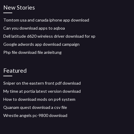
New Stories
Tomtom usa and canada iphone app download
Can you download apps to aqboa
Dell latitude d620 wireless driver download for xp
Google adwords app download campaign
Php file download file anleitung
Featured
Sniper on the eastern front pdf download
My time at portia latest version download
How to download mods on ps4 system
Quanam quest download a csv file
Wrestle angels pc-9800 download