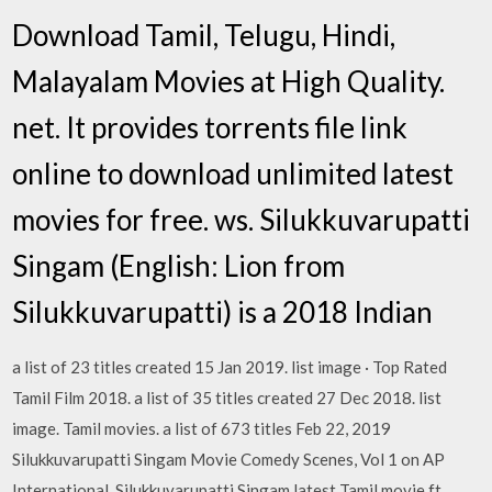
Download Tamil, Telugu, Hindi,
Malayalam Movies at High Quality.
net. It provides torrents file link
online to download unlimited latest
movies for free. ws. Silukkuvarupatti
Singam (English: Lion from
Silukkuvarupatti) is a 2018 Indian
a list of 23 titles created 15 Jan 2019. list image · Top Rated
Tamil Film 2018. a list of 35 titles created 27 Dec 2018. list
image. Tamil movies. a list of 673 titles Feb 22, 2019
Silukkuvarupatti Singam Movie Comedy Scenes, Vol 1 on AP
International. Silukkuvarupatti Singam latest Tamil movie ft.