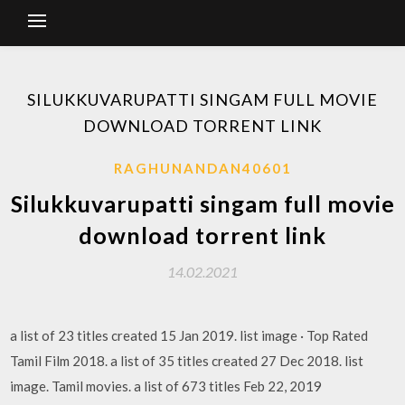
SILUKKUVARUPATTI SINGAM FULL MOVIE
DOWNLOAD TORRENT LINK
RAGHUNANDAN40601
Silukkuvarupatti singam full movie
download torrent link
14.02.2021
a list of 23 titles created 15 Jan 2019. list image · Top Rated
Tamil Film 2018. a list of 35 titles created 27 Dec 2018. list
image. Tamil movies. a list of 673 titles Feb 22, 2019