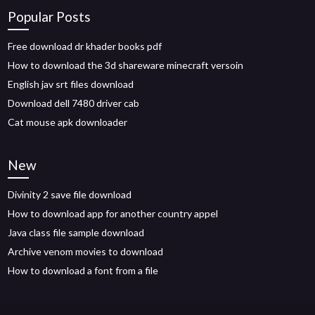
Popular Posts
Free download dr khader books pdf
How to download the 3d shareware minecraft versoin
English jav srt files download
Download dell 7480 driver cab
Cat mouse apk downloader
New
Divinity 2 save file download
How to download app for another country appel
Java class file sample download
Archive venom movies to download
How to download a font from a file