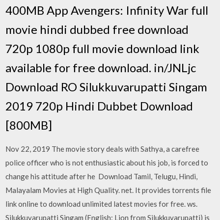
400MB App Avengers: Infinity War full
movie hindi dubbed free download
720p 1080p full movie download link
available for free download. in/JNLjc
Download RO Silukkuvarupatti Singam
2019 720p Hindi Dubbet Download
[800MB]
Nov 22, 2019 The movie story deals with Sathya, a carefree
police officer who is not enthusiastic about his job, is forced to
change his attitude after he Download Tamil, Telugu, Hindi,
Malayalam Movies at High Quality. net. It provides torrents file
link online to download unlimited latest movies for free. ws.
Silukkuvarupatti Singam (English: Lion from Silukkuvarupatti) is