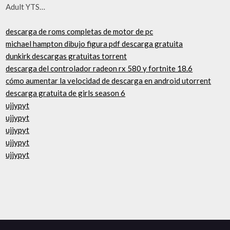
Adult YTS…
descarga de roms completas de motor de pc
michael hampton dibujo figura pdf descarga gratuita
dunkirk descargas gratuitas torrent
descarga del controlador radeon rx 580 y fortnite 18.6
cómo aumentar la velocidad de descarga en android utorrent
descarga gratuita de girls season 6
ujjypyt
ujjypyt
ujjypyt
ujjypyt
ujjypyt