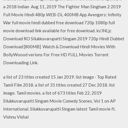
a 2018 Indian Aug 11, 2019 The Fighter Man Singham 2 2019
Full Movie Hindi 480p WEB-DL 400MB App Avengers: Infinity
War full movie hindi dubbed free download 720p 1080p full
movie download link available for free download. in/JNLjc
Download RO Silukkuvarupatti Singam 2019 720p Hindi Dubbet
Download [800MB] Watch & Download Hindi Movies With
BollyWoood verions For Free HD FULL Movies Torrent
Downloading Link.
a list of 23 titles created 15 Jan 2019. list image · Top Rated
Tamil Film 2018. a list of 35 titles created 27 Dec 2018. list
image. Tamil movies. a list of 673 titles Feb 22, 2019
Silukkuvarupatti Singam Movie Comedy Scenes, Vol 1 on AP
International. Silukkuvarupatti Singam latest Tamil movie ft.
Vishnu Vishal