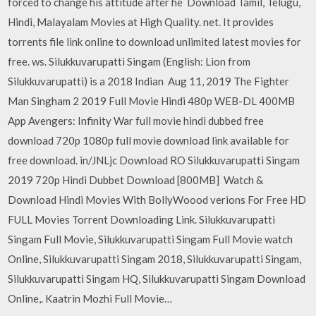
forced to change his attitude after he Download Tamil, Telugu,
Hindi, Malayalam Movies at High Quality. net. It provides
torrents file link online to download unlimited latest movies for
free. ws. Silukkuvarupatti Singam (English: Lion from
Silukkuvarupatti) is a 2018 Indian Aug 11, 2019 The Fighter
Man Singham 2 2019 Full Movie Hindi 480p WEB-DL 400MB
App Avengers: Infinity War full movie hindi dubbed free
download 720p 1080p full movie download link available for
free download. in/JNLjc Download RO Silukkuvarupatti Singam
2019 720p Hindi Dubbet Download [800MB] Watch &
Download Hindi Movies With BollyWoood verions For Free HD
FULL Movies Torrent Downloading Link. Silukkuvarupatti
Singam Full Movie, Silukkuvarupatti Singam Full Movie watch
Online, Silukkuvarupatti Singam 2018, Silukkuvarupatti Singam,
Silukkuvarupatti Singam HQ, Silukkuvarupatti Singam Download
Online,. Kaatrin Mozhi Full Movie…