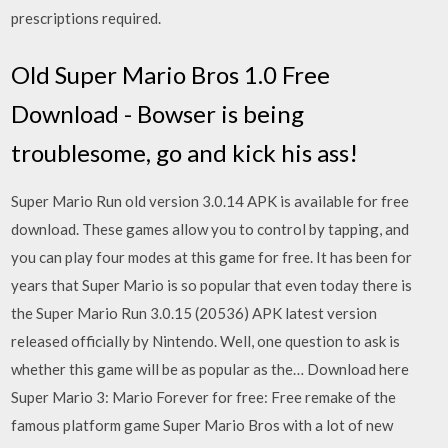
prescriptions required.
Old Super Mario Bros 1.0 Free
Download - Bowser is being
troublesome, go and kick his ass!
Super Mario Run old version 3.0.14 APK is available for free
download. These games allow you to control by tapping, and
you can play four modes at this game for free. It has been for
years that Super Mario is so popular that even today there is
the Super Mario Run 3.0.15 (20536) APK latest version
released officially by Nintendo. Well, one question to ask is
whether this game will be as popular as the… Download here
Super Mario 3: Mario Forever for free: Free remake of the
famous platform game Super Mario Bros with a lot of new