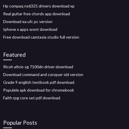
Hp compaq nx6325 drivers download xp
Real guitar free chords app download
Download ea ufc pc version
Iphone x apps wont download
Free download camtasia studio full version
Featured
Ricoh aficio sg 7100dn driver download
Download command and conquer old version
Grade 9 english textbook pdf download
Populele apk download for chromebook
Faith rpg core set pdf download
Popular Posts