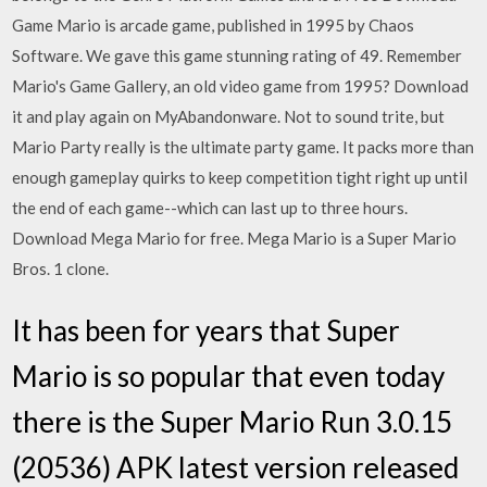
Game Mario is arcade game, published in 1995 by Chaos
Software. We gave this game stunning rating of 49. Remember
Mario's Game Gallery, an old video game from 1995? Download
it and play again on MyAbandonware. Not to sound trite, but
Mario Party really is the ultimate party game. It packs more than
enough gameplay quirks to keep competition tight right up until
the end of each game--which can last up to three hours.
Download Mega Mario for free. Mega Mario is a Super Mario
Bros. 1 clone.
It has been for years that Super
Mario is so popular that even today
there is the Super Mario Run 3.0.15
(20536) APK latest version released