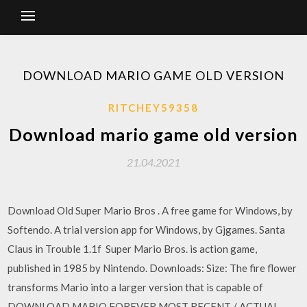
DOWNLOAD MARIO GAME OLD VERSION
RITCHEY59358
Download mario game old version
21.04.2021
Download Old Super Mario Bros . A free game for Windows, by
Softendo. A trial version app for Windows, by Gjgames. Santa
Claus in Trouble 1.1f Super Mario Bros. is action game,
published in 1985 by Nintendo. Downloads: Size: The fire flower
transforms Mario into a larger version that is capable of
DOWNLOAD MARIO FOREVER MOST RECENT / ACTUAL