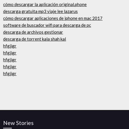
cómo descargar la aplicación original.phone
descarga gratuita mp3 viaje lee lazarus
cómo descargar aplicaciones de iphone en mac 2017
software de buscador wifi para descarga de pc
descarga de archivos gestionar
descarga de torrent kala shah kal
hfgjigr
hfgjigr
hfgjigr
hfgjigr
hfgjigr
New Stories