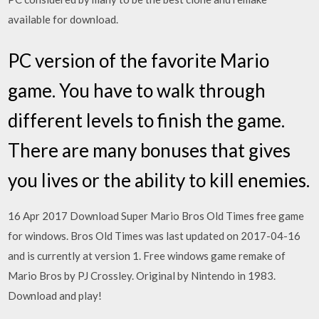
available for download.
PC version of the favorite Mario
game. You have to walk through
different levels to finish the game.
There are many bonuses that gives
you lives or the ability to kill enemies.
16 Apr 2017 Download Super Mario Bros Old Times free game
for windows. Bros Old Times was last updated on 2017-04-16
and is currently at version 1. Free windows game remake of
Mario Bros by PJ Crossley. Original by Nintendo in 1983.
Download and play!