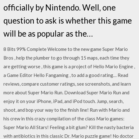
officially by Nintendo. Well, one
question to ask is whether this game
will be as popular as the…
8 Bits 99% Complete Welcome to the new game Super Mario
Bros , help the plumber to go through 15 maps, each time they
are getting worse , this game is a project of Hello Mario Engine ,
a Game Editor Hello Fangaming , to add a good rating… ‎Read
reviews, compare customer ratings, see screenshots, and learn
more about Super Mario Run. Download Super Mario Run and
enjoy it on your iPhone, iPad, and iPod touch. Jump, search,
shoot, and bop your way to the finish line! Run with Mario and
his crew in this crazy compilation of the class Mario games:
Super Mario All Stars! Feeling a bit glum? Kill the nasty bacteria
with antibiotics in this classic Dr. Mario puzzle game! No doctor