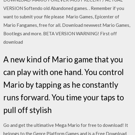
VERSION Softendo old Abandoned games. ​. Remember if you
want to submit your file please Mario Games, Epicenter of
Mario Fangames, free for all. Download newwest Mario Games,
Bootlegs and more. BETA VERSION WARNING! First off
download
A new kind of Mario game that you
can play with one hand. You control
Mario by tapping as he constantly
runs forward. You time your taps to
pull off stylish
Go and get the ultimative Mega Mario for free to download! It
belongs to the Genre Platform Games and is a Free Download