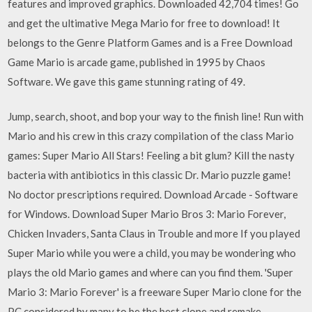
features and improved graphics. Downloaded 42,704 times! Go
and get the ultimative Mega Mario for free to download! It
belongs to the Genre Platform Games and is a Free Download
Game Mario is arcade game, published in 1995 by Chaos
Software. We gave this game stunning rating of 49.
Jump, search, shoot, and bop your way to the finish line! Run with
Mario and his crew in this crazy compilation of the class Mario
games: Super Mario All Stars! Feeling a bit glum? Kill the nasty
bacteria with antibiotics in this classic Dr. Mario puzzle game!
No doctor prescriptions required. Download Arcade - Software
for Windows. Download Super Mario Bros 3: Mario Forever,
Chicken Invaders, Santa Claus in Trouble and more If you played
Super Mario while you were a child, you may be wondering who
plays the old Mario games and where can you find them. 'Super
Mario 3: Mario Forever' is a freeware Super Mario clone for the
PC considered by many to be the best clone and remake