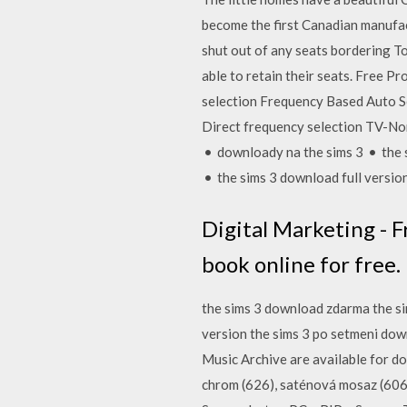
become the first Canadian manufac
shut out of any seats bordering T
able to retain their seats. Free
selection Frequency Based Auto S
Direct frequency selection TV-No
• downloady na the sims 3 • the 
• the sims 3 download full versio
Digital Marketing - Fr
book online for free.
the sims 3 download zdarma the si
version the sims 3 po setmeni down
Music Archive are available for d
chrom (626), saténová mosaz (60