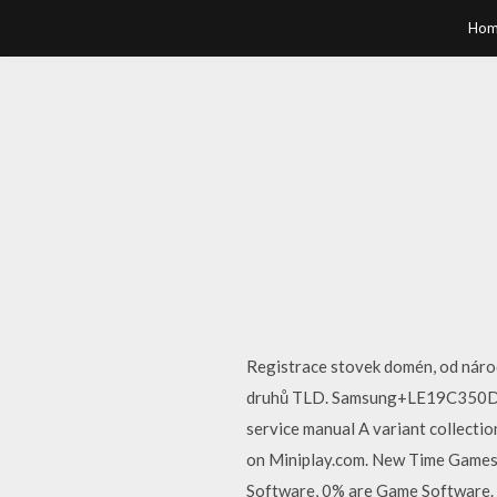
Hom
Registrace stovek domén, od národ
druhů TLD. Samsung+LE19C350D1WXB
service manual A variant collecti
on Miniplay.com. New Time Games 
Software, 0% are Game Software. A