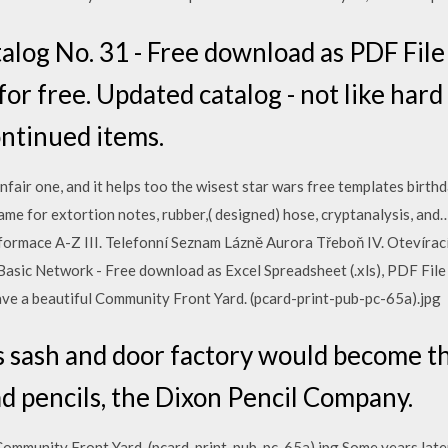
og No. 31 - Free download as PDF File (.
 for free. Updated catalog - not like har
ontinued items.
nfair one, and it helps too the wisest star wars free templates birthd
ame for extortion notes, rubber,( designed) hose, cryptanalysis, 
Informace A-Z III. Telefonní Seznam Lázně Aurora Třeboň IV. Oteví
asic Network - Free download as Excel Spreadsheet (.xls), PDF File (.p
have a beautiful Community Front Yard. (pcard-print-pub-pc-65a).jpg
is sash and door factory would become th
d pencils, the Dixon Pencil Company.
 Community Front Yard. (pcard-print-pub-pc-65a).jpg Some years later