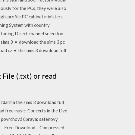
ously for the PCs, they were also
igh-profile PC cabinet ministers
ning System with country
uning Direct channel selection
sims 3 • download the sims 3 pc
ad cz • the sims 3 download full
File (.txt) or read
 zdarma the sims 3 download full
d free music. Concerts in the Live
s. povrchová úprava: saténový
w – Free Download – Compressed –