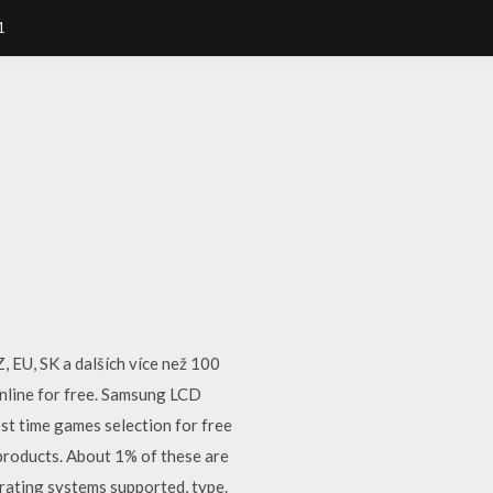
1
 EU, SK a dalších více než 100
nline for free. Samsung LCD
st time games selection for free
products. About 1% of these are
rating systems supported, type.