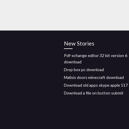
New Stories
Pdf-xchange editor 32 bit version 6
download
Drop box pc download
Malisis doors minecraft download
Download old apps skype apple 517
Download a file on button submit