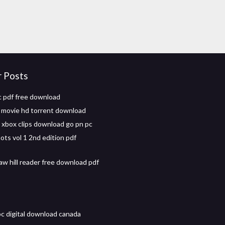
r Posts
 pdf free download
l movie hd torrent download
xbox clips download go pn pc
ots vol 1 2nd edition pdf
w hill reader free download pdf
pc digital download canada