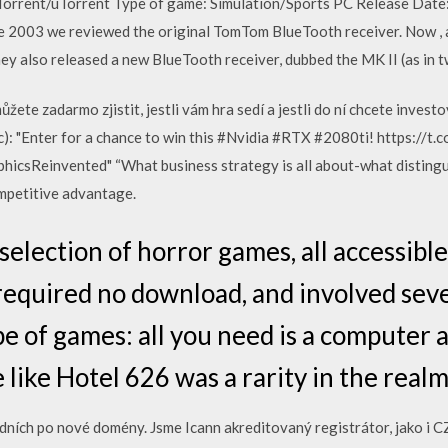
 Torrent/uTorrent Type of game: Simulation/Sports PC Release Date
ne 2003 we reviewed the original TomTom BlueTooth receiver. Now ,
they also released a new BlueTooth receiver, dubbed the MK II (as in t
žete zadarmo zjistit, jestli vám hra sedí a jestli do ní chcete invest
): "Enter for a chance to win this #Nvidia #RTX #2080ti! https://t
csReinvented" “What business strategy is all about-what distinguis
ompetitive advantage.
lection of horror games, all accessible 
required no download, and involved seve
e of games: all you need is a computer 
like Hotel 626 was a rarity in the real
ních po nové domény. Jsme Icann akreditovaný registrátor, jako i CZ,