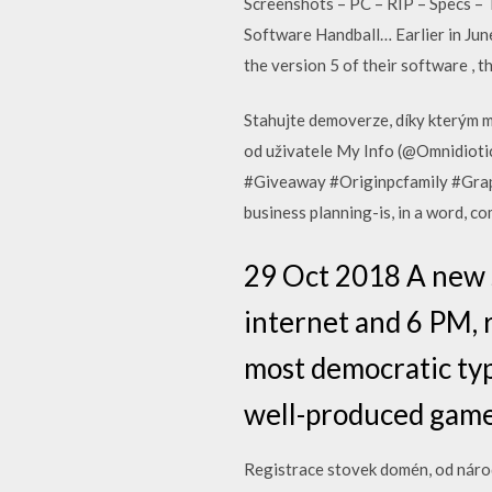
Screenshots – PC – RIP – Specs –
Software Handball… Earlier in Ju
the version 5 of their software , 
Stahujte demoverze, díky kterým mů
od uživatele My Info (@Omnidiotic
#Giveaway #Originpcfamily #Graphi
business planning-is, in a word, c
29 Oct 2018 A new se
internet and 6 PM, 
most democratic typ
well-produced game 
Registrace stovek domén, od národ