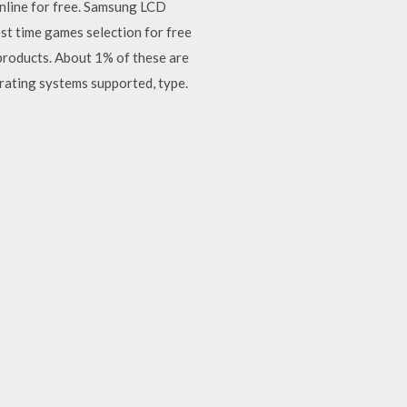
nline for free. Samsung LCD
st time games selection for free
products. About 1% of these are
rating systems supported, type.