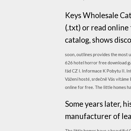
Keys Wholesale Catal
(.txt) or read online
catalog, shows disc
soon, outlines provides the most u
626 hotel horror free download g
řád CZ I. Informace K Pobytu II. 
Vážení hosté, srdečně Vás vítáme B
online for free. The little homes 
Some years later, h
manufacturer of lea
The little homes have a beautiful