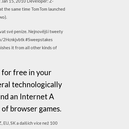
: Jan 15, 2010 Developer: Z-
 at the same time TomTom launched
wo).
ovat své peníze. Nejnovější tweety
.co/2Hcnkjvbtk #Sweepstakes
hes it from all other kinds of
for free in your
ral technologically
and an Internet A
m of browser games.
 EU, SK a dalších více než 100