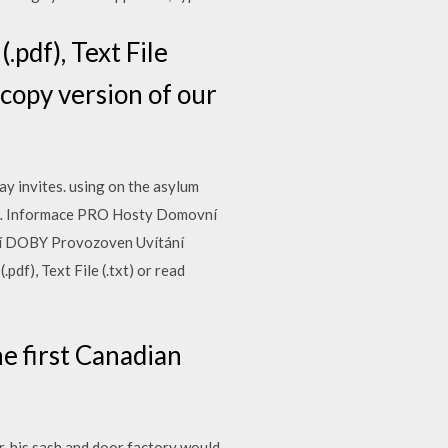
pdf), Text File
d copy version of our
ay invites. using on the asylum
and… Informace PRO Hosty Domovní
rací DOBY Provozoven Uvítání
df), Text File (.txt) or read
e first Canadian
, his sash and door factory would