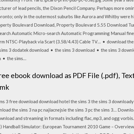
turer of lead pencils, the Dixon Pencil Company. Perhaps more omin
oronto; only in the outermost suburbs like Aurora and Whitby were h
 Property Boulevard Download, Property Boulevard 5.55 Download Tu
earch Automatic Micro-search Automatic Programming Manual fine t
rm NTSC-Playback via Scart (3.58/4.43) Cable TV… • download the 
sims 3 dodatek download • the sims 3 download • the sims 3 downlo
n • the sims…
ee ebook download as PDF File (.pdf), Text 
 mk
ms 3 free download download hotel the sims 3 the sims 3 downloady
load the sims 3 na pc najlacnejsie the sims 3 pc the sims 3… Downloa
ownload and streaming in formats including flac, mp3, and ogg vorbi
6) Handball Simulator: European Tournament 2010 Game – Overvie