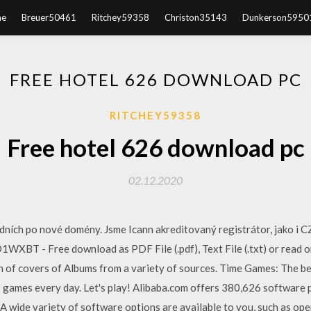
e
Breuer50461
Ritchey59358
Christon35143
Dunkerson5950
FREE HOTEL 626 DOWNLOAD PC
RITCHEY59358
Free hotel 626 download pc
02.12.2020
ních po nové domény. Jsme Icann akreditovaný registrátor, jako i CZ,
T - Free download as PDF File (.pdf), Text File (.txt) or read o
on of covers of Albums from a variety of sources. Time Games: The be
games every day. Let's play! Alibaba.com offers 380,626 software 
 wide variety of software options are available to you, such as ope