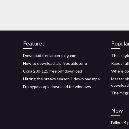
Featured
Popula
Download freelancer pc game
The magic
How to download .alp files abletong
Raees ful
Ccna 200-125 free pdf download
Where do 
Hitting the breaks season 1 download mp4
Master sh
download
Frp bypass apk download for windows
The mcgra
New
Fallout 4 