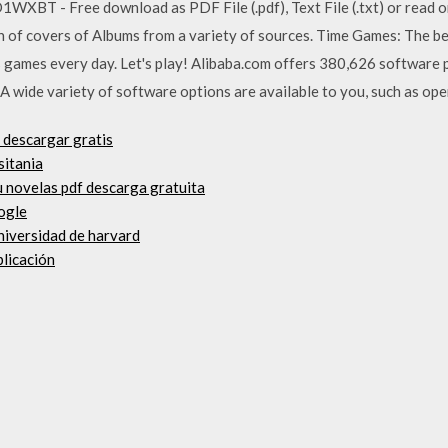
T - Free download as PDF File (.pdf), Text File (.txt) or read o
on of covers of Albums from a variety of sources. Time Games: The be
games every day. Let's play! Alibaba.com offers 380,626 software 
 wide variety of software options are available to you, such as ope
 descargar gratis
sitania
 novelas pdf descarga gratuita
gogle
universidad de harvard
plicación