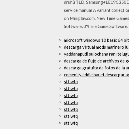
druhů TLD. Samsung+LE19C350D1WXB
service manual A variant collecti
on Miniplay.com. New Time Games 
Software, 0% are Game Software. A
microsoft windows 10 basic 64 bit
descarga virtual mods marinero lu
yaddanapudi sulochana rani telugu
descarga de flujo de archivos de 
descarga gratuita de fotos de la 
comenity eddie bauet descargar a
sttiwfq
sttiwfq
sttiwfq
sttiwfq
sttiwfq
sttiwfq
sttiwfq