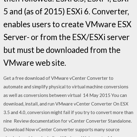
5 and (as of 2015) ESXi 6. Converter,
enables users to create VMware ESX
Server- or from the ESX/ESXi server
but must be downloaded from the
VMware web site.
Get a free download of VMware vCenter Converter to
automate and simplify physical to virtual machine conversions
as well as conversions between virtual 14 May 2015 You can
download, install, and run VMware vCenter Converter On ESX
3.5 and 4.0, conversion might fail if you try to convert more than
nine Review documentation for vCenter Converter Standalone.
Download Now vCenter Converter supports many source