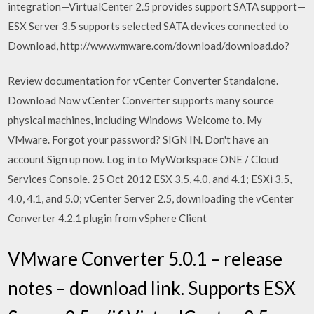
integration—VirtualCenter 2.5 provides support SATA support—
ESX Server 3.5 supports selected SATA devices connected to
Download, http://www.vmware.com/download/download.do?
Review documentation for vCenter Converter Standalone.
Download Now vCenter Converter supports many source
physical machines, including Windows Welcome to. My
VMware. Forgot your password? SIGN IN. Don't have an
account Sign up now. Log in to MyWorkspace ONE / Cloud
Services Console. 25 Oct 2012 ESX 3.5, 4.0, and 4.1; ESXi 3.5,
4.0, 4.1, and 5.0; vCenter Server 2.5, downloading the vCenter
Converter 4.2.1 plugin from vSphere Client
VMware Converter 5.0.1 – release
notes – download link. Supports ESX