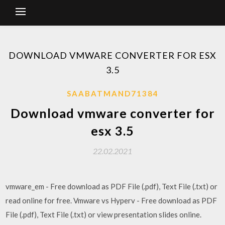
DOWNLOAD VMWARE CONVERTER FOR ESX
3.5
SAABATMAND71384
Download vmware converter for
esx 3.5
22.02.2021
vmware_em - Free download as PDF File (.pdf), Text File (.txt) or
read online for free. Vmware vs Hyperv - Free download as PDF
File (.pdf), Text File (.txt) or view presentation slides online.