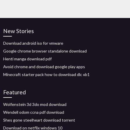
New Stories
Download android iso for vmware
Google chrome browser standalone download
Henti manga download pdf
Avoid chrome and download google play apps
Minecraft starter pack how to download dlc xb1
Featured
Wolfenstein 3d 3do mod download
Wendell odom ccna pdf download
Shes gone steelheart download torrent
Download on netflix windows 10