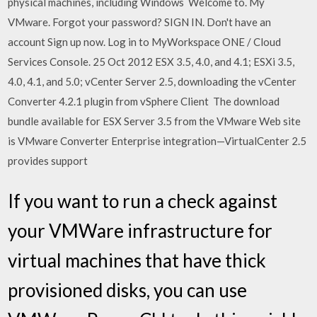
physical machines, including Windows Welcome to. My
VMware. Forgot your password? SIGN IN. Don't have an
account Sign up now. Log in to MyWorkspace ONE / Cloud
Services Console. 25 Oct 2012 ESX 3.5, 4.0, and 4.1; ESXi 3.5,
4.0, 4.1, and 5.0; vCenter Server 2.5, downloading the vCenter
Converter 4.2.1 plugin from vSphere Client The download
bundle available for ESX Server 3.5 from the VMware Web site
is VMware Converter Enterprise integration—VirtualCenter 2.5
provides support
If you want to run a check against
your VMWare infrastructure for
virtual machines that have thick
provisioned disks, you can use