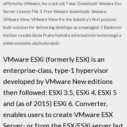
offered by VMware, Inc crack vdj 7 mac Download: Vmware Esx
Server License File 3. Free Vmware downloads. Vmware.
VMware View. VMware View 4 is the industry’s first purpose
built solution for delivering desktops as a managed. 1 Bankovní
institut vysoká škola Praha Katedra informačních technologií a
elektronického obchodován&i
VMware ESXi (formerly ESX) is an
enterprise-class, type-1 hypervisor
developed by VMware New editions
then followed: ESXi 3.5, ESXi 4, ESXi 5
and (as of 2015) ESXi 6. Converter,
enables users to create VMware ESX
Server- or from the ESX/ESXi server but