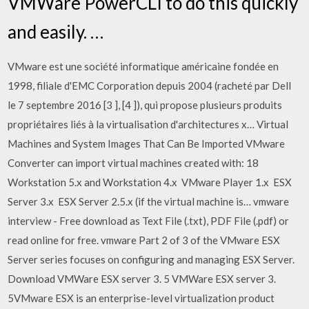
VMWare PowerCLI to do this quickly
and easily. …
VMware est une société informatique américaine fondée en
1998, filiale d'EMC Corporation depuis 2004 (racheté par Dell
le 7 septembre 2016 [3 ], [4 ]), qui propose plusieurs produits
propriétaires liés à la virtualisation d'architectures x… Virtual
Machines and System Images That Can Be Imported VMware
Converter can import virtual machines created with: 18 
Workstation 5.x and Workstation 4.x  VMware Player 1.x  ESX
Server 3.x  ESX Server 2.5.x (if the virtual machine is… vmware
interview - Free download as Text File (.txt), PDF File (.pdf) or
read online for free. vmware Part 2 of 3 of the VMware ESX
Server series focuses on configuring and managing ESX Server.
Download VMWare ESX server 3. 5 VMWare ESX server 3.
5VMware ESX is an enterprise-level virtualization product