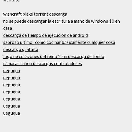
wishcraft blake torrent descarga
no se puede descargar la escritura a mano de windows 10 en
casa
descarga de tiempo de ejecución de android
sabroso último_ cómo cocinar básicamente cualquier cosa
descarga gratuita
logo de corazones del reino 2 sin descarga de fondo
cámaras canon descargas controladores
ueguqua
ueguqua
ueguqua
ueguqua
ueguqua
ueguqua
ueguqua