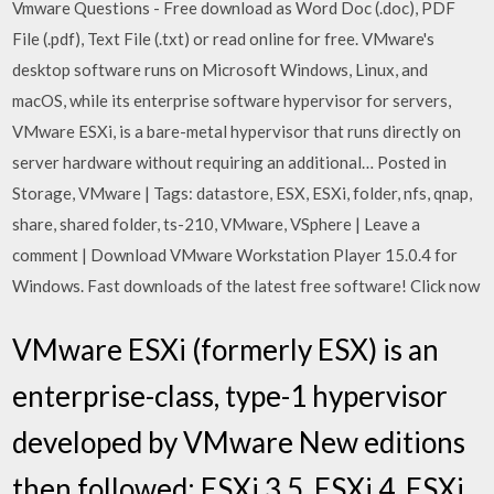
Vmware Questions - Free download as Word Doc (.doc), PDF
File (.pdf), Text File (.txt) or read online for free. VMware's
desktop software runs on Microsoft Windows, Linux, and
macOS, while its enterprise software hypervisor for servers,
VMware ESXi, is a bare-metal hypervisor that runs directly on
server hardware without requiring an additional… Posted in
Storage, VMware | Tags: datastore, ESX, ESXi, folder, nfs, qnap,
share, shared folder, ts-210, VMware, VSphere | Leave a
comment | Download VMware Workstation Player 15.0.4 for
Windows. Fast downloads of the latest free software! Click now
VMware ESXi (formerly ESX) is an
enterprise-class, type-1 hypervisor
developed by VMware New editions
then followed: ESXi 3.5, ESXi 4, ESXi