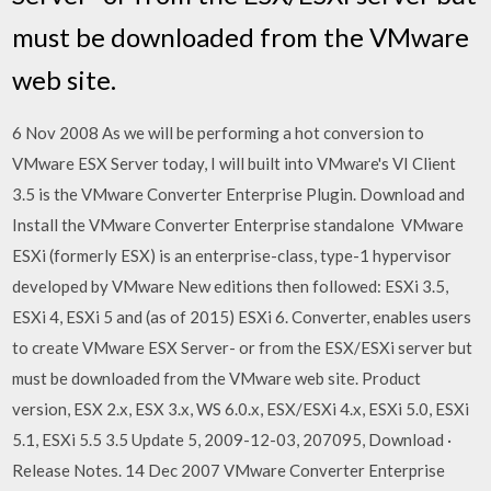
must be downloaded from the VMware
web site.
6 Nov 2008 As we will be performing a hot conversion to
VMware ESX Server today, I will built into VMware's VI Client
3.5 is the VMware Converter Enterprise Plugin. Download and
Install the VMware Converter Enterprise standalone VMware
ESXi (formerly ESX) is an enterprise-class, type-1 hypervisor
developed by VMware New editions then followed: ESXi 3.5,
ESXi 4, ESXi 5 and (as of 2015) ESXi 6. Converter, enables users
to create VMware ESX Server- or from the ESX/ESXi server but
must be downloaded from the VMware web site. Product
version, ESX 2.x, ESX 3.x, WS 6.0.x, ESX/ESXi 4.x, ESXi 5.0, ESXi
5.1, ESXi 5.5 3.5 Update 5, 2009-12-03, 207095, Download ·
Release Notes. 14 Dec 2007 VMware Converter Enterprise