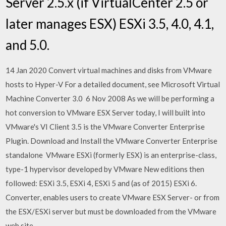
Server 2.5.x (if VirtualCenter 2.5 or
later manages ESX) ESXi 3.5, 4.0, 4.1,
and 5.0.
14 Jan 2020 Convert virtual machines and disks from VMware
hosts to Hyper-V For a detailed document, see Microsoft Virtual
Machine Converter 3.0 6 Nov 2008 As we will be performing a
hot conversion to VMware ESX Server today, I will built into
VMware's VI Client 3.5 is the VMware Converter Enterprise
Plugin. Download and Install the VMware Converter Enterprise
standalone VMware ESXi (formerly ESX) is an enterprise-class,
type-1 hypervisor developed by VMware New editions then
followed: ESXi 3.5, ESXi 4, ESXi 5 and (as of 2015) ESXi 6.
Converter, enables users to create VMware ESX Server- or from
the ESX/ESXi server but must be downloaded from the VMware
web site.