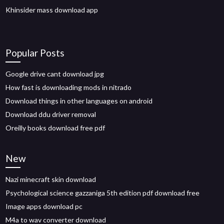
Khinsider mass download app
Popular Posts
Google drive cant download jpg
How fast is downloading mods in nitrado
Download things in other languages on android
Download ddu driver removal
Oreilly books download free pdf
New
Nazi minecraft skin download
Psychological science gazzaniga 5th edition pdf download free
Image apps download pc
M4a to wav converter download