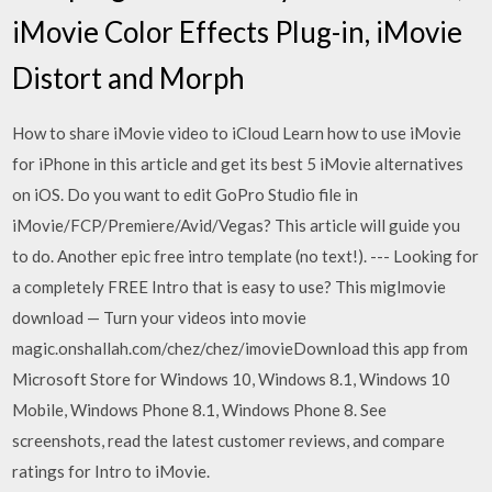
iMovie Color Effects Plug-in, iMovie
Distort and Morph
How to share iMovie video to iCloud Learn how to use iMovie
for iPhone in this article and get its best 5 iMovie alternatives
on iOS. Do you want to edit GoPro Studio file in
iMovie/FCP/Premiere/Avid/Vegas? This article will guide you
to do. Another epic free intro template (no text!). --- Looking for
a completely FREE Intro that is easy to use? This migImovie
download — Turn your videos into movie
magic.onshallah.com/chez/chez/imovieDownload this app from
Microsoft Store for Windows 10, Windows 8.1, Windows 10
Mobile, Windows Phone 8.1, Windows Phone 8. See
screenshots, read the latest customer reviews, and compare
ratings for Intro to iMovie.