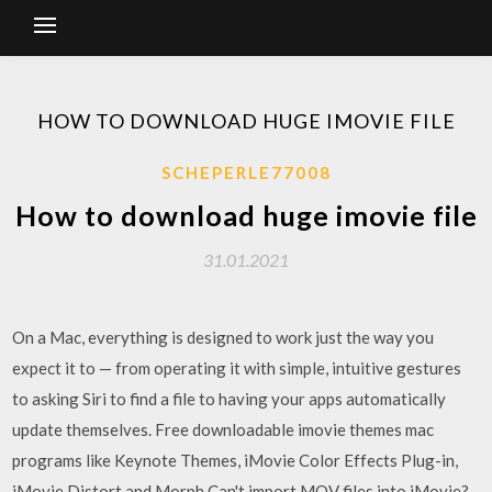
HOW TO DOWNLOAD HUGE IMOVIE FILE
SCHEPERLE77008
How to download huge imovie file
31.01.2021
On a Mac, everything is designed to work just the way you
expect it to — from operating it with simple, intuitive gestures
to asking Siri to find a file to having your apps automatically
update themselves. Free downloadable imovie themes mac
programs like Keynote Themes, iMovie Color Effects Plug-in,
iMovie Distort and Morph Can't import MOV files into iMovie?