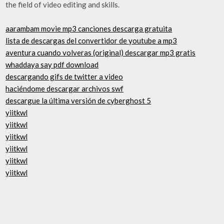
the field of video editing and skills.
aarambam movie mp3 canciones descarga gratuita
lista de descargas del convertidor de youtube a mp3
aventura cuando volveras (original) descargar mp3 gratis
whaddaya say pdf download
descargando gifs de twitter a video
haciéndome descargar archivos swf
descargue la última versión de cyberghost 5
yiitkwl
yiitkwl
yiitkwl
yiitkwl
yiitkwl
yiitkwl