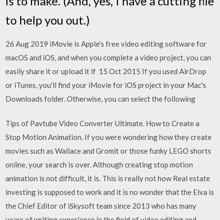
is to make. (And, yes, I have a cutting file
to help you out.)
26 Aug 2019 iMovie is Apple's free video editing software for
macOS and iOS, and when you complete a video project, you can
easily share it or upload it if 15 Oct 2015 If you used AirDrop
or iTunes, you'll find your iMovie for iOS project in your Mac's
Downloads folder. Otherwise, you can select the following
Tips of Pavtube Video Converter Ultimate. How to Create a
Stop Motion Animation. If you were wondering how they create
movies such as Wallace and Gromit or those funky LEGO shorts
online, your search is over. Although creating stop motion
animation is not difficult, it is. This is really not how Real estate
investing is supposed to work and it is no wonder that the Elva is
the Chief Editor of iSkysoft team since 2013 who has many
years of writing experience in the field of video editing and