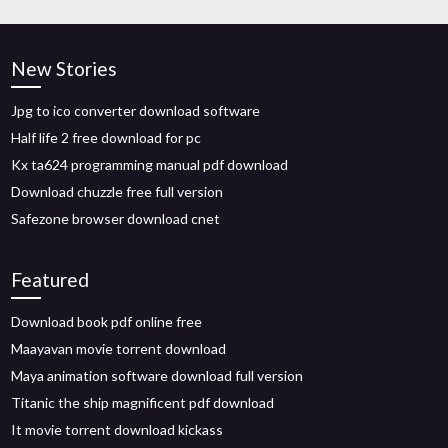
New Stories
Jpg to ico converter download software
Half life 2 free download for pc
Kx ta624 programming manual pdf download
Download chuzzle free full version
Safezone browser download cnet
Featured
Download book pdf online free
Maayavan movie torrent download
Maya animation software download full version
Titanic the ship magnificent pdf download
It movie torrent download kickass