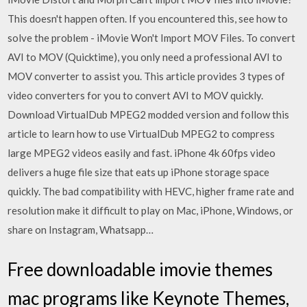
This doesn't happen often. If you encountered this, see how to
solve the problem - iMovie Won't Import MOV Files. To convert
AVI to MOV (Quicktime), you only need a professional AVI to
MOV converter to assist you. This article provides 3 types of
video converters for you to convert AVI to MOV quickly.
Download VirtualDub MPEG2 modded version and follow this
article to learn how to use VirtualDub MPEG2 to compress
large MPEG2 videos easily and fast. iPhone 4k 60fps video
delivers a huge file size that eats up iPhone storage space
quickly. The bad compatibility with HEVC, higher frame rate and
resolution make it difficult to play on Mac, iPhone, Windows, or
share on Instagram, Whatsapp…
Free downloadable imovie themes
mac programs like Keynote Themes,