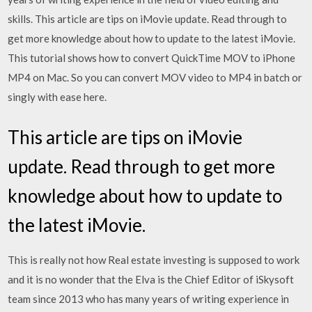
skills. This article are tips on iMovie update. Read through to
get more knowledge about how to update to the latest iMovie.
This tutorial shows how to convert QuickTime MOV to iPhone
MP4 on Mac. So you can convert MOV video to MP4 in batch or
singly with ease here.
This article are tips on iMovie
update. Read through to get more
knowledge about how to update to
the latest iMovie.
This is really not how Real estate investing is supposed to work
and it is no wonder that the Elva is the Chief Editor of iSkysoft
team since 2013 who has many years of writing experience in