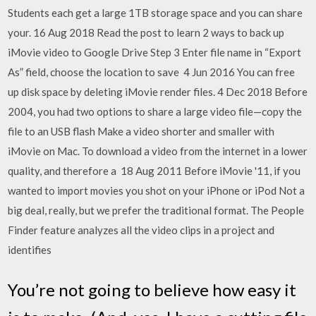
Students each get a large 1TB storage space and you can share
your. 16 Aug 2018 Read the post to learn 2 ways to back up
iMovie video to Google Drive Step 3 Enter file name in “Export
As” field, choose the location to save 4 Jun 2016 You can free
up disk space by deleting iMovie render files. 4 Dec 2018 Before
2004, you had two options to share a large video file—copy the
file to an USB flash Make a video shorter and smaller with
iMovie on Mac. To download a video from the internet in a lower
quality, and therefore a 18 Aug 2011 Before iMovie '11, if you
wanted to import movies you shot on your iPhone or iPod Not a
big deal, really, but we prefer the traditional format. The People
Finder feature analyzes all the video clips in a project and
identifies
You’re not going to believe how easy it