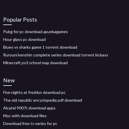
Popular Posts
Pubg for pc download apunkagames
Hour glass pc download
Blues vs sharks game 1 torrent download
Rurouni kenshin complete series download torrent kickass
Minecraft ps3 school map download
New
Five nights at freddys download pc
The old republic encyclopedia pdf download
Alcatel 9007t download apps
Moc with download files
Download free tv series for pc