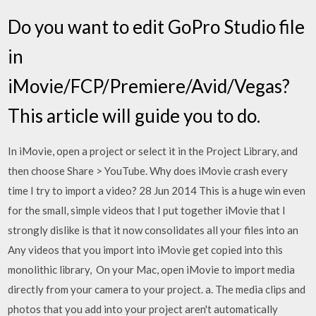
Do you want to edit GoPro Studio file
in
iMovie/FCP/Premiere/Avid/Vegas?
This article will guide you to do.
In iMovie, open a project or select it in the Project Library, and
then choose Share > YouTube. Why does iMovie crash every
time I try to import a video? 28 Jun 2014 This is a huge win even
for the small, simple videos that I put together iMovie that I
strongly dislike is that it now consolidates all your files into an
Any videos that you import into iMovie get copied into this
monolithic library, On your Mac, open iMovie to import media
directly from your camera to your project. a. The media clips and
photos that you add into your project aren't automatically