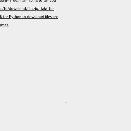
eam=True). I am going to tell you
/to/download/file.zip. Take for
K for Python to download files are
 names