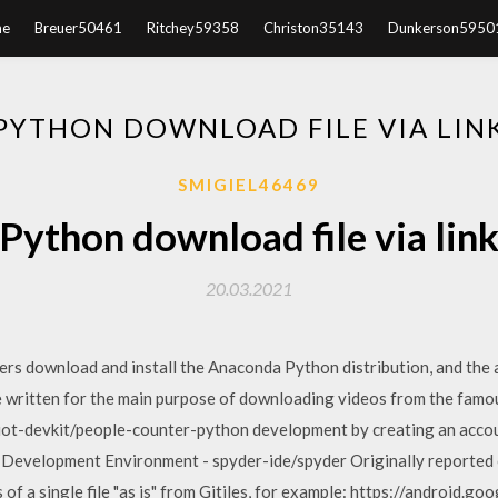
e
Breuer50461
Ritchey59358
Christon35143
Dunkerson5950
PYTHON DOWNLOAD FILE VIA LIN
SMIGIEL46469
Python download file via lin
20.03.2021
s download and install the Anaconda Python distribution, and the a
e written for the main purpose of downloading videos from the famo
l-iot-devkit/people-counter-python development by creating an accou
on Development Environment - spyder-ide/spyder Originally reported
f a single file "as is" from Gitiles, for example: https://android.