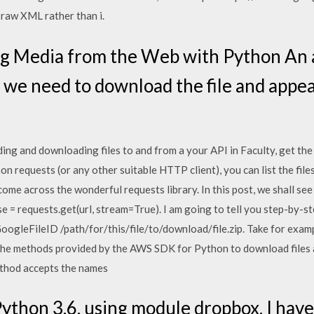
 raw XML rather than i.
g Media from the Web with Python An a
 we need to download the file and appe
ng and downloading files to and from a your API in Faculty, get the
hon requests (or any other suitable HTTP client), you can list the fil
ome across the wonderful requests library. In this post, we shall se
e = requests.get(url, stream=True). I am going to tell you step-by
ogleFileID /path/for/this/file/to/download/file.zip. Take for exampl
he methods provided by the AWS SDK for Python to download files a
ethod accepts the names
Python 3.6, using module dropbox. I have 