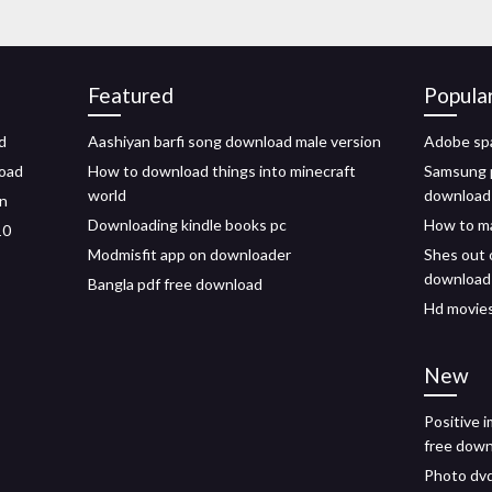
Featured
Popula
d
Aashiyan barfi song download male version
Adobe spa
load
How to download things into minecraft
Samsung p
world
download
on
Downloading kindle books pc
How to ma
10
Modmisfit app on downloader
Shes out 
download
Bangla pdf free download
Hd movies
New
Positive 
free dow
Photo dvd