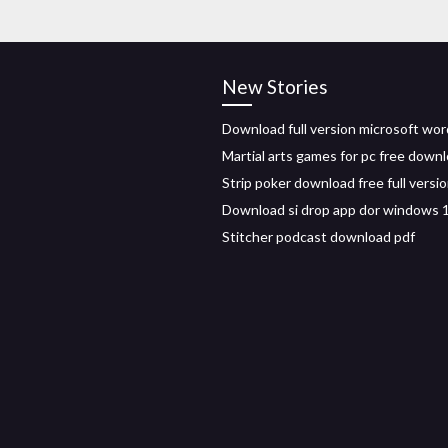
New Stories
Download full version microsoft wor
Martial arts games for pc free down
Strip poker download free full versi
Download si drop app dor windows 
Stitcher podcast download pdf