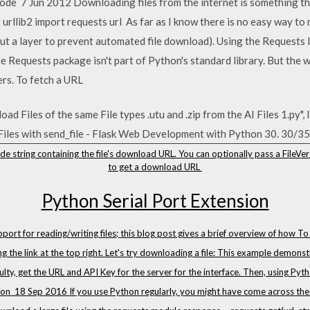
code 7 Jun 2012 Downloading files from the internet is something 
 urllib2 import requests url As far as I know there is no easy way t
but a layer to prevent automated file download). Using the Requests l
e Requests package isn't part of Python's standard library. But the 
rs. To fetch a URL
d Files of the same File types .utu and .zip from the AI Files 1.py", 
Files with send_file - Flask Web Development with Python 30. 30/35
e string containing the file's download URL. You can optionally pass a FileVer
to get a download URL
Python Serial Port Extension
rt for reading/writing files; this blog post gives a brief overview of how T
g the link at the top right. Let's try downloading a file: This example demo
culty, get the URL and API Key for the server for the interface. Then, using Pyt
es on 18 Sep 2016 If you use Python regularly, you might have come across the 