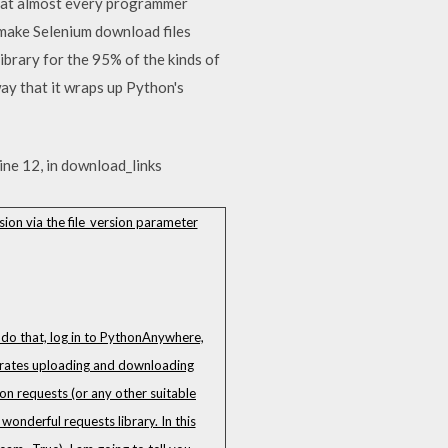
that almost every programmer
o make Selenium download files
ibrary for the 95% of the kinds of
way that it wraps up Python's
line 12, in download_links
sion via the file_version parameter
o do that, log in to PythonAnywhere,
nstrates uploading and downloading
hon requests (or any other suitable
wonderful requests library. In this