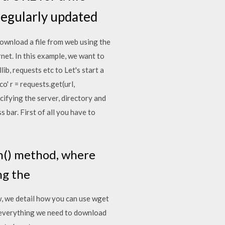
 regularly updated
download a file from web using the
net. In this example, we want to
b, requests etc to Let's start a
' r = requests.get(url,
ifying the server, directory and
 bar. First of all you have to
en() method, where
ing the
w, we detail how you can use wget
 everything we need to download