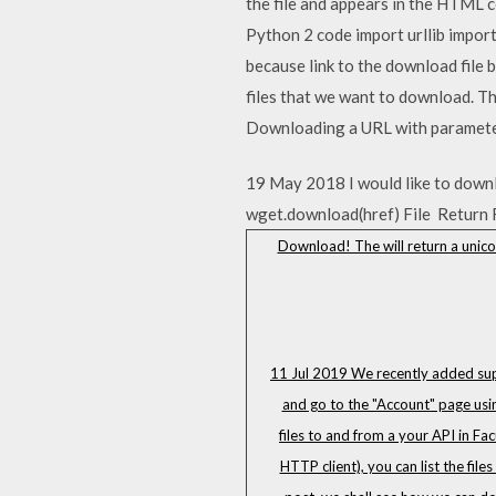
the file and appears in the HTML 
Python 2 code import urllib import
because link to the download file 
files that we want to download. Th
Downloading a URL with paramete
19 May 2018 I would like to downloa
wget.download(href) File Return 
Download! The will return a unicod
11 Jul 2019 We recently added suppo
and go to the "Account" page usin
files to and from a your API in Fa
HTTP client), you can list the fil