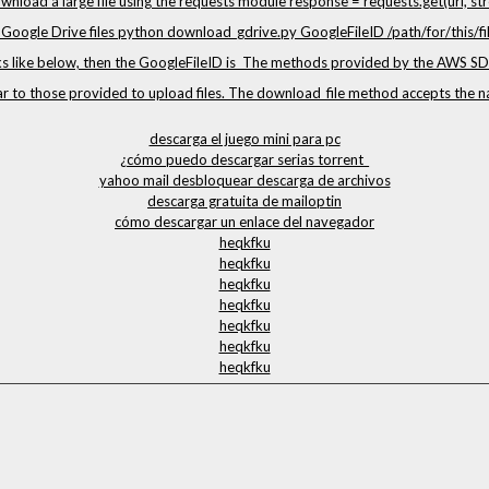
wnload a large file using the requests module response = requests.get(url, str
oogle Drive files python download_gdrive.py GoogleFileID /path/for/this/file
ks like below, then the GoogleFileID is The methods provided by the AWS SD
ar to those provided to upload files. The download_file method accepts the
descarga el juego mini para pc
¿cómo puedo descargar serias torrent_
yahoo mail desbloquear descarga de archivos
descarga gratuita de mailoptin
cómo descargar un enlace del navegador
heqkfku
heqkfku
heqkfku
heqkfku
heqkfku
heqkfku
heqkfku