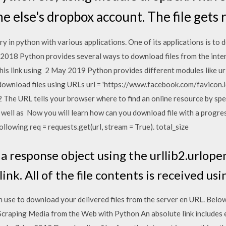
 else's dropbox account. The file gets
ry in python with various applications. One of its applications is to 
an 2018 Python provides several ways to download files from the inter
is link using 2 May 2019 Python provides different modules like urlli
download files using URLs url = 'https://www.facebook.com/favicon.ico
 The URL tells your browser where to find an online resource by spec
s well as Now you will learn how can you download file with a progress
ollowing req = requests.get(url, stream = True). total_size
 response object using the urllib2.urlop
ink. All of the file contents is received us
 use to download your delivered files from the server en URL. Belo
 Scraping Media from the Web with Python An absolute link includes