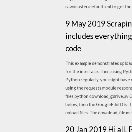
raw/master/default.xml to get the
9 May 2019 Scrapin
includes everything
code
This example demonstrates uploadi
for the interface. Then, using Pyt
Python regularly, you might have c
using the requests module respons
files python download_gdrive.py Go
below, then the GoogleFileID is T
upload files. The download_file m
20 Jan 2019 Hi all, 