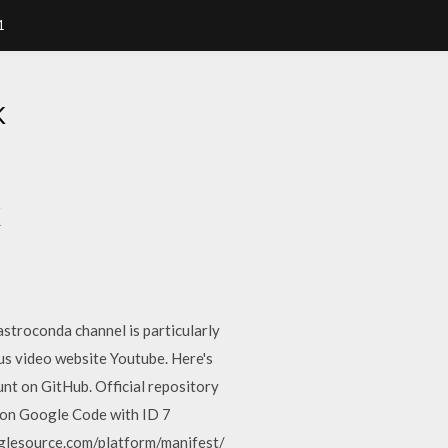
1
K
k
stroconda channel is particularly
us video website Youtube. Here's
nt on GitHub. Official repository
 on Google Code with ID 7
googlesource.com/platform/manifest/