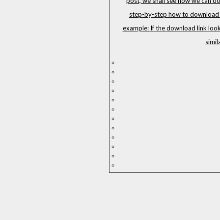
post, we shall see how we can do
step-by-step how to download G
example: If the download link loo
simil