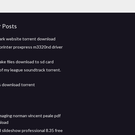
r Posts
rk website torrent download
rinter proxpress m3320nd driver
ke files download to sd card
of my league soundtrack torrent.
 download torrent
imaging norman vincent peale pdf
nload
 slideshow professional 8.35 free