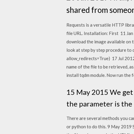
shared from someone
Requests is a versatile HTTP libra
file URL. Installation: First 11 J
download the image available on th
look at step by step procedure to 
allow_redirects=True) 17 Jul 2012
name of the file to be retrieved, a
install tqdm module. Now run the f
15 May 2015 We get a
the parameter is the l
There are several methods you can
or python to do this. 9 May 2019