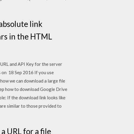
bsolute link
ars in the HTML
 URL and API Key for the server
es on 18 Sep 2016 If you use
e how we can download a large file
-step how to download Google Drive
e: If the download link looks like
re similar to those provided to
a URL for a file