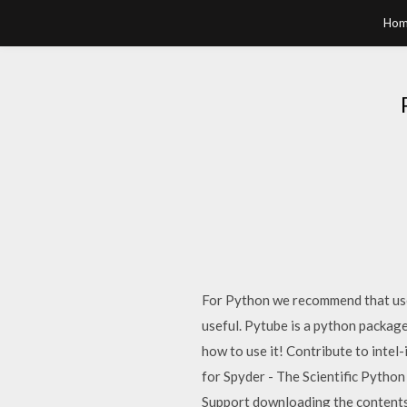
Hom
For Python we recommend that user
useful. Pytube is a python packag
how to use it! Contribute to inte
for Spyder - The Scientific Pyth
Support downloading the contents o