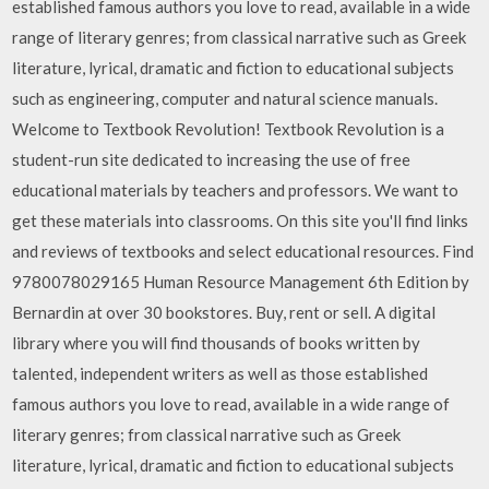
established famous authors you love to read, available in a wide
range of literary genres; from classical narrative such as Greek
literature, lyrical, dramatic and fiction to educational subjects
such as engineering, computer and natural science manuals.
Welcome to Textbook Revolution! Textbook Revolution is a
student-run site dedicated to increasing the use of free
educational materials by teachers and professors. We want to
get these materials into classrooms. On this site you'll find links
and reviews of textbooks and select educational resources. Find
9780078029165 Human Resource Management 6th Edition by
Bernardin at over 30 bookstores. Buy, rent or sell. A digital
library where you will find thousands of books written by
talented, independent writers as well as those established
famous authors you love to read, available in a wide range of
literary genres; from classical narrative such as Greek
literature, lyrical, dramatic and fiction to educational subjects