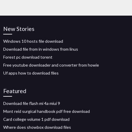
New Stories
Windows 10 hosts file download
Download file from in windows from linus
Forest pc download torent
Free youtube downloader and converter from howie
Uf apps how to download files
Featured
Download file flash mi 4a miui 9
Mont reid surgical handbook pdf free download
Card college volume 1 pdf download
Where does showbox download files