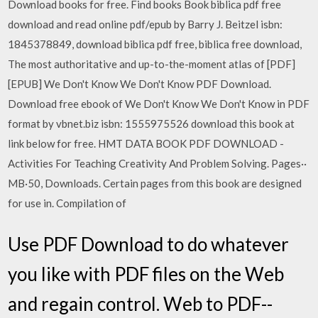
Download books for free. Find books Book biblica pdf free
download and read online pdf/epub by Barry J. Beitzel isbn:
1845378849, download biblica pdf free, biblica free download,
The most authoritative and up-to-the-moment atlas of [PDF]
[EPUB] We Don't Know We Don't Know PDF Download.
Download free ebook of We Don't Know We Don't Know in PDF
format by vbnet.biz isbn: 1555975526 download this book at
link below for free. HMT DATA BOOK PDF DOWNLOAD -
Activities For Teaching Creativity And Problem Solving. Pages··
MB·50, Downloads. Certain pages from this book are designed
for use in. Compilation of
Use PDF Download to do whatever
you like with PDF files on the Web
and regain control. Web to PDF--