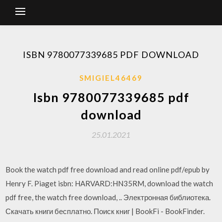
ISBN 9780077339685 PDF DOWNLOAD
SMIGIEL46469
Isbn 9780077339685 pdf
download
25.01.2021
Book the watch pdf free download and read online pdf/epub by
Henry F. Piaget isbn: HARVARD:HN35RM, download the watch
pdf free, the watch free download, .. Электронная библиотека.
Скачать книги бесплатно. Поиск книг | BookFi - BookFinder.