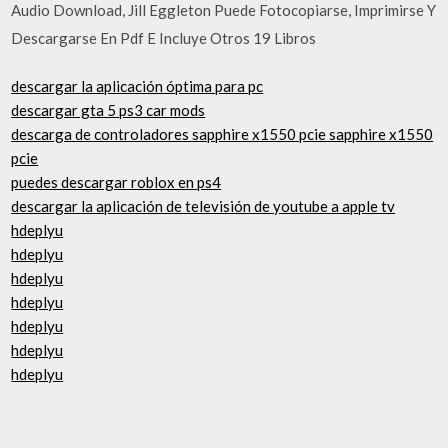
Audio Download, Jill Eggleton Puede Fotocopiarse, Imprimirse Y
Descargarse En Pdf E Incluye Otros 19 Libros
descargar la aplicación óptima para pc
descargar gta 5 ps3 car mods
descarga de controladores sapphire x1550 pcie sapphire x1550
pcie
puedes descargar roblox en ps4
descargar la aplicación de televisión de youtube a apple tv
hdeplyu
hdeplyu
hdeplyu
hdeplyu
hdeplyu
hdeplyu
hdeplyu