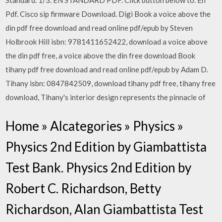
Standard. 1/3. EN STANDARD PDF. Click button below to. En
Pdf. Cisco sip firmware Download. Digi Book a voice above the
din pdf free download and read online pdf/epub by Steven
Holbrook Hill isbn: 9781411652422, download a voice above
the din pdf free, a voice above the din free download Book
tihany pdf free download and read online pdf/epub by Adam D.
Tihany isbn: 0847842509, download tihany pdf free, tihany free
download, Tihany's interior design represents the pinnacle of
Home » Alcategories » Physics »
Physics 2nd Edition by Giambattista
Test Bank. Physics 2nd Edition by
Robert C. Richardson, Betty
Richardson, Alan Giambattista Test