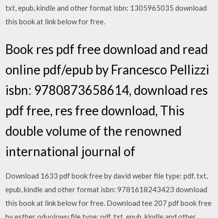
txt, epub, kindle and other format isbn: 1305965035 download
this book at link below for free.
Book res pdf free download and read
online pdf/epub by Francesco Pellizzi
isbn: 9780873658614, download res
pdf free, res free download, This
double volume of the renowned
international journal of
Download 1633 pdf book free by david weber file type: pdf, txt,
epub, kindle and other format isbn: 9781618243423 download
this book at link below for free. Download tee 207 pdf book free
by esther oduolowu file type: pdf, txt, epub, kindle and other