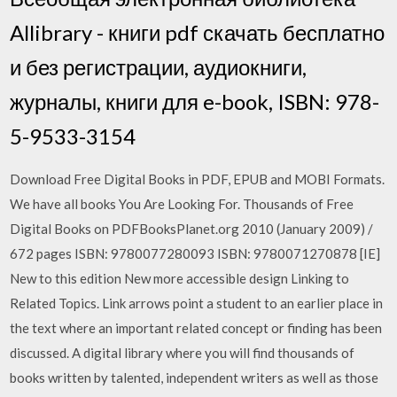
Allibrary - книги pdf скачать бесплатно
и без регистрации, аудиокниги,
журналы, книги для e-book, ISBN: 978-
5-9533-3154
Download Free Digital Books in PDF, EPUB and MOBI Formats.
We have all books You Are Looking For. Thousands of Free
Digital Books on PDFBooksPlanet.org 2010 (January 2009) /
672 pages ISBN: 9780077280093 ISBN: 9780071270878 [IE]
New to this edition New more accessible design Linking to
Related Topics. Link arrows point a student to an earlier place in
the text where an important related concept or finding has been
discussed. A digital library where you will find thousands of
books written by talented, independent writers as well as those