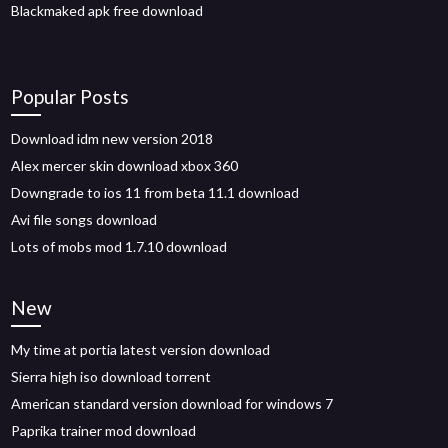
Blackmaked apk free download
Popular Posts
Download idm new version 2018
Alex mercer skin download xbox 360
Downgrade to ios 11 from beta 11.1 download
Avi file songs download
Lots of mobs mod 1.7.10 download
New
My time at portia latest version download
Sierra high iso download torrent
American standard version download for windows 7
Paprika trainer mod download