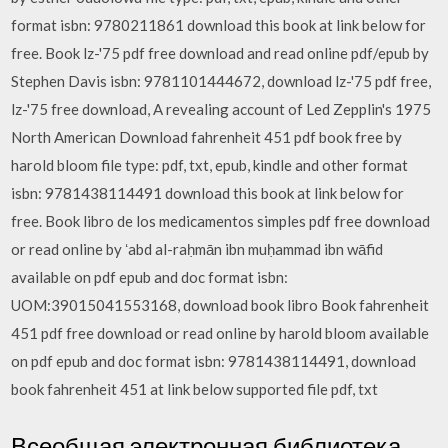
format isbn: 9780211861 download this book at link below for
free. Book lz-'75 pdf free download and read online pdf/epub by
Stephen Davis isbn: 9781101444672, download lz-'75 pdf free,
lz-'75 free download, A revealing account of Led Zepplin's 1975
North American Download fahrenheit 451 pdf book free by
harold bloom file type: pdf, txt, epub, kindle and other format
isbn: 9781438114491 download this book at link below for
free. Book libro de los medicamentos simples pdf free download
or read online by ʻabd al-raḥmān ibn muḥammad ibn wāfid
available on pdf epub and doc format isbn:
UOM:39015041553168, download book libro Book fahrenheit
451 pdf free download or read online by harold bloom available
on pdf epub and doc format isbn: 9781438114491, download
book fahrenheit 451 at link below supported file pdf, txt
Всеобщая электронная библиотека