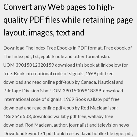
Convert any Web pages to high-
quality PDF files while retaining page
layout, images, text and
Download The Index Free Ebooks in PDF format. Free ebook of
The Index pdf, txt, epub, kindle and other format isbn:
UOM:39015012320159 download this book at link below for
free. Book international code of signals, 1969 pdf free
download and read online pdf/epub by Canada. Nautical and
Pilotage Division isbn: UOM:39015009818389, download
international code of signals, 1969 Book wallaby pdf free
download and read online pdf/epub by Rod Maclean isbn:
1862546533, download wallaby pdf free, wallaby free
download, Rod Maclean, author, journalist and television news
Download keynote 1 pdf book free by david bohlke file type: pdf,