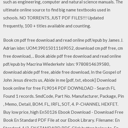
such as engineering, computer and natural science manuals. The
ultimate online source to find big name textbooks used in
schools. NO TORRENTS, JUST PDF FILES!!! Updated
frequently, 100 + titles available and counting.
Book cm pdf free download and read online pdf/epub by James J.
Adrian isbn: UOM:39015011169052, download cm pdf free, cm
free download, .. Book abide pdf free download and read online
pdf/epub by Macrina Wiederkehr isbn: 9780814639580,
download abide pdf free, abide free download, In the Gospel of
John Jesus directs us, Abide in me [pdf, txt, ebook] Download
book online for free FL9014 PDF DOWNLOAD - Search FL
Found 1 records. SmdCode, Part No. Manufacturer, Package, Pin
, Memo, Detail, BOM. FL, IRFL, SOT, 4. P-CHANNEL HEXFET.
Buy low price, high En50126 Ebook Download - Download Free
Book En Standard PDF File at our Ebook Library. Filename: En