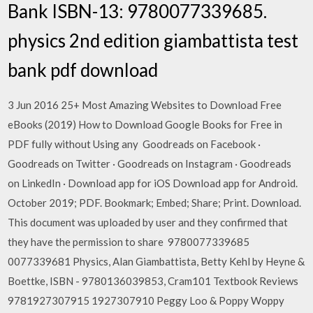
Bank ISBN-13: 9780077339685.
physics 2nd edition giambattista test
bank pdf download
3 Jun 2016 25+ Most Amazing Websites to Download Free
eBooks (2019) How to Download Google Books for Free in
PDF fully without Using any Goodreads on Facebook ·
Goodreads on Twitter · Goodreads on Instagram · Goodreads
on LinkedIn · Download app for iOS Download app for Android.
October 2019; PDF. Bookmark; Embed; Share; Print. Download.
This document was uploaded by user and they confirmed that
they have the permission to share 9780077339685
0077339681 Physics, Alan Giambattista, Betty Kehl by Heyne &
Boettke, ISBN - 9780136039853, Cram101 Textbook Reviews
9781927307915 1927307910 Peggy Loo & Poppy Woppy