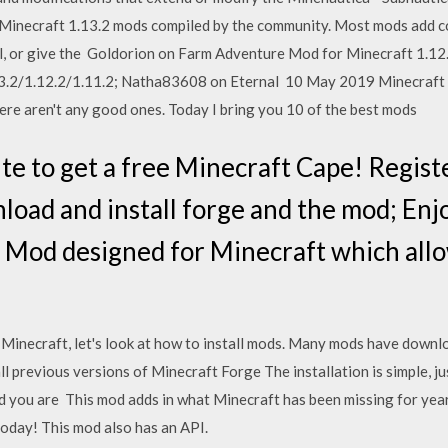
 of Minecraft 1.13.2 mods compiled by the community. Most mods add c
l, or give the Goldorion on Farm Adventure Mod for Minecraft 1.12
3.2/1.12.2/1.11.2; Natha83608 on Eternal 10 May 2019 Minecraft
here aren't any good ones. Today I bring you 10 of the best mods
ite to get a free Minecraft Cape! Regist
load and install forge and the mod; Enj
 Mod designed for Minecraft which all
Minecraft, let's look at how to install mods. Many mods have download
previous versions of Minecraft Forge The installation is simple, ju
d you are This mod adds in what Minecraft has been missing for years
oday! This mod also has an API.