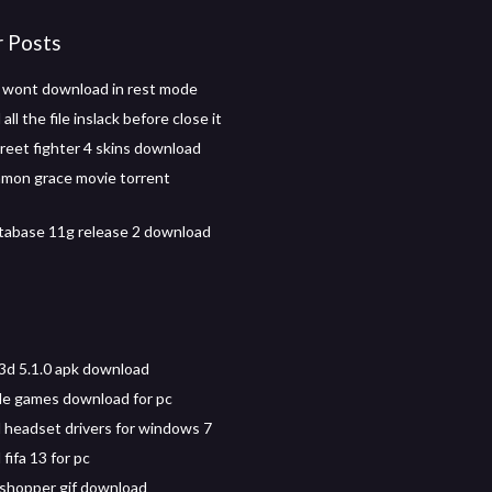
r Posts
 wont download in rest mode
ll the file inslack before close it
eet fighter 4 skins download
mon grace movie torrent
tabase 11g release 2 download
 3d 5.1.0 apk download
le games download for pc
headset drivers for windows 7
fifa 13 for pc
shopper gif download