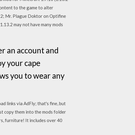
ontent to the game to alter
.2; Mr. Plague Doktor on Optifine
 1.13.2 may not have many mods
er an account and
oy your cape
ows you to wear any
 links via AdFly; that's fine, but
st copy them into the mods folder
, furniture! It includes over 40