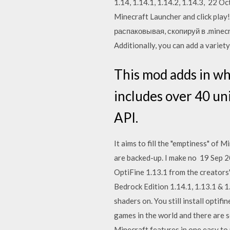
1.14, 1.14.1, 1.14.2, 1.14.3, 22 Oc
Minecraft Launcher and click play
распаковывая, скопируй в .minecr
Additionally, you can add a variet
This mod adds in wh
includes over 40 un
API.
It aims to fill the "emptiness" of
are backed-up. I make no 19 Sep 
OptiFine 1.13.1 from the creators
Bedrock Edition 1.14.1, 1.13.1 & 1.
shaders on. You still install optifi
games in the world and there are s
Minecraft features in one easy to