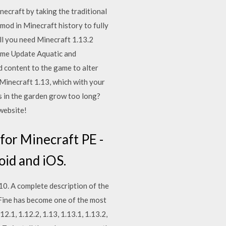
ecraft by taking the traditional
 mod in Minecraft history to fully
ll you need Minecraft 1.13.2
ame Update Aquatic and
d content to the game to alter
 Minecraft 1.13, which with your
s in the garden grow too long?
 website!
for Minecraft PE -
oid and iOS.
 10. A complete description of the
tiFine has become one of the most
.1, 1.12.2, 1.13, 1.13.1, 1.13.2,