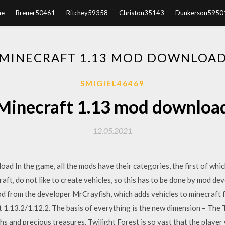
e
Breuer50461
Ritchey59358
Christon35143
Dunkerson5950
MINECRAFT 1.13 MOD DOWNLOA
SMIGIEL46469
Minecraft 1.13 mod downloa
12.05.2021
d In the game, all the mods have their categories, the first of which
raft, do not like to create vehicles, so this has to be done by mod de
od from the developer MrCrayfish, which adds vehicles to minecraft f
1.13.2/1.12.2. The basis of everything is the new dimension – The T
ths and precious treasures. Twilight Forest is so vast that the playe