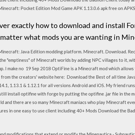
inecraft: Pocket Edition Mod Game APK 1.13.0.6 apk free on APK
er exactly how to download and install Fo
 matter what mods you are wanting in Min
inecraft: Java Edition modding platform. Minecraft. Download. Re
l the "emptiness" of Minecraft worlds by adding NPC villages to it, w
p. I make no 19 Sep 2018 OptiFine is a Minecraft mod which allows
from the creators' website here: Download the Best of all time Jav
.1, 1.13.1 & 1.12.1 for all versions Android and iOS. My friend runs 
ill install optifine with forge by putting the optifine .jar file in the
ld and there are so many Minecraft maniacs who play Minecraft every 
tures in one easy to use client including 40+ Mods Download the Bad
d modifications that extend or modify the Minenautica - Subnautic