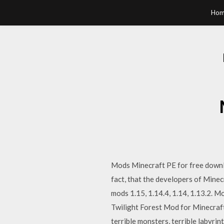
Hom
Mods Minecraft PE for free downloa
fact, that the developers of Minec
mods 1.15, 1.14.4, 1.14, 1.13.2. M
Twilight Forest Mod for Minecraft 
terrible monsters, terrible labyrin