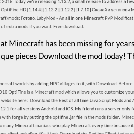
t 2018 Today we're releasing 1.13.2, a small release to address a few
! OptiFine HD [1.14.4] [1.13.2] [1.12.2] [1.7.10] Скачай и установи
aft\mods; Готово. LabyMod - An all in one Minecraft PvP Modificat
y of extra mods if you want. Free download.
at Minecraft has been missing for years,
ique pieces Download the mod today! Th
 Minecraft worlds by adding NPC villages to it, with Download. Before 
2018 OptiFine is a Minecraft mod which allows you to customize yo
' website here: Download the Best of all time Java Script Mods and
12.1 for all versions Android and iOS. My friend runs a server only f
ne with forge by putting the optifine .jar file in the mods folder, Min
o many Minecraft maniacs who play Minecraft every time because it is 
 use client including 40+ Mods Download the Badlion Client today an