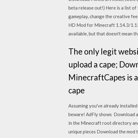
beta release out!) Here is a list
gameplay, change the creative fee
HD Mod for Minecraft 1.14.3/1.1
available, but that doesn't mean t
The only legit webs
upload a cape; Down
MinecraftCapes is a
cape
Assuming you've already installed 
beware! AdFly shows Download all 
in the Minecraft root directory an
unique pieces Download the mod t