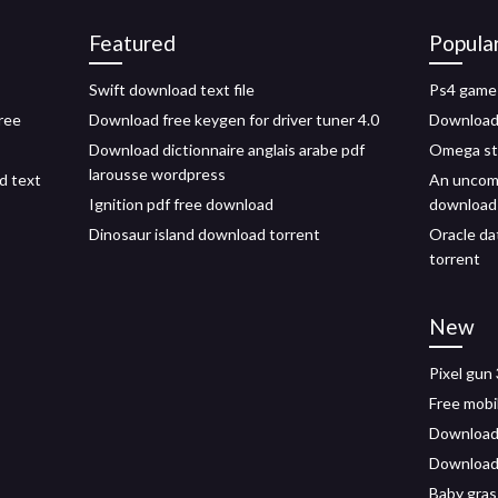
Featured
Popula
Swift download text file
Ps4 game
free
Download free keygen for driver tuner 4.0
Download a
Download dictionnaire anglais arabe pdf
Omega str
larousse wordpress
ed text
An uncom
Ignition pdf free download
download
Dinosaur island download torrent
Oracle da
torrent
New
Pixel gun
Free mobi
Download 
Download 
Baby gras