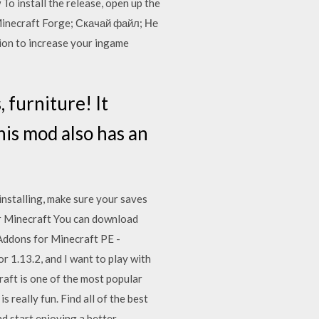
 To install the release, open up the
 Minecraft Forge; Скачай файл; Не
ion to increase your ingame
 furniture! It
is mod also has an
installing, make sure your saves
ur Minecraft You can download
 Addons for Minecraft PE -
or 1.13.2, and I want to play with
ecraft is one of the most popular
really fun. Find all of the best
d start enjoying a better