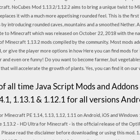
raft. NoCubes Mod 1.13.2/1.12.2 aims to bring a unique twist to Min
places it with a much more appetising rounded feel. This is the first
 by introducing rounded caves, mountains and a smoothed Nether. A
ate to Minecraft which was released on October 22, 2018 with the n
st of Minecraft 1.13.2 mods compiled by the community. Most mods ad
, or give the player more options in how Here you can find mods for
r and even ore funny! Do you want to become farmer, but vegetable
at will accelerate the growth of plants. Yes, you can find it on our
f all time Java Script Mods and Addons 
.1, 1.13.1 & 1.12.1 for all versions Andr
 for Minecraft PE 1.14, 1.13, 1.12, 1.11 on Android, iOS and Windows
 1.13.2 - HD Ultra for Minecraft - is the official release of the Op
lease read the disclaimer before downloading or using this mod. 1.12