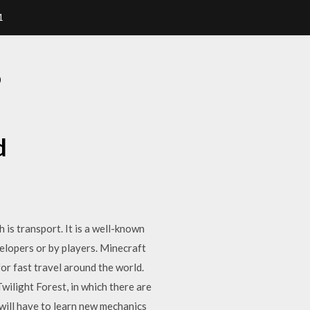
1
D
d
 is transport. It is a well-known
velopers or by players. Minecraft
or fast travel around the world.
wilight Forest, in which there are
r will have to learn new mechanics