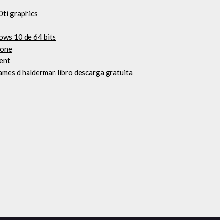
0ti graphics
ows 10 de 64 bits
rone
ent
ames d halderman libro descarga gratuita