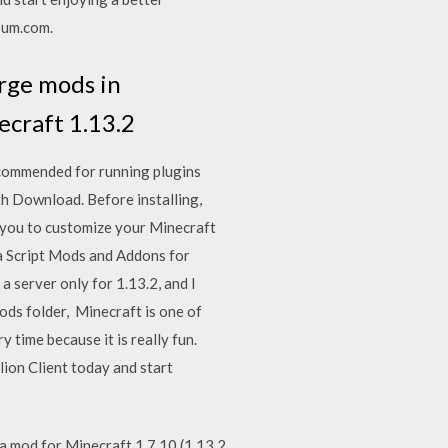
Sum.com.
rge mods in
ecraft 1.13.2
commended for running plugins
ith Download. Before installing,
 you to customize your Minecraft
a Script Mods and Addons for
a server only for 1.13.2, and I
 mods folder, Minecraft is one of
time because it is really fun.
lion Client today and start
a mod for Minecraft 1.7.10 (1.13.2