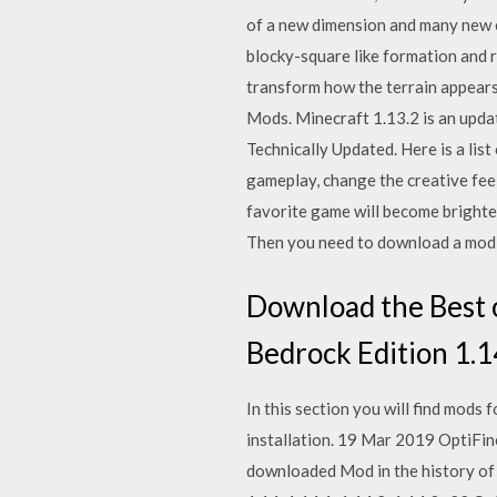
of a new dimension and many new c
blocky-square like formation and re
transform how the terrain appears
Mods. Minecraft 1.13.2 is an upd
Technically Updated. Here is a li
gameplay, change the creative feel
favorite game will become brighte
Then you need to download a mod th
Download the Best o
Bedrock Edition 1.14
In this section you will find mods
installation. 19 Mar 2019 OptiFine
downloaded Mod in the history of P