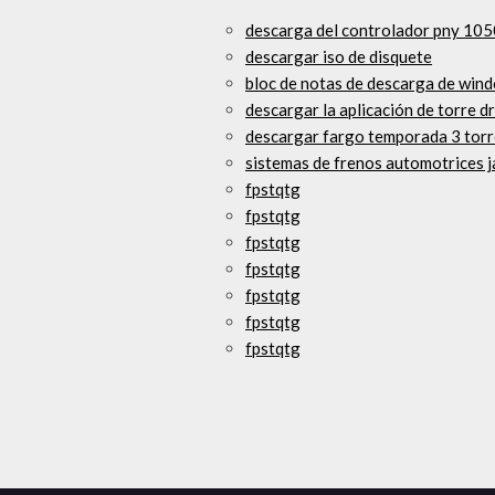
descarga del controlador pny 105
descargar iso de disquete
bloc de notas de descarga de wind
descargar la aplicación de torre d
descargar fargo temporada 3 torr
sistemas de frenos automotrices j
fpstqtg
fpstqtg
fpstqtg
fpstqtg
fpstqtg
fpstqtg
fpstqtg