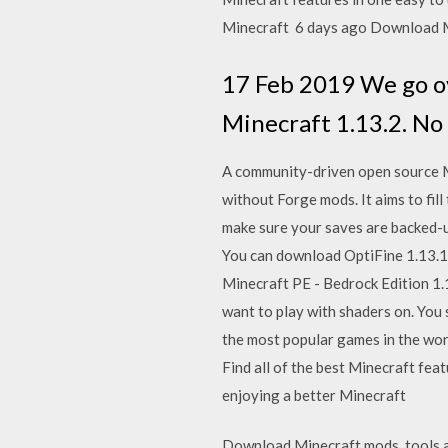
Minecraft 6 days ago Download M
17 Feb 2019 We go ov
Minecraft 1.13.2. No
A community-driven open source M
without Forge mods. It aims to fil
make sure your saves are backed-u
You can download OptiFine 1.13.1 
Minecraft PE - Bedrock Edition 1.14
want to play with shaders on. You st
the most popular games in the wor
Find all of the best Minecraft fea
enjoying a better Minecraft
Download Minecraft mods, tools an