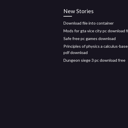
New Stories
Download file into container
Mods for gta vice city pc download 
Safe free pc games download
Principles of physics a calculus-bas
pdf download
Dungeon siege 3 pc download free