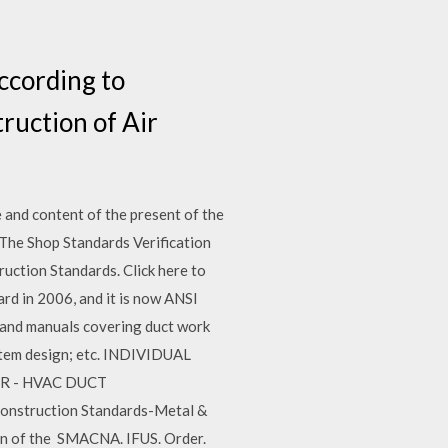
ccording to
ruction of Air
and content of the present of the
 The Shop Standards Verification
ction Standards. Click here to
d in 2006, and it is now ANSI
and manuals covering duct work
ystem design; etc. INDIVIDUAL
TR - HVAC DUCT
onstruction Standards-Metal &
ion of the SMACNA. IFUS. Order.