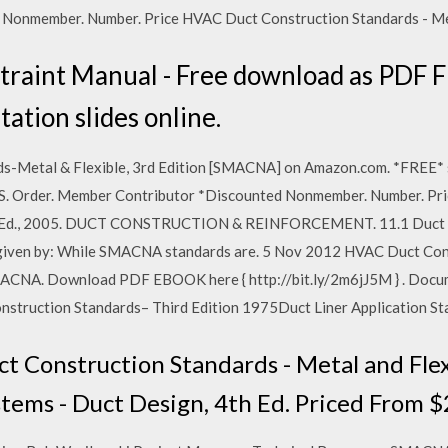
onmember. Number. Price HVAC Duct Construction Standards - Metal
raint Manual - Free download as PDF File
tation slides online.
-Metal & Flexible, 3rd Edition [SMACNA] on Amazon.com. *FREE* sh
US. Order. Member Contributor *Discounted Nonmember. Number. Pr
rd. Ed., 2005. DUCT CONSTRUCTION & REINFORCEMENT. 11.1 Duct Us
s given by: While SMACNA standards are. 5 Nov 2012 HVAC Duct Con
ACNA. Download PDF EBOOK here { http://bit.ly/2m6jJ5M } . Docum
truction Standards– Third Edition 1975Duct Liner Application St
Construction Standards - Metal and Flexi
ms - Duct Design, 4th Ed. Priced From $