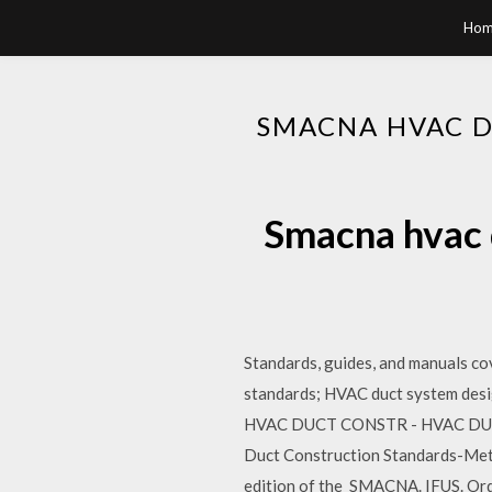
Hom
SMACNA HVAC 
Smacna hvac 
Standards, guides, and manuals cov
standards; HVAC duct system d
HVAC DUCT CONSTR - HVAC DUCT 
Duct Construction Standards-Meta
edition of the SMACNA. IFUS. Or