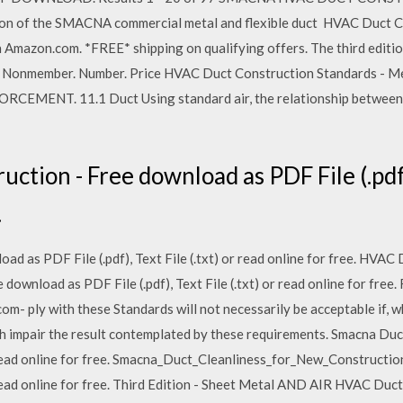
 of the SMACNA commercial metal and flexible duct HVAC Duct C
 Amazon.com. *FREE* shipping on qualifying offers. The third edit
onmember. Number. Price HVAC Duct Construction Standards - Metal
ENT. 11.1 Duct Using standard air, the relationship between V 
tion - Free download as PDF File (.pdf), 
.
d as PDF File (.pdf), Text File (.txt) or read online for free. HVAC 
wnload as PDF File (.pdf), Text File (.txt) or read online for free
m- ply with these Standards will not necessarily be acceptable if, 
h impair the result contemplated by these requirements. Smacna Du
or read online for free. Smacna_Duct_Cleanliness_for_New_Constructi
or read online for free. Third Edition - Sheet Metal AND AIR HVAC Du