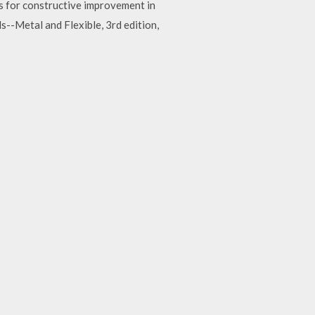
s for constructive improvement in
-Metal and Flexible, 3rd edition,