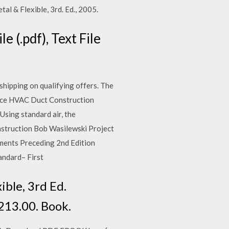
 & Flexible, 3rd. Ed., 2005.
 (.pdf), Text File
ipping on qualifying offers. The
ice HVAC Duct Construction
ing standard air, the
struction Bob Wasilewski Project
ents Preceding 2nd Edition
andard– First
ble, 3rd Ed.
213.00. Book.