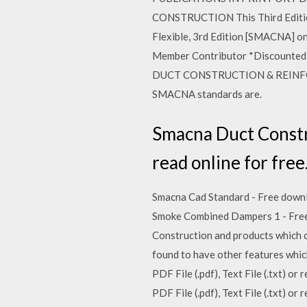
CONSTRUCTION This Third Edition
Flexible, 3rd Edition [SMACNA] on
Member Contributor *Discounted N
DUCT CONSTRUCTION & REINFORCEM
SMACNA standards are.
Smacna Duct Construc
read online for free
Smacna Cad Standard - Free downloa
Smoke Combined Dampers 1 - Free do
Construction and products which co
found to have other features whic
PDF File (.pdf), Text File (.txt) 
PDF File (.pdf), Text File (.txt) 