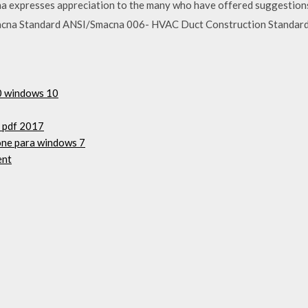
na expresses appreciation to the many who have offered suggestion
Smacna Standard ANSI/Smacna 006- HVAC Duct Construction Standards-
50 windows 10
k pdf 2017
hone para windows 7
ent