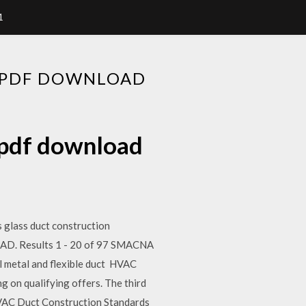
1
 PDF DOWNLOAD
 pdf download
s glass duct construction
D. Results 1 - 20 of 97 SMACNA
etal and flexible duct HVAC
 on qualifying offers. The third
VAC Duct Construction Standards