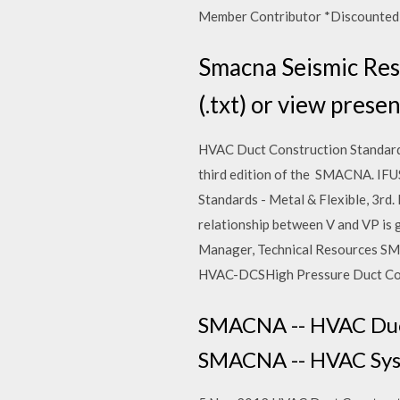
Member Contributor *Discounted N
Smacna Seismic Rest
(.txt) or view presen
HVAC Duct Construction Standards
third edition of the SMACNA. IF
Standards - Metal & Flexible, 3
relationship between V and VP i
Manager, Technical Resources SM
HVAC-DCSHigh Pressure Duct Cons
SMACNA -- HVAC Duct 
SMACNA -- HVAC Syste