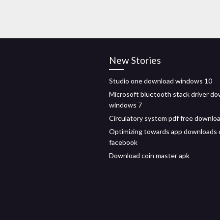
New Stories
Studio one download windows 10
Microsoft bluetooth stack driver d
windows 7
Circulatory system pdf free downlo
Optimizing towards app downloads 
facebook
Download coin master apk