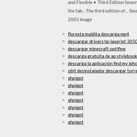
and Flexible • Third Edition Smac
the fab-. The third edition of… 
2005 image
floresta maldita descarga mp4
descargar drivers hp laserjet 30
descargar minecraft optifine
descarga gratuita de ap styleboo
descarga la aplicación find my ip
obit desinstalador descargar torr
qhpjgpt
qhpjgpt
qhpjgpt
qhpjgpt
qhpjgpt
qhpjgpt
qhpjgpt