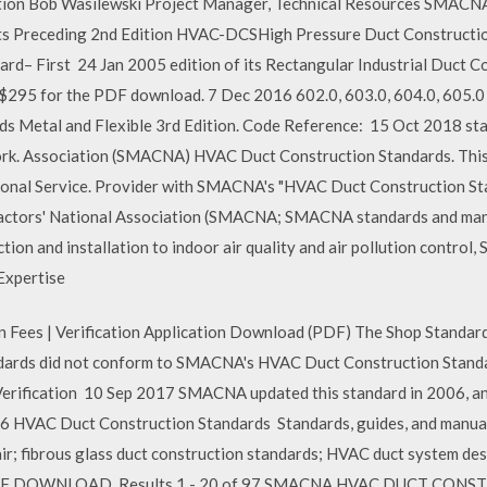
ion Bob Wasilewski Project Manager, Technical Resources SMAC
nts Preceding 2nd Edition HVAC-DCSHigh Pressure Duct Constructio
rd– First 24 Jan 2005 edition of its Rectangular Industrial Duct Co
 $295 for the PDF download. 7 Dec 2016 602.0, 603.0, 604.0, 6
s Metal and Flexible 3rd Edition. Code Reference: 15 Oct 2018 sta
work. Association (SMACNA) HVAC Duct Construction Standards. This 
sional Service. Provider with SMACNA's "HVAC Duct Construction St
actors' National Association (SMACNA; SMACNA standards and manua
ction and installation to indoor air quality and air pollution contro
Expertise
on Fees | Verification Application Download (PDF) The Shop Standar
andards did not conform to SMACNA's HVAC Duct Construction Standa
rification 10 Sep 2017 SMACNA updated this standard in 2006, and
HVAC Duct Construction Standards Standards, guides, and manuals
air; fibrous glass duct construction standards; HVAC duct system d
F DOWNLOAD. Results 1 - 20 of 97 SMACNA HVAC DUCT CONS