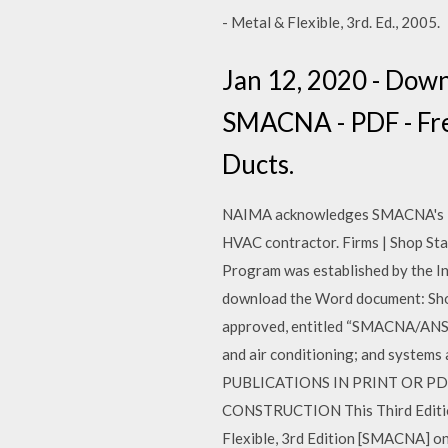
- Metal & Flexible, 3rd. Ed., 2005.
Jan 12, 2020 - Dow
SMACNA - PDF - Free
Ducts.
NAIMA acknowledges SMACNA's Fibr
HVAC contractor. Firms | Shop Sta
Program was established by the I
download the Word document: Shop
approved, entitled “SMACNA/ANSI
and air conditioning; and systems
PUBLICATIONS IN PRINT OR PD
CONSTRUCTION This Third Edition
Flexible, 3rd Edition [SMACNA] on