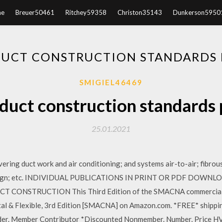
e
Breuer50461
Ritchey59358
Christon35143
Dunkerson5950
DUCT CONSTRUCTION STANDARDS
SMIGIEL46469
duct construction standards
25.01.2021
ering duct work and air conditioning; and systems air-to-air; fibrou
esign; etc. INDIVIDUAL PUBLICATIONS IN PRINT OR PDF DOWNLOA
CONSTRUCTION This Third Edition of the SMACNA commercial m
l & Flexible, 3rd Edition [SMACNA] on Amazon.com. *FREE* shipping
der. Member Contributor *Discounted Nonmember. Number. Price H