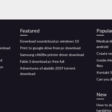
Featured
Popula
Download soundcloud pc windows 10
Medical d
android
ownload
Print to google drive from pc download
Create ve
Samsung c460fw printer driver download
ad
Inside rh
Fable 3 download pc free full
files
on
Adventures of aladdin 2019 torrent
Kontakt 5
download
Can you d
New
How to do
harddrive