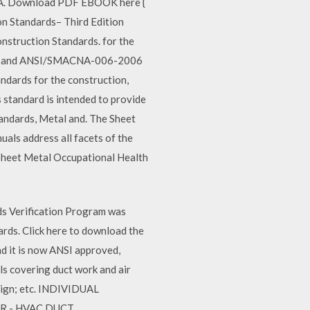
NA. Download PDF EBOOK here {
n Standards– Third Edition
nstruction Standards. for the
05.0 and ANSI/SMACNA-006-2006
ndards for the construction,
standard is intended to provide
andards, Metal and. The Sheet
ls address all facets of the
l, Sheet Metal Occupational Health
ds Verification Program was
rds. Click here to download the
 it is now ANSI approved,
 covering duct work and air
esign; etc. INDIVIDUAL
TR - HVAC DUCT