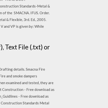
onstruction Standards-Metal &
ion of the SMACNA. IFUS. Order.
 & Flexible, 3rd. Ed., 2005.
and VP is given by: While
Text File (.txt) or
Drafting details. Smacna Fire
. Fire and smoke dampers
when examined and tested, they are
ct Construction - Free download as
on_Guidlines - Free download as
ct Construction Standards Metal