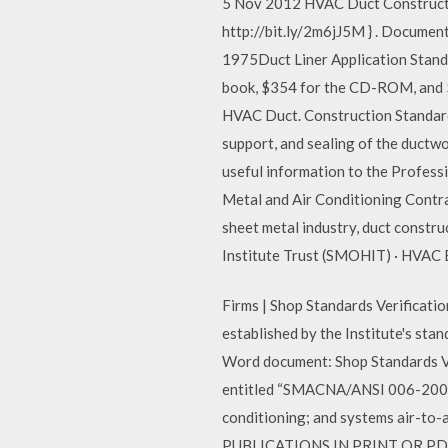
5 Nov 2012 HVAC Duct Construct
http://bit.ly/2m6jJ5M } . Docume
1975Duct Liner Application Standa
book, $354 for the CD-ROM, and
HVAC Duct. Construction Standard
support, and sealing of the duct
useful information to the Profes
Metal and Air Conditioning Contr
sheet metal industry, duct constru
Institute Trust (SMOHIT) · HVAC 
Firms | Shop Standards Verificati
established by the Institute's st
Word document: Shop Standards Ve
entitled “SMACNA/ANSI 006-2006 
conditioning; and systems air-to-
PUBLICATIONS IN PRINT OR PD