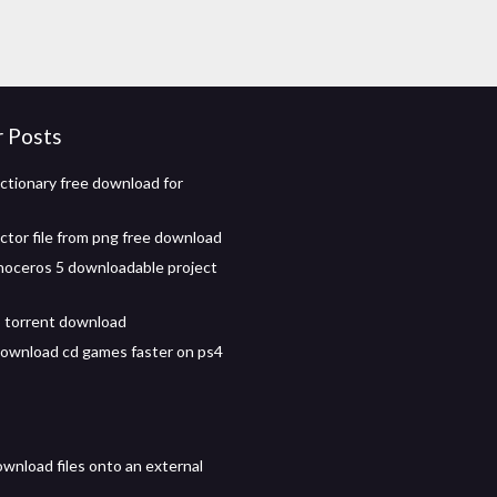
r Posts
ictionary free download for
ctor file from png free download
inoceros 5 downloadable project
 torrent download
ownload cd games faster on ps4
wnload files onto an external