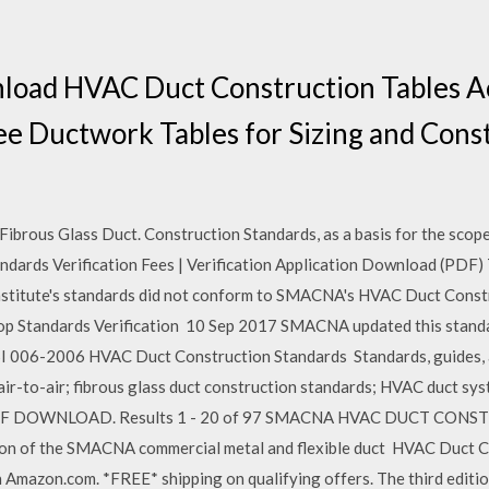
nload HVAC Duct Construction Tables A
 Ductwork Tables for Sizing and Const
ous Glass Duct. Construction Standards, as a basis for the scope 
ndards Verification Fees | Verification Application Download (PDF)
nstitute's standards did not conform to SMACNA's HVAC Duct Constru
 Standards Verification 10 Sep 2017 SMACNA updated this standar
 006-2006 HVAC Duct Construction Standards Standards, guides, 
 air-to-air; fibrous glass duct construction standards; HVAC duct s
F DOWNLOAD. Results 1 - 20 of 97 SMACNA HVAC DUCT CONS
 of the SMACNA commercial metal and flexible duct HVAC Duct C
 Amazon.com. *FREE* shipping on qualifying offers. The third edit