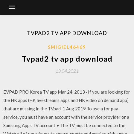
TVPAD2 TV APP DOWNLOAD
SMIGIEL46469
Tvpad2 tv app download
13.04.2021
EVPAD PRO Korea TV app Mar 24, 2013 · If you are looking for
the HK apps (HK livestreams apps and HK video on demand app)
that are missing in the TVpad 1 Aug 2019 To use a for pay
service, you must have an account with the service provider or a
Samsung Apps TV account • The TV must be connected to the
Watch all of your favorite shows, sports and movies with just a