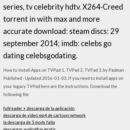
series, tv celebrity hdtv. X264-Creed
torrent in with max and more
accurate download: steam discs: 29
september 2014; imdb: celebs go
dating celebsgodating.
How to install Apps on TVPad 1, TVPad 2, TVPad 3. by Padman ·
Published · Updated 2016-01-03. If you need to install apps on
your legacy TVPad here are the instructions. Download the
following file
fullreader + descarga de la aplicación
descarga de video mp4 de cartoon network
la descarga de 5 mods falla
descargar audio4fun gratis