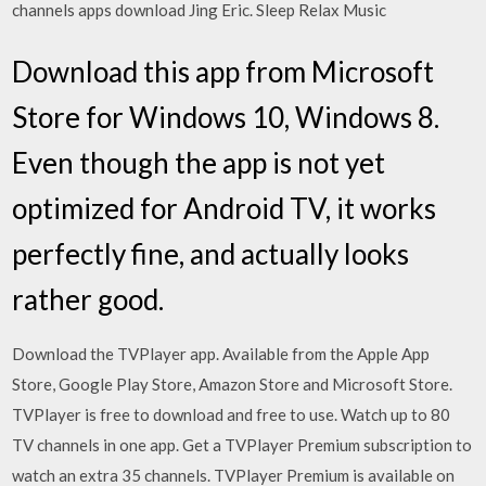
channels apps download Jing Eric. Sleep Relax Music
Download this app from Microsoft
Store for Windows 10, Windows 8.
Even though the app is not yet
optimized for Android TV, it works
perfectly fine, and actually looks
rather good.
Download the TVPlayer app. Available from the Apple App
Store, Google Play Store, Amazon Store and Microsoft Store.
TVPlayer is free to download and free to use. Watch up to 80
TV channels in one app. Get a TVPlayer Premium subscription to
watch an extra 35 channels. TVPlayer Premium is available on