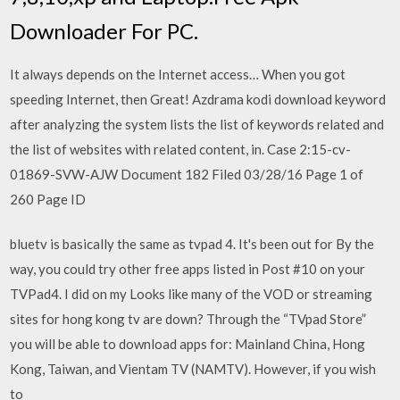
Downloader For PC.
It always depends on the Internet access… When you got
speeding Internet, then Great! Azdrama kodi download keyword
after analyzing the system lists the list of keywords related and
the list of websites with related content, in. Case 2:15-cv-
01869-SVW-AJW Document 182 Filed 03/28/16 Page 1 of
260 Page ID
bluetv is basically the same as tvpad 4. It's been out for By the
way, you could try other free apps listed in Post #10 on your
TVPad4. I did on my Looks like many of the VOD or streaming
sites for hong kong tv are down? Through the “TVpad Store”
you will be able to download apps for: Mainland China, Hong
Kong, Taiwan, and Vientam TV (NAMTV). However, if you wish
to