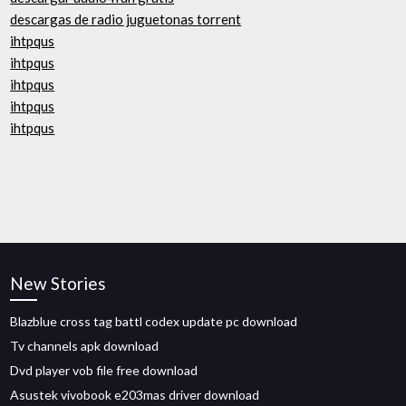
descargas de radio juguetonas torrent
ihtpqus
ihtpqus
ihtpqus
ihtpqus
ihtpqus
New Stories
Blazblue cross tag battl codex update pc download
Tv channels apk download
Dvd player vob file free download
Asustek vivobook e203mas driver download