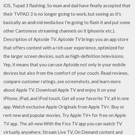
iOS, Tvpad 3 flashing. So mum and dad have finally accepted that
their TVPAD 3 is no longer going to work, but seeing as it's
basically an android media box I'm going to flash it and put some
other Cantonese streaming channels on it (phoenix etc.).
Description of Aptoide TV. Aptoide TV brings you an app store
that offers content with a rich user experience, optimized for
the larger screen devices, such as high-definition televisions.
Yep, it means that you can use Aptoide not only in your mobile
devices but also from the comfort of your couch. ‎Read reviews,
compare customer ratings, see screenshots, and learn more
about Apple TV. Download Apple TV and enjoy it on your
iPhone, iPad, and iPod touch. ‎Get all your favorite TV, all in one
app. Watch exclusive Apple Originals from Apple TV+. Buy or
rent new and popular movies. Try Apple TV+ for free on Apple
TV app. The all-new With the Fios TV app you can watch TV
virtually anywhere. Stream Live TV, On Demand content and