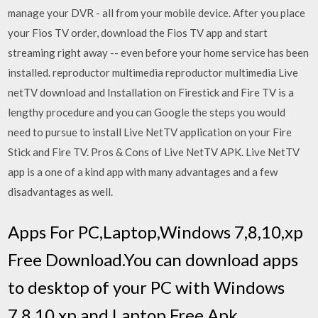
manage your DVR - all from your mobile device. After you place
your Fios TV order, download the Fios TV app and start
streaming right away -- even before your home service has been
installed. reproductor multimedia reproductor multimedia Live
netTV download and Installation on Firestick and Fire TV is a
lengthy procedure and you can Google the steps you would
need to pursue to install Live NetTV application on your Fire
Stick and Fire TV. Pros & Cons of Live NetTV APK. Live NetTV
app is a one of a kind app with many advantages and a few
disadvantages as well.
Apps For PC,Laptop,Windows 7,8,10,xp
Free Download.You can download apps
to desktop of your PC with Windows
7,8,10,xp and Laptop.Free Apk