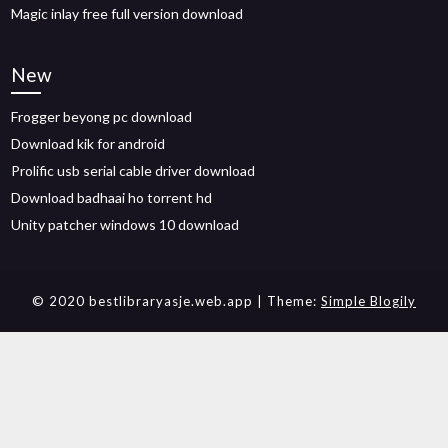
Magic inlay free full version download
New
Frogger beyong pc download
Download kik for android
Prolific usb serial cable driver download
Download badhaai ho torrent hd
Unity patcher windows 10 download
© 2020 bestlibraryasje.web.app
| Theme:
Simple Blogily