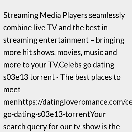
Streaming Media Players seamlessly
combine live TV and the best in
streaming entertainment – bringing
more hit shows, movies, music and
more to your TV.Celebs go dating
s03e13 torrent - The best places to
meet
menhttps://datingloveromance.com/ce
go-dating-s03e13-torrentYour
search query for our tv-show is the