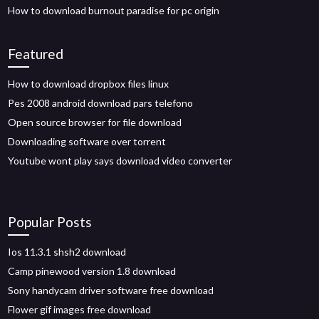
How to download burnout paradise for pc origin
Featured
How to download dropbox files linux
Pes 2008 android download pars telefono
Open source browser for file download
Downloading software over torrent
Youtube wont play says download video converter
Popular Posts
Ios 11.3.1 shsh2 download
Camp pinewood version 1.8 download
Sony handycam driver software free download
Flower gif images free download