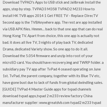
Download TVPAD's Apps to USB stick and Jailbreak Install the
apps, step by step. TVPAD3 M358 TVPAD2 M233 How to
install HK TVB apps 2014 1 Get FREE TV - Replace DirecTV
Second app is the TVBAnywhere app. The rest are app installed
via USB APK files. Hmmm… back to that one app that can do real
Hong Kong TV. Apart from choice, this one app is actually not
bad. it does all live TV, 3 nights of play back TV, dedicated
Drama, dedicated Variety show. So one app to do it all.
Download the 5.054 firmware and unzip into root of your
microSD card. You should have recovery.img and TWRP folder. a
subsidiary pay TV app after TvPad 4 ceased operating on June
1st. TvPad, the parent company, together with its Blue TV etc,
have gone bust due to lack of funds from global dwindling sales.
[GUIDE] TVPad 4 Master Guide apps for tvpad channels
download tvpad apps,tvpad 2 m233 review factory China
manufacturer supplier: www.greatdvb.com tvpad2 m233 tvpad