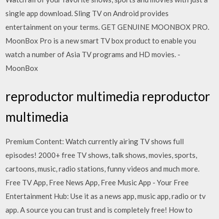
single app download. Sling TV on Android provides
entertainment on your terms. GET GENUINE MOONBOX PRO.
MoonBox Pro is a new smart TV box product to enable you
watch a number of Asia TV programs and HD movies. -
MoonBox
reproductor multimedia reproductor
multimedia
Premium Content: Watch currently airing TV shows full
episodes! 2000+ free TV shows, talk shows, movies, sports,
cartoons, music, radio stations, funny videos and much more.
Free TV App, Free News App, Free Music App - Your Free
Entertainment Hub: Use it as a news app, music app, radio or tv
app. A source you can trust and is completely free! How to