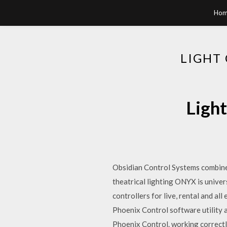
Hom
LIGHT
Light
Obsidian Control Systems combine
theatrical lighting ONYX is unive
controllers for live, rental and a
Phoenix Control software utility 
Phoenix Control. working correctly