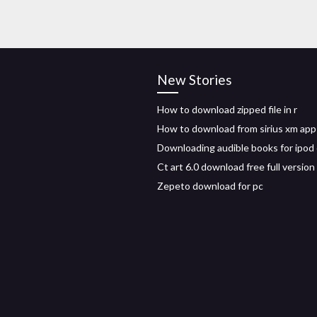
New Stories
How to download zipped file in r
How to download from sirius xm app
Downloading audible books for ipod
Ct art 6.0 download free full version
Zepeto download for pc