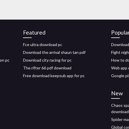
Featured
Popula
Fce ultra download pc
Download f
Download the arrival shaun tan pdf
Fight nig
 on pc
Download city racing for pc
How to d
The rifter 66 pdf download
Web app 
Free download keepsub app for pc
Google pi
New
Chaos spa
download
Spider ma
Global co