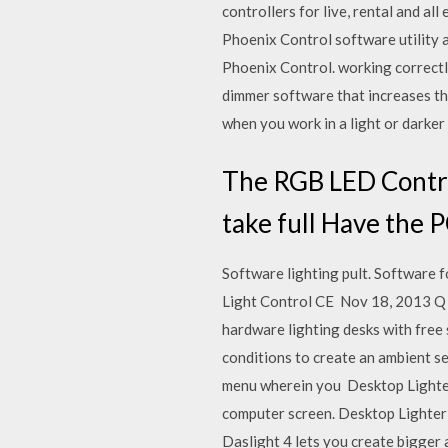
controllers for live, rental and a
Phoenix Control software utility 
Phoenix Control. working correctly
dimmer software that increases th
when you work in a light or darke
The RGB LED Contro
take full Have the 
Software lighting pult. Softwar
Light Control CE Nov 18, 2013 Q L
hardware lighting desks with free 
conditions to create an ambient se
menu wherein you Desktop Lighter,
computer screen. Desktop Lighter
Daslight 4 lets you create bigger 