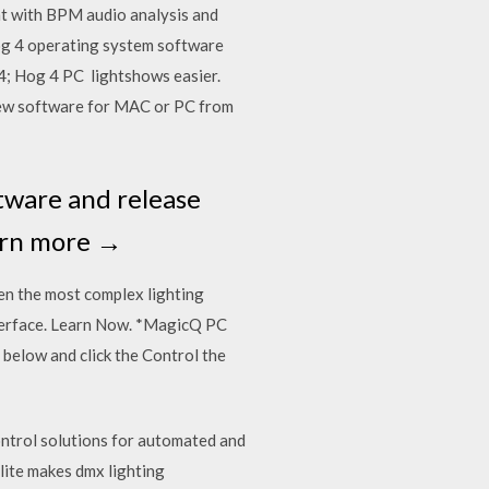
t with BPM audio analysis and
Hog 4 operating system software
4; Hog 4 PC lightshows easier.
ew software for MAC or PC from
ftware and release
earn more →
ven the most complex lighting
erface. Learn Now. *MagicQ PC
below and click the Control the
ntrol solutions for automated and
lite makes dmx lighting