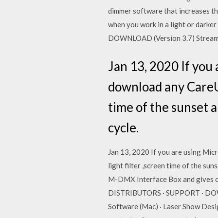
dimmer software that increases th
when you work in a light or darke
DOWNLOAD (Version 3.7) Stream
Jan 13, 2020 If you
download any CareUE
time of the sunset a
cycle.
Jan 13, 2020 If you are using Mic
light filter ,screen time of the s
M-DMX Interface Box and gives 
DISTRIBUTORS · SUPPORT · DOWNL
Software (Mac) · Laser Show Desi