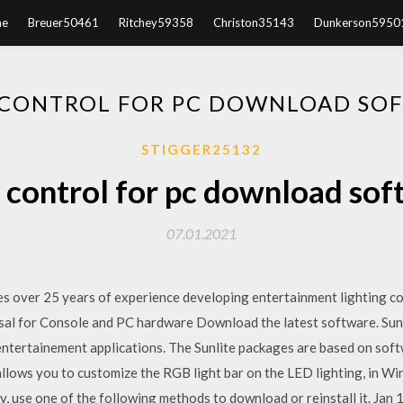
e
Breuer50461
Ritchey59358
Christon35143
Dunkerson5950
 CONTROL FOR PC DOWNLOAD SO
STIGGER25132
 control for pc download so
07.01.2021
s over 25 years of experience developing entertainment lighting co
rsal for Console and PC hardware Download the latest software. Sun
ll entertainement applications. The Sunlite packages are based on s
allows you to customize the RGB light bar on the LED lighting, in W
, use one of the following methods to download or reinstall it. Jan