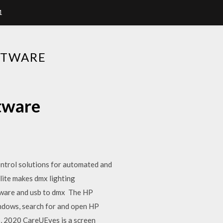
1
FTWARE
ftware
ntrol solutions for automated and
lite makes dmx lighting
oftware and usb to dmx The HP
indows, search for and open HP
 1, 2020 CareUEyes is a screen