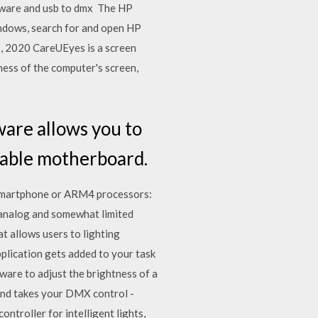
oftware and usb to dmx The HP
indows, search for and open HP
 1, 2020 CareUEyes is a screen
ness of the computer's screen,
are allows you to
pable motherboard.
Smartphone or ARM4 processors:
 analog and somewhat limited
t allows users to lighting
pplication gets added to your task
are to adjust the brightness of a
and takes your DMX control -
ntroller for intelligent lights,