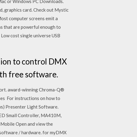
le Mac or Windows PC Downloads.
d, graphics card. Check out Mystic
Most computer screens emit a
ons that are powerful enough to
Low cost single universe USB
ation to control DMX
th free software.
upport. award-winning Chroma-Q®
ces For instructions on how to
ws) Presenter Light Software.
ED Small Controller, MA410M,
Mobile Open and view the
ol software / hardware. for myDMX