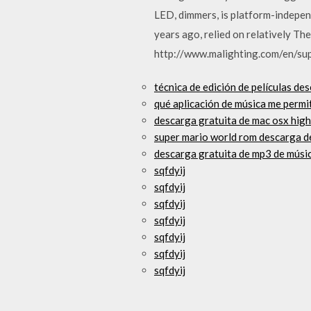
LED, dimmers, is platform-indepen
years ago, relied on relatively T
http://www.malighting.com/en/su
técnica de edición de películas de
qué aplicación de música me permi
descarga gratuita de mac osx high
super mario world rom descarga d
descarga gratuita de mp3 de músi
sqfdyij
sqfdyij
sqfdyij
sqfdyij
sqfdyij
sqfdyij
sqfdyij