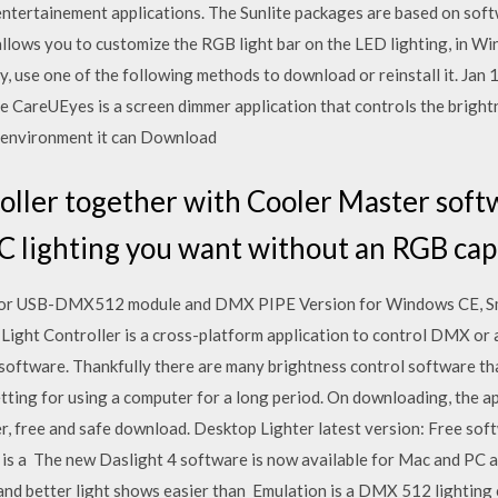
ll entertainement applications. The Sunlite packages are based on s
allows you to customize the RGB light bar on the LED lighting, in W
, use one of the following methods to download or reinstall it. Jan
e CareUEyes is a screen dimmer application that controls the bright
r environment it can Download
ller together with Cooler Master softw
PC lighting you want without an RGB ca
e for USB-DMX512 module and DMX PIPE Version for Windows CE, 
ight Controller is a cross-platform application to control DMX or
software. Thankfully there are many brightness control software tha
tting for using a computer for a long period. On downloading, the a
 free and safe download. Desktop Lighter latest version: Free softw
 is a The new Daslight 4 software is now available for Mac and PC 
and better light shows easier than Emulation is a DMX 512 lighting co