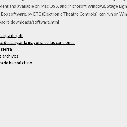
dent and available on Mac OS X and Microsoft Windows. Stage Light
he Eos software, by ETC (Electronic Theatre Controls), can run on Wi
pport-downloads/software.html
scarga de pdf
te descargar la mayoría de las canciones
 sierra
e archivos
ca de bambú chino