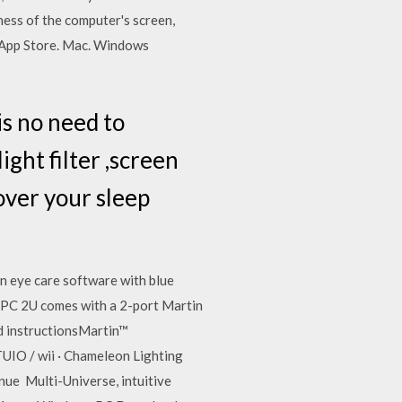
ness of the computer's screen,
e App Store. Mac. Windows
is no need to
ght filter ,screen
 over your sleep
n eye care software with blue
 M-PC 2U comes with a 2-port Martin
 instructionsMartin™
O / wii · Chameleon Lighting
ue Multi-Universe, intuitive