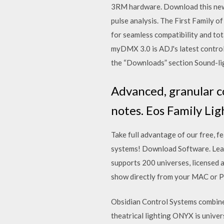
3RM hardware. Download this new
pulse analysis. The First Family 
for seamless compatibility and t
myDMX 3.0 is ADJ's latest contr
the “Downloads” section Sound-lig
Advanced, granular co
notes. Eos Family Li
Take full advantage of our free, 
systems! Download Software. Lea
supports 200 universes, licensed 
show directly from your MAC or P
Obsidian Control Systems combine
theatrical lighting ONYX is unive