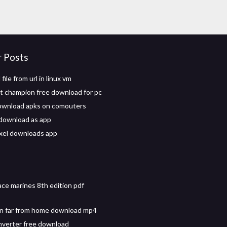
r Posts
ile from url in linux vm
ht champion free download for pc
ownload apks on comouters
download as app
xel downloads app
ce marines 8th edition pdf
n far from home download mp4
nverter free download