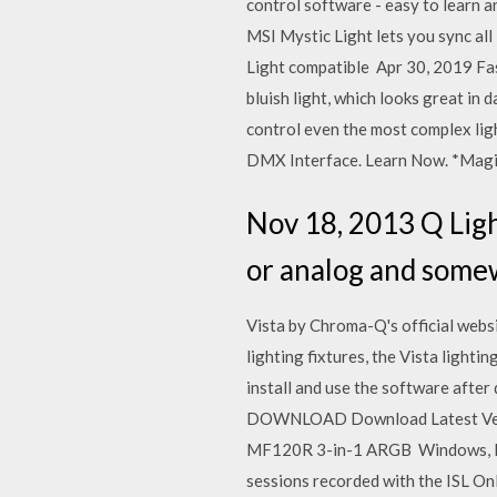
control software - easy to learn
MSI Mystic Light lets you sync al
Light compatible Apr 30, 2019 Fas
bluish light, which looks great in
control even the most complex l
DMX Interface. Learn Now. *Magic
Nov 18, 2013 Q Ligh
or analog and somew
Vista by Chroma-Q's official web
lighting fixtures, the Vista ligh
install and use the software afte
DOWNLOAD Download Latest Versi
MF120R 3-in-1 ARGB Windows, Mac
sessions recorded with the ISL On