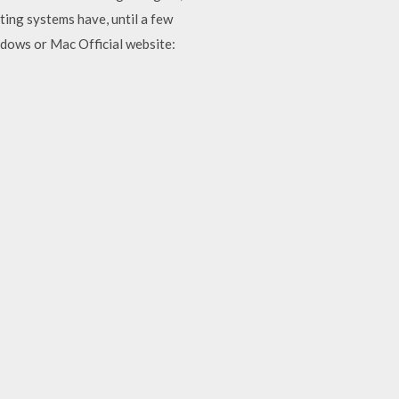
ing systems have, until a few
ndows or Mac Official website: