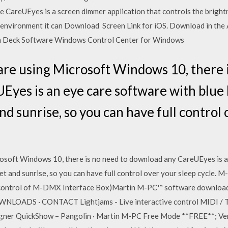
e CareUEyes is a screen dimmer application that controls the bright
r environment it can Download Screen Link for iOS. Download in th
 Deck Software Windows Control Center for Windows
 are using Microsoft Windows 10, there 
yes is an eye care software with blue li
nd sunrise, so you can have full control
rosoft Windows 10, there is no need to download any CareUEyes is a
unset and sunrise, so you can have full control over your sleep cycle.
control of M-DMX Interface Box)Martin M-PC™ software download
OADS · CONTACT Lightjams - Live interactive control MIDI / TUI
gner QuickShow – Pangolin · Martin M-PC Free Mode **FREE**; Ven