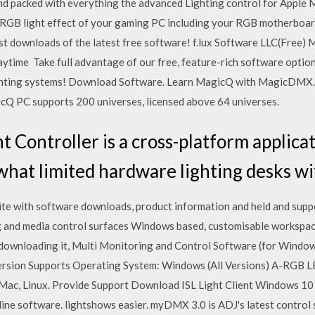
 and packed with everything the advanced Lighting control for App
l RGB light effect of your gaming PC including your RGB motherboar
t downloads of the latest free software! f.lux Software LLC(Free) 
 daytime Take full advantage of our free, feature-rich software opti
ighting systems! Download Software. Learn MagicQ with MagicDMX. 
Q PC supports 200 universes, licensed above 64 universes.
t Controller is a cross-platform applic
hat limited hardware lighting desks wi
site with software downloads, product information and held and s
ting and media control surfaces Windows based, customisable workspa
r downloading it, Multi Monitoring and Control Software (for Windo
on Supports Operating System: Windows (All Versions) A-RGB L
, Linux. Provide Support Download ISL Light Client Windows 10 
line software. lightshows easier. myDMX 3.0 is ADJ's latest contr