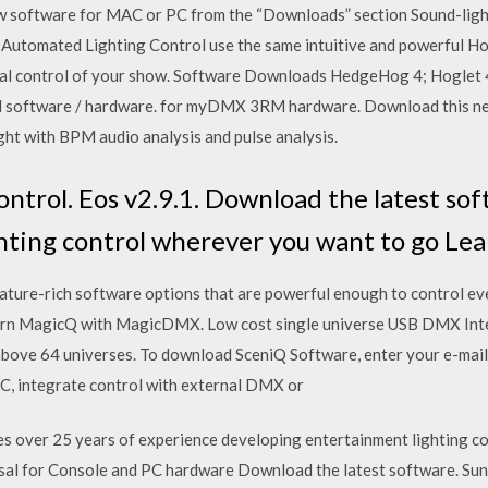
 software for MAC or PC from the “Downloads” section Sound-ligh
of Automated Lighting Control use the same intuitive and powerful 
otal control of your show. Software Downloads HedgeHog 4; Hoglet 
ol software / hardware. for myDMX 3RM hardware. Download this n
ht with BPM audio analysis and pulse analysis.
ntrol. Eos v2.9.1. Download the latest so
ghting control wherever you want to go L
feature-rich software options that are powerful enough to control e
rn MagicQ with MagicDMX. Low cost single universe USB DMX Int
above 64 universes. To download SceniQ Software, enter your e-mail 
C, integrate control with external DMX or
s over 25 years of experience developing entertainment lighting co
rsal for Console and PC hardware Download the latest software. Sun