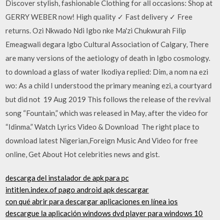
Discover stylish, fashionable Clothing for all occasions: Shop at
GERRY WEBER now! High quality ✓ Fast delivery ✓ Free
returns. Ozi Nkwado Ndi Igbo nke Ma'zi Chukwurah Filip
Emeagwali degara Igbo Cultural Association of Calgary, There
are many versions of the aetiology of death in Igbo cosmology.
to download a glass of water Ikodiya replied: Dim, a nom na ezi
wo: As a child I understood the primary meaning ezi, a courtyard
but did not 19 Aug 2019 This follows the release of the revival
song “Fountain,” which was released in May, after the video for
“Idinma.” Watch Lyrics Video & Download The right place to
download latest Nigerian,Foreign Music And Video for free
online, Get About Hot celebrities news and gist.
descarga del instalador de apk para pc
intitlen.index.of pago android apk descargar
con qué abrir para descargar aplicaciones en línea ios
descargue la aplicación windows dvd player para windows 10