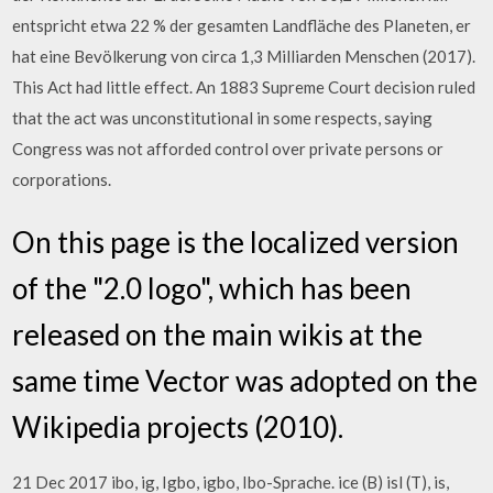
entspricht etwa 22 % der gesamten Landfläche des Planeten, er
hat eine Bevölkerung von circa 1,3 Milliarden Menschen (2017).
This Act had little effect. An 1883 Supreme Court decision ruled
that the act was unconstitutional in some respects, saying
Congress was not afforded control over private persons or
corporations.
On this page is the localized version
of the "2.0 logo", which has been
released on the main wikis at the
same time Vector was adopted on the
Wikipedia projects (2010).
21 Dec 2017 ibo, ig, Igbo, igbo, Ibo-Sprache. ice (B) isl (T), is,