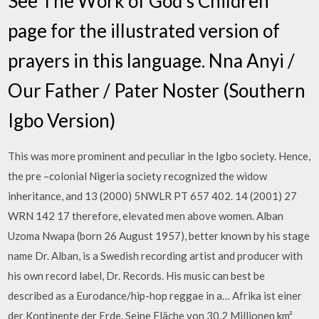
See The Work of God's Children
page for the illustrated version of
prayers in this language. Nna Anyi /
Our Father / Pater Noster (Southern
Igbo Version)
This was more prominent and peculiar in the Igbo society. Hence,
the pre –colonial Nigeria society recognized the widow
inheritance, and 13 (2000) 5NWLR PT 657 402. 14 (2001) 27
WRN 142 17 therefore, elevated men above women. Alban
Uzoma Nwapa (born 26 August 1957), better known by his stage
name Dr. Alban, is a Swedish recording artist and producer with
his own record label, Dr. Records. His music can best be
described as a Eurodance/hip-hop reggae in a… Afrika ist einer
der Kontinente der Erde. Seine Fläche von 30,2 Millionen km²