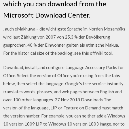
which you can download from the
Microsoft Download Center.
, auch eMakhuwa – die wichtigste Sprache im Norden Mosambiks
wird laut Zählung von 2007 von 25,3 % der Bevölkerung
gesprochen. 40 % der Einwohner gelten als ethnische Makua.
For the historical size of the backlog, see this offwiki tool.
Download, install, and configure Language Accessory Packs for
Office. Select the version of Office you're using from the tabs
below, then select the language Google's free service instantly
translates words, phrases, and web pages between English and
over 100 other languages. 27 Nov 2018 Downloads The
version of the language, LIP, or Feature on Demand must match
the version number. For example, you can neither add a Windows
10 version 1809 LIP to Windows 10 version 1803 image, nor to