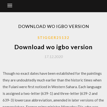
DOWNLOAD WO IGBO VERSION
STIGGER25132
Download wo igbo version
17.12.2020
Though no exact dates have been established for the paintings
they are undoubtedly much earlier than the historic times when
the Fulani were first noticed in Western Sahara. Each language
is assigned a two-letter (639-1) and three-letter (639-2 and
639-3) lowercase abbreviation, amended in later versions of the
nomenclature. Former prime minister Mamadou Dia, who was