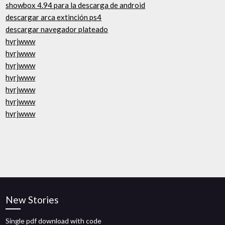
showbox 4.94 para la descarga de android
descargar arca extinción ps4
descargar navegador plateado
hyrjwww
hyrjwww
hyrjwww
hyrjwww
hyrjwww
hyrjwww
hyrjwww
New Stories
Single pdf download with code