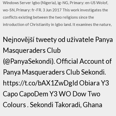
Windows Server Igbo (Nigeria), ig-NG, Primary: en-US Wolof,
wo-SN, Primary: fr-FR. 3 Jun 2017 This work investigates the
conflicts existing between the two religions since the
introduction of Christianity in Igbo land. It examines the nature,
Nejnovější tweety od uživatele Panya
Masqueraders Club
(@PanyaSekondi). Official Account of
Panya Masqueraders Club Sekondi.
https://t.co/bAX1ZwDgId Obiara Y3
Capo CapoDem Y3 WO Dow Two
Colours . Sekondi Takoradi, Ghana