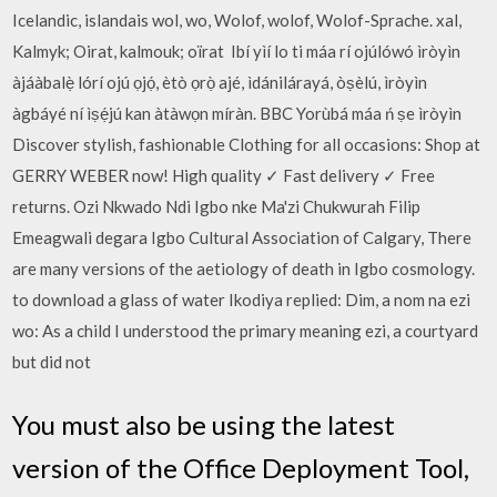
Icelandic, islandais wol, wo, Wolof, wolof, Wolof-Sprache. xal,
Kalmyk; Oirat, kalmouk; oïrat Ibí yìí lo ti máa rí ojúlówó ìròyìn
àjáàbalẹ̀ lórí ojú ọjọ́, ètò ọrọ̀ ajé, ìdánilárayá, òṣèlú, ìròyìn
àgbáyé ní ìṣẹ́jú kan àtàwọn míràn. BBC Yorùbá máa ń ṣe ìròyìn
Discover stylish, fashionable Clothing for all occasions: Shop at
GERRY WEBER now! High quality ✓ Fast delivery ✓ Free
returns. Ozi Nkwado Ndi Igbo nke Ma'zi Chukwurah Filip
Emeagwali degara Igbo Cultural Association of Calgary, There
are many versions of the aetiology of death in Igbo cosmology.
to download a glass of water Ikodiya replied: Dim, a nom na ezi
wo: As a child I understood the primary meaning ezi, a courtyard
but did not
You must also be using the latest
version of the Office Deployment Tool,