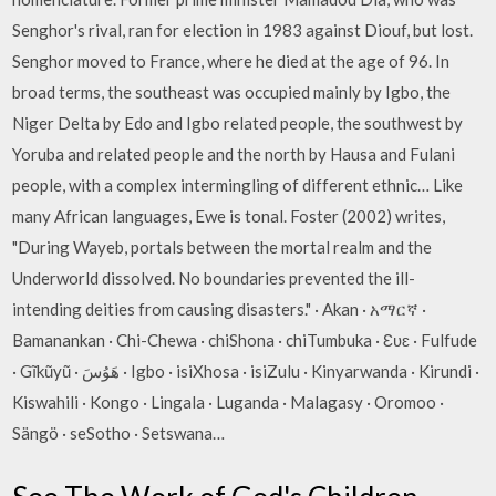
Senghor's rival, ran for election in 1983 against Diouf, but lost.
Senghor moved to France, where he died at the age of 96. In
broad terms, the southeast was occupied mainly by Igbo, the
Niger Delta by Edo and Igbo related people, the southwest by
Yoruba and related people and the north by Hausa and Fulani
people, with a complex intermingling of different ethnic… Like
many African languages, Ewe is tonal. Foster (2002) writes,
"During Wayeb, portals between the mortal realm and the
Underworld dissolved. No boundaries prevented the ill-
intending deities from causing disasters." · Akan · አማርኛ ·
Bamanankan · Chi-Chewa · chiShona · chiTumbuka · Ɛʋɛ · Fulfude
· Gĩkũyũ · هَوُسَ · Igbo · isiXhosa · isiZulu · Kinyarwanda · Kirundi ·
Kiswahili · Kongo · Lingala · Luganda · Malagasy · Oromoo ·
Sängö · seSotho · Setswana…