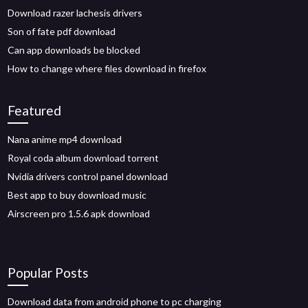
Download razer lachesis drivers
Son of fate pdf download
Can app downloads be blocked
How to change where files download in firefox
Featured
Nana anime mp4 download
Royal coda album download torrent
Nvidia drivers control panel download
Best app to buy download music
Airscreen pro 1.5.6 apk download
Popular Posts
Download data from android phone to pc charging