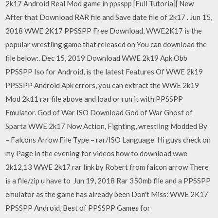
2k17 Android Real Mod game in ppsspp [Full Tutoria][ New
After that Download RAR file and Save date file of 2k17 . Jun 15,
2018 WWE 2K17 PPSSPP Free Download, WWE2K17 is the
popular wrestling game that released on You can download the
file below:. Dec 15, 2019 Download WWE 2k19 Apk Obb
PPSSPP Iso for Android, is the latest Features Of WWE 2k19
PPSSPP Android Apk errors, you can extract the WWE 2k19
Mod 2k11 rar file above and load or run it with PPSSPP
Emulator. God of War ISO Download God of War Ghost of
Sparta WWE 2k17 Now Action, Fighting, wrestling Modded By
– Falcons Arrow File Type – rar/ISO Language Hi guys check on
my Page in the evening for videos how to download wwe
2k12,13 WWE 2k17 rar link by Robert from falcon arrow There
is a file/zip u have to Jun 19, 2018 Rar 350mb file and a PPSSPP
emulator as the game has already been Don't Miss: WWE 2K17
PPSSPP Android, Best of PPSSPP Games for