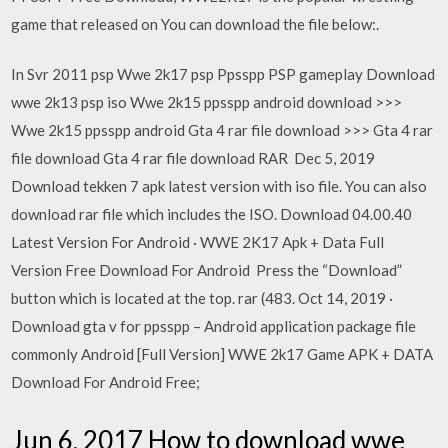
game that released on You can download the file below:.
In Svr 2011 psp Wwe 2k17 psp Ppsspp PSP gameplay Download
wwe 2k13 psp iso Wwe 2k15 ppsspp android download >>>
Wwe 2k15 ppsspp android Gta 4 rar file download >>> Gta 4 rar
file download Gta 4 rar file download RAR Dec 5, 2019
Download tekken 7 apk latest version with iso file. You can also
download rar file which includes the ISO. Download 04.00.40
Latest Version For Android · WWE 2K17 Apk + Data Full
Version Free Download For Android Press the “Download”
button which is located at the top. rar (483. Oct 14, 2019 ·
Download gta v for ppsspp – Android application package file
commonly Android [Full Version] WWE 2k17 Game APK + DATA
Download For Android Free;
Jun 6, 2017 How to download wwe