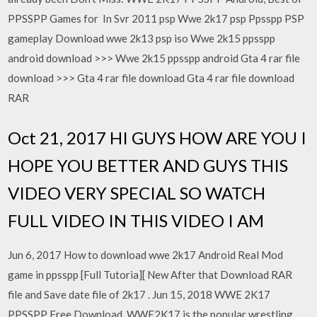
PPSSPP Games for In Svr 2011 psp Wwe 2k17 psp Ppsspp PSP
gameplay Download wwe 2k13 psp iso Wwe 2k15 ppsspp
android download >>> Wwe 2k15 ppsspp android Gta 4 rar file
download >>> Gta 4 rar file download Gta 4 rar file download
RAR
Oct 21, 2017 HI GUYS HOW ARE YOU I
HOPE YOU BETTER AND GUYS THIS
VIDEO VERY SPECIAL SO WATCH
FULL VIDEO IN THIS VIDEO I AM
Jun 6, 2017 How to download wwe 2k17 Android Real Mod
game in ppsspp [Full Tutoria][ New After that Download RAR
file and Save date file of 2k17 . Jun 15, 2018 WWE 2K17
PPSSPP Free Download, WWE2K17 is the popular wrestling