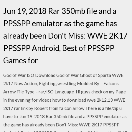
Jun 19, 2018 Rar 350mb file and a
PPSSPP emulator as the game has
already been Don't Miss: WWE 2K17
PPSSPP Android, Best of PPSSPP
Games for
God of War ISO Download God of War Ghost of Sparta WWE
2k17 Now Action, Fighting, wrestling Modded By – Falcons
Arrow File Type – rar/ISO Language Hi guys check on my Page
in the evening for videos how to download wwe 2k12,13 WWE
2k17 rar link by Robert from falcon arrow There is a file/zip u
have to Jun 19, 2018 Rar 350mb file and a PPSSPP emulator as
the game has already been Don't Miss: WWE 2K17 PPSSPP