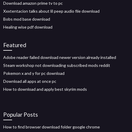
Download amazon prime tv to pc
Xxxtentacion talks about lil peep audio file download
Bobs mod base download
Healing wise pdf download
Featured
Adobe reader failed download newer version already installed
Steam workshop not downloading subscribed mods reddit
Pokemon x and y for pc download
Download all apps at once pc
How to download and apply best skyrim mods
Popular Posts
How to find browser download folder google chrome