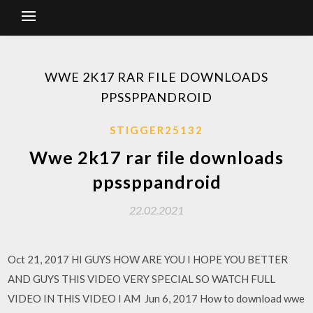
WWE 2K17 RAR FILE DOWNLOADS
PPSSPPANDROID
STIGGER25132
Wwe 2k17 rar file downloads
ppssppandroid
22.02.2021
Oct 21, 2017 HI GUYS HOW ARE YOU I HOPE YOU BETTER
AND GUYS THIS VIDEO VERY SPECIAL SO WATCH FULL
VIDEO IN THIS VIDEO I AM Jun 6, 2017 How to download wwe