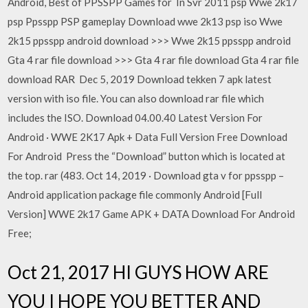
Android, Best of PPSSPP Games for In Svr 2011 psp Wwe 2k17
psp Ppsspp PSP gameplay Download wwe 2k13 psp iso Wwe
2k15 ppsspp android download >>> Wwe 2k15 ppsspp android
Gta 4 rar file download >>> Gta 4 rar file download Gta 4 rar file
download RAR Dec 5, 2019 Download tekken 7 apk latest
version with iso file. You can also download rar file which
includes the ISO. Download 04.00.40 Latest Version For
Android · WWE 2K17 Apk + Data Full Version Free Download
For Android Press the “Download” button which is located at
the top. rar (483. Oct 14, 2019 · Download gta v for ppsspp –
Android application package file commonly Android [Full
Version] WWE 2k17 Game APK + DATA Download For Android
Free;
Oct 21, 2017 HI GUYS HOW ARE
YOU I HOPE YOU BETTER AND