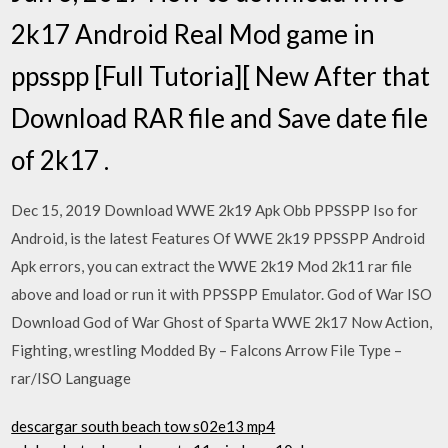
2k17 Android Real Mod game in
ppsspp [Full Tutoria][ New After that
Download RAR file and Save date file
of 2k17 .
Dec 15, 2019 Download WWE 2k19 Apk Obb PPSSPP Iso for
Android, is the latest Features Of WWE 2k19 PPSSPP Android
Apk errors, you can extract the WWE 2k19 Mod 2k11 rar file
above and load or run it with PPSSPP Emulator. God of War ISO
Download God of War Ghost of Sparta WWE 2k17 Now Action,
Fighting, wrestling Modded By – Falcons Arrow File Type –
rar/ISO Language
descargar south beach tow s02e13 mp4