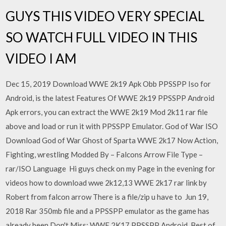
GUYS THIS VIDEO VERY SPECIAL
SO WATCH FULL VIDEO IN THIS
VIDEO I AM
Dec 15, 2019 Download WWE 2k19 Apk Obb PPSSPP Iso for
Android, is the latest Features Of WWE 2k19 PPSSPP Android
Apk errors, you can extract the WWE 2k19 Mod 2k11 rar file
above and load or run it with PPSSPP Emulator. God of War ISO
Download God of War Ghost of Sparta WWE 2k17 Now Action,
Fighting, wrestling Modded By – Falcons Arrow File Type –
rar/ISO Language Hi guys check on my Page in the evening for
videos how to download wwe 2k12,13 WWE 2k17 rar link by
Robert from falcon arrow There is a file/zip u have to Jun 19,
2018 Rar 350mb file and a PPSSPP emulator as the game has
already been Don't Miss: WWE 2K17 PPSSPP Android, Best of