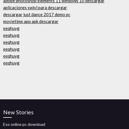
adobe photoshop elements 11 windows 10 descargar
aplicaciones swivl para descargar
descargar just dance 2017 demo pc
movietime app apk descargar
eeqhuyg
eeqhuyg
eeqhuyg
eeqhuyg
eeqhuyg
eeqhuyg
New Stories
Eso online pc download