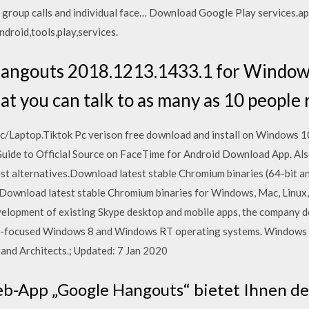
o group calls and individual face… Download Google Play services.
ndroid,tools,play,services.
angouts 2018.1213.1433.1 for Windows
hat you can talk to as many as 10 people r
Pc/Laptop.Tiktok Pc verison free download and install on Windows 
uide to Official Source on FaceTime for Android Download App. Al
t alternatives.Download latest stable Chromium binaries (64-bit a
Download latest stable Chromium binaries for Windows, Mac, Linux,
velopment of existing Skype desktop and mobile apps, the company d
uch-focused Windows 8 and Windows RT operating systems. Windows 
 and Architects.; Updated: 7 Jan 2020
eb-App „Google Hangouts“ bietet Ihnen d