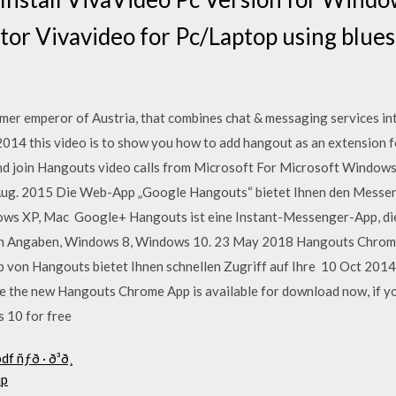
itor Vivavideo for Pc/Laptop using blue
rmer emperor of Austria, that combines chat & messaging services i
014 this video is to show you how to add hangout as an extension 
d join Hangouts video calls from Microsoft For Microsoft Windows
ug. 2015 Die Web-App „Google Hangouts“ bietet Ihnen den Messe
ws XP, Mac Google+ Hangouts ist eine Instant-Messenger-App, di
ren Angaben, Windows 8, Windows 10. 23 May 2018 Hangouts Chro
von Hangouts bietet Ihnen schnellen Zugriff auf Ihre 10 Oct 2014
e the new Hangouts Chrome App is available for download now, if y
s 10 for free
df ñƒð · ð³ð¸
up