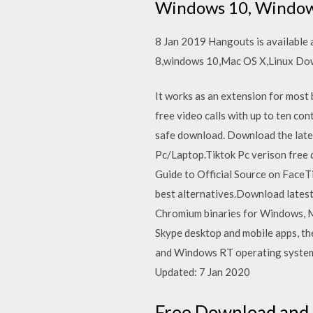
Windows 10, Window
8 Jan 2019 Hangouts is available a
8,windows 10,Mac OS X,Linux Do
It works as an extension for most 
free video calls with up to ten co
safe download. Download the lates
Pc/Laptop.Tiktok Pc verison free
Guide to Official Source on Face
best alternatives.Download lates
Chromium binaries for Windows, Ma
Skype desktop and mobile apps, th
and Windows RT operating systems
Updated: 7 Jan 2020
Free Download and 