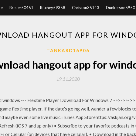
e
Breuer50461
Ritchey59358
Christon35143
Dunkerson5950
NLOAD HANGOUT APP FOR WIND
TANKARD16906
nload hangout app for wind
19.11.2020
d windows --- Flextime Player Download For Windows 7 ->>->>->> h
dgame flextime player. If the date’s going well, wander a few blocks 
and maybe even some live music.iTunes App Storehttps://askjan.org/
fresh (iOS 7 and up only) • Subscribe to your favorite podcasts in
 or Cellular (on devices that have cellular). • Download in the ba