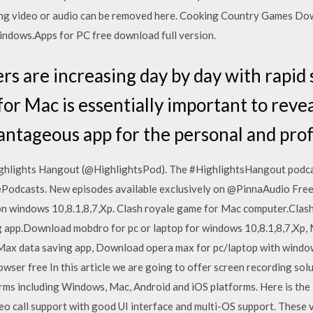
ing video or audio can be removed here. Cooking Country Games D
indows.Apps for PC free download full version.
s are increasing day by day with rapid
 Mac is essentially important to reveal.
antageous app for the personal and profe
ighlights Hangout (@HighlightsPod). The #HighlightsHangout podcas
ePodcasts. New episodes available exclusively on @PinnaAudio Free 
on windows 10,8.1,8,7,Xp. Clash royale game for Mac computer.Clas
 app.Download mobdro for pc or laptop for windows 10,8.1,8,7,Xp, 
ax data saving app, Download opera max for pc/laptop with window
ser free In this article we are going to offer screen recording sol
rms including Windows, Mac, Android and iOS platforms. Here is the l
eo call support with good UI interface and multi-OS support. These v