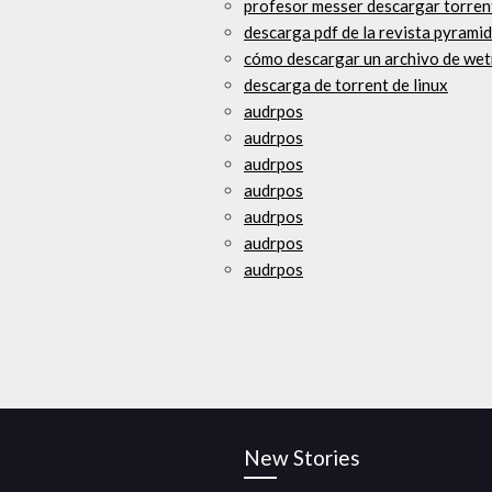
profesor messer descargar torren
descarga pdf de la revista pyramid
cómo descargar un archivo de wet
descarga de torrent de linux
audrpos
audrpos
audrpos
audrpos
audrpos
audrpos
audrpos
New Stories