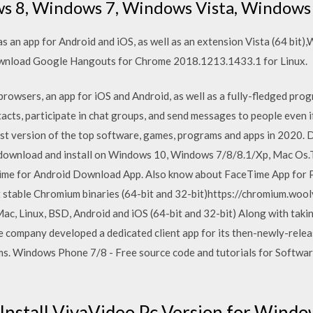
s 8, Windows 7, Windows Vista, Windows
s an app for Android and iOS, as well as an extension Vista (64 bit
wnload Google Hangouts for Chrome 2018.1213.1433.1 for Linux.
browsers, an app for iOS and Android, as well as a fully-fledged pr
ntacts, participate in chat groups, and send messages to people eve
t version of the top software, games, programs and apps in 2020. D
 download and install on Windows 10, Windows 7/8/8.1/Xp, Mac Os.
Time for Android Download App. Also know about FaceTime App for 
t stable Chromium binaries (64-bit and 32-bit)https://chromium.woo
c, Linux, BSD, Android and iOS (64-bit and 32-bit) Along with taki
e company developed a dedicated client app for its then-newly-rel
. Windows Phone 7/8 - Free source code and tutorials for Software
Install VivaVideo Pc Version for Wind