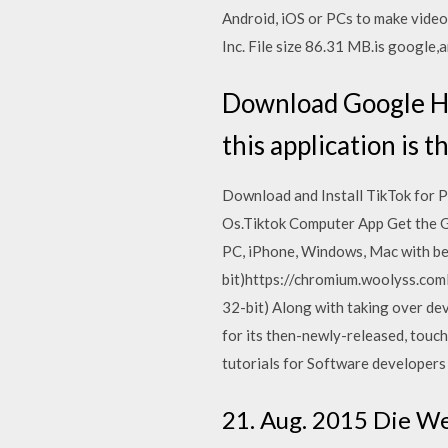
Android, iOS or PCs to make vide
Inc. File size 86.31 MB.is google,a
Download Google H
this application is t
Download and Install TikTok for 
Os.Tiktok Computer App Get the G
PC, iPhone, Windows, Mac with bes
bit)https://chromium.woolyss.com
32-bit) Along with taking over de
for its then-newly-released, to
tutorials for Software developers
21. Aug. 2015 Die W