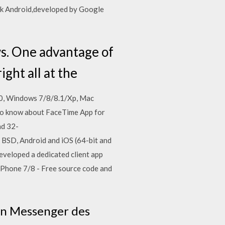
apk Android,developed by Google
. One advantage of
ight all at the
10, Windows 7/8/8.1/Xp, Mac
so know about FaceTime App for
nd 32-
 BSD, Android and iOS (64-bit and
eveloped a dedicated client app
Phone 7/8 - Free source code and
en Messenger des