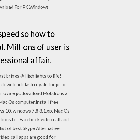
ownload For PC,Windows
 speed so how to
 Millions of user is
ssional affair.
t brings @Highlights to life!
download clash royale for pc or
h royale pc download Mobdro is a
Mac Os computer.Install free
s 10, windows 7,8,8.1,xp, Mac Os
utions for Facebook video call and
ist of best Skype Alternative
ideo call apps are good for