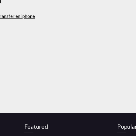
t
ransfer en iphone
Featured
Popula