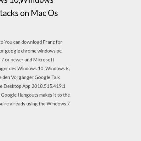
stacks on Mac Os
nto You can download Franz for
for google chrome windows pc.
 7 or newer and Microsoft
nger des Windows 10, Windows 8,
e den Vorgänger Google Talk
me Desktop App 2018.515.419.1
 Google Hangouts makes it to the
ou're already using the Windows 7