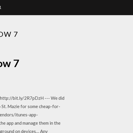
1
OW 7
ow 7
ttp://bit.ly/2R7pDzH --- We did
to St. Mazie for some cheap-for-
vendors/itunes-app-
 the app and manage them in the
ckground on devices… Any