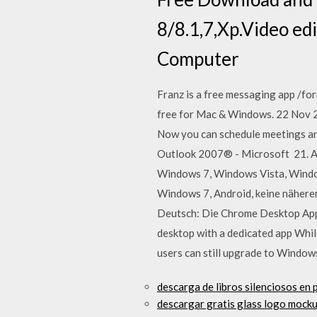
8/8.1,7,Xp.Video ed
Computer
Franz is a free messaging app /fo
free for Mac & Windows. 22 Nov 2
Now you can schedule meetings an
Outlook 2007® - Microsoft 21. A
Windows 7, Windows Vista, Windo
Windows 7, Android, keine nähe
Deutsch: Die Chrome Desktop App 
desktop with a dedicated app Whil
users can still upgrade to Window
descarga de libros silenciosos en p
descargar gratis glass logo mock