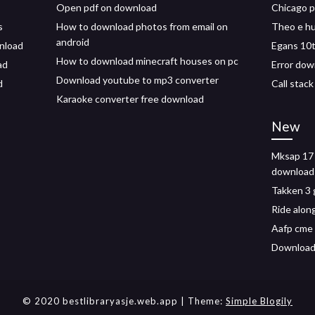
Open pdf on download
Chicago p
s
How to download photos from email on
Theo e h
android
wnload
Egans 10t
How to download minecraft houses on pc
ad
Error dow
Download youtube to mp3 converter
d
Call stac
Karaoke converter free download
New
Mksap 17 
download
Takken 3 
Ride alon
Aafp cme 
Download
© 2020 bestlibraryasje.web.app
| Theme:
Simple Blogily