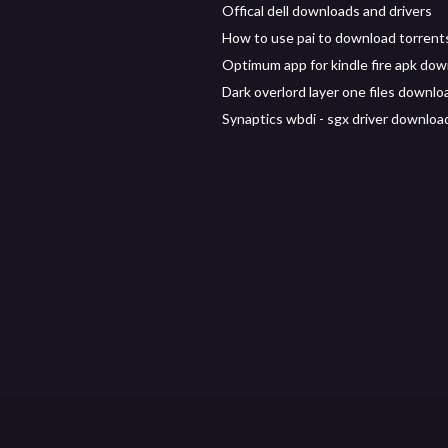
Offical dell downloads and drivers
How to use pai to download torrent
Optimum app for kindle fire apk do
Dark overlord layer one files downlo
Synaptics wbdi - sgx driver downloa