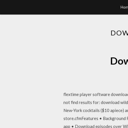
Hom
DOW
Dow
flextime player software downloa
not find results for: download wil
New-York cocktails ($10 apiece) 
store.cfmFeatures • Background Re
app • Download episodes over WiFi