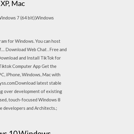
 XP, Mac
),Windows 7 (64 bit),Windows
ogram for Windows. You can host
n if… Download Web Chat . Free and
ownload and Install TikTok for
Tiktok Computer App Get the
PC, iPhone, Windows, Mac with
lyss.comDownload latest stable
ng over development of existing
eased, touch-focused Windows 8
 developers and Architects.;
ows 10,Windows