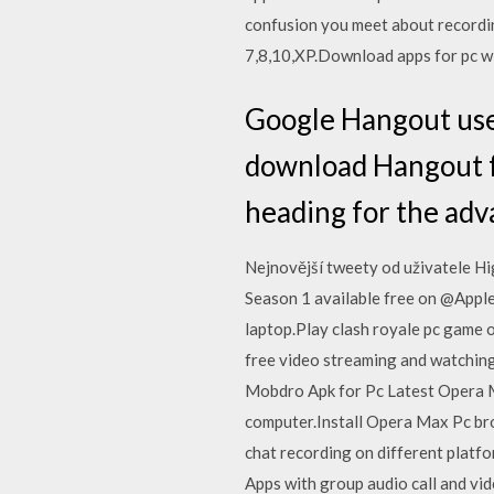
confusion you meet about record
7,8,10,XP.Download apps for pc w
Google Hangout user
download Hangout for
heading for the adv
Nejnovější tweety od uživatele H
Season 1 available free on @Appl
laptop.Play clash royale pc game 
free video streaming and watching
Mobdro Apk for Pc Latest Opera M
computer.Install Opera Max Pc brow
chat recording on different platfo
Apps with group audio call and vid