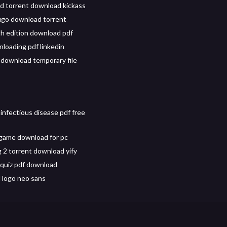
d torrent download kickass
ugo download torrent
h edition download pdf
nloading pdf linkedin
k download temporary file
infectious disease pdf free
game download for pc
g 2 torrent download yify
quiz pdf download
 logo neo sans