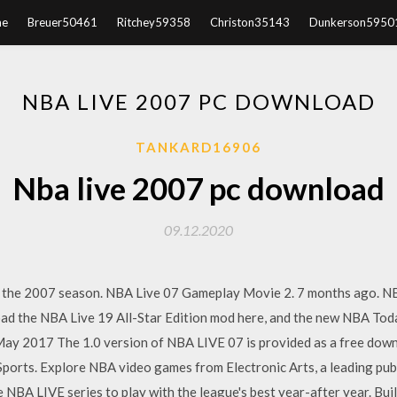
e
Breuer50461
Ritchey59358
Christon35143
Dunkerson5950
NBA LIVE 2007 PC DOWNLOAD
TANKARD16906
Nba live 2007 pc download
09.12.2020
 the 2007 season. NBA Live 07 Gameplay Movie 2. 7 months ago. N
the NBA Live 19 All-Star Edition mod here, and the new NBA Today
ay 2017 The 1.0 version of NBA LIVE 07 is provided as a free dow
Sports. Explore NBA video games from Electronic Arts, a leading pub
 NBA LIVE series to play with the league's best year-after year. Bu