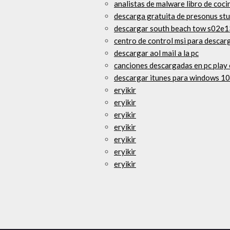
analistas de malware libro de coci
descarga gratuita de presonus stu
descargar south beach tow s02e
centro de control msi para descar
descargar aol mail a la pc
canciones descargadas en pc play 
descargar itunes para windows 10
eryikir
eryikir
eryikir
eryikir
eryikir
eryikir
eryikir