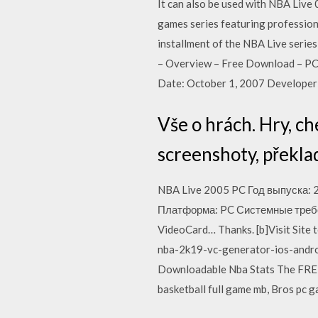
It can also be used with NBA Live
games series featuring professio
installment of the NBA Live serie
– Overview – Free Download – PC 
Date: October 1, 2007 Developer:
Vše o hrách. Hry, ch
screenshoty, překlad
NBA Live 2005 PC Год выпуска: 
Платформа: PC Системные требо
VideoCard… Thanks. [b]Visit Site
nba-2k19-vc-generator-ios-android
Downloadable Nba Stats The FREE 
basketball full game mb, Bros pc