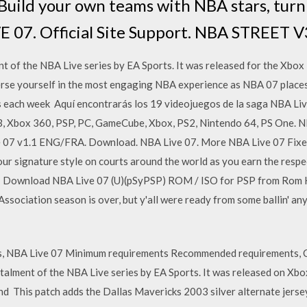
 Build your own teams with NBA stars, tur
E 07. Official Site Support. NBA STREET V
t of the NBA Live series by EA Sports. It was released for the Xbox 
se yourself in the most engaging NBA experience as NBA 07 places
ach week Aquí encontrarás los 19 videojuegos de la saga NBA Live
S3, Xbox 360, PSP, PC, GameCube, Xbox, PS2, Nintendo 64, PS One. N
 07 v1.1 ENG/FRA. Download. NBA Live 07. More NBA Live 07 Fixes.
 signature style on courts around the world as you earn the respec
ur Download NBA Live 07 (U)(pSyPSP) ROM / ISO for PSP from Rom 
ssociation season is over, but y'all were ready from some ballin' a
, NBA Live 07 Minimum requirements Recommended requirements, 
stalment of the NBA Live series by EA Sports. It was released on Xbo
nd This patch adds the Dallas Mavericks 2003 silver alternate jer