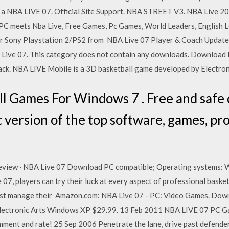
te a NBA LIVE 07. Official Site Support. NBA STREET V3. NBA Live
PC meets Nba Live, Free Games, Pc Games, World Leaders, English L
or Sony Playstation 2/PS2 from NBA Live 07 Player & Coach Updates
A Live 07. This category does not contain any downloads. Download
back. NBA LIVE Mobile is a 3D basketball game developed by Electron
l Games For Windows 7 . Free and safe
 version of the top software, games, pr
review · NBA Live 07 Download PC compatible; Operating system
, players can try their luck at every aspect of professional baske
must manage their Amazon.com: NBA Live 07 - PC: Video Games. Dow
 Electronic Arts Windows XP $29.99. 13 Feb 2011 NBA LIVE 07 PC G
ment and rate! 25 Sep 2006 Penetrate the lane, drive past defender