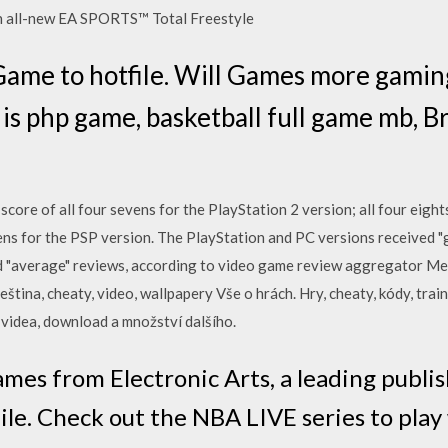
th all-new EA SPORTS™ Total Freestyle
ame to hotfile. Will Games more gamin
 is php game, basketball full game mb, B
score of all four sevens for the PlayStation 2 version; all four eigh
ens for the PSP version. The PlayStation and PC versions received "g
d "average" reviews, according to video game review aggregator Met
eština, cheaty, video, wallpapery Vše o hrách. Hry, cheaty, kódy, trai
, videa, download a množství dalšího.
mes from Electronic Arts, a leading publis
le. Check out the NBA LIVE series to play 