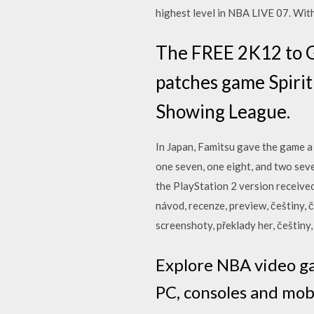
highest level in NBA LIVE 07. Wi
The FREE 2K12 to G
patches game Spirit
Showing League.
In Japan, Famitsu gave the game a 
one seven, one eight, and two sev
the PlayStation 2 version receive
návod, recenze, preview, češtiny, č
screenshoty, překlady her, češtiny
Explore NBA video ga
PC, consoles and mobi