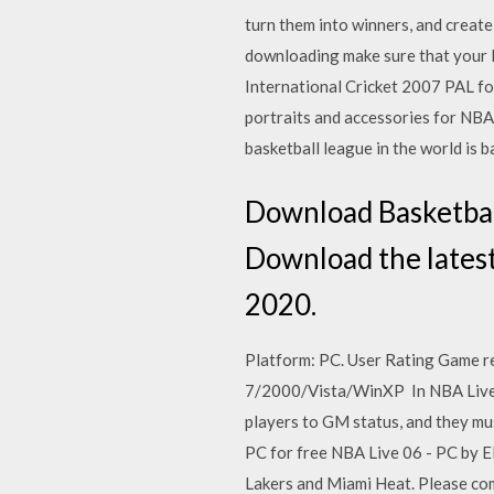
turn them into winners, and crea
downloading make sure that your 
International Cricket 2007 PAL f
portraits and accessories for NB
basketball league in the world is 
Download Basketbal
Download the latest
2020.
Platform: PC. User Rating Game 
7/2000/Vista/WinXP In NBA Live 07
players to GM status, and they 
PC for free NBA Live 06 - PC by
Lakers and Miami Heat. Please com