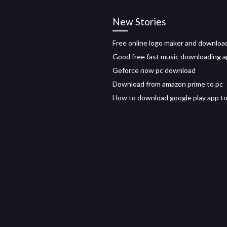
New Stories
Free online logo maker and downloa
Good free fast music downloading a
Geforce now pc download
Download from amazon prime to pc
How to download google play app to