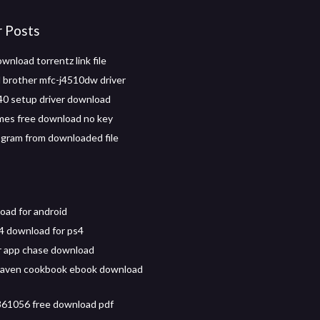
r Posts
wnload torrentz link file
brother mfc-j4510dw driver
0 setup driver download
mes free download no key
rogram from downloaded file
oad for android
4 download for ps4
 app chase download
aven cookbook ebook download
61056 free download pdf