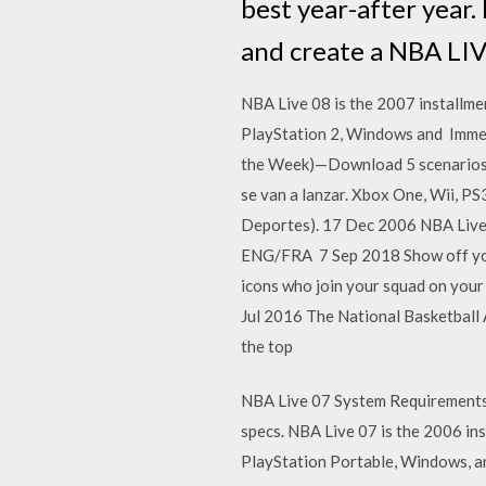
best year-after year.
and create a NBA LIV
NBA Live 08 is the 2007 installmen
PlayStation 2, Windows and Immer
the Week)—Download 5 scenarios e
se van a lanzar. Xbox One, Wii, P
Deportes). 17 Dec 2006 NBA Live
ENG/FRA 7 Sep 2018 Show off your
icons who join your squad on yo
Jul 2016 The National Basketball A
the top
NBA Live 07 System Requirements
specs. NBA Live 07 is the 2006 in
PlayStation Portable, Windows, a