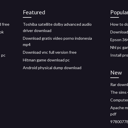
Featured
Popula
d free
Toshiba satellite dolby advanced audio
How to do
driver download
pk
Download 
Download gratis video porno indonesia
Epson 364
mp4
Nhl pc ga
Download vnc full version free
 pc
Install p
Hitman game download pc
Android physical dump download
New
Rar downl
The sims 
Computer
Apache m
pdf
97800778