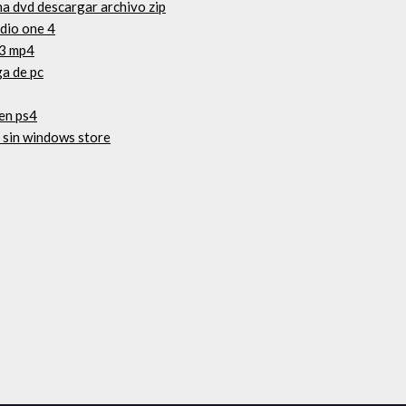
na dvd descargar archivo zip
dio one 4
13 mp4
ga de pc
en ps4
 sin windows store