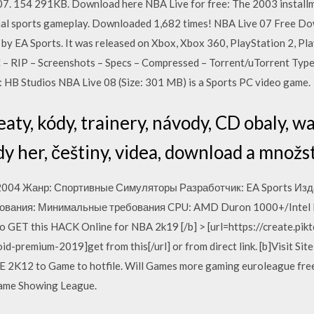
 07. 154 291KB. Download here NBA Live for free: The 2003 install
nal sports gameplay. Downloaded 1,682 times! NBA Live 07 Free Do
s by EA Sports. It was released on Xbox, Xbox 360, PlayStation 2, 
– RIP – Screenshots – Specs – Compressed – Torrent/uTorrent Type
 HB Studios NBA Live 08 (Size: 301 MB) is a Sports PC video game.
eaty, kódy, trainery, návody, CD obaly, w
y her, češtiny, videa, download a množst
2004 Жанр: Спортивные Симуляторы Разработчик: EA Sports Издат
вания: Минимальные требования CPU: AMD Duron 1000+/Intel P
 to GET this HACK Online for NBA 2k19 [/b] > [url=https://create.p
-premium-2019]get from this[/url] or from direct link. [b]Visit Si
2K12 to Game to hotfile. Will Games more gaming euroleague free 
 game Showing League.