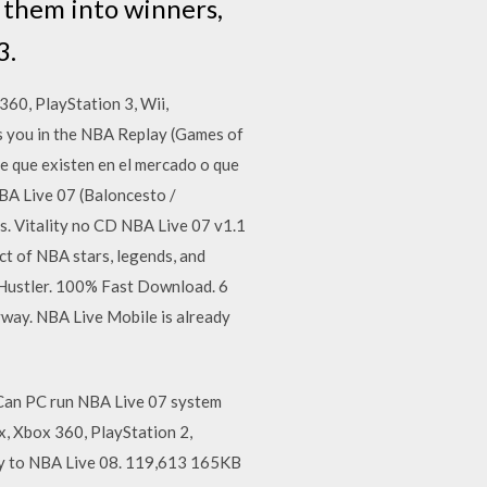
n them into winners,
3.
360, PlayStation 3, Wii,
 you in the NBA Replay (Games of
 que existen en el mercado o que
BA Live 07 (Baloncesto /
 Vitality no CD NBA Live 07 v1.1
t of NBA stars, legends, and
Hustler. 100% Fast Download. 6
nyway. NBA Live Mobile is already
Can PC run NBA Live 07 system
x, Xbox 360, PlayStation 2,
sey to NBA Live 08. 119,613 165KB