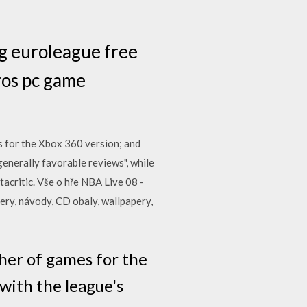
g euroleague free
ros pc game
ts for the Xbox 360 version; and
enerally favorable reviews", while
acritic. Vše o hře NBA Live 08 -
nery, návody, CD obaly, wallpapery,
her of games for the
with the league's