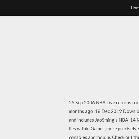
Hom
25 Sep 2006 NBA Live returns for
months ago 18 Dec 2019 Download 
and includes JaoSming's NBA 14 M
lies within Games, more precisely 
consoles and mobile. Check out the