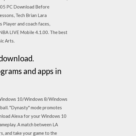
 2005 PC Download Before
essons, Tech Brian Lara
 Player and coach faces,
 NBA LIVE Mobile 4.1.00. The best
ic Arts.
 download.
ograms and apps in
s: Windows 10/Windows 8/Windows
tball. "Dynasty" mode promotes
nload Alexa for your Windows 10
ameplay. A match between LA
s, and take your game to the