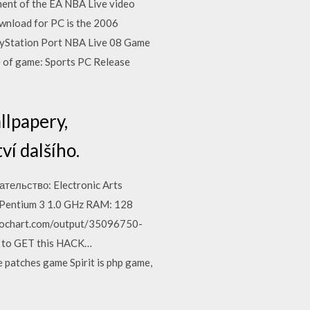
ment of the EA NBA Live video
wnload for PC is the 2006
PlayStation Port NBA Live 08 Game
 of game: Sports PC Release
allpapery,
ví dalšího.
ельство: Electronic Arts
entium 3 1.0 GHz RAM: 128
iktochart.com/output/35096750-
te to GET this HACK…
patches game Spirit is php game,