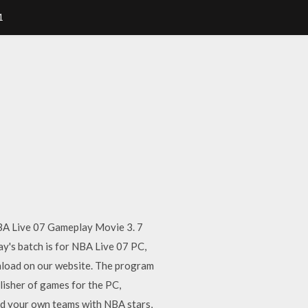
1
BA Live 07 Gameplay Movie 3. 7
's batch is for NBA Live 07 PC,
nload on our website. The program
lisher of games for the PC,
ild your own teams with NBA stars,