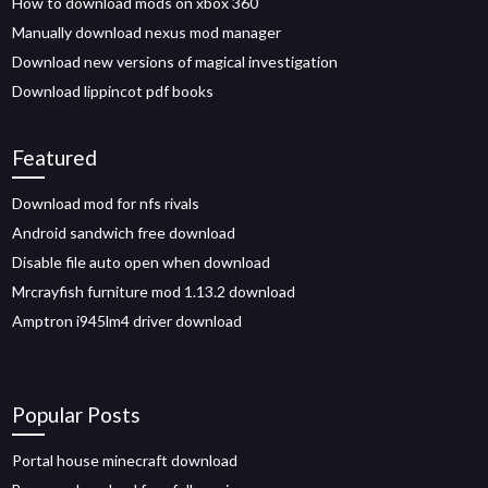
How to download mods on xbox 360
Manually download nexus mod manager
Download new versions of magical investigation
Download lippincot pdf books
Featured
Download mod for nfs rivals
Android sandwich free download
Disable file auto open when download
Mrcrayfish furniture mod 1.13.2 download
Amptron i945lm4 driver download
Popular Posts
Portal house minecraft download