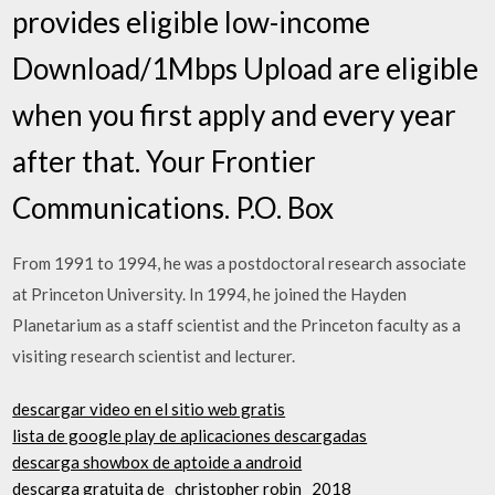
provides eligible low-income
Download/1Mbps Upload are eligible
when you first apply and every year
after that. Your Frontier
Communications. P.O. Box
From 1991 to 1994, he was a postdoctoral research associate
at Princeton University. In 1994, he joined the Hayden
Planetarium as a staff scientist and the Princeton faculty as a
visiting research scientist and lecturer.
descargar video en el sitio web gratis
lista de google play de aplicaciones descargadas
descarga showbox de aptoide a android
descarga gratuita de _christopher robin_ 2018