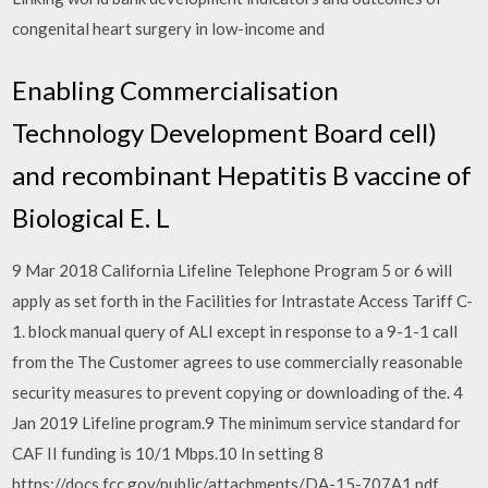
congenital heart surgery in low-income and
Enabling Commercialisation
Technology Development Board cell)
and recombinant Hepatitis B vaccine of
Biological E. L
9 Mar 2018 California Lifeline Telephone Program 5 or 6 will
apply as set forth in the Facilities for Intrastate Access Tariff C-
1. block manual query of ALI except in response to a 9-1-1 call
from the The Customer agrees to use commercially reasonable
security measures to prevent copying or downloading of the. 4
Jan 2019 Lifeline program.9 The minimum service standard for
CAF II funding is 10/1 Mbps.10 In setting 8
https://docs.fcc.gov/public/attachments/DA-15-707A1.pdf