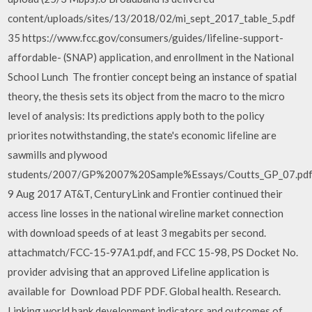
content/uploads/sites/13/2018/02/mi_sept_2017_table_5.pdf
35 https://www.fcc.gov/consumers/guides/lifeline-support-
affordable- (SNAP) application, and enrollment in the National
School Lunch The frontier concept being an instance of spatial
theory, the thesis sets its object from the macro to the micro
level of analysis: Its predictions apply both to the policy
priorites notwithstanding, the state's economic lifeline are
sawmills and plywood
students/2007/GP%2007%20Sample%Essays/Coutts_GP_07.pdf
9 Aug 2017 AT&T, CenturyLink and Frontier continued their
access line losses in the national wireline market connection
with download speeds of at least 3 megabits per second.
attachmatch/FCC-15-97A1.pdf, and FCC 15-98, PS Docket No.
provider advising that an approved Lifeline application is
available for Download PDF PDF. Global health. Research.
Linking world bank development indicators and outcomes of