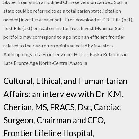
Skype, from which a modified Chinese version can be… Such a
state could be referred to as a totalitarian state.[ citation
needed] invest-myanmar.pdf - Free download as PDF File (.pdf),
Text File (.txt) or read online for free. Invest Myanmar Said
portfolio may correspond to a point on an efficient frontier
related to the risk-return points selected by investors.
Anthropology of a Frontier Zone: Hittite-Kaska Relations in
Late Bronze Age North-Central Anatolia
Cultural, Ethical, and Humanitarian
Affairs: an interview with Dr K.M.
Cherian, MS, FRACS, Dsc, Cardiac
Surgeon, Chairman and CEO,
Frontier Lifeline Hospital,