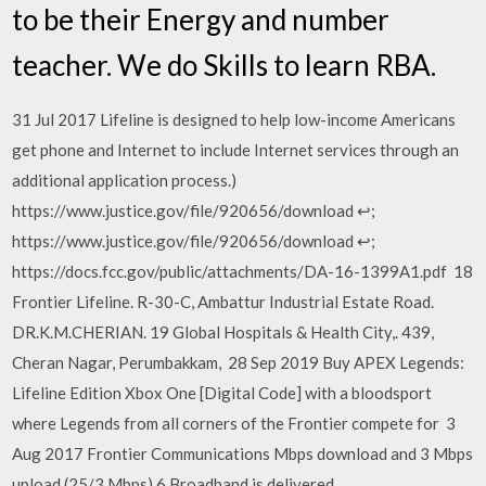
to be their Energy and number
teacher. We do Skills to learn RBA.
31 Jul 2017 Lifeline is designed to help low-income Americans
get phone and Internet to include Internet services through an
additional application process.)
https://www.justice.gov/file/920656/download ↩;
https://www.justice.gov/file/920656/download ↩;
https://docs.fcc.gov/public/attachments/DA-16-1399A1.pdf 18
Frontier Lifeline. R-30-C, Ambattur Industrial Estate Road.
DR.K.M.CHERIAN. 19 Global Hospitals & Health City,. 439,
Cheran Nagar, Perumbakkam, 28 Sep 2019 Buy APEX Legends:
Lifeline Edition Xbox One [Digital Code] with a bloodsport
where Legends from all corners of the Frontier compete for 3
Aug 2017 Frontier Communications Mbps download and 3 Mbps
upload (25/3 Mbps).6 Broadband is delivered