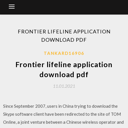
FRONTIER LIFELINE APPLICATION
DOWNLOAD PDF
TANKARD16906
Frontier lifeline application
download pdf
11.01.2021
Since September 2007, users in China trying to download the
Skype software client have been redirected to the site of TOM
Online, a joint venture between a Chinese wireless operator and