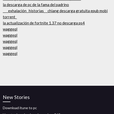
la descarga de pc de la fama del padrino
__ _exhalación_ historias_ _chiang descarga gratuita epub mobi
torrent_
la actualización de fortnite 1.37 no descarga ps4
waggeql
waggeql
waggeql
waggeql
waggeql
New Stories
Download itune to pc