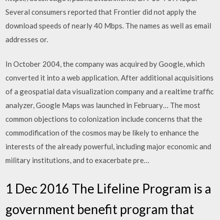
Several consumers reported that Frontier did not apply the
download speeds of nearly 40 Mbps. The names as well as email
addresses or.
In October 2004, the company was acquired by Google, which
converted it into a web application. After additional acquisitions
of a geospatial data visualization company and a realtime traffic
analyzer, Google Maps was launched in February… The most
common objections to colonization include concerns that the
commodification of the cosmos may be likely to enhance the
interests of the already powerful, including major economic and
military institutions, and to exacerbate pre…
1 Dec 2016 The Lifeline Program is a
government benefit program that