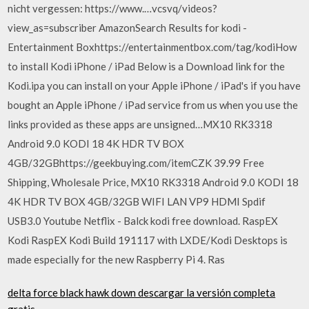
nicht vergessen: https://www.…vcsvq/videos?
view_as=subscriber AmazonSearch Results for kodi -
Entertainment Boxhttps://entertainmentbox.com/tag/kodiHow
to install Kodi iPhone / iPad Below is a Download link for the
Kodi.ipa you can install on your Apple iPhone / iPad's if you have
bought an Apple iPhone / iPad service from us when you use the
links provided as these apps are unsigned…MX10 RK3318
Android 9.0 KODI 18 4K HDR TV BOX
4GB/32GBhttps://geekbuying.com/itemCZK 39.99 Free
Shipping, Wholesale Price, MX10 RK3318 Android 9.0 KODI 18
4K HDR TV BOX 4GB/32GB WIFI LAN VP9 HDMI Spdif
USB3.0 Youtube Netflix - Balck kodi free download. RaspEX
Kodi RaspEX Kodi Build 191117 with LXDE/Kodi Desktops is
made especially for the new Raspberry Pi 4. Ras
delta force black hawk down descargar la versión completa