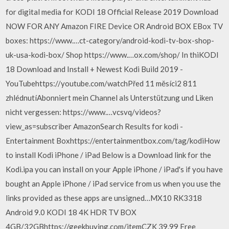
for digital media for KODI 18 Official Release 2019 Download
NOW FOR ANY Amazon FIRE Device OR Android BOX EBox TV
boxes: https://www.…ct-category/android-kodi-tv-box-shop-
uk-usa-kodi-box/ Shop https://www.…ox.com/shop/ In thiKODI
18 Download and Install + Newest Kodi Build 2019 -
YouTubehttps://youtube.com/watchPřed 11 měsíci2 811
zhlédnutíAbonniert mein Channel als Unterstützung und Liken
nicht vergessen: https://www.…vcsvq/videos?
view_as=subscriber AmazonSearch Results for kodi -
Entertainment Boxhttps://entertainmentbox.com/tag/kodiHow
to install Kodi iPhone / iPad Below is a Download link for the
Kodi.ipa you can install on your Apple iPhone / iPad's if you have
bought an Apple iPhone / iPad service from us when you use the
links provided as these apps are unsigned…MX10 RK3318
Android 9.0 KODI 18 4K HDR TV BOX
4GB/32GBhttps://geekbuying.com/itemCZK 39.99 Free