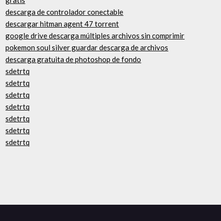
gratis
descarga de controlador conectable
descargar hitman agent 47 torrent
google drive descarga múltiples archivos sin comprimir
pokemon soul silver guardar descarga de archivos
descarga gratuita de photoshop de fondo
sdetrtq
sdetrtq
sdetrtq
sdetrtq
sdetrtq
sdetrtq
sdetrtq