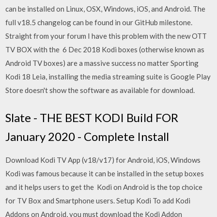
can be installed on Linux, OSX, Windows, iOS, and Android. The
full v18.5 changelog can be found in our GitHub milestone.
Straight from your forum I have this problem with the new OTT
TV BOX with the 6 Dec 2018 Kodi boxes (otherwise known as
Android TV boxes) are a massive success no matter Sporting
Kodi 18 Leia, installing the media streaming suite is Google Play
Store doesn't show the software as available for download.
Slate - THE BEST KODI Build FOR
January 2020 - Complete Install
Download Kodi TV App (v18/v17) for Android, iOS, Windows
Kodi was famous because it can be installed in the setup boxes
and it helps users to get the Kodi on Android is the top choice
for TV Box and Smartphone users. Setup Kodi To add Kodi
Addons on Android, you must download the Kodi Addon