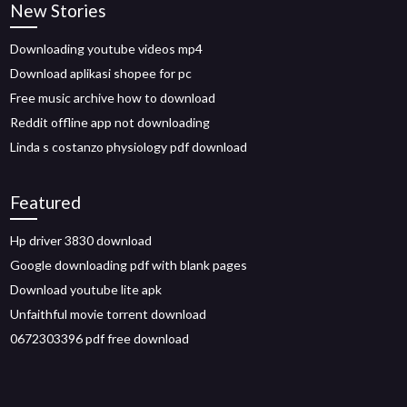
New Stories
Downloading youtube videos mp4
Download aplikasi shopee for pc
Free music archive how to download
Reddit offline app not downloading
Linda s costanzo physiology pdf download
Featured
Hp driver 3830 download
Google downloading pdf with blank pages
Download youtube lite apk
Unfaithful movie torrent download
0672303396 pdf free download