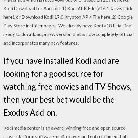
Kodi Download for Android: 1) Kodi APK File (v16.1 Jarvis click
here), or Download Kodi 17.0 Krypton APK File here, 2) Google
Play Store installer page… We already have Kodi v18 Leia Final
ready to download, a new version that is now completely official
and incorporates many new features.
If you have installed Kodi and are
looking for a good source for
watching free movies and TV Shows,
then your best bet would be the
Exodus Add-on.
Kodi media center is an award-winning free and open source
cross-platform software media player and entertainment hub