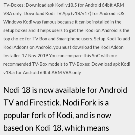
TV-Boxes; Download apk Kodi v18.5 for Android 64bit ARM
V8A only Download Kodi TV App (v18/v17) for Android, iOS,
Windows Kodi was famous because it can be installed in the
setup boxes and it helps users to get the Kodi on Android is the
top choice for TV Box and Smartphone users. Setup Kodi To add
Kodi Addons on Android, you must download the Kodi Addon
Installer. 17 Nov 2019 You can compare this SoC with our
recommended TV-Box models to TV-Boxes; Download apk Kodi
v18.5 for Android 64bit ARM V8A only
Nodi 18 is now available for Android
TV and Firestick. Nodi Fork is a
popular fork of Kodi, and is now
based on Kodi 18, which means