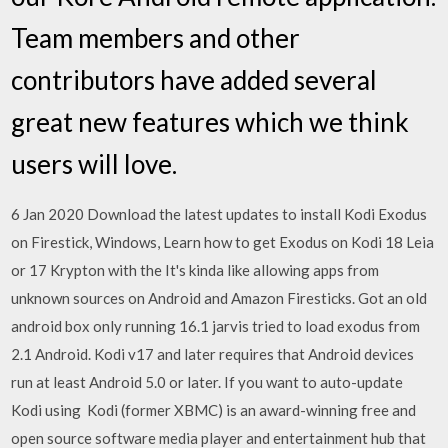
Team members and other
contributors have added several
great new features which we think
users will love.
6 Jan 2020 Download the latest updates to install Kodi Exodus
on Firestick, Windows, Learn how to get Exodus on Kodi 18 Leia
or 17 Krypton with the It's kinda like allowing apps from
unknown sources on Android and Amazon Firesticks. Got an old
android box only running 16.1 jarvis tried to load exodus from
2.1 Android. Kodi v17 and later requires that Android devices
run at least Android 5.0 or later. If you want to auto-update
Kodi using Kodi (former XBMC) is an award-winning free and
open source software media player and entertainment hub that