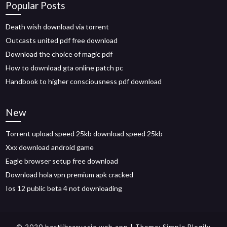
Popular Posts
Death wish download via torrent
Outcasts united pdf free download
Download the choice of magic pdf
How to download gta online patch pc
Handbook to higher consciousness pdf download
New
Torrent upload speed 25kb download speed 25kb
Xxx download android game
Eagle browser setup free download
Download hola vpn premium apk cracked
Ios 12 public beta 4 not downloading