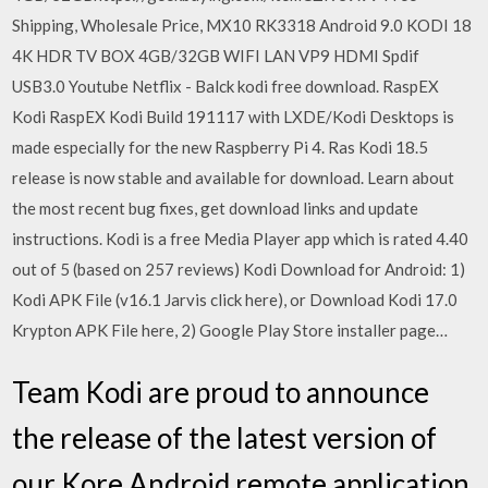
Shipping, Wholesale Price, MX10 RK3318 Android 9.0 KODI 18
4K HDR TV BOX 4GB/32GB WIFI LAN VP9 HDMI Spdif
USB3.0 Youtube Netflix - Balck kodi free download. RaspEX
Kodi RaspEX Kodi Build 191117 with LXDE/Kodi Desktops is
made especially for the new Raspberry Pi 4. Ras Kodi 18.5
release is now stable and available for download. Learn about
the most recent bug fixes, get download links and update
instructions. Kodi is a free Media Player app which is rated 4.40
out of 5 (based on 257 reviews) Kodi Download for Android: 1)
Kodi APK File (v16.1 Jarvis click here), or Download Kodi 17.0
Krypton APK File here, 2) Google Play Store installer page…
Team Kodi are proud to announce
the release of the latest version of
our Kore Android remote application.