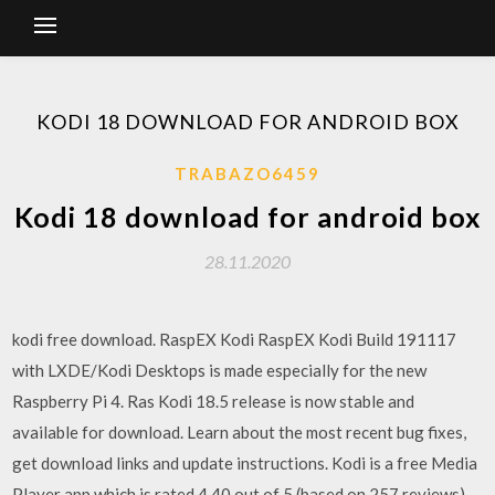
KODI 18 DOWNLOAD FOR ANDROID BOX
TRABAZO6459
Kodi 18 download for android box
28.11.2020
kodi free download. RaspEX Kodi RaspEX Kodi Build 191117
with LXDE/Kodi Desktops is made especially for the new
Raspberry Pi 4. Ras Kodi 18.5 release is now stable and
available for download. Learn about the most recent bug fixes,
get download links and update instructions. Kodi is a free Media
Player app which is rated 4.40 out of 5 (based on 257 reviews)