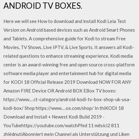
ANDROID TV BOXES.
Here we will see How to download and install Kodi Leia Test
Version on Android based devices such as Android Smart Phones
and Tablets. A comprehensive guide for Kodi to stream Free
Movies, TV Shows, Live IPTV, & Live Sports. It answers all Kodi-
related questions to enhance streaming experience. Kodi media
center is an award-winning free and open source cross-platform
software media player and entertainment hub for digital media
for KODI 18 Official Release 2019 Download NOW FOR ANY
Amazon FIRE Device OR Android BOX EBox TV boxes:
https://www.…ct-category/android-kodi-tv-box-shop-uk-usa-
kodi-box/ Shop https://www.…ox.com/shop/ In thiKODI 18
Download and Install + Newest Kodi Build 2019 -
YouTubehttps://youtube.com/watchPřed 11 měsíci2 811
zhlédnutíAbonniert mein Channel als Unterstützung und Liken