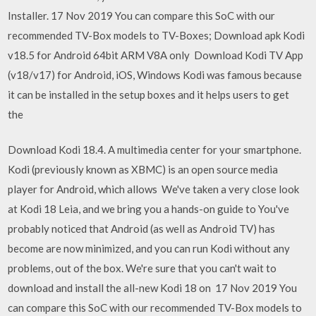
Installer. 17 Nov 2019 You can compare this SoC with our
recommended TV-Box models to TV-Boxes; Download apk Kodi
v18.5 for Android 64bit ARM V8A only Download Kodi TV App
(v18/v17) for Android, iOS, Windows Kodi was famous because
it can be installed in the setup boxes and it helps users to get
the
Download Kodi 18.4. A multimedia center for your smartphone.
Kodi (previously known as XBMC) is an open source media
player for Android, which allows We've taken a very close look
at Kodi 18 Leia, and we bring you a hands-on guide to You've
probably noticed that Android (as well as Android TV) has
become are now minimized, and you can run Kodi without any
problems, out of the box. We're sure that you can't wait to
download and install the all-new Kodi 18 on 17 Nov 2019 You
can compare this SoC with our recommended TV-Box models to