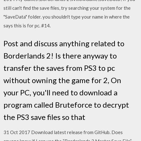
still can't find the save files, try searching your system for the
"SaveData" folder. you shouldn't type your name in where the
says this is for pc. #14.
Post and discuss anything related to
Borderlands 2! Is there anyway to
transfer the saves from PS3 to pc
without owning the game for 2, On
your PC, you'll need to download a
program called Bruteforce to decrypt
the PS3 save files so that
31 Oct 2017 Download latest release from GitHub. Does
anyone know if I can use the “Borderlands 2 Master Save File”