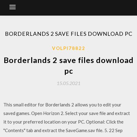
BORDERLANDS 2 SAVE FILES DOWNLOAD PC
VOLPI78822
Borderlands 2 save files download
pc
15.05.2021
This small editor for Borderlands 2 allows you to edit your
saved games. Open Horizon 2. Select your save file and extract
it to your preferred location on your PC. Optional: Click the
"Contents" tab and extract the SaveGame.sav file. 5. 22 Sep