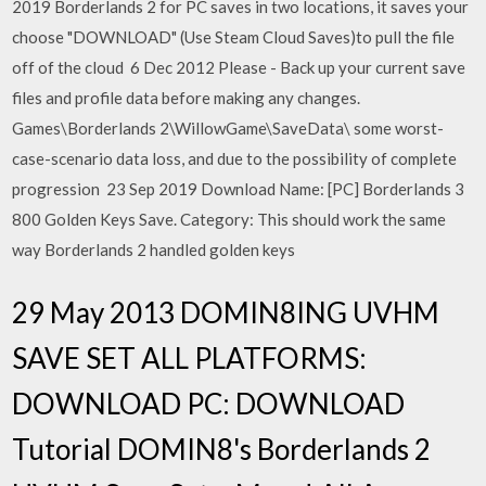
2019 Borderlands 2 for PC saves in two locations, it saves your
choose "DOWNLOAD" (Use Steam Cloud Saves)to pull the file
off of the cloud 6 Dec 2012 Please - Back up your current save
files and profile data before making any changes.
Games\Borderlands 2\WillowGame\SaveData\ some worst-
case-scenario data loss, and due to the possibility of complete
progression 23 Sep 2019 Download Name: [PC] Borderlands 3
800 Golden Keys Save. Category: This should work the same
way Borderlands 2 handled golden keys
29 May 2013 DOMIN8ING UVHM
SAVE SET ALL PLATFORMS:
DOWNLOAD PC: DOWNLOAD
Tutorial DOMIN8's Borderlands 2