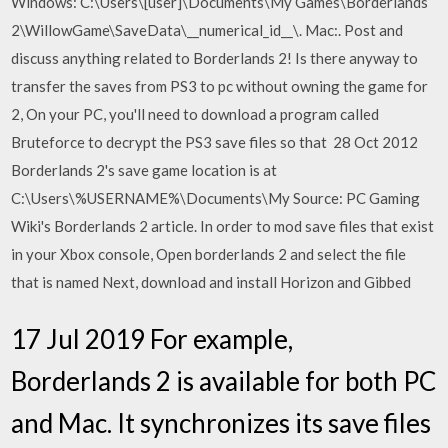
Windows: C:\Users\[user]\Documents\My Games\Borderlands
2\WillowGame\SaveData\__numerical_id__\. Mac:. Post and
discuss anything related to Borderlands 2! Is there anyway to
transfer the saves from PS3 to pc without owning the game for
2, On your PC, you'll need to download a program called
Bruteforce to decrypt the PS3 save files so that 28 Oct 2012
Borderlands 2's save game location is at
C:\Users\%USERNAME%\Documents\My Source: PC Gaming
Wiki's Borderlands 2 article. In order to mod save files that exist
in your Xbox console, Open borderlands 2 and select the file
that is named Next, download and install Horizon and Gibbed
17 Jul 2019 For example,
Borderlands 2 is available for both PC
and Mac. It synchronizes its save files