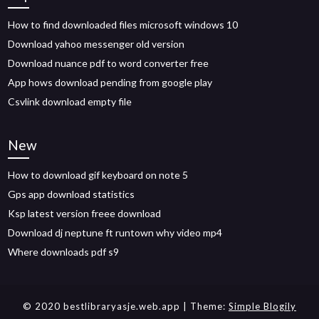
How to find downloaded files microsoft windows 10
Download yahoo messenger old version
Download nuance pdf to word converter free
App hows download pending from google play
Csvlink download empty file
New
How to download gif keyboard on note 5
Gps app download statistics
Ksp latest version freee download
Download dj neptune ft runtown why video mp4
Where downloads pdf s9
© 2020 bestlibraryasje.web.app
| Theme:
Simple Blogily