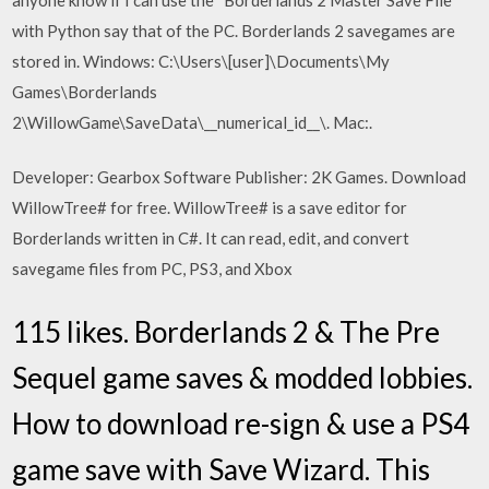
with Python say that of the PC. Borderlands 2 savegames are
stored in. Windows: C:\Users\[user]\Documents\My
Games\Borderlands
2\WillowGame\SaveData\__numerical_id__\. Mac:.
Developer: Gearbox Software Publisher: 2K Games. Download
WillowTree# for free. WillowTree# is a save editor for
Borderlands written in C#. It can read, edit, and convert
savegame files from PC, PS3, and Xbox
115 likes. Borderlands 2 & The Pre
Sequel game saves & modded lobbies.
How to download re-sign & use a PS4
game save with Save Wizard. This