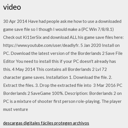
video
30 Apr 2014 Have had people ask me how to use a downloaded
game save file so I though I would make a (PC Win 7/8/8.1)
Check out Ki11erSix and download ALL his game save files here:
https://www.youtube.com/user/deadlyfr. 5 Jan 2020 Install on
PC. Download the latest version of the Borderlands 2 Save File
Editor You need to install this if your PC doesn't already has
this. 4 May 2014 This contains all Borderlands 2 Lvl 72
character game saves. Installation 1. Download the file. 2.
Extract the files. 3. Drop the extracted file into 3 Mar 2016 PC
Borderlands 2 SaveGame 100%. Description: Borderlands 2 on
PC is a mixture of shooter first person role-playing. The player
must venture
descargas digitales fáciles protegen archivos