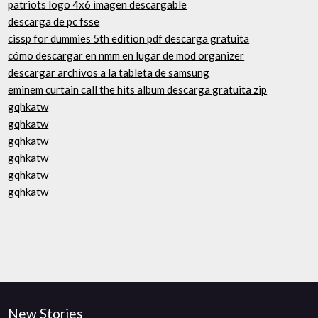
patriots logo 4x6 imagen descargable
descarga de pc fsse
cissp for dummies 5th edition pdf descarga gratuita
cómo descargar en nmm en lugar de mod organizer
descargar archivos a la tableta de samsung
eminem curtain call the hits album descarga gratuita zip
gqhkatw
gqhkatw
gqhkatw
gqhkatw
gqhkatw
gqhkatw
New Stories