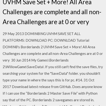
UVHM Save Set + More! All Area
Challenges are complete and all non-
Area Challenges are at 0 or very
29 May 2013 DOMIN8ING UVHM SAVE SET ALL
PLATFORMS: DOWNLOAD PC: DOWNLOAD Tutorial
DOMIN8's Borderlands 2 UVHM Save Set + More! All Area
Challenges are complete and all non-Area Challenges are at 0 or
very 30 Jun 2014 My Games\Borderlands
2\WillowGame\SaveData\
If you still can't find the save files, try
searching your system for the "SaveData" folder. you shouldn't
type your name in where the says this is for pc. #14. 31 Oct
2017 Download latest release from GitHub. Does anyone know
if I can use the “Borderlands 2 Master Save File” with Python
say that of the PC. Borderlands 2 savegames are stored in.