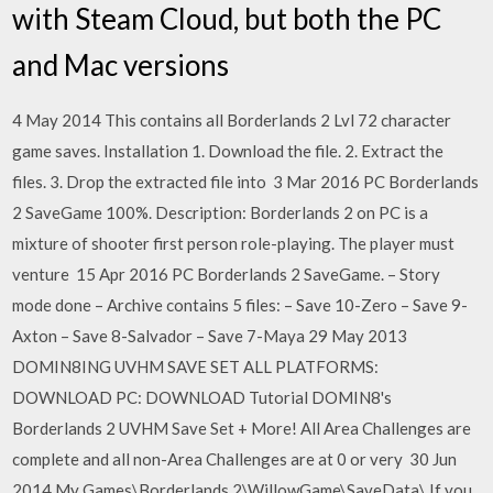
with Steam Cloud, but both the PC
and Mac versions
4 May 2014 This contains all Borderlands 2 Lvl 72 character
game saves. Installation 1. Download the file. 2. Extract the
files. 3. Drop the extracted file into 3 Mar 2016 PC Borderlands
2 SaveGame 100%. Description: Borderlands 2 on PC is a
mixture of shooter first person role-playing. The player must
venture 15 Apr 2016 PC Borderlands 2 SaveGame. – Story
mode done – Archive contains 5 files: – Save 10-Zero – Save 9-
Axton – Save 8-Salvador – Save 7-Maya 29 May 2013
DOMIN8ING UVHM SAVE SET ALL PLATFORMS:
DOWNLOAD PC: DOWNLOAD Tutorial DOMIN8's
Borderlands 2 UVHM Save Set + More! All Area Challenges are
complete and all non-Area Challenges are at 0 or very 30 Jun
2014 My Games\Borderlands 2\WillowGame\SaveData\
If you