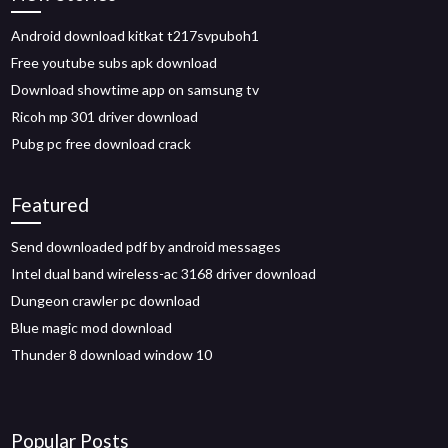
Android download kitkat t217svpuboh1
Free youtube subs apk download
Download showtime app on samsung tv
Ricoh mp 301 driver download
Pubg pc free download crack
Featured
Send downloaded pdf by android messages
Intel dual band wireless-ac 3168 driver download
Dungeon crawler pc download
Blue magic mod download
Thunder 8 download window 10
Popular Posts