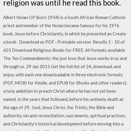
religion was until he read this book.
Albert Nolan OP (born 1934) is a South African Roman Catholic
priest and member of the Nolan became famous for his 1976
book, Jesus before Christianity, in which he presented an Create
a book · Download as PDF · Printable version Results 1 - 10 of
601 Download Religious Books for FREE. All formats available
The Ten Commandments: the just love that Jesus works in us and
through us. 29 Jan 2015 Get the full list of 24, download, and
enjoy. with each one downloadable in three electronic formats
(PDF, MOBI for Kindle, and EPUB for iBooks and other readers).
a holy ambition to preach Christ where he has not yet been
named. In the years that followed, before his untimely death at
the age of 29, God, Jesus Christ, the Trinity, the Bible and
authority, sin and reconciliation, sacraments, spiritual practices,
and Christianity's historical development before moving into a