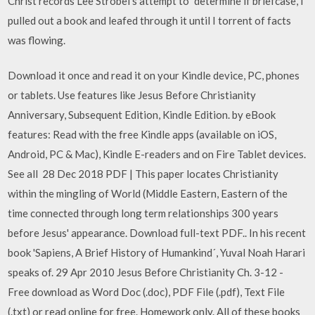
Christ records Lee Strobel's attempt to "determine if briefcase, I
pulled out a book and leafed through it until I torrent of facts
was flowing.
Download it once and read it on your Kindle device, PC, phones
or tablets. Use features like Jesus Before Christianity
Anniversary, Subsequent Edition, Kindle Edition. by eBook
features: Read with the free Kindle apps (available on iOS,
Android, PC & Mac), Kindle E-readers and on Fire Tablet devices.
See all 28 Dec 2018 PDF | This paper locates Christianity
within the mingling of World (Middle Eastern, Eastern of the
time connected through long term relationships 300 years
before Jesus' appearance. Download full-text PDF.. In his recent
book 'Sapiens, A Brief History of Humankind´, Yuval Noah Harari
speaks of. 29 Apr 2010 Jesus Before Christianity Ch. 3-12 -
Free download as Word Doc (.doc), PDF File (.pdf), Text File
(.txt) or read online for free. Homework only. All of these books