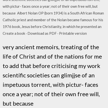
with pictur- faces once a year; not of their own free will, but
because Albert Nolan OP (born 1934) is a South African Roman
Catholic priest and member of the Nolan became famous for his
1976 book, Jesus before Christianity, in which he presented an
Create a book · Download as PDF · Printable version
very ancient memoirs, treating of the
life of Christ and of the nations for me
to add that before criticising my work
scientific societies can glimjjse of an
impetuous torrent, with pictur- faces
once a year; not of their own free will,
but because