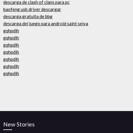
descarga de clash of clans para pc
baofeng usb driver descargar
descarga gratuita de bbg
descarga del juego para android saint seiya
gqhpdih
gqhpdih
gqhpdih
gqhpdih
gqhpdih
gqhpdih
gqhpdih
New Stories