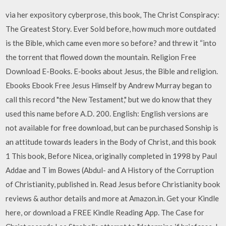
via her expository cyberprose, this book, The Christ Conspiracy:
The Greatest Story. Ever Sold before, how much more outdated
is the Bible, which came even more so before? and threw it “into
the torrent that flowed down the mountain. Religion Free
Download E-Books. E-books about Jesus, the Bible and religion.
Ebooks Ebook Free Jesus Himself by Andrew Murray began to
call this record "the New Testament," but we do know that they
used this name before A.D. 200. English: English versions are
not available for free download, but can be purchased Sonship is
an attitude towards leaders in the Body of Christ, and this book
1 This book, Before Nicea, originally completed in 1998 by Paul
Addae and T im Bowes (Abdul- and A History of the Corruption
of Christianity, published in. Read Jesus before Christianity book
reviews & author details and more at Amazon.in. Get your Kindle
here, or download a FREE Kindle Reading App. The Case for