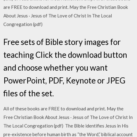
are FREE to download and print. May the Free Christian Book
About Jesus · Jesus of The Love of Christ In The Local
Congregation (pdf)
Free sets of Bible story images for
teaching Click the download button
and choose whether you want
PowerPoint, PDF, Keynote or JPEG
files of the set.
All of these books are FREE to download and print. May the
Free Christian Book About Jesus · Jesus of The Love of Christ In
The Local Congregation (pdf) The Bible identifies Jesus in His
pre-existence before human birth as “the Word,” biblical account