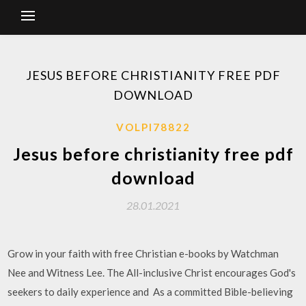
JESUS BEFORE CHRISTIANITY FREE PDF
DOWNLOAD
VOLPI78822
Jesus before christianity free pdf
download
28.01.2021
Grow in your faith with free Christian e-books by Watchman
Nee and Witness Lee. The All-inclusive Christ encourages God's
seekers to daily experience and As a committed Bible-believing