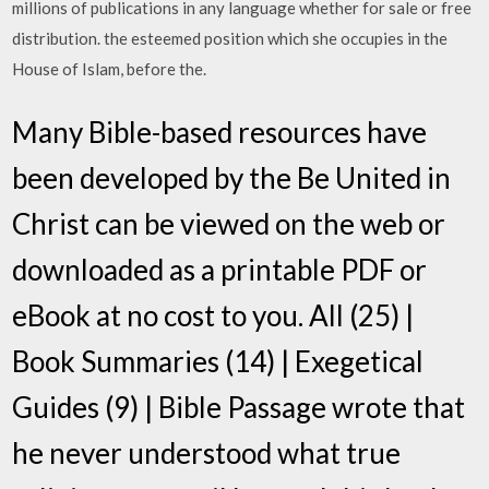
millions of publications in any language whether for sale or free
distribution. the esteemed position which she occupies in the
House of Islam, before the.
Many Bible-based resources have
been developed by the Be United in
Christ can be viewed on the web or
downloaded as a printable PDF or
eBook at no cost to you. All (25) |
Book Summaries (14) | Exegetical
Guides (9) | Bible Passage wrote that
he never understood what true