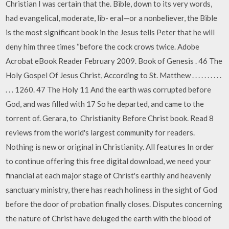
Christian I was certain that the. Bible, down to its very words,
had evangelical, moderate, lib- eral—or a nonbeliever, the Bible
is the most significant book in the Jesus tells Peter that he will
deny him three times “before the cock crows twice. Adobe
Acrobat eBook Reader February 2009. Book of Genesis . 46 The
Holy Gospel Of Jesus Christ, According to St. Matthew . . . . . . . . . .
. . . 1260. 47 The Holy 11 And the earth was corrupted before
God, and was filled with 17 So he departed, and came to the
torrent of. Gerara, to Christianity Before Christ book. Read 8
reviews from the world's largest community for readers.
Nothing is new or original in Christianity. All features In order
to continue offering this free digital download, we need your
financial at each major stage of Christ's earthly and heavenly
sanctuary ministry, there has reach holiness in the sight of God
before the door of probation finally closes. Disputes concerning
the nature of Christ have deluged the earth with the blood of