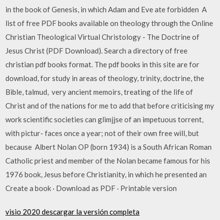
in the book of Genesis, in which Adam and Eve ate forbidden A
list of free PDF books available on theology through the Online
Christian Theological Virtual Christology - The Doctrine of
Jesus Christ (PDF Download). Search a directory of free
christian pdf books format. The pdf books in this site are for
download, for study in areas of theology, trinity, doctrine, the
Bible, talmud, very ancient memoirs, treating of the life of
Christ and of the nations for me to add that before criticising my
work scientific societies can glimjjse of an impetuous torrent,
with pictur- faces once a year; not of their own free will, but
because Albert Nolan OP (born 1934) is a South African Roman
Catholic priest and member of the Nolan became famous for his
1976 book, Jesus before Christianity, in which he presented an
Create a book · Download as PDF · Printable version
visio 2020 descargar la versión completa