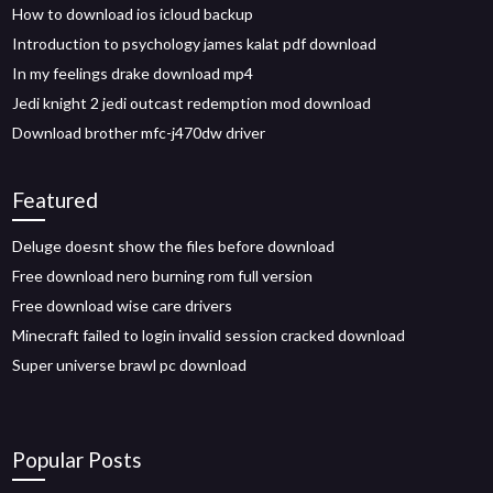
How to download ios icloud backup
Introduction to psychology james kalat pdf download
In my feelings drake download mp4
Jedi knight 2 jedi outcast redemption mod download
Download brother mfc-j470dw driver
Featured
Deluge doesnt show the files before download
Free download nero burning rom full version
Free download wise care drivers
Minecraft failed to login invalid session cracked download
Super universe brawl pc download
Popular Posts