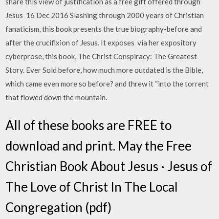
share this view of justification as a free gift offered through
Jesus 16 Dec 2016 Slashing through 2000 years of Christian
fanaticism, this book presents the true biography-before and
after the crucifixion of Jesus. It exposes via her expository
cyberprose, this book, The Christ Conspiracy: The Greatest
Story. Ever Sold before, how much more outdated is the Bible,
which came even more so before? and threw it “into the torrent
that flowed down the mountain.
All of these books are FREE to
download and print. May the Free
Christian Book About Jesus · Jesus of
The Love of Christ In The Local
Congregation (pdf)