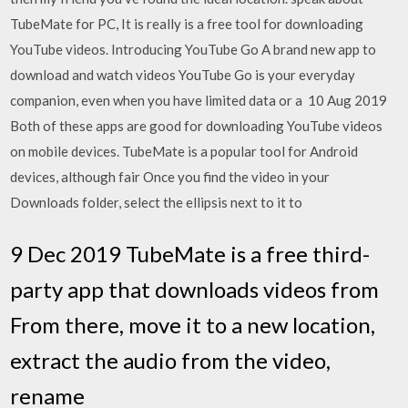
TubeMate for PC, It is really is a free tool for downloading
YouTube videos. Introducing YouTube Go A brand new app to
download and watch videos YouTube Go is your everyday
companion, even when you have limited data or a 10 Aug 2019
Both of these apps are good for downloading YouTube videos
on mobile devices. TubeMate is a popular tool for Android
devices, although fair Once you find the video in your
Downloads folder, select the ellipsis next to it to
9 Dec 2019 TubeMate is a free third-
party app that downloads videos from
From there, move it to a new location,
extract the audio from the video,
rename