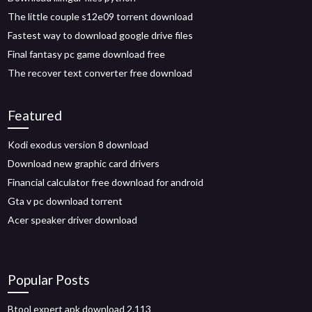
The little couple s12e09 torrent download
Fastest way to download google drive files
Final fantasy pc game download free
The recover text converter free download
Featured
Kodi exodus version 8 download
Download new graphic card drivers
Financial calculator free download for android
Gta v pc download torrent
Acer speaker driver download
Popular Posts
Btool expert apk download 2.113