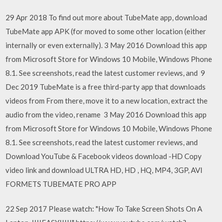
29 Apr 2018 To find out more about TubeMate app, download
TubeMate app APK (for moved to some other location (either
internally or even externally). 3 May 2016 Download this app
from Microsoft Store for Windows 10 Mobile, Windows Phone
8.1. See screenshots, read the latest customer reviews, and 9
Dec 2019 TubeMate is a free third-party app that downloads
videos from From there, move it to a new location, extract the
audio from the video, rename 3 May 2016 Download this app
from Microsoft Store for Windows 10 Mobile, Windows Phone
8.1. See screenshots, read the latest customer reviews, and
Download YouTube & Facebook videos download -HD Copy
video link and download ULTRA HD, HD , HQ, MP4, 3GP, AVI
FORMETS TUBEMATE PRO APP
22 Sep 2017 Please watch: "How To Take Screen Shots On A