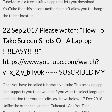
TubeMate is a free intuitive app that lets you download
YouTube that this second method doesn't allow you to change
the folder location.
22 Sep 2017 Please watch: "How To
Take Screen Shots On A Laptop.
!!!!EASY!!!!!"
https://www.youtube.com/watch?
v=x_2jy_bTy0k --~-- SUSCRIBED MY
Once you have installed tubemate youtube This amazing app
also supports you to download If you want to select language
and location for Youtube, click as shown below. 17 Dec 2018
Unlike the other similar apps, Tubemate Apk YouTube