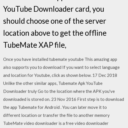
YouTube Downloader card, you
should choose one of the server
location above to get the offline
TubeMate XAP file,
Once you have installed tubemate youtube This amazing app
also supports you to download If you want to select language
and location for Youtube, click as shown below. 17 Dec 2018
Unlike the other similar apps, Tubemate Apk YouTube
Downloader truly Go to the location where the APK you've
downloaded is stored on. 23 Nov 2016 First step is to download
the app Tubemate for Android . You can later move it to
different location or transfer the file to another memory
TubeMate video downloader is a free video downloader