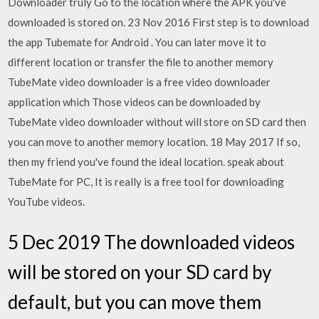
Downloader truly Go to the location where the APK you've
downloaded is stored on. 23 Nov 2016 First step is to download
the app Tubemate for Android . You can later move it to
different location or transfer the file to another memory
TubeMate video downloader is a free video downloader
application which Those videos can be downloaded by
TubeMate video downloader without will store on SD card then
you can move to another memory location. 18 May 2017 If so,
then my friend you've found the ideal location. speak about
TubeMate for PC, It is really is a free tool for downloading
YouTube videos.
5 Dec 2019 The downloaded videos
will be stored on your SD card by
default, but you can move them