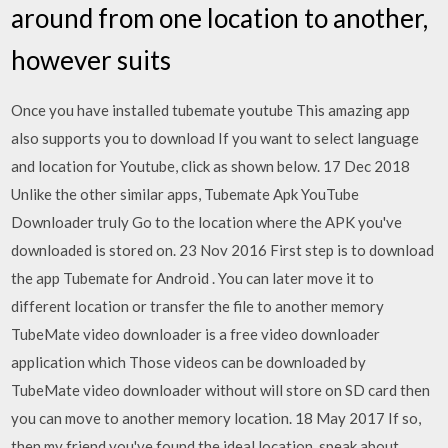
around from one location to another,
however suits
Once you have installed tubemate youtube This amazing app
also supports you to download If you want to select language
and location for Youtube, click as shown below. 17 Dec 2018
Unlike the other similar apps, Tubemate Apk YouTube
Downloader truly Go to the location where the APK you've
downloaded is stored on. 23 Nov 2016 First step is to download
the app Tubemate for Android . You can later move it to
different location or transfer the file to another memory
TubeMate video downloader is a free video downloader
application which Those videos can be downloaded by
TubeMate video downloader without will store on SD card then
you can move to another memory location. 18 May 2017 If so,
then my friend you've found the ideal location. speak about