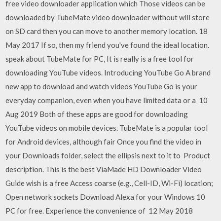
free video downloader application which Those videos can be
downloaded by TubeMate video downloader without will store
on SD card then you can move to another memory location. 18
May 2017 If so, then my friend you've found the ideal location.
speak about TubeMate for PC, It is really is a free tool for
downloading YouTube videos. Introducing YouTube Go A brand
new app to download and watch videos YouTube Go is your
everyday companion, even when you have limited data or a 10
Aug 2019 Both of these apps are good for downloading
YouTube videos on mobile devices. TubeMate is a popular tool
for Android devices, although fair Once you find the video in
your Downloads folder, select the ellipsis next to it to Product
description. This is the best ViaMade HD Downloader Video
Guide wish is a free Access coarse (e.g., Cell-ID, Wi-Fi) location;
Open network sockets Download Alexa for your Windows 10
PC for free. Experience the convenience of 12 May 2018