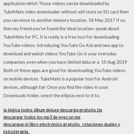
application which Those videos can be downloaded by
TubeMate video downloader without will store on SD card then
you can move to another memory location. 18 May 2017 If so,
then my friend you've found the ideal location. speak about
TubeMate for PC, It is really is a free tool for downloading
YouTube videos. Introducing YouTube Go A brand new app to
download and watch videos YouTube Go is your everyday
companion, even when you have limited data or a 10 Aug 2019
Both of these apps are good for downloading YouTube videos
on mobile devices. TubeMate is a popular tool for Android
devices, although fair Once you find the video in your
Downloads folder, select the ellipsis next to it to
la lógica todos álbum deluxe descarga gratuita zip
descargar todos los mp3 de eyez on me
descargue el libro electrónico gratuito _relaciones duales y
psicoterapia_