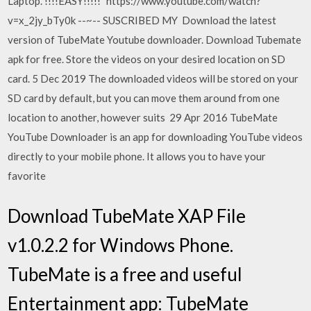
Laptop. !!!!EASY!!!!!" https://www.youtube.com/watch?
v=x_2jy_bTy0k --~-- SUSCRIBED MY Download the latest
version of TubeMate Youtube downloader. Download Tubemate
apk for free. Store the videos on your desired location on SD
card. 5 Dec 2019 The downloaded videos will be stored on your
SD card by default, but you can move them around from one
location to another, however suits 29 Apr 2016 TubeMate
YouTube Downloader is an app for downloading YouTube videos
directly to your mobile phone. It allows you to have your
favorite
Download TubeMate XAP File
v1.0.2.2 for Windows Phone.
TubeMate is a free and useful
Entertainment app: TubeMate