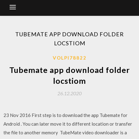
TUBEMATE APP DOWNLOAD FOLDER
LOCSTIOM
VOLPI78822
Tubemate app download folder
locstiom
26.12.2020
23 Nov 2016 First step is to download the app Tubemate for
Android . You can later move it to different location or transfer
the file to another memory TubeMate video downloader is a