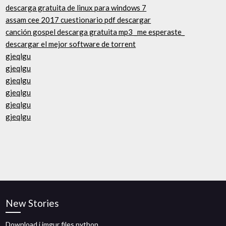
descarga gratuita de linux para windows 7
assam cee 2017 cuestionario pdf descargar
canción gospel descarga gratuita mp3 _me esperaste_
descargar el mejor software de torrent
gjeqlgu
gjeqlgu
gjeqlgu
gjeqlgu
gjeqlgu
gjeqlgu
New Stories
Download i.imgur files python