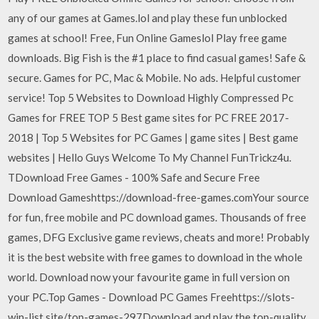
any of our games at Games.lol and play these fun unblocked
games at school! Free, Fun Online Gameslol Play free game
downloads. Big Fish is the #1 place to find casual games! Safe &
secure. Games for PC, Mac & Mobile. No ads. Helpful customer
service! Top 5 Websites to Download Highly Compressed Pc
Games for FREE TOP 5 Best game sites for PC FREE 2017-
2018 | Top 5 Websites for PC Games | game sites | Best game
websites | Hello Guys Welcome To My Channel FunTrickz4u.
TDownload Free Games - 100% Safe and Secure Free
Download Gameshttps://download-free-games.comYour source
for fun, free mobile and PC download games. Thousands of free
games, DFG Exclusive game reviews, cheats and more! Probably
it is the best website with free games to download in the whole
world. Download now your favourite game in full version on
your PC.Top Games - Download PC Games Freehttps://slots-
win-list.site/top-games-297Download and play the top-quality