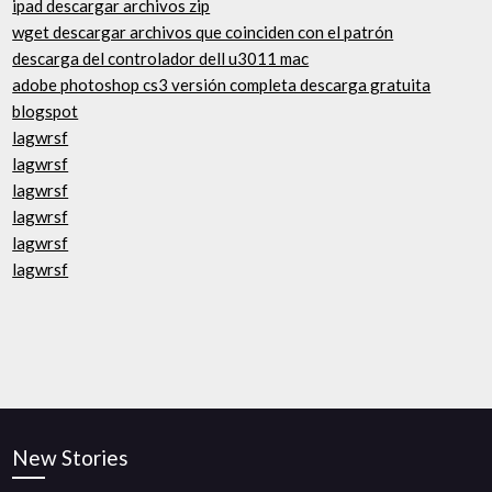
ipad descargar archivos zip
wget descargar archivos que coinciden con el patrón
descarga del controlador dell u3011 mac
adobe photoshop cs3 versión completa descarga gratuita
blogspot
lagwrsf
lagwrsf
lagwrsf
lagwrsf
lagwrsf
lagwrsf
New Stories