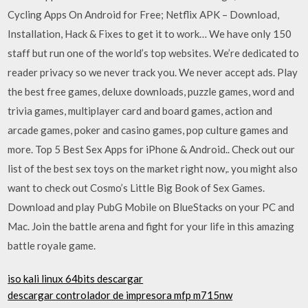
Cycling Apps On Android for Free; Netflix APK – Download,
Installation, Hack & Fixes to get it to work… We have only 150
staff but run one of the world’s top websites. We’re dedicated to
reader privacy so we never track you. We never accept ads. Play
the best free games, deluxe downloads, puzzle games, word and
trivia games, multiplayer card and board games, action and
arcade games, poker and casino games, pop culture games and
more. Top 5 Best Sex Apps for iPhone & Android.. Check out our
list of the best sex toys on the market right now,. you might also
want to check out Cosmo’s Little Big Book of Sex Games.
Download and play PubG Mobile on BlueStacks on your PC and
Mac. Join the battle arena and fight for your life in this amazing
battle royale game.
iso kali linux 64bits descargar
descargar controlador de impresora mfp m715nw