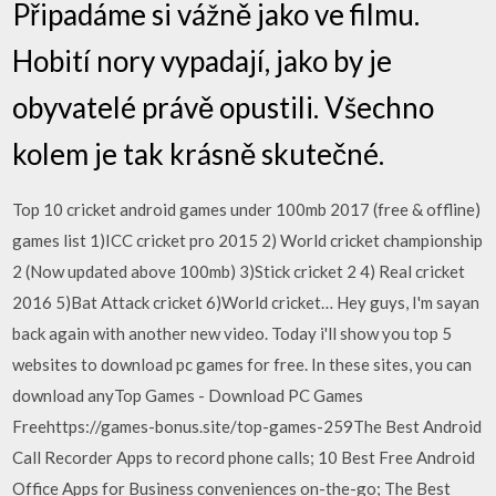
Připadáme si vážně jako ve filmu.
Hobití nory vypadají, jako by je
obyvatelé právě opustili. Všechno
kolem je tak krásně skutečné.
Top 10 cricket android games under 100mb 2017 (free & offline)
games list 1)ICC cricket pro 2015 2) World cricket championship
2 (Now updated above 100mb) 3)Stick cricket 2 4) Real cricket
2016 5)Bat Attack cricket 6)World cricket… Hey guys, I'm sayan
back again with another new video. Today i'll show you top 5
websites to download pc games for free. In these sites, you can
download anyTop Games - Download PC Games
Freehttps://games-bonus.site/top-games-259The Best Android
Call Recorder Apps to record phone calls; 10 Best Free Android
Office Apps for Business conveniences on-the-go; The Best