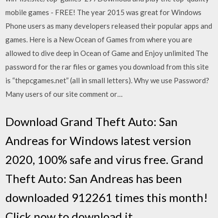
mobile games - FREE! The year 2015 was great for Windows
Phone users as many developers released their popular apps and
games. Here is a New Ocean of Games from where you are
allowed to dive deep in Ocean of Game and Enjoy unlimited The
password for the rar files or games you download from this site
is “thepcgames.net” (all in small letters). Why we use Password?
Many users of our site comment or…
Download Grand Theft Auto: San
Andreas for Windows latest version
2020, 100% safe and virus free. Grand
Theft Auto: San Andreas has been
downloaded 912261 times this month!
Click now to download it.