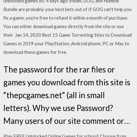
unblocked games.lol. 4 days ago Steam, GOG, and Humble
Bundle are probably your best bets out of If GOG can't help you
fix a game, you're free to refund it within a month of purchase.
You can either download games directly from the site or use
their Jan 14, 2020 Best 15 Game Torrenting Sites to Download
Games in 2019 your PlayStation, Android phone, PC or Mac to
download these games for free.
The password for the rar files or
games you download from this site is
“thepcgames.net” (all in small
letters). Why we use Password?
Many users of our site comment or…
Play FREE Unblocked Online Games for school! Choose from