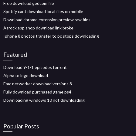
Free download gedcom file
Spotify cant download local files on mobile
Download chrome extension preview raw files
Asrock app shop download link broke
Iphone 8 photos transfer to pc stops downloading
Featured
Download 9-1-1 episodes torrent
Alpha to logo download
Emc networker download versions 8
Fully download purchased game ps4
Downloading windows 10 not downloading
Popular Posts