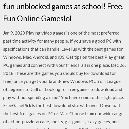
fun unblocked games at school! Free,
Fun Online Gameslol
Jan 9, 2020 Playing video games is one of the most preferred
past time activity for many people. If you have a good PC with
specifications that can handle Level up with the best games for
Windows, Mac, Android, and iOS. Get tips on the best Play great
PC games and connect with your friends, all in one place. Dec 26,
2018 These are the games you should buy (or download for
free) once you get your brand-new Windows PC, from League
of Legends to Call of Looking for free games to download and
play without spending a dime? You have come to the right place.
FreeGamePick is the best download site with over Download
the best free games on PC or Mac. Choose from our wide range
of action, puzzle, arcade, sports, girl games, crazy games, and