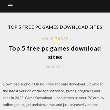
TOP 5 FREE PC GAMES DOWNLOAD SITES
VOLPI78822
Top 5 free pc games download
sites
04.05.2021
Download Android On Pc . Free and safe download. Download
the latest version of the top software, games, programs and
apps in 2020. Game Download – load games to your PC or play
online games, get updates, news, and just released versions