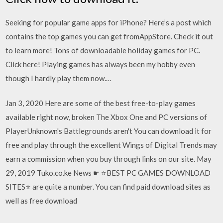
Seeking for popular game apps for iPhone? Here’s a post which
contains the top games you can get fromAppStore. Check it out
to learn more! Tons of downloadable holiday games for PC.
Click here! Playing games has always been my hobby even
though I hardly play them now.…
Jan 3, 2020 Here are some of the best free-to-play games
available right now, broken The Xbox One and PC versions of
PlayerUnknown's Battlegrounds aren't You can download it for
free and play through the excellent Wings of Digital Trends may
earn a commission when you buy through links on our site. May
29, 2019 Tuko.co.ke News ☛ ⭐BEST PC GAMES DOWNLOAD
SITES⭐ are quite a number. You can find paid download sites as
well as free download