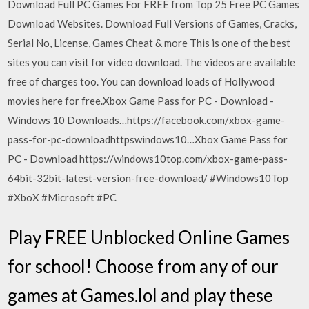
Download Full PC Games For FREE from Top 25 Free PC Games
Download Websites. Download Full Versions of Games, Cracks,
Serial No, License, Games Cheat & more This is one of the best
sites you can visit for video download. The videos are available
free of charges too. You can download loads of Hollywood
movies here for free.Xbox Game Pass for PC - Download -
Windows 10 Downloads…https://facebook.com/xbox-game-
pass-for-pc-downloadhttpswindows10…Xbox Game Pass for
PC - Download https://windows10top.com/xbox-game-pass-
64bit-32bit-latest-version-free-download/ #Windows10Top
#XboX #Microsoft #PC
Play FREE Unblocked Online Games
for school! Choose from any of our
games at Games.lol and play these