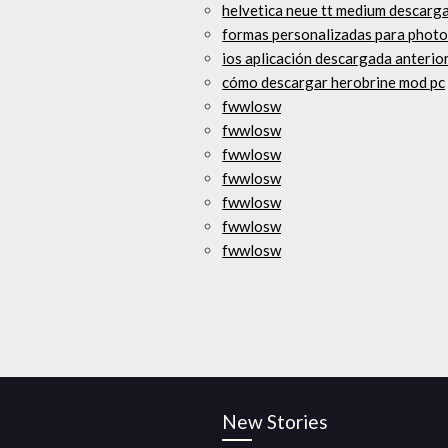
helvetica neue tt medium descarga
formas personalizadas para photo
ios aplicación descargada anteri
cómo descargar herobrine mod pc
fwwlosw
fwwlosw
fwwlosw
fwwlosw
fwwlosw
fwwlosw
fwwlosw
New Stories