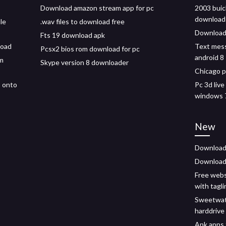
Download amazon stream app for pc
2003 buic
download
le
.wav files to download free
Download
Fts 19 download apk
load
Text mes
Pcsx2 bios rom download for pc
android 8
m
Skype version 8 downloader
Chicago p
5 onto
Pc 3d liv
windows 
New
Download 
Download 
Free webs
with tagli
Sweetwat
harddrive
Apk apps