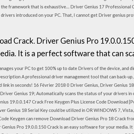
’s the framework that is exhaustive… Driver Genius 17 Professional 
drivers introduced on your PC. That, I cannot get Driver genius pro
d Crack. Driver Genius Pro 19.0.0.150
dia. It is a perfect software that can s
nages your PC to get 100% up to date Drivers of the device, and d
Description A professional driver management tool that can back-up, 
d link in seconds! 16 Février 2018 0 Driver Genius, Driver Genius 1
Driver Genius 19; Automatically scans the status of your drivers in 
enius 19.0.0.147 Crack Free Keygen Plus License Code Download [Po
iver Genius 18 Serial Key could be utilized in OR WINDOWS 7, Vista
Code Keygen can remove Download Driver Genius Pro 18 Crack fro
enius Pro 19.0.0.150 Crack is an easy software for your media. It i