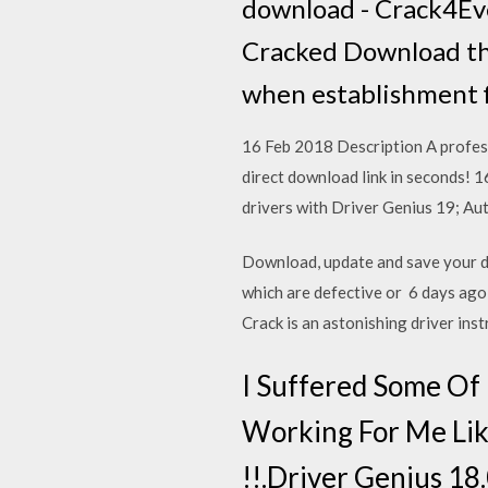
download - Crack4Ev
Cracked Download th
when establishment f
16 Feb 2018 Description A profess
direct download link in seconds! 
drivers with Driver Genius 19; Aut
Download, update and save your dr
which are defective or 6 days ag
Crack is an astonishing driver in
I Suffered Some Of D
Working For Me Like
!!.Driver Genius 18