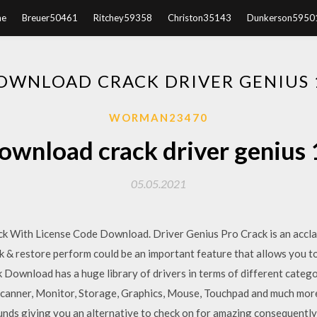
e
Breuer50461
Ritchey59358
Christon35143
Dunkerson5950
OWNLOAD CRACK DRIVER GENIUS 
WORMAN23470
ownload crack driver genius 
05.05.2021
k With License Code Download. Driver Genius Pro Crack is an acclai
 & restore perform could be an important feature that allows you t
k Download has a huge library of drivers in terms of different catego
Scanner, Monitor, Storage, Graphics, Mouse, Touchpad and much more
ounds giving you an alternative to check on for amazing consequently