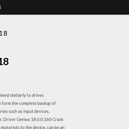
1
18
18
med similarly to drives
o form the complete backup of
ries such as Input devices,
. Driver Genius 18.0.0.160 Crack
 motorists to the device. can be an