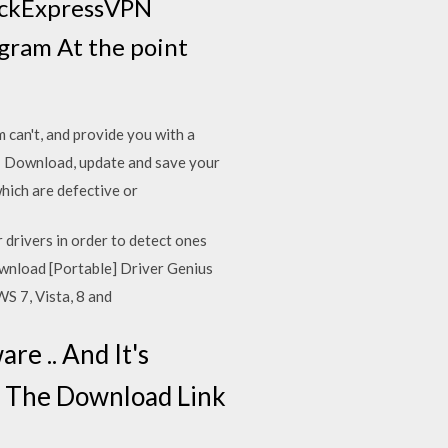
rackExpressVPN
gram At the point
can't, and provide you with a
7, Download, update and save your
which are defective or
 drivers in order to detect ones
wnload [Portable] Driver Genius
WS 7, Vista, 8 and
re .. And It's
Is The Download Link