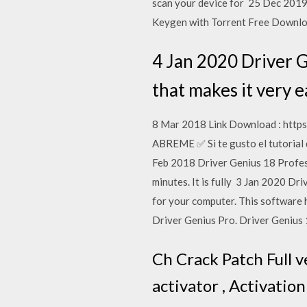
scan your device for 25 Dec 2019 
Keygen with Torrent Free Downl
4 Jan 2020 Driver G
that makes it very e
8 Mar 2018 Link Download : http
ABREME ✅ Si te gusto el tutorial
Feb 2018 Driver Genius 18 Professi
minutes. It is fully 3 Jan 2020 Dr
for your computer. This softwar
Driver Genius Pro. Driver Genius 
Ch Crack Patch Full v
activator , Activatio