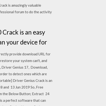
Crack is amazingly valuable
fessional forum to do the activity
 Crack is an easy
can your device for
irectly provide download URL for
restore your system can't, and
8, Driver Genius 17, Download,
order to detect ones which are
rtable] Driver Genius Crack is an
, 8 and 13 Jun 2019 So, Free
m the Below Button; Extract 24
s a perfect software that can