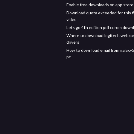
Enable free downloads on app store
Download quota exceeded for this fi
video
Lets go 4th edition pdf cdrom down
Where to download logitech webca
drivers
How to download email from galaxy
pc