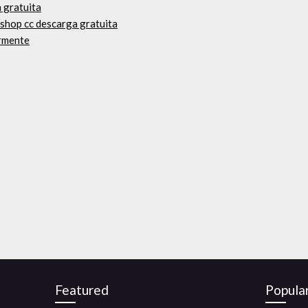
 gratuita
shop cc descarga gratuita
ormente
Featured
Popula