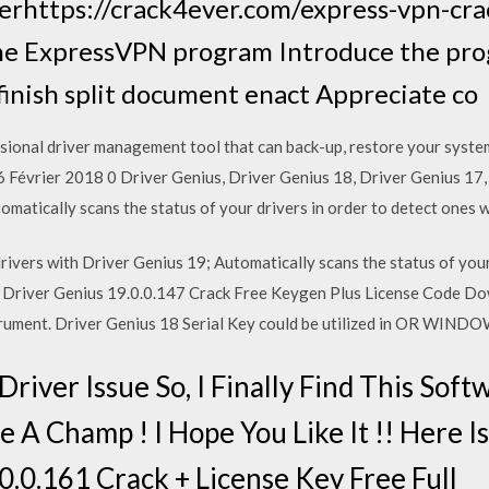
erhttps://crack4ever.com/express-vpn-c
e ExpressVPN program Introduce the pro
inish split document enact Appreciate co
ional driver management tool that can back-up, restore your system 
16 Février 2018 0 Driver Genius, Driver Genius 18, Driver Genius 1
omatically scans the status of your drivers in order to detect ones 
ivers with Driver Genius 19; Automatically scans the status of your
o Driver Genius 19.0.0.147 Crack Free Keygen Plus License Code Do
strument. Driver Genius 18 Serial Key could be utilized in OR WINDO
river Issue So, I Finally Find This Softwa
 A Champ ! I Hope You Like It !! Here 
.0.0.161 Crack + License Key Free Full