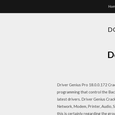
Hom
D
D
Driver Genius Pro 18.0.0.172 Crac
programming that control the Back
latest drivers. Driver Genius Crac
Network, Modem, Printer, Audio, 
this is certainly regarding the gr