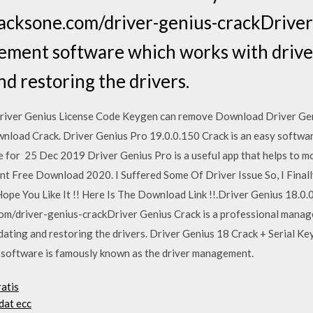
acksone.com/driver-genius-crackDriver 
ment software which works with drivers
nd restoring the drivers.
river Genius License Code Keygen can remove Download Driver Gen
oad Crack. Driver Genius Pro 19.0.0.150 Crack is an easy software 
e for 25 Dec 2019 Driver Genius Pro is a useful app that helps to 
t Free Download 2020. I Suffered Some Of Driver Issue So, I Finally 
ope You Like It !! Here Is The Download Link !!.Driver Genius 18.0.
om/driver-genius-crackDriver Genius Crack is a professional mana
updating and restoring the drivers. Driver Genius 18 Crack + Serial K
s software is famously known as the driver management.
atis
dat ecc