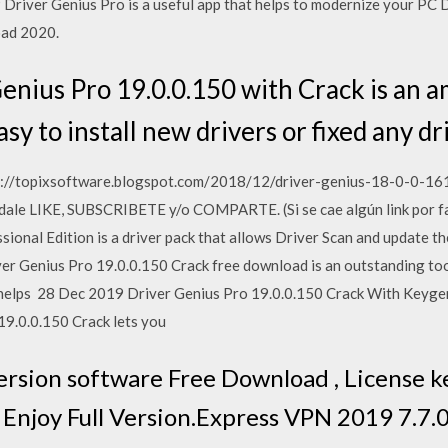
Driver Genius Pro is a useful app that helps to modernize your PC 
oad 2020.
enius Pro 19.0.0.150 with Crack is an a
asy to install new drivers or fixed any d
s://topixsoftware.blogspot.com/2018/12/driver-genius-18-0-0-161
 dale LIKE, SUBSCRIBETE y/o COMPARTE. (Si se cae algún link por f
onal Edition is a driver pack that allows Driver Scan and update them
iver Genius Pro 19.0.0.150 Crack free download is an outstanding too
e helps 28 Dec 2019 Driver Genius Pro 19.0.0.150 Crack With Keyg
19.0.0.150 Crack lets you
ersion software Free Download , License key
n Enjoy Full Version.Express VPN 2019 7.7.