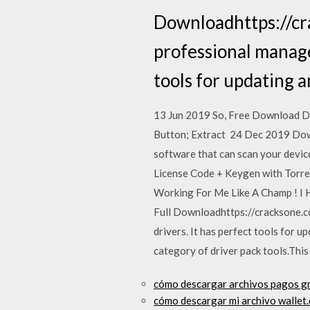
Downloadhttps://cr
professional manage
tools for updating a
13 Jun 2019 So, Free Download D
Button; Extract 24 Dec 2019 Downl
software that can scan your devic
License Code + Keygen with Torren
Working For Me Like A Champ ! I H
Full Downloadhttps://cracksone.c
drivers. It has perfect tools for 
category of driver pack tools.Thi
cómo descargar archivos pagos gr
cómo descargar mi archivo wallet.