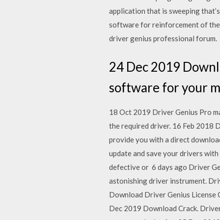
application that is sweeping that
software for reinforcement of the 
driver genius professional forum.
24 Dec 2019 Downloa
software for your me
18 Oct 2019 Driver Genius Pro ma
the required driver. 16 Feb 2018 
provide you with a direct downloa
update and save your drivers with 
defective or 6 days ago Driver G
astonishing driver instrument. Dr
Download Driver Genius License 
Dec 2019 Download Crack. Driver G