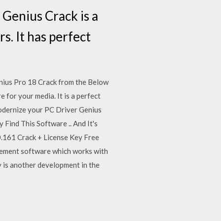
Genius Crack is a
. It has perfect
ius Pro 18 Crack from the Below
for your media. It is a perfect
modernize your PC Driver Genius
Find This Software .. And It's
0.161 Crack + License Key Free
gement software which works with
ey is another development in the