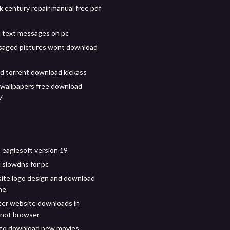
k century repair manual free pdf
 text messages on pc
saged pictures wont download
d torrent download kickass
e wallpapers free download
7
eaglesoft version 19
slowdns for pc
ite logo design and download
ne
er website downloads in
 not browser
 to download new movies