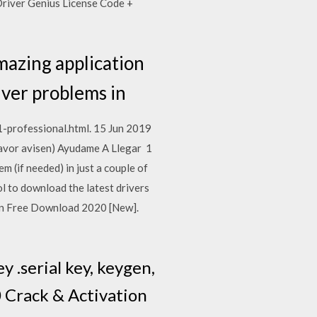
Driver Genius License Code +
mazing application
river problems in
-professional.html. 15 Jun 2019
avor avisen) Ayudame A Llegar 1
 (if needed) in just a couple of
l to download the latest drivers
en Free Download 2020 [New].
 .serial key, keygen,
0 Crack & Activation