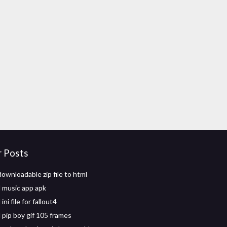
r Posts
ownloadable zip file to html
 music app apk
ni file for fallout4
pip boy gif 105 frames