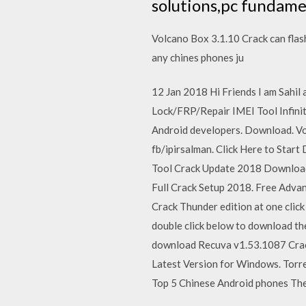
solutions,pc fundame
Volcano Box 3.1.10 Crack can flash
any chines phones ju
12 Jan 2018 Hi Friends I am Sahil 
Lock/FRP/Repair IMEI Tool Infini
Android developers. Download. 
fb/ipirsalman. Click Here to Star
Tool Crack Update 2018 Download
Full Crack Setup 2018. Free Advan
Crack Thunder edition at one click
double click below to download the
download Recuva v1.53.1087 Crack
Latest Version for Windows. Tor
Top 5 Chinese Android phones The