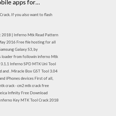
bile apps for…
rack. If you also want to flash
est 2018 | Inferno Mtk Read Pattern
 2016 Free file hosting for all
amsung Galaxy S3, by
s loader from followin inferno Mtk
3.1.1 Inferno SPD MTK Uni Tool
d and . Miracle Box GST Tool 3.04
nd iPhones devices First of all,
tk crack · cm2 mtk crack free
eica Infinity Free Download
 Inferno Key MTK Tool Crack 2018