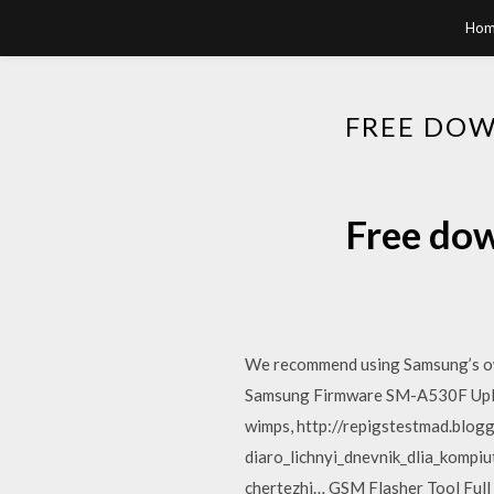
Hom
FREE DOW
Free dow
We recommend using Samsung’s own
Samsung Firmware SM-A530F Uploa
wimps, http://repigstestmad.bl
diaro_lichnyi_dnevnik_dlia_komp
chertezhi… GSM Flasher Tool Full