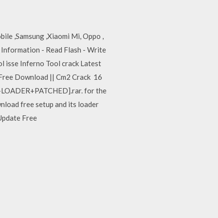
bile ,Samsung ,Xiaomi Mi, Oppo ,
Information - Read Flash - Write
l isse Inferno Tool crack Latest
 Free Download || Cm2 Crack 16
UP+LOADER+PATCHED].rar. for the
load free setup and its loader
 Update Free