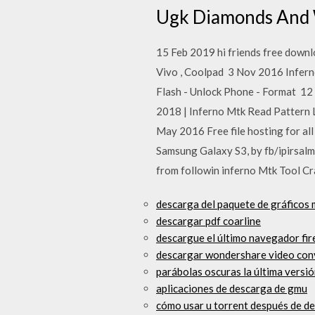
Ugk Diamonds And
15 Feb 2019 hi friends free downl
Vivo , Coolpad 3 Nov 2016 Infern
Flash - Unlock Phone - Format 12 J
2018 | Inferno Mtk Read Pattern
May 2016 Free file hosting for 
Samsung Galaxy S3, by fb/ipirsalm
from followin inferno Mtk Tool 
descarga del paquete de gráficos 
descargar pdf coarline
descargue el último navegador fi
descargar wondershare video conv
parábolas oscuras la última versi
aplicaciones de descarga de gmu
cómo usar u torrent después de d