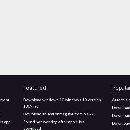
Featured
Popula
orrent
Download windows 10 windows 10 version
Attach a d
1809 iso
Download
d
Download an eml or msg file from o365
Download i
is app
Sound not working after apple ios
Download 
download