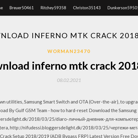
e
Breuer50461
Ritchey59358
Christon35143
Dunkerson5950
NLOAD INFERNO MTK CRACK 201
WORMAN23470
nload inferno mtk crack 201
08.02.2021
 utilities, Samsung Smart Switch and OTA (Over-the-air), to upgrad
d By Gulf GSM Team - how to hard-reset Download the Samsung f
oggersdelight.dk/2018/03/25/diaro-личный-дневник-для-компьюте
iutera, http://nifudessi.bloggersdelight.dk/2018/03/25/чертежи-
 Crack Setup 2018/2019 (ADB Bypass FRP) Latest Version Free Down