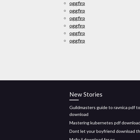
oggfirp
oggfirp
oggfirp
oggfirp
oggfirp
oggfirp
New Stories
Guildmasters guide to ravnica pdf t
download
Mastering kubernetes pdf downloa
Dont let your boyfriend download th
Mafia ii download for pc