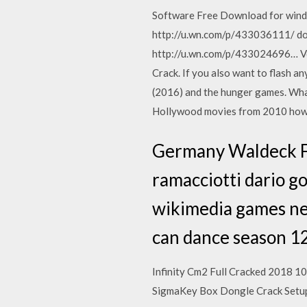
Software Free Download for wind
http://u.wn.com/p/433036111/ do
http://u.wn.com/p/433024696… Vol
Crack. If you also want to flash 
(2016) and the hunger games. What 
Hollywood movies from 2010 how
Germany Waldeck Fr
ramacciotti dario 
wikimedia games new
can dance season 1
Infinity Cm2 Full Cracked 2018 
SigmaKey Box Dongle Crack Setup