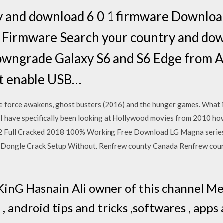
y and download 6 0 1 firmware Downloa
Firmware Search your country and dow
wngrade Galaxy S6 and S6 Edge from A
t enable USB…
he force awakens, ghost busters (2016) and the hunger games. What i
m? I have specifically been looking at Hollywood movies from 2010 
 Full Cracked 2018 100% Working Free Download LG Magna serie
 Dongle Crack Setup Without. Renfrew county Canada Renfrew cou
 KinG Hasnain Ali owner of this channel M
 , android tips and tricks ,softwares , apps