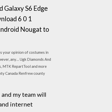
d Galaxy S6 Edge
nload 6 0 1
ndroid Nougat to
s your opinion of costumes in
however, any… Ugk Diamonds And
s, MTK RepartTool and more
nty Canada Renfrew county
e and my team will
 and internet