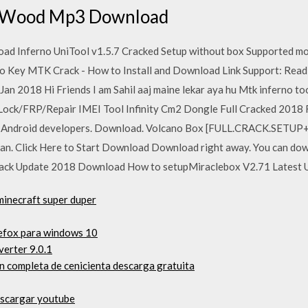
 Wood Mp3 Download
oad Inferno UniTool v1.5.7 Cracked Setup without box Supported mo
o Key MTK Crack - How to Install and Download Link Support: Read 
an 2018 Hi Friends I am Sahil aaj maine lekar aya hu Mtk inferno too
 Lock/FRP/Repair IMEI Tool Infinity Cm2 Dongle Full Cracked 2018
all Android developers. Download. Volcano Box [FULL.CRACK.SET
an. Click Here to Start Download Download right away. You can down
Crack Update 2018 Download How to setupMiraclebox V2.71 Latest
minecraft super duper
refox para windows 10
erter 9.0.1
ón completa de cenicienta descarga gratuita
escargar youtube