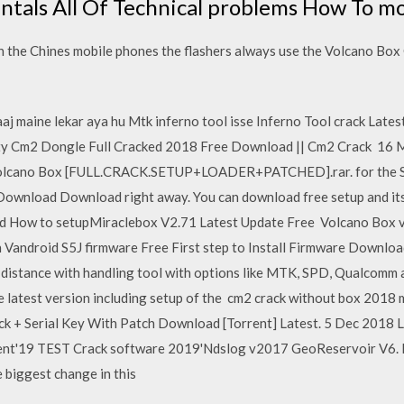
ntals All Of Technical problems How To mo
 the Chines mobile phones the flashers always use the Volcano Box C
aaj maine lekar aya hu Mtk inferno tool isse Inferno Tool crack Lat
ty Cm2 Dongle Full Cracked 2018 Free Download || Cm2 Crack 16 May
Volcano Box [FULL.CRACK.SETUP+LOADER+PATCHED].rar. for the S
t Download Download right away. You can download free setup and it
 How to setupMiraclebox V2.71 Latest Update Free Volcano Box v
 Vandroid S5J firmware Free First step to Install Firmware Downloa
 distance with handling tool with options like MTK, SPD, Qualcomm a
 latest version including setup of the cm2 crack without box 2018 m
 + Serial Key With Patch Download [Torrent] Latest. 5 Dec 2018 L
rent'19 TEST Crack software 2019'Ndslog v2017 GeoReservoir V6.
 biggest change in this