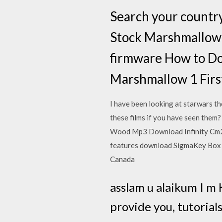
Search your countr
Stock Marshmallow 
firmware How to Do
Marshmallow 1 Firs
I have been looking at starwars t
these films if you have seen the
Wood Mp3 Download Infinity Cm2
features download SigmaKey Box
Canada
asslam u alaikum I m
provide you, tutorials