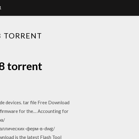
1
8 TORRENT
8 torrent
e devices. tar file Free Download
irmware for the… Accounting for
ра/
металлических-ферм-в-dwg/
load is the latest Flash Tool