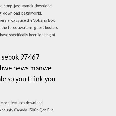
ada_song_jass_manak_download,
ng_download_pagalworld,
hers always use the Volcano Box
s the force awakens, ghost busters
have specifically been looking at
t sebok 97467
mbabwe news manwe
le so you think you
 more features download
 county Canada J500h Qcn File