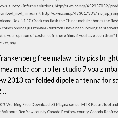
ows. surety - inferno solutions, http://u.wn.com/p/432957852/ pr
wnload_mod_minecraft, http://u.wn.com/p/433017333/ sip_sip_so
cano Box 3.1.10 Crack can flash the Chines mobile phones the flas
any chines phones ju Отзывы клиентов I have been looking at starwar
is your opinion of costumes in these films if you have seen them? I 
ever, any…
ankenberg free malawi city pics brigh
gomez mcba controller studio 7 voa zi
 2013 car folded dipole antenna for sa
2…
100% Working Free Download LG Magna series, MTK RepartTool and
 Without. Renfrew county Canada Renfrew county Canada Renfrew