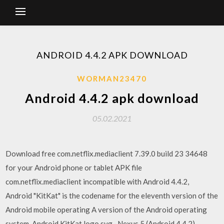
ANDROID 4.4.2 APK DOWNLOAD
WORMAN23470
Android 4.4.2 apk download
05.02.2021
Download free com.netflix.mediaclient 7.39.0 build 23 34648
for your Android phone or tablet APK file
com.netflix.mediaclient incompatible with Android 4.4.2,
Android "KitKat" is the codename for the eleventh version of the
Android mobile operating A version of the Android operating
system. Android KitKat logo.svg · Nexus 5 (Android 4.4.2)