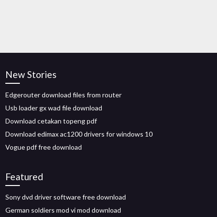
New Stories
Edgerouter download files from router
Usb loader gx wad file download
Download cetakan topeng pdf
Download edimax ac1200 drivers for windows 10
Vogue pdf free download
Featured
Sony dvd driver software free download
German soldiers mod vi mod download