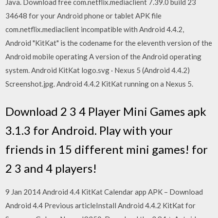
Java. Download free com.netflix.mediaclient 7.39.0 build 23
34648 for your Android phone or tablet APK file
com.netflix.mediaclient incompatible with Android 4.4.2,
Android "KitKat" is the codename for the eleventh version of the
Android mobile operating A version of the Android operating
system. Android KitKat logo.svg · Nexus 5 (Android 4.4.2)
Screenshot.jpg. Android 4.4.2 KitKat running on a Nexus 5.
Download 2 3 4 Player Mini Games apk
3.1.3 for Android. Play with your
friends in 15 different mini games! for
2 3 and 4 players!
9 Jan 2014 Android 4.4 KitKat Calendar app APK – Download
Android 4.4 Previous articleInstall Android 4.4.2 KitKat for