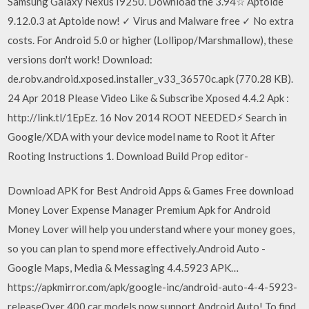
Samsung Galaxy Nexus I9250. Download the 3.94☆ Aptoide
9.12.0.3 at Aptoide now! ✓ Virus and Malware free ✓ No extra
costs. For Android 5.0 or higher (Lollipop/Marshmallow), these
versions don't work! Download:
de.robv.android.xposed.installer_v33_36570c.apk (770.28 KB).
24 Apr 2018 Please Video Like & Subscribe Xposed 4.4.2 Apk :
http://link.tl/1EpEz. 16 Nov 2014 ROOT NEEDED⚡ Search in
Google/XDA with your device model name to Root it After
Rooting Instructions 1. Download Build Prop editor-
Download APK for Best Android Apps & Games Free download
Money Lover Expense Manager Premium Apk for Android
Money Lover will help you understand where your money goes,
so you can plan to spend more effectively.Android Auto -
Google Maps, Media & Messaging 4.4.5923 APK…
https://apkmirror.com/apk/google-inc/android-auto-4-4-5923-
releaseOver 400 car models now support Android Auto! To find