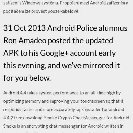
zařízení z Windows systému. Propojení mezi Android zařízením a
počítačem lze provést pouze kabelově.
31 Oct 2013 Android Police alumnus
Ron Amadeo posted the updated
APK to his Google+ account early
this evening, and we've mirrored it
for you below.
Android 4.4 takes system performance to an all-time high by
optimizing memory and improving your touchscreen so that it
responds faster and more accurately apk installer for android
4.4.2 free download. Smoke Crypto Chat Messenger for Android
Smoke is an encrypting chat messenger for Android written in