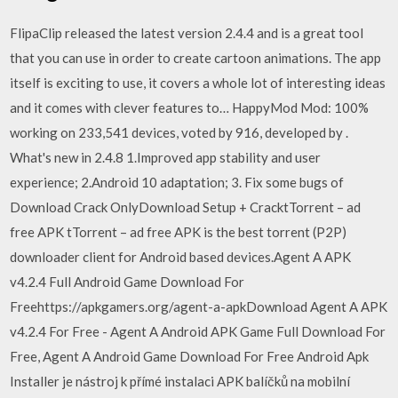
FlipaClip released the latest version 2.4.4 and is a great tool
that you can use in order to create cartoon animations. The app
itself is exciting to use, it covers a whole lot of interesting ideas
and it comes with clever features to… HappyMod Mod: 100%
working on 233,541 devices, voted by 916, developed by .
What's new in 2.4.8 1.Improved app stability and user
experience; 2.Android 10 adaptation; 3. Fix some bugs of
Download Crack OnlyDownload Setup + CracktTorrent – ad
free APK tTorrent – ad free APK is the best torrent (P2P)
downloader client for Android based devices.Agent A APK
v4.2.4 Full Android Game Download For
Freehttps://apkgamers.org/agent-a-apkDownload Agent A APK
v4.2.4 For Free - Agent A Android APK Game Full Download For
Free, Agent A Android Game Download For Free Android Apk
Installer je nástroj k přímé instalaci APK balíčků na mobilní