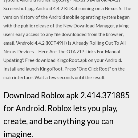
Screenshot.jpg. Android 4.4.2 KitKat running on a Nexus 5. The
version history of the Android mobile operating system began
with the public release of the New Download Manager, giving
users easy access to any file downloaded from the browser,
email, "Android 4.4.2 (KOT49H) Is Already Rolling Out To All
Nexus Devices – Here Are The OTA ZIP Links For Manual
Updating". Free download KingoRoot.apk on your Android.
Install and launch KingoRoot. Press "One Click Root" on the
main interface. Wait a few seconds until the result
Download Roblox apk 2.414.371885
for Android. Roblox lets you play,
create, and be anything you can
imagine.