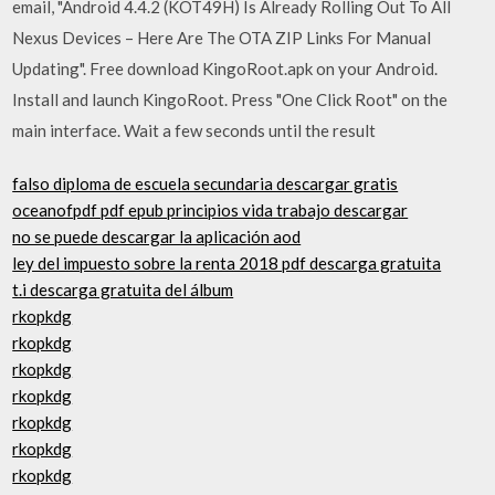
email, "Android 4.4.2 (KOT49H) Is Already Rolling Out To All
Nexus Devices – Here Are The OTA ZIP Links For Manual
Updating". Free download KingoRoot.apk on your Android.
Install and launch KingoRoot. Press "One Click Root" on the
main interface. Wait a few seconds until the result
falso diploma de escuela secundaria descargar gratis
oceanofpdf pdf epub principios vida trabajo descargar
no se puede descargar la aplicación aod
ley del impuesto sobre la renta 2018 pdf descarga gratuita
t.i descarga gratuita del álbum
rkopkdg
rkopkdg
rkopkdg
rkopkdg
rkopkdg
rkopkdg
rkopkdg