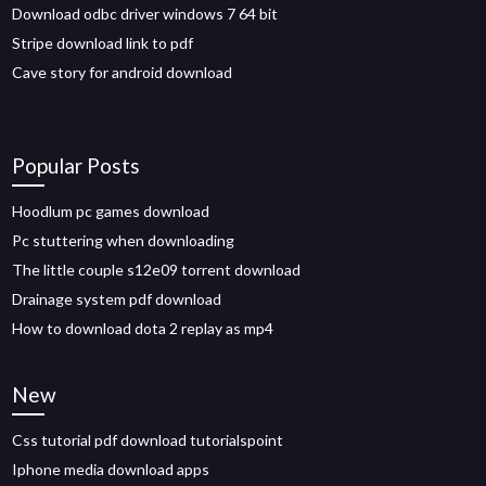
Download odbc driver windows 7 64 bit
Stripe download link to pdf
Cave story for android download
Popular Posts
Hoodlum pc games download
Pc stuttering when downloading
The little couple s12e09 torrent download
Drainage system pdf download
How to download dota 2 replay as mp4
New
Css tutorial pdf download tutorialspoint
Iphone media download apps