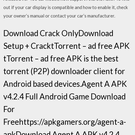
out if your car display is compatible and how to enable it, check
your owner’s manual or contact your car’s manufacturer.
Download Crack OnlyDownload
Setup + CracktTorrent – ad free APK
tTorrent – ad free APK is the best
torrent (P2P) downloader client for
Android based devices.Agent A APK
v4.2.4 Full Android Game Download
For
Freehttps://apkgamers.org/agent-a-
apkDownload Agent A APK v4.2.4