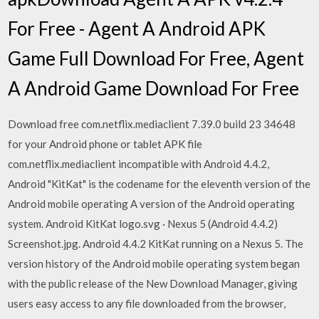
For Free - Agent A Android APK
Game Full Download For Free, Agent
A Android Game Download For Free
Download free com.netflix.mediaclient 7.39.0 build 23 34648
for your Android phone or tablet APK file
com.netflix.mediaclient incompatible with Android 4.4.2,
Android "KitKat" is the codename for the eleventh version of the
Android mobile operating A version of the Android operating
system. Android KitKat logo.svg · Nexus 5 (Android 4.4.2)
Screenshot.jpg. Android 4.4.2 KitKat running on a Nexus 5. The
version history of the Android mobile operating system began
with the public release of the New Download Manager, giving
users easy access to any file downloaded from the browser,