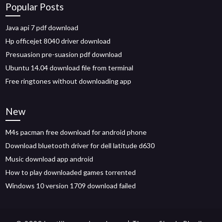
Popular Posts
Java api 7 pdf download
Hp officejet 8040 driver download
Presuasion pre-suasion pdf download
Ubuntu 14.04 download file from terminal
Free ringtones without downloading app
New
M4s pacman free download for android phone
Download bluetooth driver for dell latitude d630
Music download app android
How to play downloaded games torrented
Windows 10 version 1709 download failed