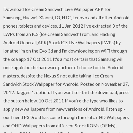
Download Ice Cream Sandwich Live Wallpaper APK for
Samsung, Huawei, Xiaomi, LG, HTC, Lenovo and all other Android
phones, tablets and devices. 11 Jan 2012 I've extracted 3 of the
LWPs from an ICS (Ice Cream Sandwich) rom. and Hacking
Android General [APK] Stock ICS Live Wallpapers (LWPs) by
lonathe I'm on the Evo 3d and I'm downloading on WiFi through
the xda app 17 Oct 2011 It's almost certain that Samsung will
once again be the hardware partner of choice for the Android
masters, despite the Nexus S not quite taking Ice Cream
Sandwich Stock Wallpaper for Android. Posted on November 27,
2012. Tagged 1. option: If you want to start the download, press
the button below. 10 Oct 2011 If you're the type who likes to
apply new wallpapers from new versions of Android, listen up -
our friend P3Droid has come through the clutch HD Wallpapers
and QHD Wallpapers from different Stock ROMs (OEMs),