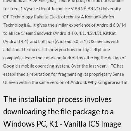
download as PDF File (.pdf), Text File (.txt) or read book online
for free. 1 Vysoké Učení Technické V BRNĚ BRNO University
OF Technology Fakulta Elektrotechniky A Komunikačních
Technologií &.. It gives the similar experience of Android 6.0/ M
to all Ice Cream Sandwich (Android 4.0, 4.1, 4.2,4.3), KitKat
(Android 4.4), and Lollipop (Android 5.0, 5.1) OS devices with
additional features. I'll show you how the big cell phone
companies leave their mark on Android by altering the design of
Google's mobile operating system. Over the last year, HTC has
established a reputation for fragmenting its proprietary Sense
UI even within the same version of Android. Why, Gingerbread al
The installation process involves
downloading the file package to a
Windows PC, K1 - Vanilla ICS Image