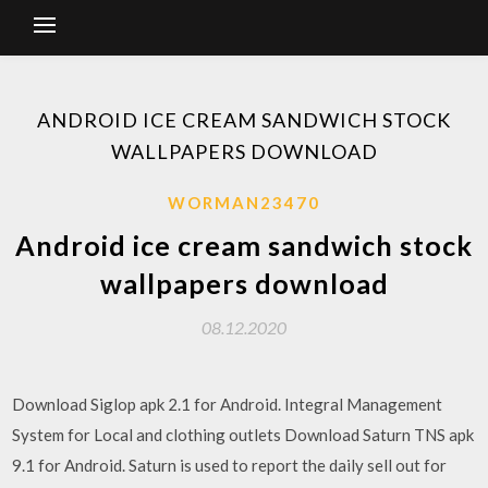
ANDROID ICE CREAM SANDWICH STOCK
WALLPAPERS DOWNLOAD
WORMAN23470
Android ice cream sandwich stock
wallpapers download
08.12.2020
Download Siglop apk 2.1 for Android. Integral Management
System for Local and clothing outlets Download Saturn TNS apk
9.1 for Android. Saturn is used to report the daily sell out for