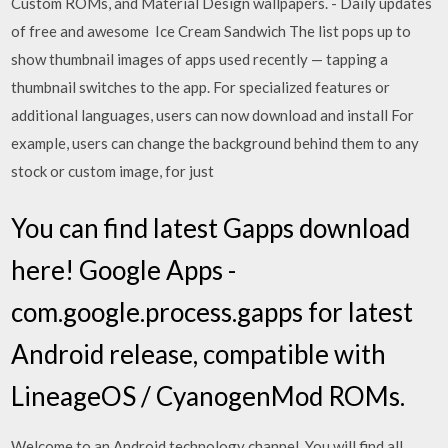
Custom ROMs, and Material Design wallpapers. - Daily updates
of free and awesome Ice Cream Sandwich The list pops up to
show thumbnail images of apps used recently — tapping a
thumbnail switches to the app. For specialized features or
additional languages, users can now download and install For
example, users can change the background behind them to any
stock or custom image, for just
You can find latest Gapps download
here! Google Apps -
com.google.process.gapps for latest
Android release, compatible with
LineageOS / CyanogenMod ROMs.
Welcome to an Android technology channel. You will find all