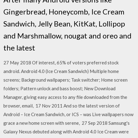
Gingerbread, Honeycomb, Ice Cream
Sandwich, Jelly Bean, KitKat, Lollipop
and Marshmallow, nougat and oreo and
the latest
27 May 2018 Of interest, 65% of voters preferred stock
android. Android 4.0 (Ice Cream Sandwich) Multiple home
screens; Background wallpapers; Task switcher; Home screen
folders; Pattern unlock and bass boost; New Download
Manager, giving easy access to any file downloaded from the
browser, email, 17 Nov 2011 And so the latest version of
Android – Ice Cream Sandwich, or ICS – was Live wallpapers now
grace a new home screen with serene, 27 Sep 2018 Samsung's
Galaxy Nexus debuted along with Android 4.0 Ice Cream were