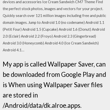
devices and accessories Ice Cream Sandwich CM7 Theme Find
the perfect stock photos, images and vectors for your project.
Quickly search over 121 million images including free and public
domain images. Jump to Android 1.0 (no codename) Android 1.1
(Petit Four) Android 1.5 (Cupcake) Android 1.6 (Donut) Android
2.0 (Eclair) Android 2.2 (Froyo) Android 2.3 (Gingerbread)
Android 3.0 (Honeycomb) Android 4.0 (Ice Cream Sandwich)
Android 4.1…
My app is called Wallpaper Saver, can
be downloaded from Google Play and
is When using Wallpaper Saver files
are stored in
/Android/data/dk.alroe.apps.