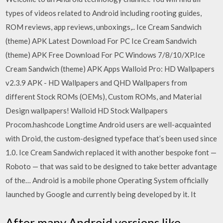
types of videos related to Android including rooting guides,
ROM reviews, app reviews, unboxings,.. Ice Cream Sandwich
(theme) APK Latest Download For PC Ice Cream Sandwich
(theme) APK Free Download For PC Windows 7/8/10/XP.Ice
Cream Sandwich (theme) APK Apps Walloid Pro: HD Wallpapers
v2.3.9 APK - HD Wallpapers and QHD Wallpapers from
different Stock ROMs (OEMs), Custom ROMs, and Material
Design wallpapers! Walloid HD Stock Wallpapers
Procom.hashcode Longtime Android users are well-acquainted
with Droid, the custom-designed typeface that’s been used since
1.0. Ice Cream Sandwich replaced it with another bespoke font —
Roboto — that was said to be designed to take better advantage
of the… Android is a mobile phone Operating System officially
launched by Google and currently being developed by it. It
After many Android versions like