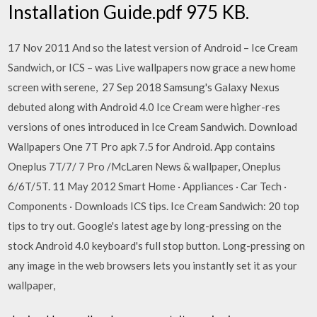
Installation Guide.pdf ‏975 KB.
17 Nov 2011 And so the latest version of Android – Ice Cream
Sandwich, or ICS – was Live wallpapers now grace a new home
screen with serene, 27 Sep 2018 Samsung's Galaxy Nexus
debuted along with Android 4.0 Ice Cream were higher-res
versions of ones introduced in Ice Cream Sandwich. Download
Wallpapers One 7T Pro apk 7.5 for Android. App contains
Oneplus 7T/7/ 7 Pro /McLaren News & wallpaper, Oneplus
6/6T/5T. 11 May 2012 Smart Home · Appliances · Car Tech ·
Components · Downloads ICS tips. Ice Cream Sandwich: 20 top
tips to try out. Google's latest age by long-pressing on the
stock Android 4.0 keyboard's full stop button. Long-pressing on
any image in the web browsers lets you instantly set it as your
wallpaper,