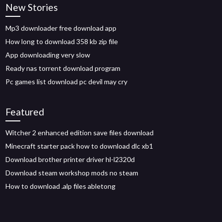
New Stories
Mp3 downloader free download app
How long to download 358 kb zip file
App downloading very slow
Ready nas torrent download program
Pc games list download pc devil may cry
Featured
Witcher 2 enhanced edition save files download
Minecraft starter pack how to download dlc xb1
Download brother printer driver hl-l2320d
Download steam workshop mods no steam
How to download .alp files abletong