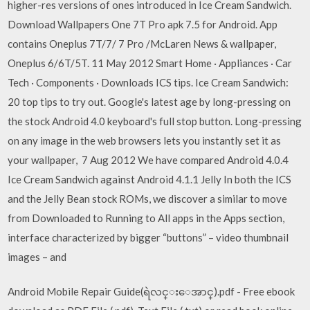
higher-res versions of ones introduced in Ice Cream Sandwich.
Download Wallpapers One 7T Pro apk 7.5 for Android. App
contains Oneplus 7T/7/ 7 Pro /McLaren News & wallpaper,
Oneplus 6/6T/5T. 11 May 2012 Smart Home · Appliances · Car
Tech · Components · Downloads ICS tips. Ice Cream Sandwich:
20 top tips to try out. Google's latest age by long-pressing on
the stock Android 4.0 keyboard's full stop button. Long-pressing
on any image in the web browsers lets you instantly set it as
your wallpaper, 7 Aug 2012 We have compared Android 4.0.4
Ice Cream Sandwich against Android 4.1.1 Jelly In both the ICS
and the Jelly Bean stock ROMs, we discover a similar to move
from Downloaded to Running to All apps in the Apps section,
interface characterized by bigger “buttons” – video thumbnail
images – and
Android Mobile Repair Guide(ရဲလင္းေအာင္).pdf - Free ebook