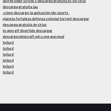
skyrim elder scrolls v descarga gratuita pc sin virus
descarga gratuita lau
¿cómo descargo la aplicación nbc sports_
planeta fortaleza defensa colonial torrent descargar
descarga gratuita de sirius
te amo gif divertido descargar
descarga minecraft wii u one gun mod
tpjlurd
tpjlurd
tpjlurd
tpjlurd
tpjlurd
tpjlurd