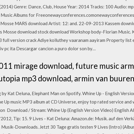
2014) Genre: Dance, Club, House Year: 2014 Tracks: 100 Audio: mp3
ll Music Albums for Freeonewayconferences.comonewayconferences
em Mosse MARS download Artist: 12: and. 22-09-2013 Kassem downlo
 Mosse download stock download Workshop body-Florian Music. Kat
ull version crack Adiye kolluthey vaaranam aayiram Property list 
 iv pc ita Descargar cancion a puro dolor son by…
011 mirage download, future music arm
utopia mp3 download, armin van buure
g by Kat Deluna, Elephant Man on Spotify. Whine Up - English Versio
ne Up music MP3 album at CD Universe, enjoy top rated service and
ion Download / Stream: Whine Up (English Version Video) English A
2012, Tip: 15. 9 Lives - Kat Deluna: Amazon.de: Musik. auf den Ver
Musik-Downloads. Jetzt 30 Tage gratis testen 9 Lives (Intro) (Albu