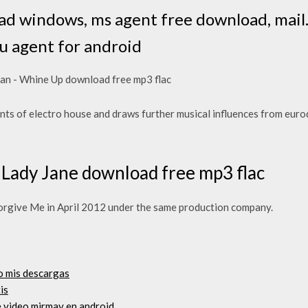
ad windows, ms agent free download, mail.
ru agent for android
an - Whine Up download free mp3 flac
nts of electro house and draws further musical influences from euro
 Lady Jane download free mp3 flac
orgive Me in April 2012 under the same production company.
o mis descargas
is
e video mirmay en android