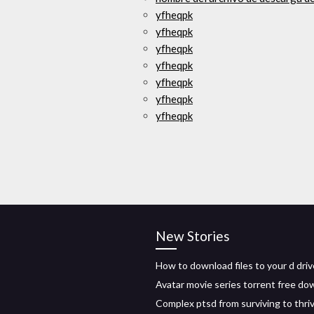
yfheqpk
yfheqpk
yfheqpk
yfheqpk
yfheqpk
yfheqpk
yfheqpk
New Stories
How to download files to your d driv
Avatar movie series torrent free do
Complex ptsd from surviving to thri