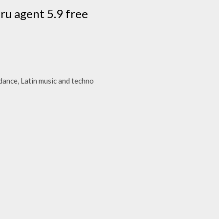
ru agent 5.9 free
dance, Latin music and techno