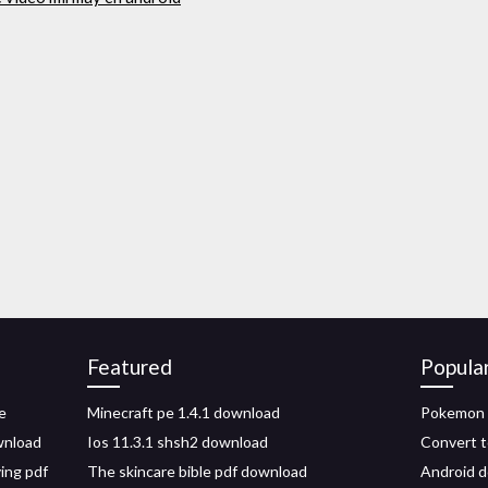
Featured
Popula
e
Minecraft pe 1.4.1 download
Pokemon 
wnload
Ios 11.3.1 shsh2 download
Convert t
ving pdf
The skincare bible pdf download
Android d