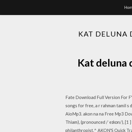
Hom
KAT DELUNA 
Kat deluna 
Fate Download Full Version For F'
songs for free, a r rahman tamil 
AioMp3. akon na na Free Mp3 Down
Thiam), (pronounced /ˈeɪkɒn/), [1
philanthropist.^ AKON'S Quick Tr