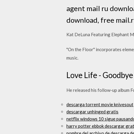
agent mail ru downlo
download, free mail.
Kat DeLuna Featuring Elephant M
"On the Floor" incorporates eleme
music.
Love Life - Goodbye
He released his follow-up album F
descarga torrent movie knivesout
descargar unhinged gratis
netflix windows 10 sigue pausand
harry potter ebbok descargar grat
nombre del archivo de descarga d