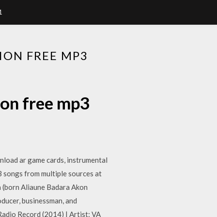
1
ION FREE MP3
ion free mp3
nload ar game cards, instrumental
3 songs from multiple sources at
n (born Aliaune Badara Akon
oducer, businessman, and
dio Record (2014) | Artist: VA