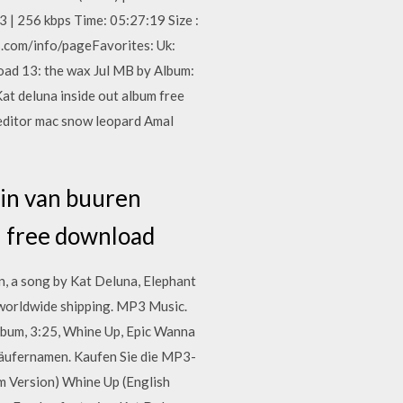
 | 256 kbps Time: 05:27:19 Size :
.com/info/pageFavorites: Uk:
ad 13: the wax Jul MB by Album:
 deluna inside out album free
editor mac snow leopard Amal
in van buuren
n free download
n, a song by Kat Deluna, Elephant
 worldwide shipping. MP3 Music.
lbum, 3:25, Whine Up, Epic Wanna
käufernamen. Kaufen Sie die MP3-
m Version) Whine Up (English