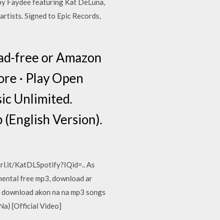
 by Faydee featuring Kat DeLuna,
artists. Signed to Epic Records,
 ad-free or Amazon
re · Play Open
ic Unlimited.
(English Version).
url.it/KatDLSpotify?IQid=.. As
mental free mp3, download ar
nd download akon na na mp3 songs
a) [Official Video]