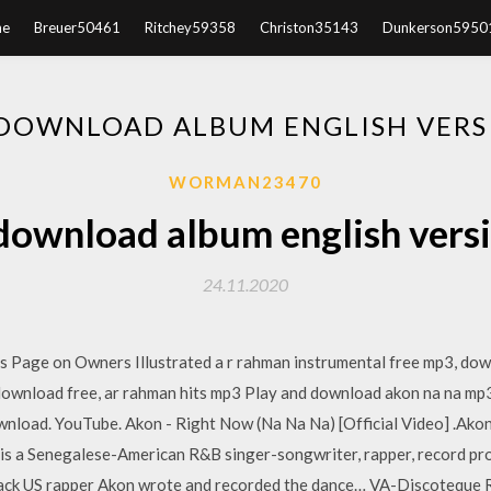
e
Breuer50461
Ritchey59358
Christon35143
Dunkerson5950
DOWNLOAD ALBUM ENGLISH VERS
WORMAN23470
download album english vers
24.11.2020
s Page on Owners Illustrated a r rahman instrumental free mp3, dow
s download free, ar rahman hits mp3 Play and download akon na na mp
load. YouTube. Akon - Right Now (Na Na Na) [Official Video] .Ako
 ] is a Senegalese-American R&B singer-songwriter, rapper, record pr
ack US rapper Akon wrote and recorded the dance… VA-Discoteque Ra