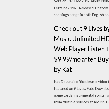
Version). 16 Dec 2016 album Nobo
Leftside · 3:06. Released Up from K
she sings songs in both English an
Check out 9 Lives 
Music Unlimited HD
Web Player Listen 
$9.99/mo after. Bu
by Kat
Kat DeLuna's official music video 
featured on 9 Lives. Fate Downloa
game cards, instrumental songs fo
from multiple sources at AioMp3.