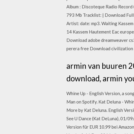
Album : Discoteque Radio Record (
793 Mb Tracklist: | Download Fu
Artist: date: mp3. Waiting Kass
14 Kassem Hautement Eac europes
Download adobe dreamweaver cs3 f
perera free Download civilization
armin van buuren 2
download, armin yo
Whine Up - English Version, a son
Man on Spotify. Kat Deluna - Whi
More by Kat Deluna. English Vers
See U Dance (Kat DeLuna), 01/09/
Version für EUR 10,99 bei Amazon 