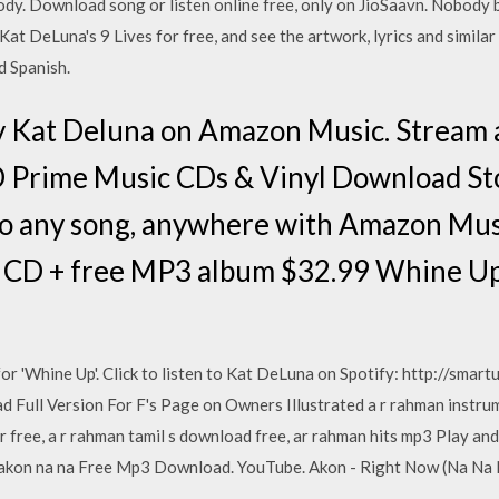
dy. Download song or listen online free, only on JioSaavn. Nobody
at DeLuna's 9 Lives for free, and see the artwork, lyrics and similar 
d Spanish.
by Kat Deluna on Amazon Music. Stream
 Prime Music CDs & Vinyl Download Sto
to any song, anywhere with Amazon Mus
y CD + free MP3 album $32.99 Whine Up 
for 'Whine Up'. Click to listen to Kat DeLuna on Spotify: http://smart
d Full Version For F's Page on Owners Illustrated a r rahman instru
r free, a r rahman tamil s download free, ar rahman hits mp3 Play a
 akon na na Free Mp3 Download. YouTube. Akon - Right Now (Na Na N