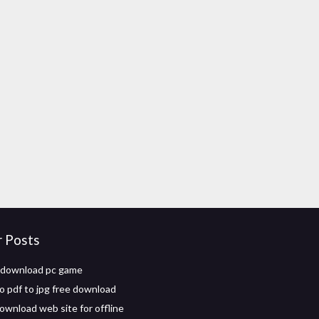
r Posts
download pc game
o pdf to jpg free download
ownload web site for offline