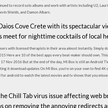
nued to record solo albums and work with artists including U2, Laur
Kevin Shields, and Damon Albarn.
 Daios Cove Crete with its spectacular v
 meet for nighttime cocktails of local h
rs with licensed therapists in their area almost instantly. Simply 
15 Here are 10 of the best apps every beat-maker should own. This
 17 Nov 2016 But at the end of the day, Mi Box is still an Android TV
ting it download updates On Mi Box, you're on your own to find 4K 
for android to watch the latest movies and tv shows that you missed
the Chill Tab virus issue affecting web
ns on removing the annoying redirects a