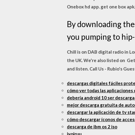
Onebox hd app. get one box apk
By downloading the 
you pumping to hip-h
Chill is on DAB digital radio in 
the UK. We're also listed on Ge
and listen. Call Us - Rubio's Gu
descargas digitales fáciles prot
cómo ver todas las aplicaciones
debería android 10 ser descarg
mejor descarga gratuita de aut
descargar la aplicación de tv st
cómo descargar íconos de acceso
descarga de ibm os 2 iso
jyojruu