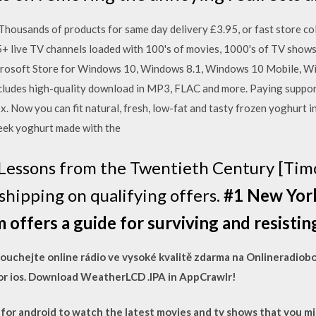
Thousands of products for same day delivery £3.95, or fast store coll
5+ live TV channels loaded with 100's of movies, 1000's of TV shows
rosoft Store for Windows 10, Windows 8.1, Windows 10 Mobile, 
cludes high-quality download in MP3, FLAC and more. Paying support
x. Now you can fit natural, fresh, low-fat and tasty frozen yoghurt i
reek yoghurt made with the
Lessons from the Twentieth Century [Tim
hipping on qualifying offers.
#1 New York
m offers a guide for surviving and resisti
oslouchejte online rádio ve vysoké kvalitě zdarma na Onlineradio
r ios. Download WeatherLCD .IPA in AppCrawlr!
or android to watch the latest movies and tv shows that you mis