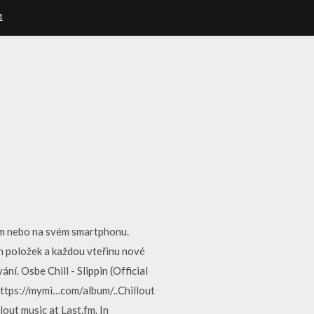
1
com nebo na svém smartphonu.
 položek a každou vteřinu nové
. Osbe Chill - Slippin (Official
https://mymi…com/album/..Chillout
llout music at Last.fm. In