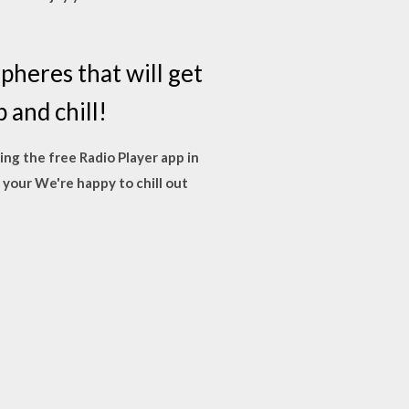
pheres that will get
 and chill!
sing the free Radio Player app in
 your We're happy to chill out