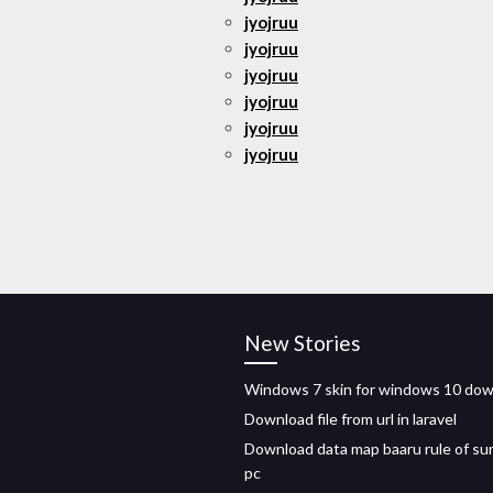
jyojruu
jyojruu
jyojruu
jyojruu
jyojruu
jyojruu
New Stories
Windows 7 skin for windows 10 do
Download file from url in laravel
Download data map baaru rule of sur
pc