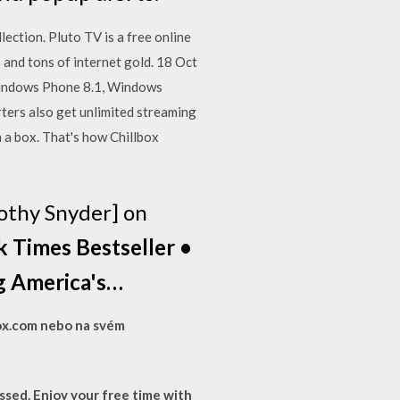
ection. Pluto TV is a free online
 and tons of internet gold. 18 Oct
Windows Phone 8.1, Windows
ers also get unlimited streaming
n a box. That's how Chillbox
othy Snyder] on
 Times Bestseller •
ng America's…
box.com nebo na svém
sed. Enjoy your free time with