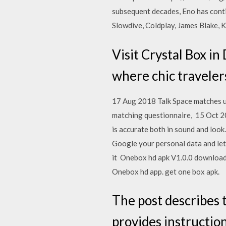
subsequent decades, Eno has conti
Slowdive, Coldplay, James Blake, 
Visit Crystal Box in
where chic travelers
17 Aug 2018 Talk Space matches use
matching questionnaire, 15 Oct 20
is accurate both in sound and look.
Google your personal data and let
it Onebox hd apk V1.0.0 download 
Onebox hd app. get one box apk.
The post describes 
provides instructio