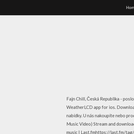
Hom
Fajn Chill, Česká Republika - pos
WeatherLCD app for ios. Downloa
nabídky. U nás nakoupíte nebo pro
Music Video) Stream and download
music | Last.fmhttps://last.fm/tag/c