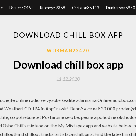
e
Breuer50461
Ritchey59358
Christon35143
Dunkerson5950
DOWNLOAD CHILL BOX APP
WORMAN23470
Download chill box app
11.12.2020
louchejte online rádio ve vysoké kvalitě zdarma na Onlineradiobox.
d WeatherLCD .IPA in AppCrawlr! Denně více než 30 000 prodaných
dáte, co potřebujete! Postaráme se o bezpečné a pohodlné obchodování
 Osbe Chill’s mixtape on the My Mixtapez app and website below.. 
hilloutFind chillout tracks, artists, and albums. Find the latest in chi