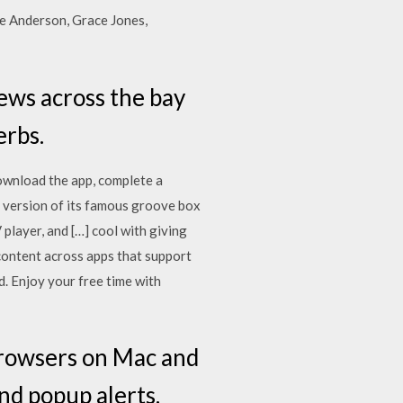
ie Anderson, Grace Jones,
iews across the bay
erbs.
download the app, complete a
 version of its famous groove box
 player, and […] cool with giving
content across apps that support
. Enjoy your free time with
 browsers on Mac and
nd popup alerts.