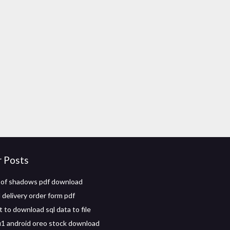
r Posts
 of shadows pdf download
delivery order form pdf
t to download sql data to file
1 android oreo stock download