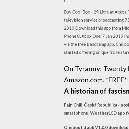
Buy Cool Box - 29 Litre at Argos. 
television service broadcasting 7
2010 Download this app from Mic
Phone 8, Xbox One. 7 Jan 2019 In
via the free Bandcamp app. Chillbo
started offering unique frozen G
On Tyranny: Twenty 
Amazon.com. *FREE* s
A historian of fascis
Fajn Chill, Česká Republika - p
smartphonu. WeatherLCD app fo
Onebox hd apk V1.0.0 download f