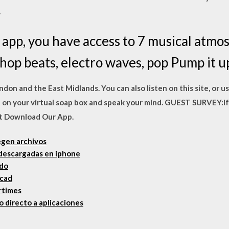
.
app, you have access to 7 musical atmos
op beats, electro waves, pop Pump it up
London and the East Midlands. You can also listen on this site, or u
t on your virtual soap box and speak your mind. GUEST SURVEY:If
est Download Our App.
egen archivos
 descargadas en iphone
ado
ocad
artimes
 directo a aplicaciones