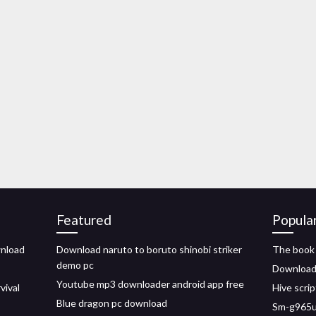
Featured
Popula
wnload
Download naruto to boruto shinobi striker
The book
demo pc
Download 
Youtube mp3 downloader android app free
vival
Hive scrip
Blue dragon pc download
Sm-g965u