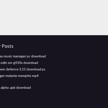
r Posts
ay music manager pc download
for odin sm-g930v download
wer defence 3.15 download pc
nger melanie memphis mp4
 alpha .apk download