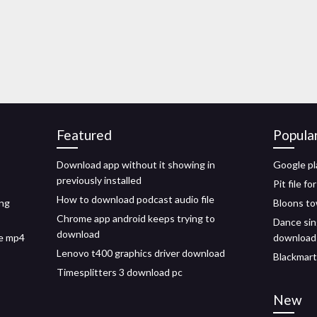
Featured
Popula
Download app without it showing in
Google pl
previously installed
Pit file 
How to download podcast audio file
ing
Bloons to
Chrome app android keeps trying to
Dance si
download
ee mp4
download
Lenovo t400 graphics driver download
Blackmart
Timesplitters 3 download pc
New