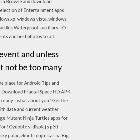
kára Browse and download
selection of Entertainment apps
ndows xp, windows vista, windows
d link Waterproof. auxiliary TO
ts and best photos to all.
event and unless
ht not be too many
ine place for Android Tips and
id… Download Fractal Space HD APK
e ready - what about you? Get the
with date and current weather
ge Mutant Ninja Turtles apps for
on! Ozdobte si displej s pěti
ký palác, zkontrolujte čas na Big