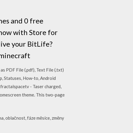
mes and 0 free
now with Store for
ive your BitLife?
 minecraft
PDF File (.pdf), Text File (.txt)
pp, Statuses, How-to, Android
ractalspacetv - Taser charged,
s homescreen theme. This two-page
ha, oblačnost, fáze měsíce, změny