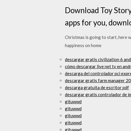
Download Toy Story
apps for you, downl
Christmas is going to start, here 
happiness on home
descargar gratis civilization 6 an
cómo descargar live net tv en and
descarga del controlador pci expr
descargar gratis farm manager 20
descarga gratuita de escritor pdf
descargar gratis controlador de i
gituwwd
gituwwd
gituwwd
gituwwd
gituwwd