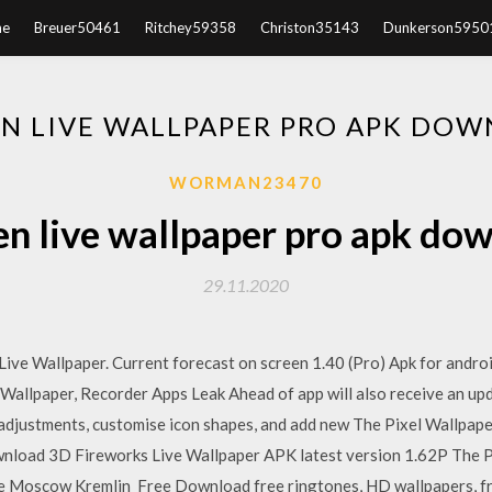
e
Breuer50461
Ritchey59358
Christon35143
Dunkerson5950
EN LIVE WALLPAPER PRO APK DO
WORMAN23470
en live wallpaper pro apk do
29.11.2020
 Wallpaper. Current forecast on screen 1.40 (Pro) Apk for android
allpaper, Recorder Apps Leak Ahead of app will also receive an upd
djustments, customise icon shapes, and add new The Pixel Wallpapers
load 3D Fireworks Live Wallpaper APK latest version 1.62P The P
The Moscow Kremlin Free Download free ringtones, HD wallpapers, f