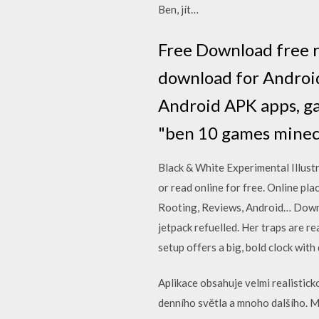
Ben, jít…
Free Download free r
download for Android
Android APK apps, ga
"ben 10 games minec
Black & White Experimental Illustr
or read online for free. Online pl
Rooting, Reviews, Android… Downl
jetpack refuelled. Her traps are 
setup offers a big, bold clock wit
Aplikace obsahuje velmi realistick
denního světla a mnoho dalšího. M