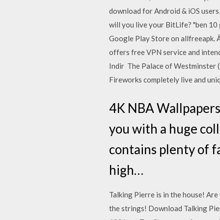
download for Android & iOS users
will you live your BitLife? "ben 
Google Play Store on allfreeapk.
offers free VPN service and inten
Indir The Palace of Westminster (
Fireworks completely live and uniq
4K NBA Wallpapers: 
you with a huge coll
contains plenty of f
high…
Talking Pierre is in the house! A
the strings! Download Talking Pi