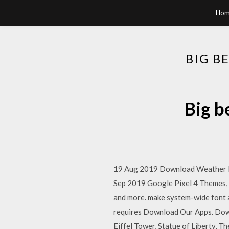
Hom
BIG B
Big b
19 Aug 2019 Download Weather Live
Sep 2019 Google Pixel 4 Themes, W
and more. make system-wide font a
requires Download Our Apps. Down
Eiffel Tower, Statue of Liberty, 