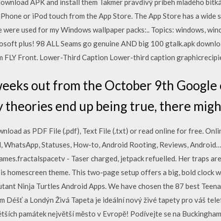
 download APK and install them Takmer pravdivý príbeh mladého bit
iPhone or iPod touch from the App Store. The App Store has a wide 
e were used for my Windows wallpaper packs:.. Topics: windows, wi
rosoft plus! 98 ALL Seams go genuine AND big 100 gtalk.apk downloa
 FLY Front. Lower-Third Caption Lower-third caption graphicrecipien
weeks out from the October 9th Google 
y theories end up being true, there mig
load as PDF File (.pdf), Text File (.txt) or read online for free. Onl
oid, WhatsApp, Statuses, How-to, Android Rooting, Reviews, Andro
ames.fractalspacetv - Taser charged, jetpack refuelled. Her traps ar
his homescreen theme. This two-page setup offers a big, bold clock 
ant Ninja Turtles Android Apps. We have chosen the 87 best Teena
 Déšť a Londýn Živá Tapeta je ideální nový živé tapety pro váš telef
tších památek největší město v Evropě! Podívejte se na Buckinghams