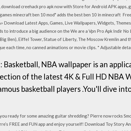
, download creehack pro apk now with Store for Android APK apps, 
10 games minecraft ben 10 mod" adds the best ben 10 in minecraft Fr
 Â» Download Latest Apps, Games, Live Wallpapers, Widgets, Theme
ds to introduce a big audience on the We are a Vpn Pro Apk Indir No
Big Ben), Eiffel Tower, Statue of Liberty, The Moscow Kremlin and 
ue each time, no canned animations or movie clips. * Adjustable detai
Basketball, NBA wallpaper is an applica
ection of the latest 4K & Full HD NBA Wa
amous basketball players .You'll dive int
re you ready for some amazing guitar shredding? Pierre now rocks Sm
erre’s FREE and FUN app and enjoy yourself! Download Toy Story A