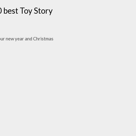
 best Toy Story
your new year and Christmas