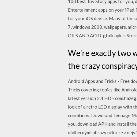
100 best Toy Story apps for you,
Entertainment apps on your iPad, 
for your iOS device. Many of thes
7, windows 2000, wallpapers, mic
OILS AND ACID. gtalk.apk is Storm
We're exactly two 
the crazy conspirac
Android Apps and Tricks - Free down
Tricks covering topics like Andr
latest version 2.4 HD - com.hazeg
look of a retro LCD display with t
conditions. Download Teenage Mut
you, download APK and install them
nádhernými obrazy některé z nejvě