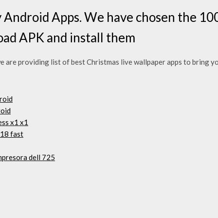
 Android Apps. We have chosen the 100
oad APK and install them
we are providing list of best Christmas live wallpaper apps to bring 
droid
roid
ess x1 x1
18 fast
mpresora dell 725