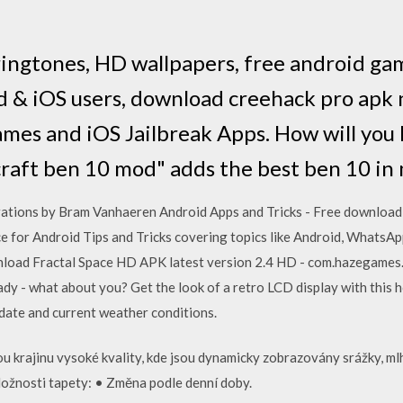
ingtones, HD wallpapers, free android ga
 & iOS users, download creehack pro apk 
mes and iOS Jailbreak Apps. How will you l
raft ben 10 mod" adds the best ben 10 in
ations by Bram Vanhaeren Android Apps and Tricks - Free download as 
ace for Android Tips and Tricks covering topics like Android, WhatsA
oad Fractal Space HD APK latest version 2.4 HD - com.hazegames.f
ready - what about you? Get the look of a retro LCD display with thi
h date and current weather conditions.
ou krajinu vysoké kvality, kde jsou dynamicky zobrazovány srážky, ml
ožnosti tapety: • Změna podle denní doby.