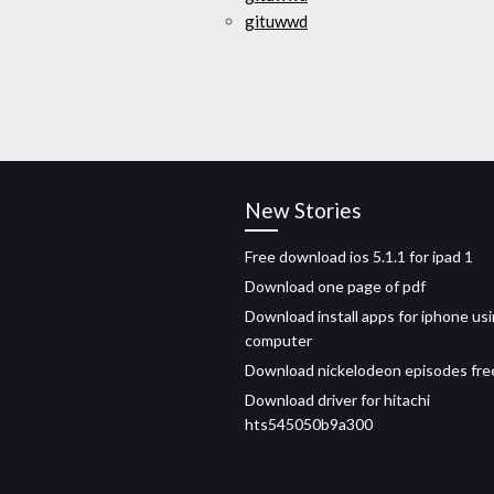
gituwwd
New Stories
Free download ios 5.1.1 for ipad 1
Download one page of pdf
Download install apps for iphone us
computer
Download nickelodeon episodes fr
Download driver for hitachi
hts545050b9a300