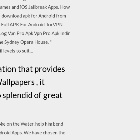
games and iOS Jailbreak Apps. How
ee download apk for Android from
s Full APK For Android TorVPN
 Log Vpn Pro Apk Vpn Pro Apk Indir
the Sydney Opera House. *
l levels to suit…
tion that provides
llpapers , it
o splendid of great
oke on the Water, help him bend
ndroid Apps. We have chosen the