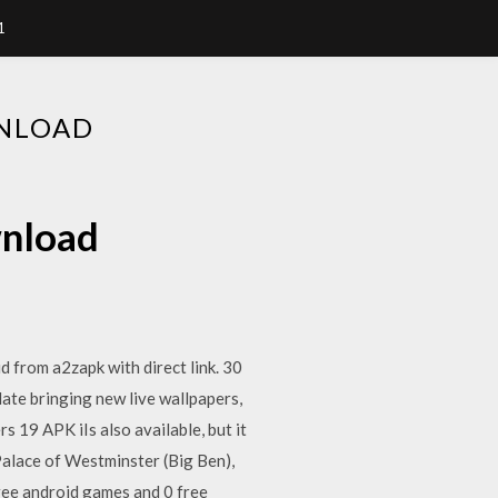
1
WNLOAD
wnload
 from a2zapk with direct link. 30
ate bringing new live wallpapers,
 19 APK iIs also available, but it
alace of Westminster (Big Ben),
ree android games and 0 free