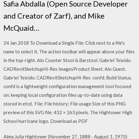
Safia Abdalla (Open Source Developer
and Creator of Zarf), and Mike
McQuaid…
24 Jan 2018 To Download a Single File: Click next to a file's
name to select it. The action toolbar will appear above your files
in the top-right. Alo Counter Stool & Barstool. Gabriel Teixido.
CADRevitSketchupHi-Res ImagesProduct Sheet. Alo Guest.
Gabriel Teixido. CADRevitSketchupHi-Res confd. Build Status.
confd is a lightweight configuration management tool focused
on: keeping local configuration files up-to-date using data
stored in etcd, File; File history; File usage Size of this PNG
preview of this SVG file: 432 × 263 pixels. The Hightower High
School hurricane logo. Download as PDF
Alma Julia Hightower (November 27, 1888 - August 1, 1970)