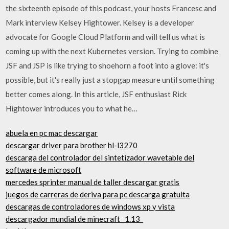
the sixteenth episode of this podcast, your hosts Francesc and
Mark interview Kelsey Hightower. Kelsey is a developer
advocate for Google Cloud Platform and will tell us what is
coming up with the next Kubernetes version. Trying to combine
JSF and JSP is like trying to shoehorn a foot into a glove: it's
possible, but it's really just a stopgap measure until something
better comes along. In this article, JSF enthusiast Rick
Hightower introduces you to what he…
abuela en pc mac descargar
descargar driver para brother hl-l3270
descarga del controlador del sintetizador wavetable del
software de microsoft
mercedes sprinter manual de taller descargar gratis
juegos de carreras de deriva para pc descarga gratuita
descargas de controladores de windows xp y vista
descargador mundial de minecraft _1.13_