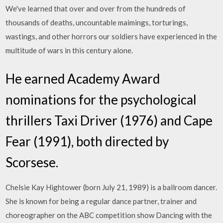
We've learned that over and over from the hundreds of
thousands of deaths, uncountable maimings, torturings,
wastings, and other horrors our soldiers have experienced in the
multitude of wars in this century alone.
He earned Academy Award
nominations for the psychological
thrillers Taxi Driver (1976) and Cape
Fear (1991), both directed by
Scorsese.
Chelsie Kay Hightower (born July 21, 1989) is a ballroom dancer.
She is known for being a regular dance partner, trainer and
choreographer on the ABC competition show Dancing with the