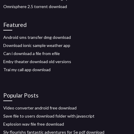
Omnisphere 2.5 torrent download
Featured
Android sms transfer dmg download
Download ionic sample weather app
Can i download a file from efile
Emby theater download old versions
Trai my call app download
Popular Posts
Video converter android free download
Save file to users download folder with javascript
Explosion wav file free download
Sly flourishs fantastic adventures for 5e pdf download