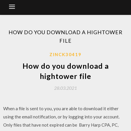
HOW DO YOU DOWNLOAD A HIGHTOWER
FILE
ZINCK30419
How do you download a
hightower file
28.03.2021
When a file is sent to you, you are able to download it either
using the email notification, or by logging into your account.
Only files that have not expired can be Barry Harp CPA, PC,