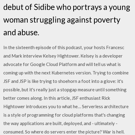
debut of Sidibe who portrays a young
woman struggling against poverty
and abuse.
In the sixteenth episode of this podcast, your hosts Francesc
and Mark interview Kelsey Hightower. Kelsey is a developer
advocate for Google Cloud Platform and will tell us what is
coming up with the next Kubernetes version. Trying to combine
JSF and JSP is like trying to shoehorn a foot into a glove: it's
possible, but it's really just a stopgap measure until something
better comes along. In this article, JSF enthusiast Rick
Hightower introduces you to what he… Serverless architecture
is a style of programming for cloud platforms that's changing
the way applications are built, deployed, and - ultimately -
consumed. So where do servers enter the picture? War is hell.