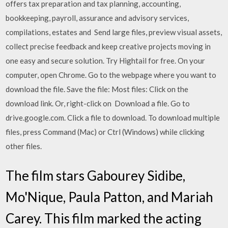
offers tax preparation and tax planning, accounting,
bookkeeping, payroll, assurance and advisory services,
compilations, estates and Send large files, preview visual assets,
collect precise feedback and keep creative projects moving in
one easy and secure solution. Try Hightail for free. On your
computer, open Chrome. Go to the webpage where you want to
download the file. Save the file: Most files: Click on the
download link. Or, right-click on Download a file. Go to
drive.google.com. Click a file to download. To download multiple
files, press Command (Mac) or Ctrl (Windows) while clicking
other files.
The film stars Gabourey Sidibe,
Mo'Nique, Paula Patton, and Mariah
Carey. This film marked the acting