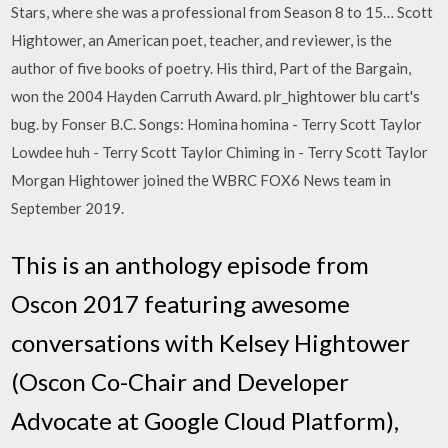
Stars, where she was a professional from Season 8 to 15… Scott
Hightower, an American poet, teacher, and reviewer, is the
author of five books of poetry. His third, Part of the Bargain,
won the 2004 Hayden Carruth Award. plr_hightower blu cart's
bug. by Fonser B.C. Songs: Homina homina - Terry Scott Taylor
Lowdee huh - Terry Scott Taylor Chiming in - Terry Scott Taylor
Morgan Hightower joined the WBRC FOX6 News team in
September 2019.
This is an anthology episode from
Oscon 2017 featuring awesome
conversations with Kelsey Hightower
(Oscon Co-Chair and Developer
Advocate at Google Cloud Platform),