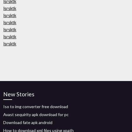
lsrsktk
lsrsktk
lsrsktk
lsrsktk
lsrsktk
lsrsktk
lsrsktk
New Stories
Iso to img converter free download
Avast sequirity apk download for pc
Download fate apk android
How to download xml files using xpath