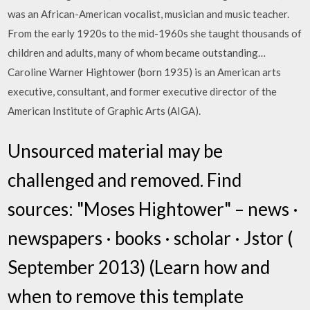
was an African-American vocalist, musician and music teacher.
From the early 1920s to the mid-1960s she taught thousands of
children and adults, many of whom became outstanding…
Caroline Warner Hightower (born 1935) is an American arts
executive, consultant, and former executive director of the
American Institute of Graphic Arts (AIGA).
Unsourced material may be
challenged and removed. Find
sources: "Moses Hightower" – news ·
newspapers · books · scholar · Jstor (
September 2013) (Learn how and
when to remove this template