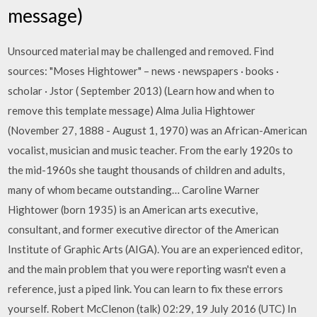
message)
Unsourced material may be challenged and removed. Find
sources: "Moses Hightower" – news · newspapers · books ·
scholar · Jstor ( September 2013) (Learn how and when to
remove this template message) Alma Julia Hightower
(November 27, 1888 - August 1, 1970) was an African-American
vocalist, musician and music teacher. From the early 1920s to
the mid-1960s she taught thousands of children and adults,
many of whom became outstanding… Caroline Warner
Hightower (born 1935) is an American arts executive,
consultant, and former executive director of the American
Institute of Graphic Arts (AIGA). You are an experienced editor,
and the main problem that you were reporting wasn't even a
reference, just a piped link. You can learn to fix these errors
yourself. Robert McClenon (talk) 02:29, 19 July 2016 (UTC) In