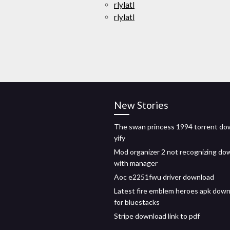
rlylatl
rlylatl
New Stories
The swan princess 1994 torrent do
yify
Mod organizer 2 not recognizing do
with manager
Aoc e2251fwu driver download
Latest fire emblem heroes apk dow
for bluestacks
Stripe download link to pdf