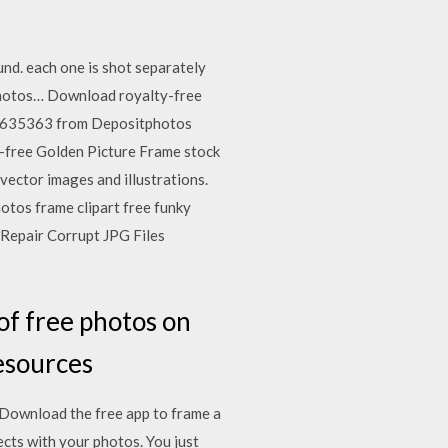
nd. each one is shot separately
photos… Download royalty-free
 14635363 from Depositphotos
y-free Golden Picture Frame stock
ector images and illustrations.
otos frame clipart free funky
 Repair Corrupt JPG Files
of free photos on
resources
 Download the free app to frame a
ects with your photos. You just