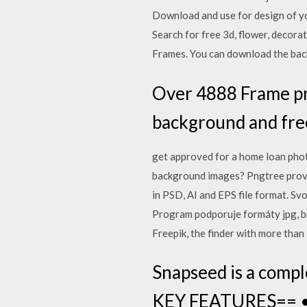
Download and use for design of y
Search for free 3d, flower, deco
Frames. You can download the back
Over 4888 Frame png
background and fre
get approved for a home loan phot
background images? Pngtree prov
in PSD, AI and EPS file format. Sv
Program podporuje formáty jpg, bm
Freepik, the finder with more than
Snapseed is a compl
KEY FEATURES== • 29