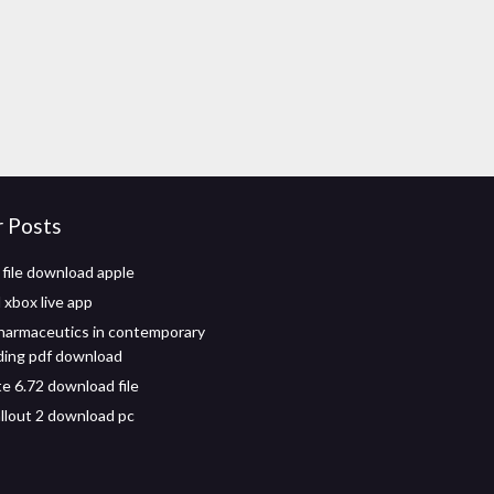
r Posts
 file download apple
xbox live app
harmaceutics in contemporary
ing pdf download
e 6.72 download file
llout 2 download pc