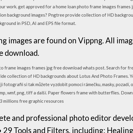
our work. get approved for a home loan photo frame images frames 
ration background images? Pngtree provide collection of HD backgr
ground in PSD, AI and EPS file format.
 images are found on Vippng. All image
e download.
o frame images frames jpg free download whats post. Search for fre
ide collection of HD backgrounds about Lotus And Photo Frames. 
oji fotografii si tak můžete vyzdobit pomocí rámečku, masky, pozadí, o
p, wmf, png, tiff a další. Paper flowers frame with butterflies. Dow
 3 millions free graphic resources
ete and professional photo editor devel
 Tools and Filters, including: Healing