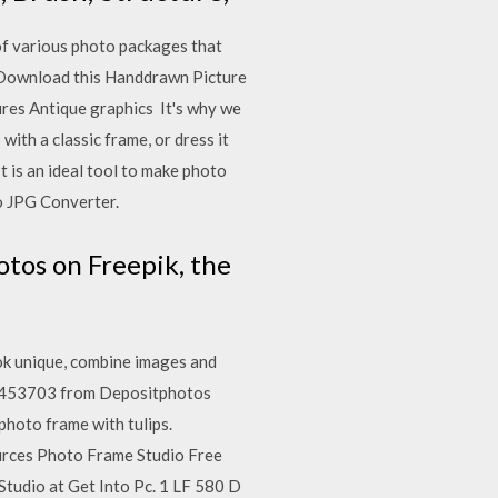
of various photo packages that
. Download this Handdrawn Picture
tures Antique graphics It's why we
ith a classic frame, or dress it
 is an ideal tool to make photo
o JPG Converter.
tos on Freepik, the
ok unique, combine images and
o 1453703 from Depositphotos
photo frame with tulips.
ources Photo Frame Studio Free
tudio at Get Into Pc. 1 LF 580 D