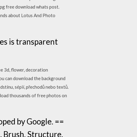
jpg free download whats post.
ounds about Lotus And Photo
s is transparent
e 3d, flower, decoration
You can download the background
dstínu, sépií, přechodů nebo textů.
nload thousands of free photos on
oped by Google. ==
, Brush, Structure,