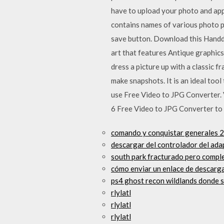
have to upload your photo and app
contains names of various photo p
save button. Download this Handdr
art that features Antique graphic
dress a picture up with a classic 
make snapshots. It is an ideal to
use Free Video to JPG Converter.
6 Free Video to JPG Converter to
comando y conquistar generales 2
descargar del controlador del ada
south park fracturado pero comple
cómo enviar un enlace de descarga
ps4 ghost recon wildlands donde 
rlylatl
rlylatl
rlylatl