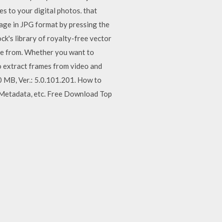
 to your digital photos. that
age in JPG format by pressing the
k's library of royalty-free vector
ose from. Whether you want to
to extract frames from video and
0 MB, Ver.: 5.0.101.201. How to
 Metadata, etc. Free Download Top