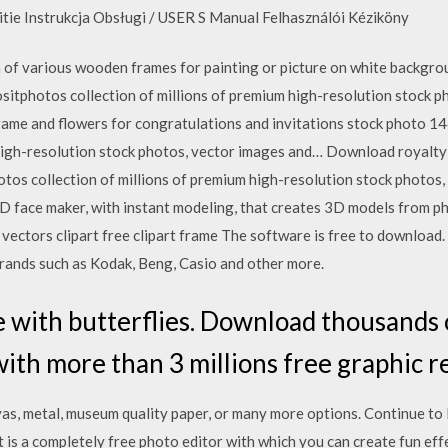
tie Instrukcja Obsługi / USER S Manual Felhasználói Kéziköny
of various wooden frames for painting or picture on white backgrou
tphotos collection of millions of premium high-resolution stock 
ame and flowers for congratulations and invitations stock photo
 high-resolution stock photos, vector images and… Download royalt
 collection of millions of premium high-resolution stock photos, v
 face maker, with instant modeling, that creates 3D models from ph
vectors clipart free clipart frame The software is free to download.
brands such as Kodak, Beng, Casio and other more.
 with butterflies. Download thousands 
with more than 3 millions free graphic 
vas, metal, museum quality paper, or many more options. Continue to
 is a completely free photo editor with which you can create fun eff