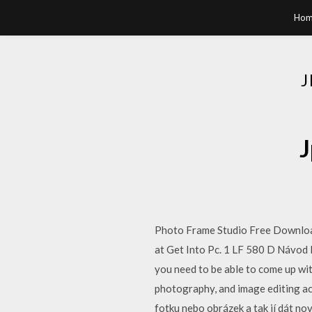
Hom
J
Photo Frame Studio Free Download
at Get Into Pc. 1 LF 580 D Návod 
you need to be able to come up wit
photography, and image editing a
fotku nebo obrázek a tak jí dát no