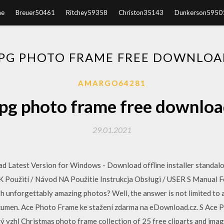
e
Breuer50461
Ritchey59358
Christon35143
Dunkerson5950
JPG PHOTO FRAME FREE DOWNLOA
AMARGO64281
pg photo frame free downlo
29.01.2021
 Latest Version for Windows - Download offline installer standal
K Použití / Návod NA Použitie Instrukcja Obsługi / USER S Manual F
h unforgettably amazing photos? Well, the answer is not limited to a
cumen. Ace Photo Frame ke stažení zdarma na eDownload.cz. S Ace 
vý vzhl Christmas photo frame collection of 25 free cliparts and ima