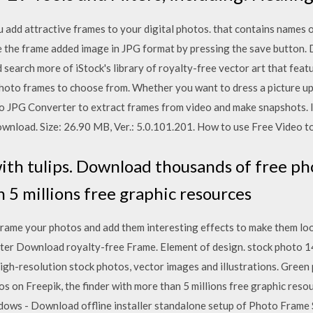
add attractive frames to your digital photos. that contains names 
e the frame added image in JPG format by pressing the save button
 search more of iStock's library of royalty-free vector art that fea
hoto frames to choose from. Whether you want to dress a picture up w
 JPG Converter to extract frames from video and make snapshots. It
wnload. Size: 26.90 MB, Ver.: 5.0.101.201. How to use Free Video t
th tulips. Download thousands of free pho
 5 millions free graphic resources
ame your photos and add them interesting effects to make them lo
uter Download royalty-free Frame. Element of design. stock phot
high-resolution stock photos, vector images and illustrations. Green 
 on Freepik, the finder with more than 5 millions free graphic res
ows - Download offline installer standalone setup of Photo Frame S