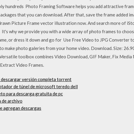
ly hundreds Photo Framing Software helps you add attractive frames
ackages that you can download. After that, save the frame added im
awn Picture Frame vector illustration now. And search more of iStoc
s It's why we provide you with a wide array of photo frames to cho
frame, or dress it down and go for Use Free Video to JPG Converter 
ol to make photo galeries from your home video. Download. Size: 26.9
 Versatile toolbox combines Video Download, GIF Maker, Fix Media
 Extract Video Frames.
 descargar versión completa torrent
ptador de túnel de microsoft teredo dell
to para descarga gratuita de pc
 de archivo
se agregan descargas