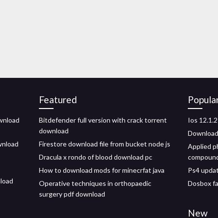
Featured
Popula
wnload
Bitdefender full version with crack torrent
Ios 12.1.2
download
Download 
wnload
Firestore download file from bucket node js
Applied p
Dracula x rondo of blood download pc
compound
How to download mods for minecrfat java
Ps4 updat
nload
Operative techniques in orthopaedic
Dosbox fa
surgery pdf download
New