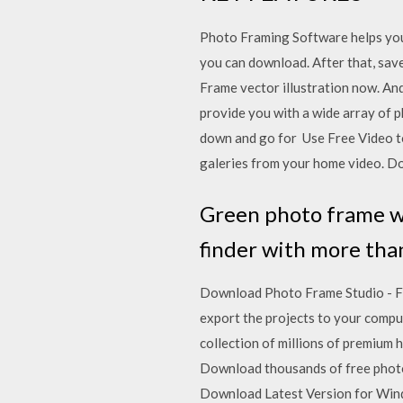
Photo Framing Software helps you 
you can download. After that, sav
Frame vector illustration now. And
provide you with a wide array of p
down and go for Use Free Video to
galeries from your home video. Do
Green photo frame wi
finder with more than
Download Photo Frame Studio - Fr
export the projects to your comp
collection of millions of premium 
Download thousands of free photos
Download Latest Version for Wind