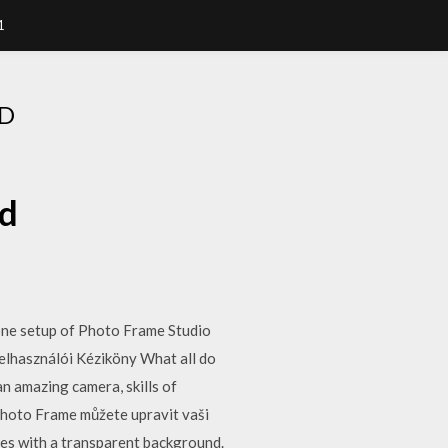
1
D
ad
one setup of Photo Frame Studio
elhasználói Kéziköny What all do
n amazing camera, skills of
Photo Frame můžete upravit vaši
ges with a transparent background.