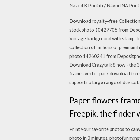
Návod K Použití / Návod NA Použi
Download royalty-free Collection 
stock photo 10429705 from Deposi
Vintage background with stamp-fr
collection of millions of premium
photo 14260241 from Depositphotos
Download Crazytalk 8 now - the 3D
frames vector pack download free 
supports a large range of device 
Paper flowers frame
Freepik, the finder 
Print your favorite photos to can
photo in 3 minutes. photofunny.net