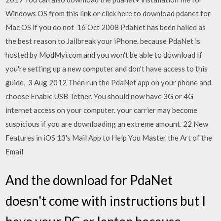
Windows OS from this link or click here to download pdanet for
Mac OS if you do not 16 Oct 2008 PdaNet has been hailed as
the best reason to Jailbreak your iPhone. because PdaNet is
hosted by ModMyi.com and you won't be able to download If
you're setting up a new computer and don't have access to this
guide, 3 Aug 2012 Then run the PdaNet app on your phone and
choose Enable USB Tether. You should now have 3G or 4G
internet access on your computer. your carrier may become
suspicious if you are downloading an extreme amount. 22 New
Features in iOS 13's Mail App to Help You Master the Art of the
Email
And the download for PdaNet
doesn't come with instructions but I