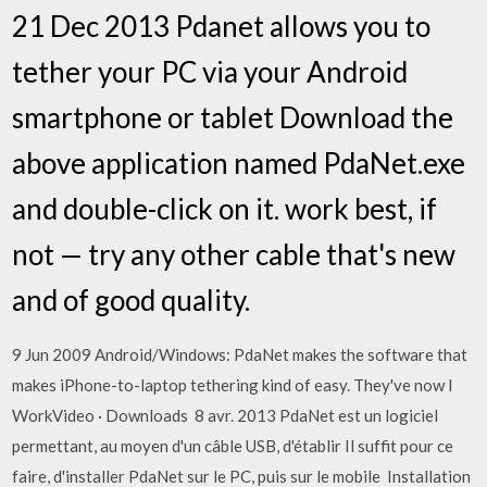
21 Dec 2013 Pdanet allows you to
tether your PC via your Android
smartphone or tablet Download the
above application named PdaNet.exe
and double-click on it. work best, if
not — try any other cable that's new
and of good quality.
9 Jun 2009 Android/Windows: PdaNet makes the software that
makes iPhone-to-laptop tethering kind of easy. They've now I
WorkVideo · Downloads 8 avr. 2013 PdaNet est un logiciel
permettant, au moyen d'un câble USB, d'établir Il suffit pour ce
faire, d'installer PdaNet sur le PC, puis sur le mobile Installation