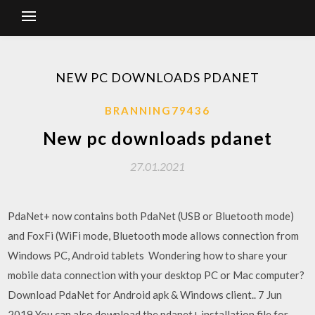
NEW PC DOWNLOADS PDANET
BRANNING79436
New pc downloads pdanet
27.01.2021
PdaNet+ now contains both PdaNet (USB or Bluetooth mode)
and FoxFi (WiFi mode, Bluetooth mode allows connection from
Windows PC, Android tablets Wondering how to share your
mobile data connection with your desktop PC or Mac computer?
Download PdaNet for Android apk & Windows client.. 7 Jun
2019 You can also download the pdanet+ installation file for