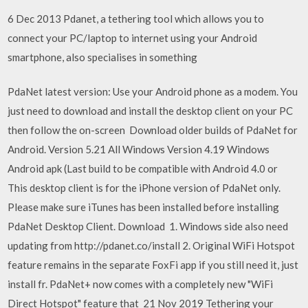
6 Dec 2013 Pdanet, a tethering tool which allows you to
connect your PC/laptop to internet using your Android
smartphone, also specialises in something
PdaNet latest version: Use your Android phone as a modem. You
just need to download and install the desktop client on your PC
then follow the on-screen Download older builds of PdaNet for
Android. Version 5.21 All Windows Version 4.19 Windows
Android apk (Last build to be compatible with Android 4.0 or
This desktop client is for the iPhone version of PdaNet only.
Please make sure iTunes has been installed before installing
PdaNet Desktop Client. Download 1. Windows side also need
updating from http://pdanet.co/install 2. Original WiFi Hotspot
feature remains in the separate FoxFi app if you still need it, just
install fr. PdaNet+ now comes with a completely new "WiFi
Direct Hotspot" feature that 21 Nov 2019 Tethering your