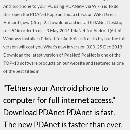
Android phone to your PC using PDANet+ via Wi-Fi is To do
this, open the PDANet+ app and put a check on WiFi Direct
Hotspot (new!). Step 2: Download and install PDANet Desktop
for PC in order to use 3 May 2011 PdaNet for Android (64-bit
Windows Installer) PdaNet for Android is free to try but the full
version will cost you What's new in version 3.00 25 Dec 2018
Download the latest version of PdaNet! PdaNet is one of the
TOP-10 software products on our website and featured as one
of the best titles in
"Tethers your Android phone to
computer for full internet access."
Download PDAnet PDAnet is fast.
The new PDAnet is faster than ever.