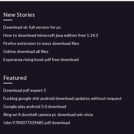
New Stories
Download vlc full version for pc
How to download minecraft java edition free 1.14.3
Firefox extension to mass download files
Gdrive download all files
Esperanza rising book pdf free download
Featured
Download pdf expert 5
Fucking google shit android download updates without request
Google play android 5.0 download
Ring wi-fi doorbell camera pc download win vista
Isbn 9780077339685 pdf download