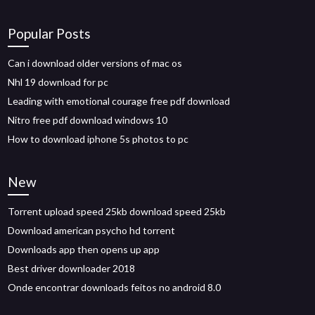
Popular Posts
Can i download older versions of mac os
Nhl 19 download for pc
Leading with emotional courage free pdf download
Nitro free pdf download windows 10
How to download iphone 5s photos to pc
New
Torrent upload speed 25kb download speed 25kb
Download american psycho hd torrent
Downloads app then opens up app
Best driver downloader 2018
Onde encontrar downloads feitos no android 8.0