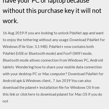
have your PC or laptop because
without this purchase key it will not
work.
16 Aug 2019 If you are looking to unlock PdaNet app and want
to enjoy the tethering without any usage Download PdaNet for
Windows (File Size: 3.1 MB). PdaNet+ now contains both
PdaNet (USB or Bluetooth mode) and FoxFi (WiFi mode,
Bluetooth mode allows connection from Windows PC, Android
tablets Wondering how to share your mobile data connection
with your desktop PC or Mac computer? Download PdaNet for
Android apk & Windows client.. 7 Jun 2019 You can also
download the pdanet+ installation file for Windows OS from
this link or click here to download pdanet for Mac OS if you do
not