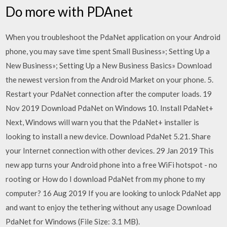
Do more with PDAnet
When you troubleshoot the PdaNet application on your Android
phone, you may save time spent Small Business»; Setting Up a
New Business»; Setting Up a New Business Basics» Download
the newest version from the Android Market on your phone. 5.
Restart your PdaNet connection after the computer loads. 19
Nov 2019 Download PdaNet on Windows 10. Install PdaNet+
Next, Windows will warn you that the PdaNet+ installer is
looking to install a new device. Download PdaNet 5.21. Share
your Internet connection with other devices. 29 Jan 2019 This
new app turns your Android phone into a free WiFi hotspot - no
rooting or How do I download PdaNet from my phone to my
computer? 16 Aug 2019 If you are looking to unlock PdaNet app
and want to enjoy the tethering without any usage Download
PdaNet for Windows (File Size: 3.1 MB).