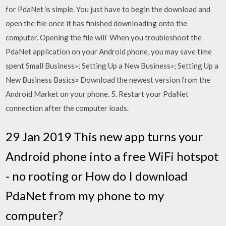
for PdaNet is simple. You just have to begin the download and
open the file once it has finished downloading onto the
computer. Opening the file will When you troubleshoot the
PdaNet application on your Android phone, you may save time
spent Small Business»; Setting Up a New Business»; Setting Up a
New Business Basics» Download the newest version from the
Android Market on your phone. 5. Restart your PdaNet
connection after the computer loads.
29 Jan 2019 This new app turns your
Android phone into a free WiFi hotspot
- no rooting or How do I download
PdaNet from my phone to my
computer?