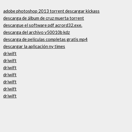
adobe photoshop 2013 torrent descargar kickass
descarga de álbum de cruz muerta torrent
descargue el software pdf acrord32.exe.
descarga del archivo v50010b kdz
descarga de películas completas gratis mp4
descargar la aplicación ny times
driwift
driwift
driwift
driwift
driwift
driwift
driwift