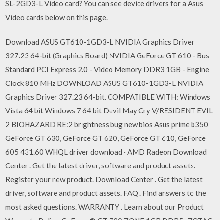
SL-2GD3-L Video card? You can see device drivers for a Asus
Video cards below on this page.
Download ASUS GT610-1GD3-L NVIDIA Graphics Driver
327.23 64-bit (Graphics Board) NVIDIA GeForce GT 610 - Bus
Standard PCI Express 2.0 - Video Memory DDR3 1GB - Engine
Clock 810 MHz DOWNLOAD ASUS GT610-1GD3-L NVIDIA
Graphics Driver 327.23 64-bit. COMPATIBLE WITH: Windows
Vista 64 bit Windows 7 64 bit Devil May Cry V/RESIDENT EVIL
2 BIOHAZARD RE:2 brightness bug new bios Asus prime b350
GeForce GT 630, GeForce GT 620, GeForce GT 610, GeForce
605 431.60 WHQL driver download · AMD Radeon Download
Center . Get the latest driver, software and product assets.
Register your new product. Download Center . Get the latest
driver, software and product assets. FAQ . Find answers to the
most asked questions. WARRANTY . Learn about our Product