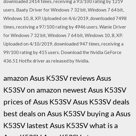
downloaded 2414 times, receiving a 93/100 rating by 1219
users. Baaty Driver for Windows 7 32 bit, Windows 7 64 bit,
Windows 10, 8, XP. Uploaded on 4/6/2019, downloaded 7498
times, receiving a 97/100 rating by 4946 users. Wanie Driver
for Windows 7 32 bit, Windows 7 64 bit, Windows 10, 8, XP.
Uploaded on 4/10/2019, downloaded 947 times, receiving a
99/100 rating by 415 users. Download the Nvidia GeForce
436.51 Hotfix driver as released by Nvidia.
amazon Asus K53SV reviews Asus
K53SV on amazon newest Asus K53SV
prices of Asus K53SV Asus K53SV deals
best deals on Asus K53SV buying a Asus
K53SV lastest Asus K53SV what is a