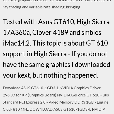
ray tracing and variable rate shading, bringing
Tested with Asus GT610, High Sierra
17A360a, Clover 4189 and smbios
iMac14.2. This topic is about GT 610
support in High Sierra - If you do not
have the same graphics I downloaded
your kext, but nothing happened.
Download ASUS GT610-1GD3-L NVIDIA Graphics Driver
296.39 for XP (Graphics Board) NVIDIA GeForce GT 610 - Bus
Standard PCI Express 2.0 - Video Memory DDR3 1GB - Engine
Clock 810 MHz DOWNLOAD ASUS GT610-1GD3-L NVIDIA