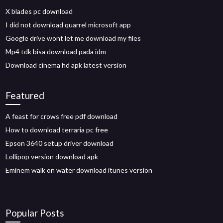
X blades pc download
I did not download quarrel microsoft app
Google drive wont let me download my files
Mp4 tdk bisa download pada idm
Download cinema hd apk latest version
Featured
A feast for crows free pdf download
How to download terraria pc free
Epson 3640 setup driver download
Lollipop version download apk
Eminem walk on water download itunes version
Popular Posts