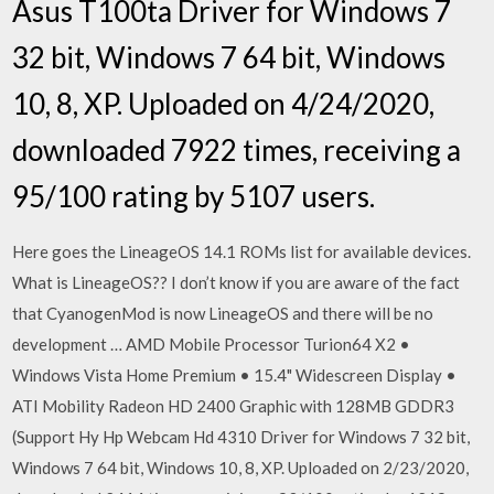
Asus T100ta Driver for Windows 7
32 bit, Windows 7 64 bit, Windows
10, 8, XP. Uploaded on 4/24/2020,
downloaded 7922 times, receiving a
95/100 rating by 5107 users.
Here goes the LineageOS 14.1 ROMs list for available devices.
What is LineageOS?? I don’t know if you are aware of the fact
that CyanogenMod is now LineageOS and there will be no
development … AMD Mobile Processor Turion64 X2 •
Windows Vista Home Premium • 15.4" Widescreen Display •
ATI Mobility Radeon HD 2400 Graphic with 128MB GDDR3
(Support Hy Hp Webcam Hd 4310 Driver for Windows 7 32 bit,
Windows 7 64 bit, Windows 10, 8, XP. Uploaded on 2/23/2020,