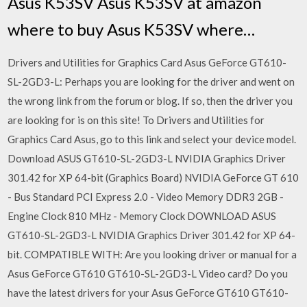
Asus K53SV Asus K53SV at amazon
where to buy Asus K53SV where…
Drivers and Utilities for Graphics Card Asus GeForce GT610-
SL-2GD3-L: Perhaps you are looking for the driver and went on
the wrong link from the forum or blog. If so, then the driver you
are looking for is on this site! To Drivers and Utilities for
Graphics Card Asus, go to this link and select your device model.
Download ASUS GT610-SL-2GD3-L NVIDIA Graphics Driver
301.42 for XP 64-bit (Graphics Board) NVIDIA GeForce GT 610
- Bus Standard PCI Express 2.0 - Video Memory DDR3 2GB -
Engine Clock 810 MHz - Memory Clock DOWNLOAD ASUS
GT610-SL-2GD3-L NVIDIA Graphics Driver 301.42 for XP 64-
bit. COMPATIBLE WITH: Are you looking driver or manual for a
Asus GeForce GT610 GT610-SL-2GD3-L Video card? Do you
have the latest drivers for your Asus GeForce GT610 GT610-