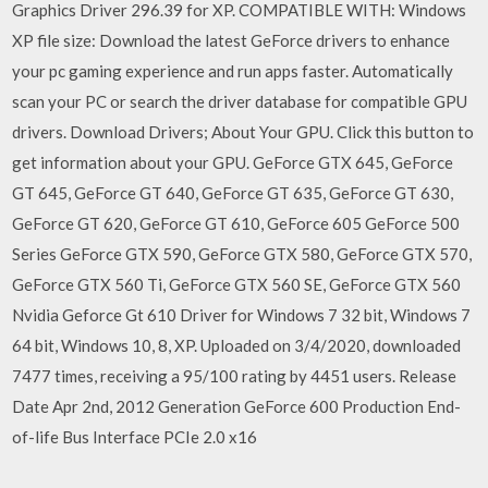
Graphics Driver 296.39 for XP. COMPATIBLE WITH: Windows
XP file size: Download the latest GeForce drivers to enhance
your pc gaming experience and run apps faster. Automatically
scan your PC or search the driver database for compatible GPU
drivers. Download Drivers; About Your GPU. Click this button to
get information about your GPU. GeForce GTX 645, GeForce
GT 645, GeForce GT 640, GeForce GT 635, GeForce GT 630,
GeForce GT 620, GeForce GT 610, GeForce 605 GeForce 500
Series GeForce GTX 590, GeForce GTX 580, GeForce GTX 570,
GeForce GTX 560 Ti, GeForce GTX 560 SE, GeForce GTX 560
Nvidia Geforce Gt 610 Driver for Windows 7 32 bit, Windows 7
64 bit, Windows 10, 8, XP. Uploaded on 3/4/2020, downloaded
7477 times, receiving a 95/100 rating by 4451 users. Release
Date Apr 2nd, 2012 Generation GeForce 600 Production End-
of-life Bus Interface PCIe 2.0 x16