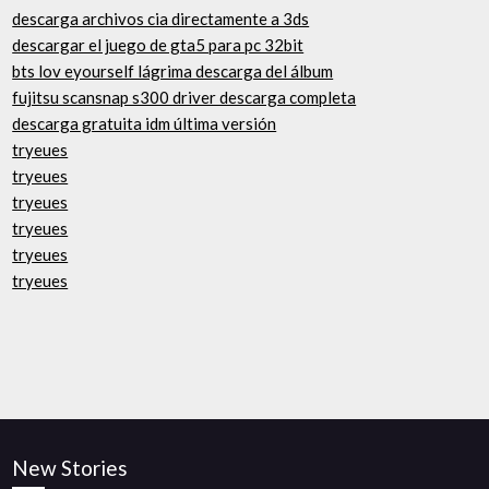
descarga archivos cia directamente a 3ds
descargar el juego de gta5 para pc 32bit
bts lov eyourself lágrima descarga del álbum
fujitsu scansnap s300 driver descarga completa
descarga gratuita idm última versión
tryeues
tryeues
tryeues
tryeues
tryeues
tryeues
New Stories