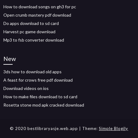
How to download songs on gh3 for pc
Open crumb mastery pdf download
Do apps download to sd card
Harvest pc game download
Mp3 to fsb converter download
New
3ds how to download old apps
A feast for crows free pdf download
Download videos on ios
How to make files download to sd card
Rosetta stone mod apk cracked download
© 2020 bestlibraryasje.web.app
| Theme:
Simple Blogily