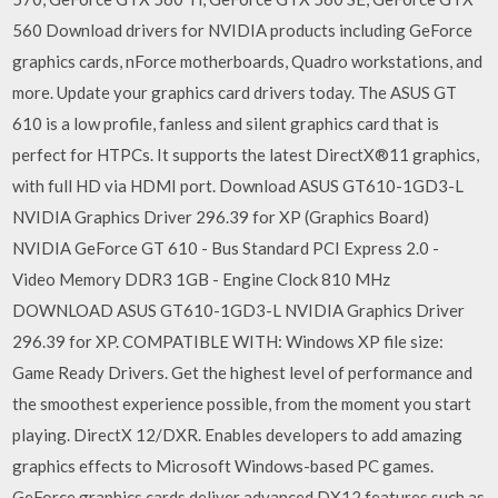
560 Download drivers for NVIDIA products including GeForce
graphics cards, nForce motherboards, Quadro workstations, and
more. Update your graphics card drivers today. The ASUS GT
610 is a low profile, fanless and silent graphics card that is
perfect for HTPCs. It supports the latest DirectX®11 graphics,
with full HD via HDMI port. Download ASUS GT610-1GD3-L
NVIDIA Graphics Driver 296.39 for XP (Graphics Board)
NVIDIA GeForce GT 610 - Bus Standard PCI Express 2.0 -
Video Memory DDR3 1GB - Engine Clock 810 MHz
DOWNLOAD ASUS GT610-1GD3-L NVIDIA Graphics Driver
296.39 for XP. COMPATIBLE WITH: Windows XP file size:
Game Ready Drivers. Get the highest level of performance and
the smoothest experience possible, from the moment you start
playing. DirectX 12/DXR. Enables developers to add amazing
graphics effects to Microsoft Windows-based PC games.
GeForce graphics cards deliver advanced DX12 features such as