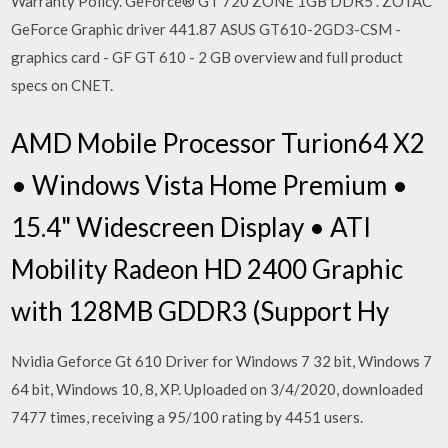
Warranty Policy. GeForce® GT 720 ZONE 1GB DDR5 . ZOTAC
GeForce Graphic driver 441.87 ASUS GT610-2GD3-CSM -
graphics card - GF GT 610 - 2 GB overview and full product
specs on CNET.
AMD Mobile Processor Turion64 X2
• Windows Vista Home Premium •
15.4" Widescreen Display • ATI
Mobility Radeon HD 2400 Graphic
with 128MB GDDR3 (Support Hy
Nvidia Geforce Gt 610 Driver for Windows 7 32 bit, Windows 7
64 bit, Windows 10, 8, XP. Uploaded on 3/4/2020, downloaded
7477 times, receiving a 95/100 rating by 4451 users.