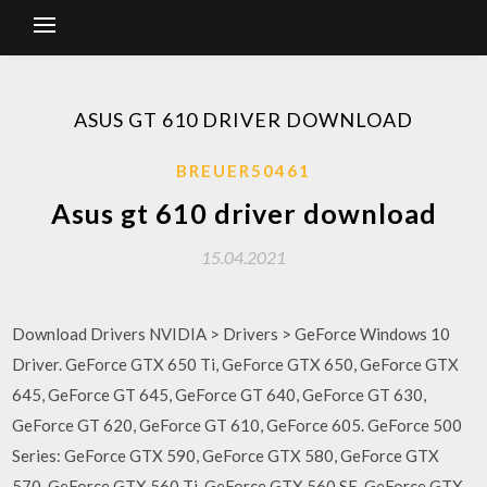
ASUS GT 610 DRIVER DOWNLOAD
BREUER50461
Asus gt 610 driver download
15.04.2021
Download Drivers NVIDIA > Drivers > GeForce Windows 10
Driver. GeForce GTX 650 Ti, GeForce GTX 650, GeForce GTX
645, GeForce GT 645, GeForce GT 640, GeForce GT 630,
GeForce GT 620, GeForce GT 610, GeForce 605. GeForce 500
Series: GeForce GTX 590, GeForce GTX 580, GeForce GTX
570, GeForce GTX 560 Ti, GeForce GTX 560 SE, GeForce GTX