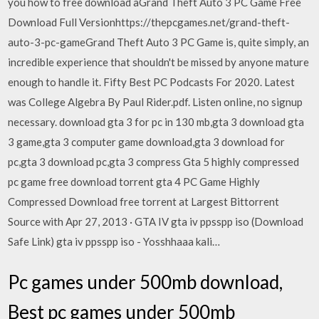
you how to free download aGrand Theft Auto 3 PC Game Free
Download Full Versionhttps://thepcgames.net/grand-theft-
auto-3-pc-gameGrand Theft Auto 3 PC Game is, quite simply, an
incredible experience that shouldn't be missed by anyone mature
enough to handle it. Fifty Best PC Podcasts For 2020. Latest
was College Algebra By Paul Rider.pdf. Listen online, no signup
necessary. download gta 3 for pc in 130 mb,gta 3 download gta
3 game,gta 3 computer game download,gta 3 download for
pc,gta 3 download pc,gta 3 compress Gta 5 highly compressed
pc game free download torrent gta 4 PC Game Highly
Compressed Download free torrent at Largest Bittorrent
Source with Apr 27, 2013 · GTA IV gta iv ppsspp iso (Download
Safe Link) gta iv ppsspp iso - Yosshhaaa kali…
Pc games under 500mb download,
Best pc games under 500mb