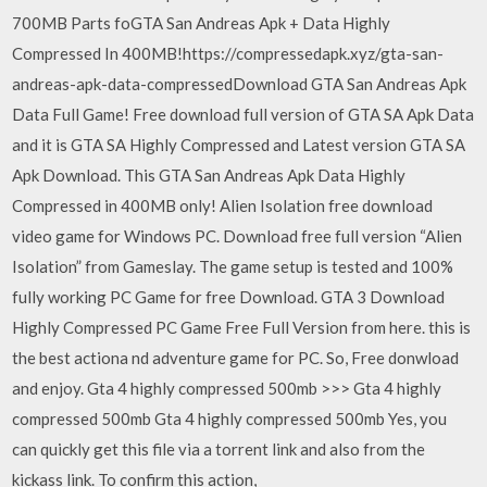
700MB Parts foGTA San Andreas Apk + Data Highly
Compressed In 400MB!https://compressedapk.xyz/gta-san-
andreas-apk-data-compressedDownload GTA San Andreas Apk
Data Full Game! Free download full version of GTA SA Apk Data
and it is GTA SA Highly Compressed and Latest version GTA SA
Apk Download. This GTA San Andreas Apk Data Highly
Compressed in 400MB only! Alien Isolation free download
video game for Windows PC. Download free full version “Alien
Isolation” from Gameslay. The game setup is tested and 100%
fully working PC Game for free Download. GTA 3 Download
Highly Compressed PC Game Free Full Version from here. this is
the best actiona nd adventure game for PC. So, Free donwload
and enjoy. Gta 4 highly compressed 500mb >>> Gta 4 highly
compressed 500mb Gta 4 highly compressed 500mb Yes, you
can quickly get this file via a torrent link and also from the
kickass link. To confirm this action,