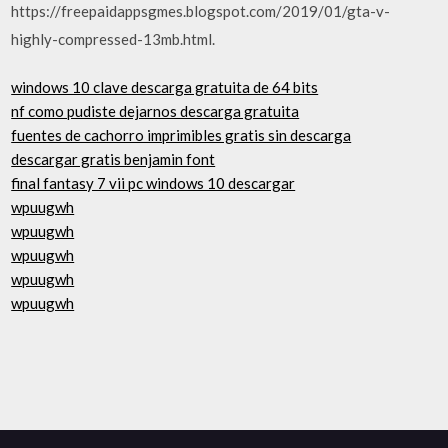
https://freepaidappsgmes.blogspot.com/2019/01/gta-v-
highly-compressed-13mb.html.
windows 10 clave descarga gratuita de 64 bits
nf como pudiste dejarnos descarga gratuita
fuentes de cachorro imprimibles gratis sin descarga
descargar gratis benjamin font
final fantasy 7 vii pc windows 10 descargar
wpuugwh
wpuugwh
wpuugwh
wpuugwh
wpuugwh