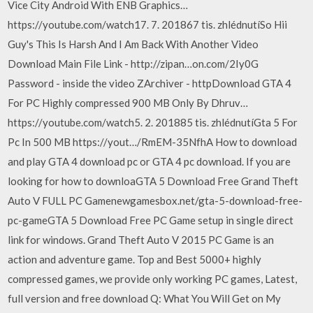
Vice City Android With ENB Graphics…
https://youtube.com/watch17. 7. 201867 tis. zhlédnutíSo Hii
Guy's This Is Harsh And I Am Back With Another Video
Download Main File Link - http://zipan…on.com/2Iy0G
Password - inside the video ZArchiver - httpDownload GTA 4
For PC Highly compressed 900 MB Only By Dhruv…
https://youtube.com/watch5. 2. 201885 tis. zhlédnutíGta 5 For
Pc In 500 MB https://yout…/RmEM-35NfhA How to download
and play GTA 4 download pc or GTA 4 pc download. If you are
looking for how to downloaGTA 5 Download Free Grand Theft
Auto V FULL PC Gamenewgamesbox.net/gta-5-download-free-
pc-gameGTA 5 Download Free PC Game setup in single direct
link for windows. Grand Theft Auto V 2015 PC Game is an
action and adventure game. Top and Best 5000+ highly
compressed games, we provide only working PC games, Latest,
full version and free download Q: What You Will Get on My