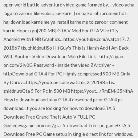
open world battle-adventure video game formed by… video acha
laga to zaroor like/subscribe kare :) or ha koi bhi problem hoti
hai download karne me ya install karne me to zaroor comment
karrie Hope u gu[200 MB] GTA V Mod For GTA Vice City
Android With ENB Graphics…https://youtube.com/watch17. 7.
201867 tis. zhlédnutíSo Hii Guy's This Is Harsh And I Am Back
With Another Video Download Main File Link - http://zipan…
on.com/2Iy0G Password - inside the video ZArchiver -
httpDownload GTA 4 For PC Highly compressed 900 MB Only
By Dhruv…https://youtube.com/watch5. 2. 201885 tis.
zhlédnutíGta 5 For Pc In 500 MB https://yout…/RmEM-35NfhA
How to download and play GTA 4 download pc or GTA 4 pc
download. If you are looking for how to downloaGTA 5
Download Free Grand Theft Auto V FULL PC
Gamenewgamesbox.net/gta-5-download-free-pc-gameGTA 5
Download Free PC Game setup in single direct link for windows.