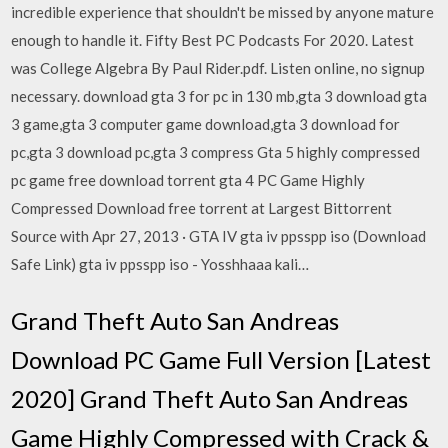
incredible experience that shouldn't be missed by anyone mature
enough to handle it. Fifty Best PC Podcasts For 2020. Latest
was College Algebra By Paul Rider.pdf. Listen online, no signup
necessary. download gta 3 for pc in 130 mb,gta 3 download gta
3 game,gta 3 computer game download,gta 3 download for
pc,gta 3 download pc,gta 3 compress Gta 5 highly compressed
pc game free download torrent gta 4 PC Game Highly
Compressed Download free torrent at Largest Bittorrent
Source with Apr 27, 2013 · GTA IV gta iv ppsspp iso (Download
Safe Link) gta iv ppsspp iso - Yosshhaaa kali…
Grand Theft Auto San Andreas
Download PC Game Full Version [Latest
2020] Grand Theft Auto San Andreas
Game Highly Compressed with Crack &