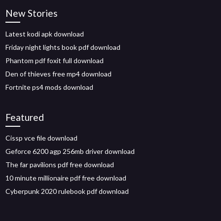
New Stories
Latest kodi apk download
Friday night lights book pdf download
Phantom pdf foxit full download
Den of thieves free mp4 download
Fortnite ps4 mods download
Featured
Cissp vce file download
Geforce 6200 agp 256mb driver download
The far pavilions pdf free download
10 minute millionaire pdf free download
Cyberpunk 2020 rulebook pdf download