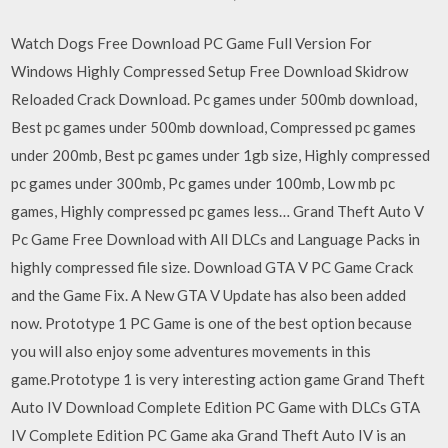
Watch Dogs Free Download PC Game Full Version For
Windows Highly Compressed Setup Free Download Skidrow
Reloaded Crack Download. Pc games under 500mb download,
Best pc games under 500mb download, Compressed pc games
under 200mb, Best pc games under 1gb size, Highly compressed
pc games under 300mb, Pc games under 100mb, Low mb pc
games, Highly compressed pc games less… Grand Theft Auto V
Pc Game Free Download with All DLCs and Language Packs in
highly compressed file size. Download GTA V PC Game Crack
and the Game Fix. A New GTA V Update has also been added
now. Prototype 1 PC Game is one of the best option because
you will also enjoy some adventures movements in this
game.Prototype 1 is very interesting action game Grand Theft
Auto IV Download Complete Edition PC Game with DLCs GTA
IV Complete Edition PC Game aka Grand Theft Auto IV is an