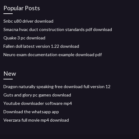
Popular Posts
Snbc u80 driver download
Smacna hvac duct construction standards pdf download
Quake 3 pc download
Fallen doll latest version 1.22 download
Neuro exam documentation example download pdf
New
Dragon naturally speaking free download full version 12
Guts and glory pc games download
Youtube downloader software mp4
Download the whatsapp app
Veerzara full movie mp4 download