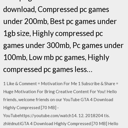
download, Compressed pc games
under 200mb, Best pc games under
1gb size, Highly compressed pc
games under 300mb, Pc games under
100mb, Low mb pc games, Highly
compressed pc games less…
1 Like & Comment = Motivation For Me 1 Subscribe & Share =
Huge Motivation For Bring Creative Content For You! Hello
friends, welcome friends on our YouTube GTA 4 Download
Highly Compressed [70 MB] -
YouTubehttps://youtube.com/watch14. 12. 2018204 tis.
zhlédnutíGTA 4 Download Highly Compressed [70 MB] Hello