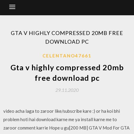
GTA V HIGHLY COMPRESSED 20MB FREE
DOWNLOAD PC
CELENTANO47661
Gta v highly compressed 20mb
free download pc
29.11.2020
video acha laga to zaroor like/subscribe kare :) or ha koi bhi
problem hoti hai download karne me ya install karne me to
zaroor comment karrie Hope u gu[200 MB] GTA V Mod For GTA