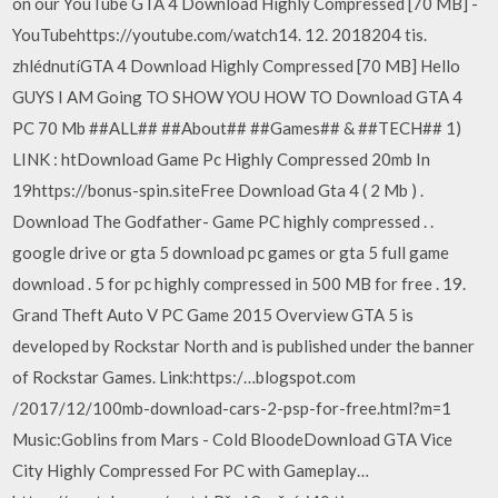
on our YouTube GTA 4 Download Highly Compressed [70 MB] -
YouTubehttps://youtube.com/watch14. 12. 2018204 tis.
zhlédnutíGTA 4 Download Highly Compressed [70 MB] Hello
GUYS I AM Going TO SHOW YOU HOW TO Download GTA 4
PC 70 Mb ##ALL## ##About## ##Games## & ##TECH## 1)
LINK : htDownload Game Pc Highly Compressed 20mb In
19https://bonus-spin.siteFree Download Gta 4 ( 2 Mb ) .
Download The Godfather- Game PC highly compressed . .
google drive or gta 5 download pc games or gta 5 full game
download . 5 for pc highly compressed in 500 MB for free . 19.
Grand Theft Auto V PC Game 2015 Overview GTA 5 is
developed by Rockstar North and is published under the banner
of Rockstar Games. ️Link:https:/…blogspot.com
/2017/12/100mb-download-cars-2-psp-for-free.html?m=1
️Music:Goblins from Mars - Cold BloodeDownload GTA Vice
City Highly Compressed For PC with Gameplay…