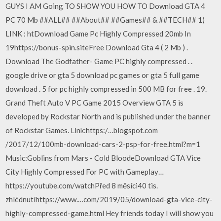
GUYS I AM Going TO SHOW YOU HOW TO Download GTA 4
PC 70 Mb ##ALL## ##About## ##Games## & ##TECH## 1)
LINK : htDownload Game Pc Highly Compressed 20mb In
19https://bonus-spin.siteFree Download Gta 4 ( 2 Mb ) .
Download The Godfather- Game PC highly compressed . .
google drive or gta 5 download pc games or gta 5 full game
download . 5 for pc highly compressed in 500 MB for free . 19.
Grand Theft Auto V PC Game 2015 Overview GTA 5 is
developed by Rockstar North and is published under the banner
of Rockstar Games. ️Link:https:/…blogspot.com
/2017/12/100mb-download-cars-2-psp-for-free.html?m=1
️Music:Goblins from Mars - Cold BloodeDownload GTA Vice
City Highly Compressed For PC with Gameplay…
https://youtube.com/watchPřed 8 měsíci40 tis.
zhlédnutíhttps://www.…com/2019/05/download-gta-vice-city-
highly-compressed-game.html Hey friends today I will show you