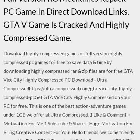
PC Game In Direct Download Links.
GTA V Game Is Cracked And Highly
Compressed Game.
Download highly compressed games or full version highly
compressed pc games for free to save data & time by
downloading highly compressed rar & zip files are for free.GTA
Vice City Highly Compressed PC Download - Ultra
Compressedhttps://ultracompressed.com/gta-vice-city-highly-
compressed-pcGet GTA Vice City Highly Compressed on your
PC for free. This is one of the best action-adventure games
under 1GB we offer at Ultra Compressed. 1 Like & Comment =
Motivation For Me 1 Subscribe & Share = Huge Motivation For
Bring Creative Content For You! Hello friends, welcome friends