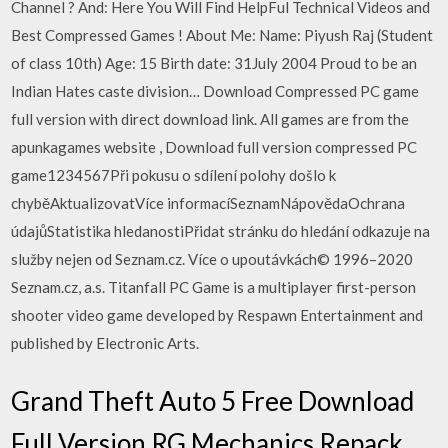
Channel ? And: Here You Will Find HelpFul Technical Videos and
Best Compressed Games ! About Me: Name: Piyush Raj (Student
of class 10th) Age: 15 Birth date: 31July 2004 Proud to be an
Indian Hates caste division… Download Compressed PC game
full version with direct download link. All games are from the
apunkagames website , Download full version compressed PC
game1234567Při pokusu o sdílení polohy došlo k
chyběAktualizovatVíce informacíSeznamNápovědaOchrana
údajůStatistika hledanostiPřidat stránku do hledání odkazuje na
služby nejen od Seznam.cz. Více o upoutávkách© 1996–2020
Seznam.cz, a.s. Titanfall PC Game is a multiplayer first-person
shooter video game developed by Respawn Entertainment and
published by Electronic Arts.
Grand Theft Auto 5 Free Download
Full Version RG Mechanics Repack