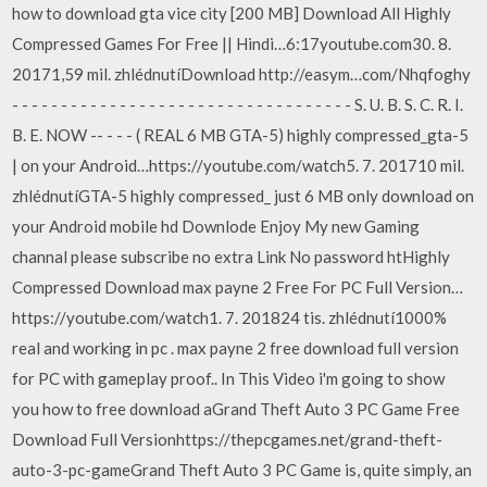
how to download gta vice city [200 MB] Download All Highly
Compressed Games For Free || Hindi…6:17youtube.com30. 8.
20171,59 mil. zhlédnutíDownload http://easym…com/Nhqfoghy
- - - - - - - - - - - - - - - - - - - - - - - - - - - - - - - - - - - S. U. B. S. C. R. I.
B. E. NOW -- - - - ( REAL 6 MB GTA-5) highly compressed_gta-5
| on your Android…https://youtube.com/watch5. 7. 201710 mil.
zhlédnutíGTA-5 highly compressed_ just 6 MB only download on
your Android mobile hd Downlode Enjoy My new Gaming
channal please subscribe no extra Link No password htHighly
Compressed Download max payne 2 Free For PC Full Version…
https://youtube.com/watch1. 7. 201824 tis. zhlédnutí1000%
real and working in pc . max payne 2 free download full version
for PC with gameplay proof.. In This Video i'm going to show
you how to free download aGrand Theft Auto 3 PC Game Free
Download Full Versionhttps://thepcgames.net/grand-theft-
auto-3-pc-gameGrand Theft Auto 3 PC Game is, quite simply, an