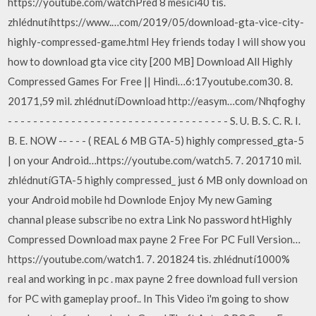
https://youtube.com/watchPřed 8 měsíci40 tis.
zhlédnutíhttps://www.…com/2019/05/download-gta-vice-city-
highly-compressed-game.html Hey friends today I will show you
how to download gta vice city [200 MB] Download All Highly
Compressed Games For Free || Hindi…6:17youtube.com30. 8.
20171,59 mil. zhlédnutíDownload http://easym…com/Nhqfoghy
- - - - - - - - - - - - - - - - - - - - - - - - - - - - - - - - - - - S. U. B. S. C. R. I.
B. E. NOW -- - - - ( REAL 6 MB GTA-5) highly compressed_gta-5
| on your Android…https://youtube.com/watch5. 7. 201710 mil.
zhlédnutíGTA-5 highly compressed_ just 6 MB only download on
your Android mobile hd Downlode Enjoy My new Gaming
channal please subscribe no extra Link No password htHighly
Compressed Download max payne 2 Free For PC Full Version…
https://youtube.com/watch1. 7. 201824 tis. zhlédnutí1000%
real and working in pc . max payne 2 free download full version
for PC with gameplay proof.. In This Video i'm going to show