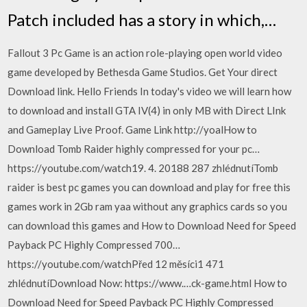
Patch included has a story in which,…
Fallout 3 Pc Game is an action role-playing open world video
game developed by Bethesda Game Studios. Get Your direct
Download link. Hello Friends In today's video we will learn how
to download and install GTA IV(4) in only MB with Direct LInk
and Gameplay Live Proof. Game Link http://yoalHow to
Download Tomb Raider highly compressed for your pc…
https://youtube.com/watch19. 4. 20188 287 zhlédnutíTomb
raider is best pc games you can download and play for free this
games work in 2Gb ram yaa without any graphics cards so you
can download this games and How to Download Need for Speed
Payback PC Highly Compressed 700…
https://youtube.com/watchPřed 12 měsíci1 471
zhlédnutíDownload Now: https://www.…ck-game.html How to
Download Need for Speed Payback PC Highly Compressed