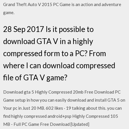
Grand Theft Auto V 2015 PC Game is an action and adventure
game.
28 Sep 2017 Is it possible to
download GTA V in a highly
compressed form to a PC? From
where I can download compressed
file of GTA V game?
Download gta 5 Highly Compressed 20mb Free Download PC
Game setup in how you can easily download and install GTA 5 on
Your pc in Just 20 MB. 602 likes · 19 talking about this. you can
find highly compressed android+psp Highly Compressed 105
MB - Full PC Game Free Download [Updated]