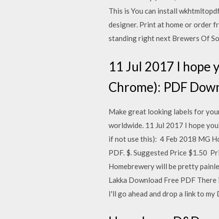
This is You can install wkhtmltop
designer. Print at home or order 
standing right next Brewers Of So
11 Jul 2017 I hope 
Chrome): PDF Downlo
Make great looking labels for you
worldwide. 11 Jul 2017 I hope yo
if not use this): 4 Feb 2018 MG
PDF. $. Suggested Price $1.50 P
Homebrewery will be pretty painl
Lakka Download Free PDF There is
I'll go ahead and drop a link to my