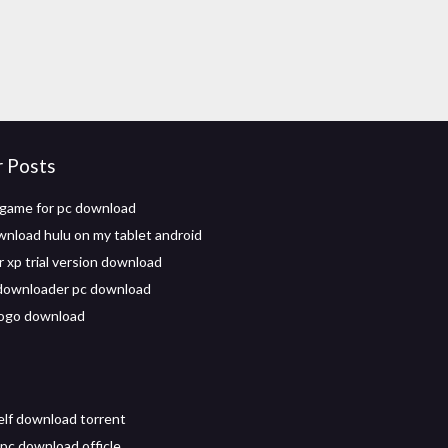
r Posts
 game for pc download
wnload hulu on my tablet android
 xp trial version download
downloader pc download
logo download
self download torrent
 pc download officle