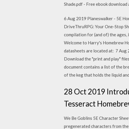
Shade.pdf - Free ebook download as 
6 Aug 2019 Planeswalker - 5E Home
DriveThruRPG: Your One-Stop Sho
compilation for (and of) the ages,
Welcome to Harry's Homebrew Home
datasheets are located at: 7 Aug
Download the "print and play" fi
document contains a list of the 
of the keg that holds the liquid an
28 Oct 2019 Introd
Tesseract Homebrew 
We Be Goblins 5E Character Sheets 
pregenerated characters from the 