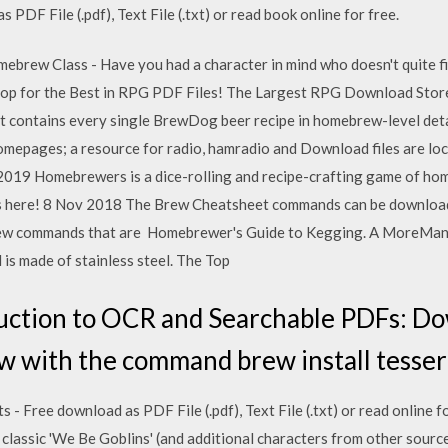
PDF File (.pdf), Text File (.txt) or read book online for free.
brew Class - Have you had a character in mind who doesn't quite fit
p for the Best in RPG PDF Files! The Largest RPG Download Stor
 it contains every single BrewDog beer recipe in homebrew-level det
pages; a resource for radio, hamradio and Download files are lo
 2019 Homebrewers is a dice-rolling and recipe-crafting game of ho
les here! 8 Nov 2018 The Brew Cheatsheet commands can be downloa
brew commands that are Homebrewer's Guide to Kegging. A MoreManua
d is made of stainless steel. The Top
uction to OCR and Searchable PDFs: D
with the command brew install tesserac
- Free download as PDF File (.pdf), Text File (.txt) or read online f
classic 'We Be Goblins' (and additional characters from other sourc