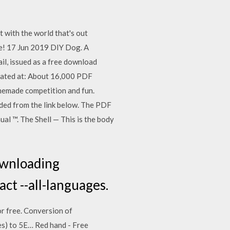
 with the world that's out
e! 17 Jun 2019 DIY Dog. A
ail, issued as a free download
cated at: About 16,000 PDF
memade competition and fun.
ded from the link below. The PDF
l ™. The Shell — This is the body
ownloading
t --all-languages.
or free. Conversion of
es) to 5E… Red hand - Free