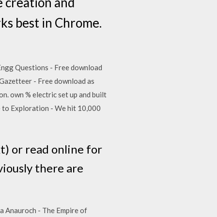
 creation and
rks best in Chrome.
le Engg Questions - Free download
s Gazetteer - Free download as
on. own % electric set up and built
e to Exploration - We hit 10,000
t) or read online for
viously there are
rita Anauroch - The Empire of