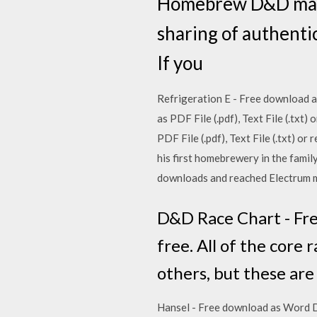
Homebrew D&D made
sharing of authenti
If you
Refrigeration E - Free download as
as PDF File (.pdf), Text File (.tx
PDF File (.pdf), Text File (.txt) o
his first homebrewery in the famil
downloads and reached Electrum me
D&D Race Chart - Free
free. All of the core
others, but these are
Hansel - Free download as Word Doc 