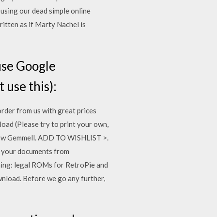
using our dead simple online
itten as if Marty Nachel is
use Google
 use this):
rder from us with great prices
ad (Please try to print your own,
thew Gemmell. ADD TO WISHLIST >.
g your documents from
ming: legal ROMs for RetroPie and
nload. Before we go any further,