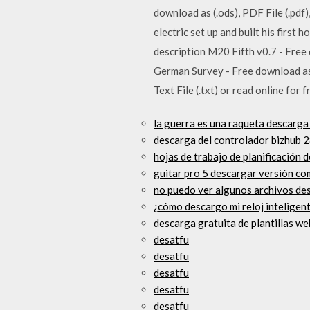
download as (.ods), PDF File (.pdf)
electric set up and built his first
description M20 Fifth v0.7 - Free 
German Survey - Free download as PD
Text File (.txt) or read online for
la guerra es una raqueta descarga
descarga del controlador bizhub 
hojas de trabajo de planificación 
guitar pro 5 descargar versión co
no puedo ver algunos archivos de
¿cómo descargo mi reloj inteligen
descarga gratuita de plantillas we
desatfu
desatfu
desatfu
desatfu
desatfu