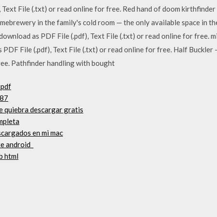
, Text File (.txt) or read online for free. Red hand of doom kirthfin
 homebrewery in the family's cold room — the only available space in 
download as PDF File (.pdf), Text File (.txt) or read online for free
F File (.pdf), Text File (.txt) or read online for free. Half Buckler 
 free. Pathfinder handling with bought
 pdf
287
de quiebra descargar gratis
mpleta
scargados en mi mac
te android_
b html