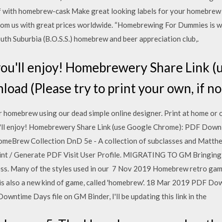
df with homebrew-cask Make great looking labels for your homebrew 
from us with great prices worldwide. “Homebrewing For Dummies is wr
uth Suburbia (B.O.S.S.) homebrew and beer appreciation club,.
you'll enjoy! Homebrewery Share Link (
ad (Please try to print your own, if not
r homebrew using our dead simple online designer. Print at home or o
u'll enjoy! Homebrewery Share Link (use Google Chrome): PDF Downlo
 HomeBrew Collection DnD 5e - A collection of subclasses and Mat
rint / Generate PDF Visit User Profile. MIGRATING TO GM Bringin
ess. Many of the styles used in our 7 Nov 2019 Homebrew retro ga
 also a new kind of game, called 'homebrew'. 18 Mar 2019 PDF Dow
 Downtime Days file on GM Binder, I'll be updating this link in the