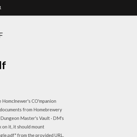
1
F
df
 Homclnewer's CO'mpanion
r documents from Homebrewery
! Dungeon Master's Vault · DM's
n it, it should mount
ogle.pdf" from the provided URL.