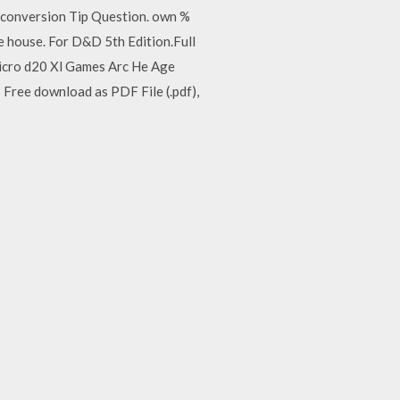
der conversion Tip Question. own %
the house. For D&D 5th Edition.Full
. micro d20 Xl Games Arc He Age
- Free download as PDF File (.pdf),