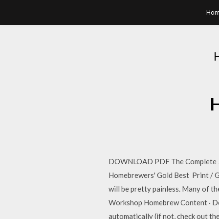
Hom
H
DOWNLOAD PDF The Complete Joy
Homebrewers' Gold Best Print /
will be pretty painless. Many of
Workshop Homebrew Content · Dete
automatically (if not, check out t