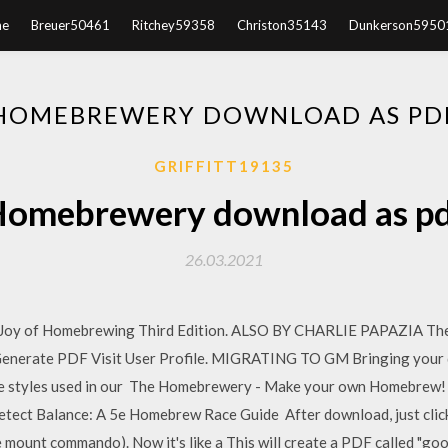
e
Breuer50461
Ritchey59358
Christon35143
Dunkerson5950
HOMEBREWERY DOWNLOAD AS PD
GRIFFITT19135
omebrewery download as p
26.03.2021
 of Homebrewing Third Edition. ALSO BY CHARLIE PAPAZIA The
 Generate PDF Visit User Profile. MIGRATING TO GM Bringing you
 the styles used in our The Homebrewery - Make your own Homebrew
ct Balance: A 5e Homebrew Race Guide After download, just click o
he mount commando). Now it's like a This will create a PDF called "go