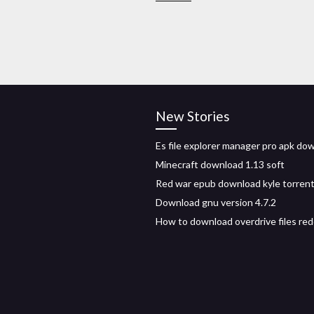
New Stories
Es file explorer manager pro apk do
Minecraft download 1.13 soft
Red war epub download kyle torren
Download gnu version 4.7.2
How to download overdrive files red