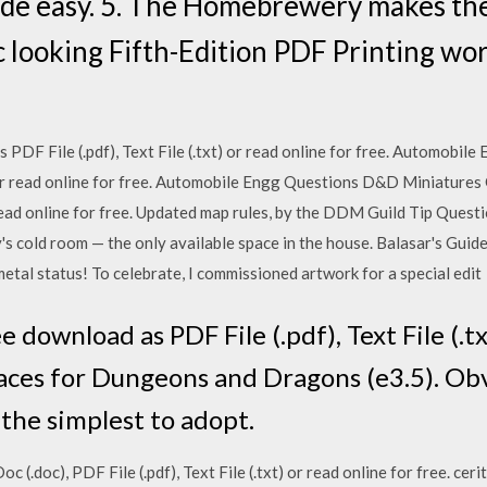
 easy. 5. The Homebrewery makes the
c looking Fifth-Edition PDF Printing wo
 PDF File (.pdf), Text File (.txt) or read online for free. Automobi
t) or read online for free. Automobile Engg Questions D&D Miniature
r read online for free. Updated map rules, by the DDM Guild Tip Questi
y's cold room — the only available space in the house. Balasar's Guid
tal status! To celebrate, I commissioned artwork for a special edit
 download as PDF File (.pdf), Text File (.tx
 races for Dungeons and Dragons (e3.5). Ob
 the simplest to adopt.
(.doc), PDF File (.pdf), Text File (.txt) or read online for free. ce