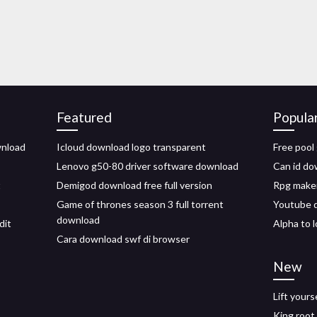
Featured
Popula
wnload
Icloud download logo transparent
Free pool
Lenovo g50-80 driver software download
Can id do
t
Demigod download free full version
Rpg maker
Game of thrones season 3 full torrent
Youtube 
download
dit
Alpha to 
Cara download swf di browser
New
Lift your
King root