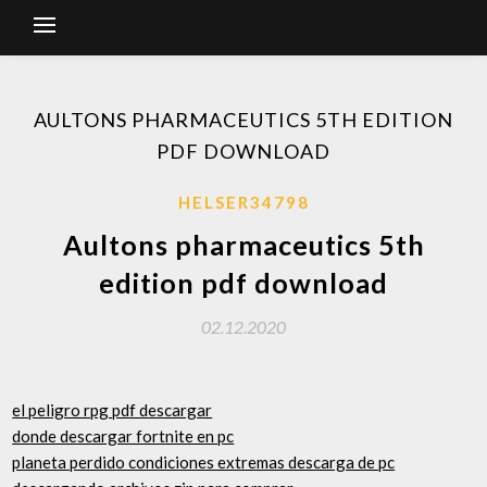
AULTONS PHARMACEUTICS 5TH EDITION
PDF DOWNLOAD
HELSER34798
Aultons pharmaceutics 5th
edition pdf download
02.12.2020
el peligro rpg pdf descargar
donde descargar fortnite en pc
planeta perdido condiciones extremas descarga de pc