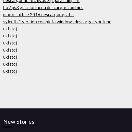
descargando archivos zip para comprar
bo2 ps3 gsc mod nenu descargar zombies
mac os office 2016 descargar gratis
sylenth 1 versión completa windows descargar youtube
ukfstqj
ukfstqj
ukfstqj
ukfstqj
ukfstqj
ukfstqj
ukfstqj
New Stories