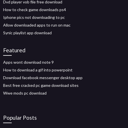
Dvd player vob file free download
How to check game downloads ps4
Iphone pics not downloading to pc
Allow downloaded apps to run on mac
Synic playlist app download
Featured
Apps wont download note 9
How to download a gif into powerpoint
Download facebook messenger desktop app
Best free cracked pc game download sites
Wwe mods pc download
Popular Posts