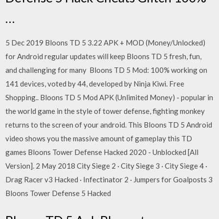
…
5 Dec 2019 Bloons TD 5 3.22 APK + MOD (Money/Unlocked)
for Android regular updates will keep Bloons TD 5 fresh, fun,
and challenging for many Bloons TD 5 Mod: 100% working on
141 devices, voted by 44, developed by Ninja Kiwi. Free
Shopping.. Bloons TD 5 Mod APK (Unlimited Money) - popular in
the world game in the style of tower defense, fighting monkey
returns to the screen of your android. This Bloons TD 5 Android
video shows you the massive amount of gameplay this TD
games Bloons Tower Defense Hacked 2020 - Unblocked [All
Version]. 2 May 2018 City Siege 2 · City Siege 3 · City Siege 4 ·
Drag Racer v3 Hacked · Infectinator 2 · Jumpers for Goalposts 3
Bloons Tower Defense 5 Hacked