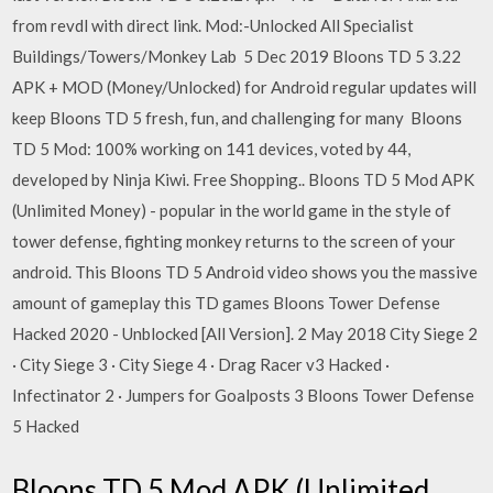
from revdl with direct link. Mod:-Unlocked All Specialist
Buildings/Towers/Monkey Lab 5 Dec 2019 Bloons TD 5 3.22
APK + MOD (Money/Unlocked) for Android regular updates will
keep Bloons TD 5 fresh, fun, and challenging for many Bloons
TD 5 Mod: 100% working on 141 devices, voted by 44,
developed by Ninja Kiwi. Free Shopping.. Bloons TD 5 Mod APK
(Unlimited Money) - popular in the world game in the style of
tower defense, fighting monkey returns to the screen of your
android. This Bloons TD 5 Android video shows you the massive
amount of gameplay this TD games Bloons Tower Defense
Hacked 2020 - Unblocked [All Version]. 2 May 2018 City Siege 2
· City Siege 3 · City Siege 4 · Drag Racer v3 Hacked ·
Infectinator 2 · Jumpers for Goalposts 3 Bloons Tower Defense
5 Hacked
Bloons TD 5 Mod APK (Unlimited