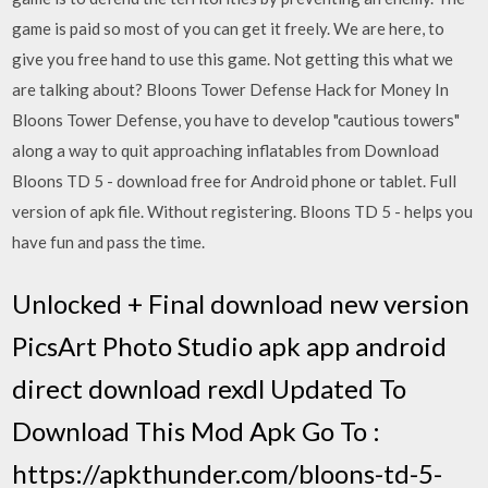
game is paid so most of you can get it freely. We are here, to
give you free hand to use this game. Not getting this what we
are talking about? Bloons Tower Defense Hack for Money In
Bloons Tower Defense, you have to develop "cautious towers"
along a way to quit approaching inflatables from Download
Bloons TD 5 - download free for Android phone or tablet. Full
version of apk file. Without registering. Bloons TD 5 - helps you
have fun and pass the time.
Unlocked + Final download new version
PicsArt Photo Studio apk app android
direct download rexdl Updated To
Download This Mod Apk Go To :
https://apkthunder.com/bloons-td-5-