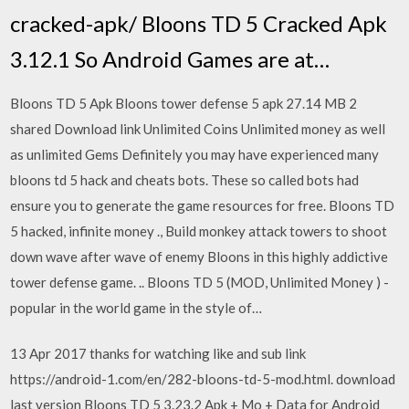
cracked-apk/ Bloons TD 5 Cracked Apk
3.12.1 So Android Games are at…
Bloons TD 5 Apk Bloons tower defense 5 apk 27.14 MB 2
shared Download link Unlimited Coins Unlimited money as well
as unlimited Gems Definitely you may have experienced many
bloons td 5 hack and cheats bots. These so called bots had
ensure you to generate the game resources for free. Bloons TD
5 hacked, infinite money ., Build monkey attack towers to shoot
down wave after wave of enemy Bloons in this highly addictive
tower defense game. .. Bloons TD 5 (MOD, Unlimited Money ) -
popular in the world game in the style of…
13 Apr 2017 thanks for watching like and sub link
https://android-1.com/en/282-bloons-td-5-mod.html. download
last version Bloons TD 5 3.23.2 Apk + Mo + Data for Android