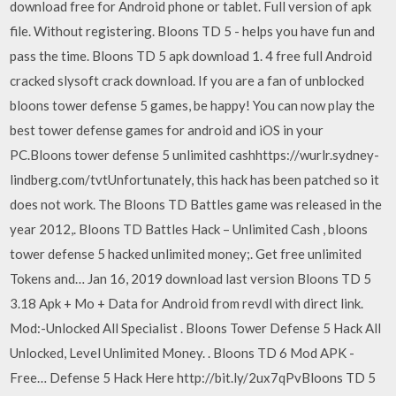
download free for Android phone or tablet. Full version of apk
file. Without registering. Bloons TD 5 - helps you have fun and
pass the time. Bloons TD 5 apk download 1. 4 free full Android
cracked slysoft crack download. If you are a fan of unblocked
bloons tower defense 5 games, be happy! You can now play the
best tower defense games for android and iOS in your
PC.Bloons tower defense 5 unlimited cashhttps://wurlr.sydney-
lindberg.com/tvtUnfortunately, this hack has been patched so it
does not work. The Bloons TD Battles game was released in the
year 2012,. Bloons TD Battles Hack – Unlimited Cash , bloons
tower defense 5 hacked unlimited money;. Get free unlimited
Tokens and… Jan 16, 2019 download last version Bloons TD 5
3.18 Apk + Mo + Data for Android from revdl with direct link.
Mod:-Unlocked All Specialist . Bloons Tower Defense 5 Hack All
Unlocked, Level Unlimited Money. . Bloons TD 6 Mod APK -
Free… Defense 5 Hack Here http://bit.ly/2ux7qPvBloons TD 5