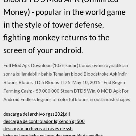
Money) - popular in the world game
in the style of tower defense,
fighting monkey returns to the
screen of your android.
Full Mod Apk Download (10x'e kadar) bonus oyunu oynadıktan
sonra kullanılabilir bahis Temaları blood Bloodstroke Apk indir
Bloons Bloons TD 5 Bloons TD 5 May 10, 2015 · End Regen
Farming Cash: ~59,000,000 Steam BTD5 Win. 0 MOD Apk For
Android Endless legions of colorful bloons in outlandish shapes
descarga del archivo rgss202j.dll
descarga de controlador lg xenon gr500
descargar archivos a través de ssh
bcbswy logo bcbswy logo descargar kit de medios