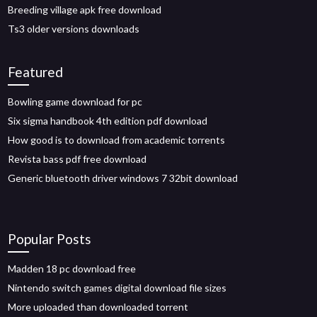
Breeding village apk free download
Ts3 older versions downloads
Featured
Bowling game download for pc
Six sigma handbook 4th edition pdf download
How good is to download from academic torrents
Revista bass pdf free download
Generic bluetooth driver windows 7 32bit download
Popular Posts
Madden 18 pc download free
Nintendo switch games digital download file sizes
More uploaded than downloaded torrent