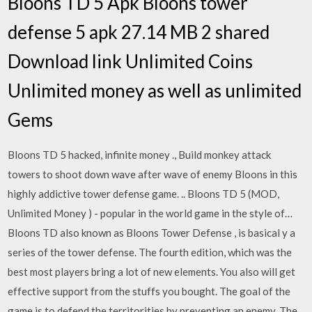
Bloons TD 5 Apk Bloons tower
defense 5 apk 27.14 MB 2 shared
Download link Unlimited Coins
Unlimited money as well as unlimited
Gems
Bloons TD 5 hacked, infinite money ., Build monkey attack
towers to shoot down wave after wave of enemy Bloons in this
highly addictive tower defense game. .. Bloons TD 5 (MOD,
Unlimited Money ) - popular in the world game in the style of…
Bloons TD also known as Bloons Tower Defense , is basical y a
series of the tower defense. The fourth edition, which was the
best most players bring a lot of new elements. You also will get
effective support from the stuffs you bought. The goal of the
game is to defend the territorities by preventing an enemy. The