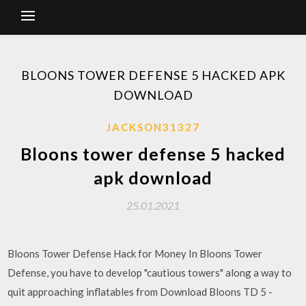
BLOONS TOWER DEFENSE 5 HACKED APK
DOWNLOAD
JACKSON31327
Bloons tower defense 5 hacked
apk download
25.01.2021
Bloons Tower Defense Hack for Money In Bloons Tower
Defense, you have to develop "cautious towers" along a way to
quit approaching inflatables from Download Bloons TD 5 -