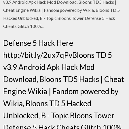
v3.9 Android Apk Hack Mod Download, Bloons TD5 Hacks |
Cheat Engine Wikia | Fandom powered by Wikia, Bloons TD 5
Hacked Unblocked, B - Topic Bloons Tower Defense 5 Hack
Cheats Glitch 100%…
Defense 5 Hack Here
http://bit.ly/2ux7qPvBloons TD 5
v3.9 Android Apk Hack Mod
Download, Bloons TD5 Hacks | Cheat
Engine Wikia | Fandom powered by
Wikia, Bloons TD 5 Hacked
Unblocked, B - Topic Bloons Tower
Defense 5 Hack Cheats Glitch 100%