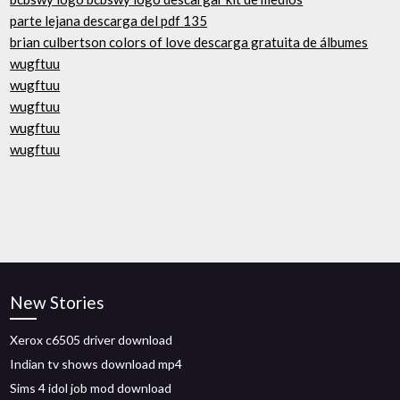
parte lejana descarga del pdf 135
brian culbertson colors of love descarga gratuita de álbumes
wugftuu
wugftuu
wugftuu
wugftuu
wugftuu
New Stories
Xerox c6505 driver download
Indian tv shows download mp4
Sims 4 idol job mod download