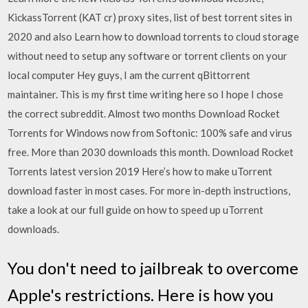
KickassTorrent (KAT cr) proxy sites, list of best torrent sites in
2020 and also Learn how to download torrents to cloud storage
without need to setup any software or torrent clients on your
local computer Hey guys, I am the current qBittorrent
maintainer. This is my first time writing here so I hope I chose
the correct subreddit. Almost two months Download Rocket
Torrents for Windows now from Softonic: 100% safe and virus
free. More than 2030 downloads this month. Download Rocket
Torrents latest version 2019 Here’s how to make uTorrent
download faster in most cases. For more in-depth instructions,
take a look at our full guide on how to speed up uTorrent
downloads.
You don't need to jailbreak to overcome
Apple's restrictions. Here is how you