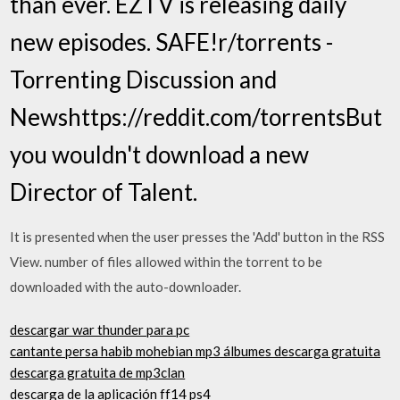
than ever. EZTV is releasing daily
new episodes. SAFE!r/torrents -
Torrenting Discussion and
Newshttps://reddit.com/torrentsBut
you wouldn't download a new
Director of Talent.
It is presented when the user presses the 'Add' button in the RSS
View. number of files allowed within the torrent to be
downloaded with the auto-downloader.
descargar war thunder para pc
cantante persa habib mohebian mp3 álbumes descarga gratuita
descarga gratuita de mp3clan
descarga de la aplicación ff14 ps4