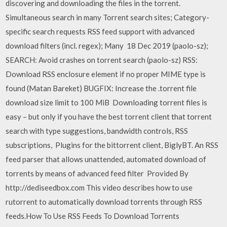
discovering and downloading the files in the torrent.
Simultaneous search in many Torrent search sites; Category-
specific search requests RSS feed support with advanced
download filters (incl. regex); Many 18 Dec 2019 (paolo-sz);
SEARCH: Avoid crashes on torrent search (paolo-sz) RSS:
Download RSS enclosure element if no proper MIME type is
found (Matan Bareket) BUGFIX: Increase the .torrent file
download size limit to 100 MiB Downloading torrent files is
easy – but only if you have the best torrent client that torrent
search with type suggestions, bandwidth controls, RSS
subscriptions, Plugins for the bittorrent client, BiglyBT. An RSS
feed parser that allows unattended, automated download of
torrents by means of advanced feed filter Provided By
http://dediseedbox.com This video describes how to use
rutorrent to automatically download torrents through RSS
feeds.How To Use RSS Feeds To Download Torrents