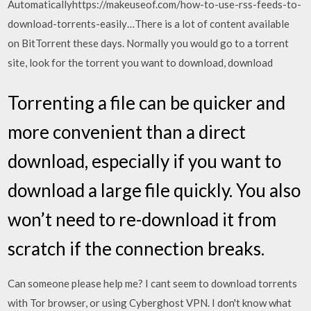
Automaticallyhttps://makeuseof.com/how-to-use-rss-feeds-to-
download-torrents-easily…There is a lot of content available
on BitTorrent these days. Normally you would go to a torrent
site, look for the torrent you want to download, download
Torrenting a file can be quicker and
more convenient than a direct
download, especially if you want to
download a large file quickly. You also
won’t need to re-download it from
scratch if the connection breaks.
Can someone please help me? I cant seem to download torrents
with Tor browser, or using Cyberghost VPN. I don't know what