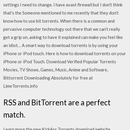
settings I need to change. I have avast firewall but I don't think
that's the Someone mentioned to me recently that they don’t
know how to use bit torrents. When there is a common and
pervasive computer technology out there that we can’t really
get a grip on, asking to have it explained can make you feel like
an idiot… A smart way to download torrents is by using your
iPhone or iPod touch. Here is how to download torrents on your
iPhone or iPod Touch. Download Verified Popular Torrents
Movies, TV Shows, Games, Music, Anime and Software,
Bittorrent Downloading Absolutely for free at
LimeTorrents.info
RSS and BitTorrent are a perfect
match.
Learn more the new KickAss Torrents download website,