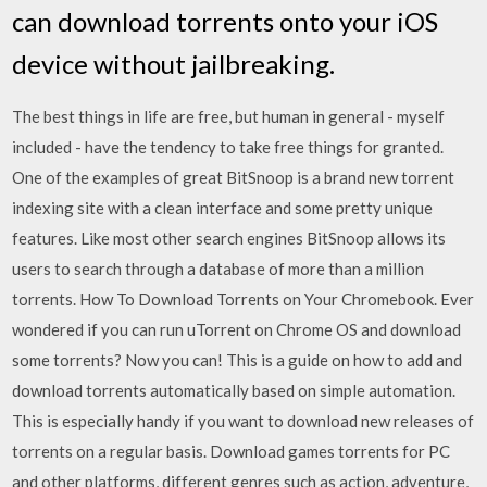
can download torrents onto your iOS
device without jailbreaking.
The best things in life are free, but human in general - myself
included - have the tendency to take free things for granted.
One of the examples of great BitSnoop is a brand new torrent
indexing site with a clean interface and some pretty unique
features. Like most other search engines BitSnoop allows its
users to search through a database of more than a million
torrents. How To Download Torrents on Your Chromebook. Ever
wondered if you can run uTorrent on Chrome OS and download
some torrents? Now you can! This is a guide on how to add and
download torrents automatically based on simple automation.
This is especially handy if you want to download new releases of
torrents on a regular basis. Download games torrents for PC
and other platforms, different genres such as action, adventure,