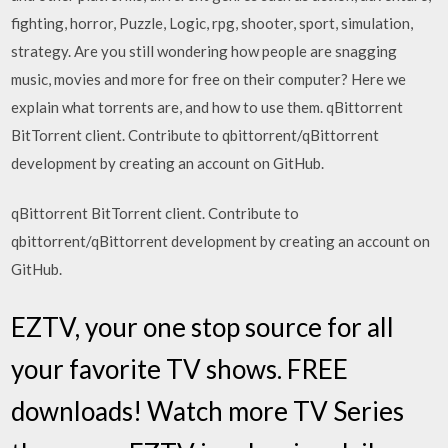
fighting, horror, Puzzle, Logic, rpg, shooter, sport, simulation,
strategy. Are you still wondering how people are snagging
music, movies and more for free on their computer? Here we
explain what torrents are, and how to use them. qBittorrent
BitTorrent client. Contribute to qbittorrent/qBittorrent
development by creating an account on GitHub.
qBittorrent BitTorrent client. Contribute to
qbittorrent/qBittorrent development by creating an account on
GitHub.
EZTV, your one stop source for all
your favorite TV shows. FREE
downloads! Watch more TV Series