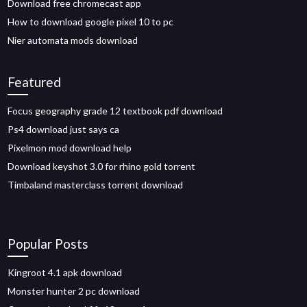
Download free chromecast app
How to download google pixel 10 to pc
Nier automata mods download
Featured
Focus geography grade 12 textbook pdf download
Ps4 download just says ca
Pixelmon mod download help
Download keyshot 3.0 for rhino gold torrent
Timbaland masterclass torrent download
Popular Posts
Kingroot 4.1 apk download
Monster hunter 2 pc download