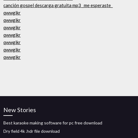
canción gospel descarga gratuita mp3 _me esperaste_
qwwgikr
qwwgikr
qwwgikr
qwwgikr
qwwgikr
qwwgikr
qwwgikr
New Stories
Best karaoke making software for pc free download
Dry field 4k .hdr file download