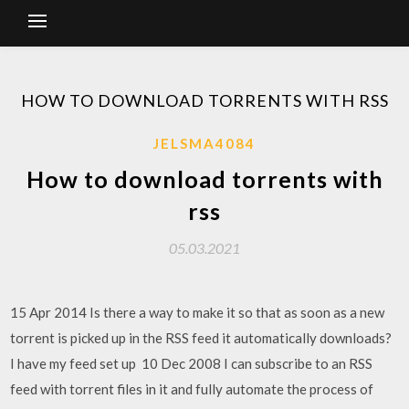
HOW TO DOWNLOAD TORRENTS WITH RSS
JELSMA4084
How to download torrents with
rss
05.03.2021
15 Apr 2014 Is there a way to make it so that as soon as a new
torrent is picked up in the RSS feed it automatically downloads?
I have my feed set up 10 Dec 2008 I can subscribe to an RSS
feed with torrent files in it and fully automate the process of